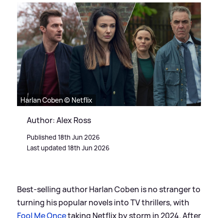
Harlan Coben © Netflix
Author: Alex Ross
Published 18th Jun 2026
Last updated 18th Jun 2026
Best-selling author Harlan Coben is no stranger to
turning his popular novels into TV thrillers, with
Fool Me Once
taking Netflix by storm in 2024. After