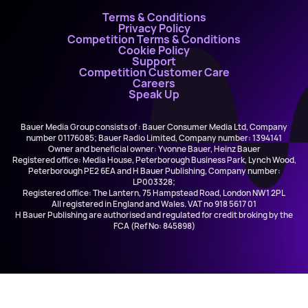
Terms & Conditions
Privacy Policy
Competition Terms & Conditions
Cookie Policy
Support
Competition Customer Care
Careers
Speak Up
Bauer Media Group consists of : Bauer Consumer Media Ltd, Company
number 01176085; Bauer Radio Limited, Company number: 1394141
Owner and beneficial owner: Yvonne Bauer, Heinz Bauer
Registered office: Media House, Peterborough Business Park, Lynch Wood,
Peterborough PE2 6EA and H Bauer Publishing, Company number:
LP003328;
Registered office: The Lantern, 75 Hampstead Road, London NW1 2PL
All registered in England and Wales. VAT no 918 5617 01
H Bauer Publishing are authorised and regulated for credit broking by the
FCA (Ref No: 845898)
Ellie Prohan