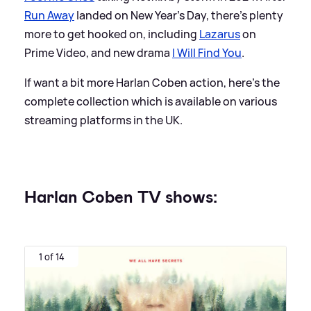
Run Away
landed on New Year's Day, there's plenty
more to get hooked on, including
Lazarus
on
Prime Video, and new drama
I Will Find You
.
If want a bit more Harlan Coben action, here's the
complete collection which is available on various
streaming platforms in the UK.
Harlan Coben TV shows:
1 of 14