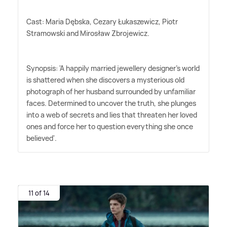
Cast: Maria Dębska, Cezary Łukaszewicz, Piotr
Stramowski and Mirosław Zbrojewicz.
Synopsis: 'A happily married jewellery designer's world
is shattered when she discovers a mysterious old
photograph of her husband surrounded by unfamiliar
faces. Determined to uncover the truth, she plunges
into a web of secrets and lies that threaten her loved
ones and force her to question everything she once
believed'.
11 of 14