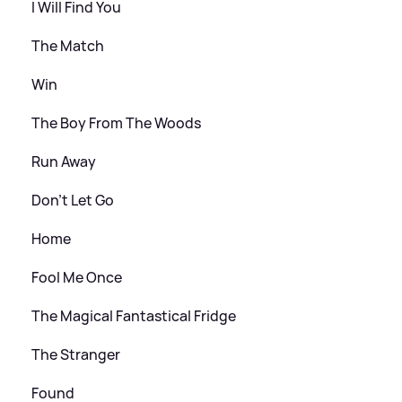
I Will Find You
The Match
Win
The Boy From The Woods
Run Away
Don’t Let Go
Home
Fool Me Once
The Magical Fantastical Fridge
The Stranger
Found