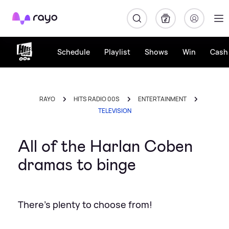
Rayo
Schedule
Playlist
Shows
Win
Cash 
RAYO
HITS RADIO 00S
ENTERTAINMENT
TELEVISION
All of the Harlan Coben
dramas to binge
There's plenty to choose from!