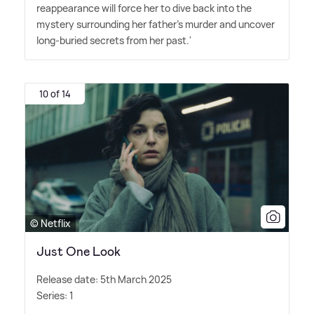
reappearance will force her to dive back into the
mystery surrounding her father's murder and uncover
long-buried secrets from her past.'
10 of 14
© Netflix
Just One Look
Release date: 5th March 2025
Series: 1