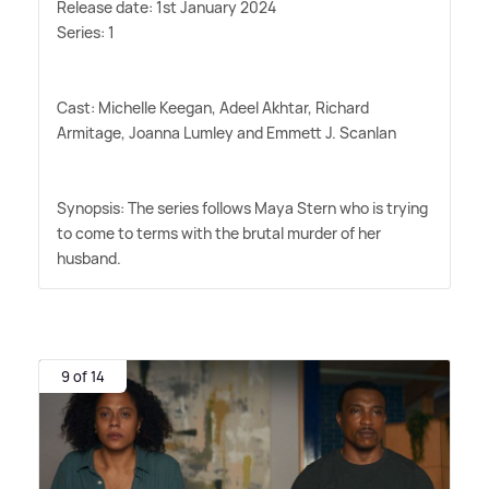
Release date: 1st January 2024
Series: 1
Cast: Michelle Keegan, Adeel Akhtar, Richard
Armitage, Joanna Lumley and Emmett J. Scanlan
Synopsis: The series follows Maya Stern who is trying
to come to terms with the brutal murder of her
husband.
9 of 14