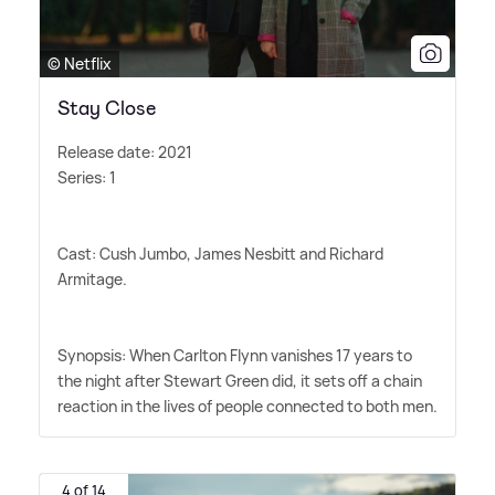
© Netflix
Stay Close
Release date: 2021
Series: 1
Cast: Cush Jumbo, James Nesbitt and Richard
Armitage.
Synopsis: When Carlton Flynn vanishes 17 years to
the night after Stewart Green did, it sets off a chain
reaction in the lives of people connected to both men.
4 of 14