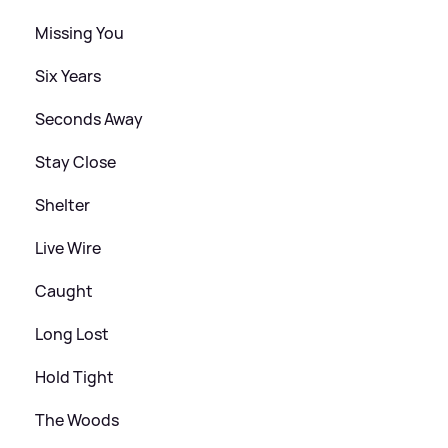
Missing You
Six Years
Seconds Away
Stay Close
Shelter
Live Wire
Caught
Long Lost
Hold Tight
The Woods