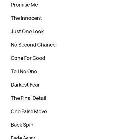
Promise Me
The Innocent
Just One Look
No Second Chance
Gone For Good
Tell No One
Darkest Fear
The Final Detail
One False Move
Back Spin
Fade Away