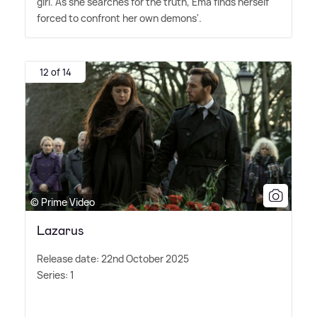
girl. As she searches for the truth, Ema finds herself
forced to confront her own demons'.
12 of 14
© Prime Video
Lazarus
Release date: 22nd October 2025
Series: 1