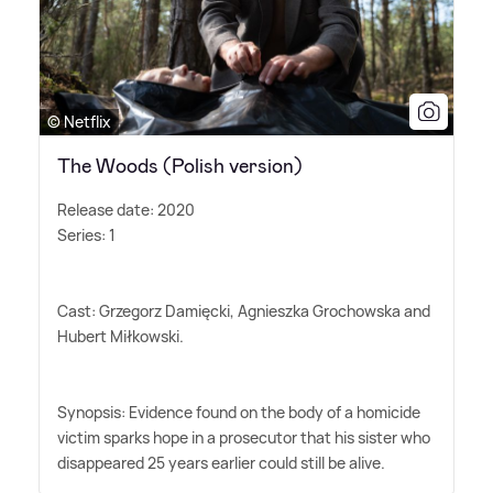
© Netflix
The Woods (Polish version)
Release date: 2020
Series: 1
Cast: Grzegorz Damięcki, Agnieszka Grochowska and
Hubert Miłkowski.
Synopsis: Evidence found on the body of a homicide
victim sparks hope in a prosecutor that his sister who
disappeared 25 years earlier could still be alive.