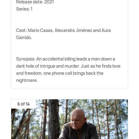
Release date: 2021
Series: 1
Cast: Mario Casas, Alexandra Jiménez and Aura
Garrido.
Synopsis: An accidental killing leads a man down a
dark hole of intrigue and murder. Just as he finds love
and freedom, one phone call brings back the
nightmare.
6 of 14