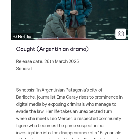
© Netflix
Caught (Argentinian drama)
Release date: 26th March 2025
Series: 1
Synopsis: 'In Argentinian Patagonia's city of
Bariloche, journalist Ema Garay rises to prominence in
digital media by exposing criminals who manage to
evade the law. Her life takes an unexpected turn
when she meets Leo Mercer, a respected community
figure who becomes the prime suspect in her
investigation into the disappearance of a 16-year-old