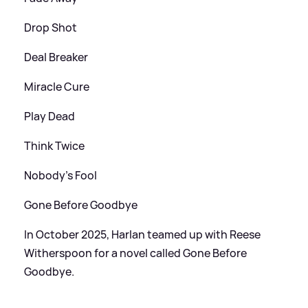
Drop Shot
Deal Breaker
Miracle Cure
Play Dead
Think Twice
Nobody's Fool
Gone Before Goodbye
In October 2025, Harlan teamed up with Reese
Witherspoon for a novel called Gone Before
Goodbye.