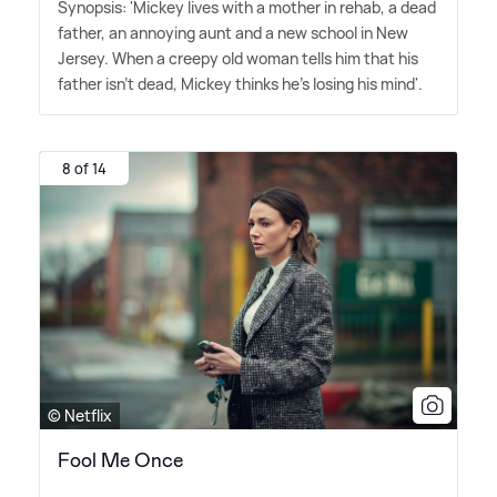
Synopsis: 'Mickey lives with a mother in rehab, a dead
father, an annoying aunt and a new school in New
Jersey. When a creepy old woman tells him that his
father isn't dead, Mickey thinks he's losing his mind'.
8 of 14
© Netflix
Fool Me Once