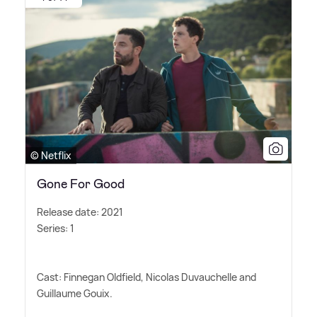
© Netflix
Gone For Good
Release date: 2021
Series: 1
Cast: Finnegan Oldfield, Nicolas Duvauchelle and
Guillaume Gouix.