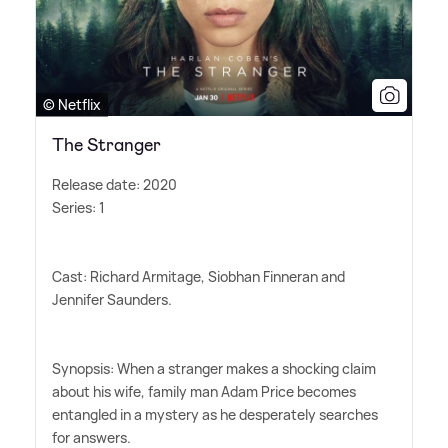
© Netflix
The Stranger
Release date: 2020
Series: 1
Cast: Richard Armitage, Siobhan Finneran and
Jennifer Saunders.
Synopsis: When a stranger makes a shocking claim
about his wife, family man Adam Price becomes
entangled in a mystery as he desperately searches
for answers.