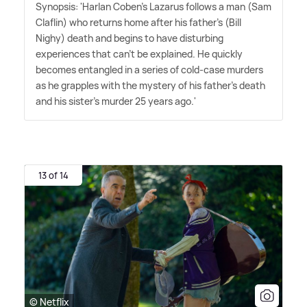
Synopsis: 'Harlan Coben's Lazarus follows a man (Sam
Claflin) who returns home after his father's (Bill
Nighy) death and begins to have disturbing
experiences that can't be explained. He quickly
becomes entangled in a series of cold-case murders
as he grapples with the mystery of his father's death
and his sister's murder 25 years ago.'
13 of 14
© Netflix