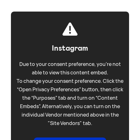
Instagram
Due to your consent preference, you're not
able to view this content embed.
To change your consent preference. Click the
“Open Privacy Preferences” button, then click
the “Purposes” tab and turn on “Content
Embeds”. Alternatively, you can turn on the
individual Vendor mentioned above in the
"Site Vendors" tab.