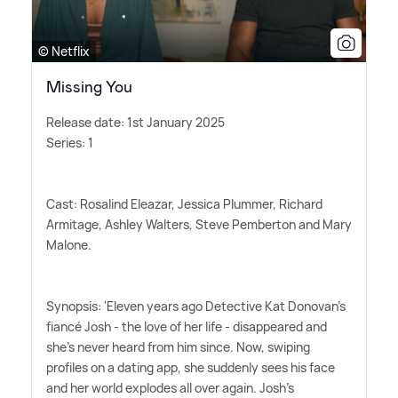
© Netflix
Missing You
Release date: 1st January 2025
Series: 1
Cast: Rosalind Eleazar, Jessica Plummer, Richard
Armitage, Ashley Walters, Steve Pemberton and Mary
Malone.
Synopsis: 'Eleven years ago Detective Kat Donovan's
fiancé Josh - the love of her life - disappeared and
she's never heard from him since. Now, swiping
profiles on a dating app, she suddenly sees his face
and her world explodes all over again. Josh's