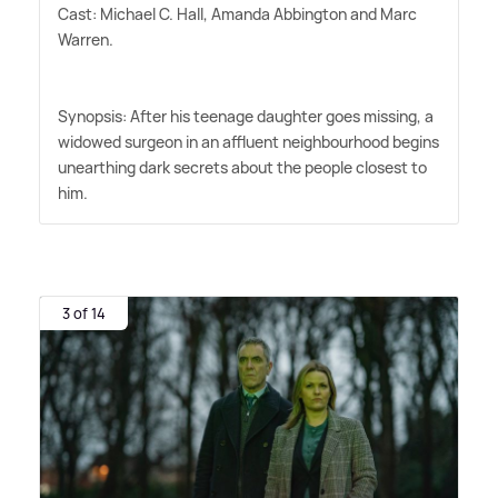
Cast: Michael C. Hall, Amanda Abbington and Marc
Warren.
Synopsis: After his teenage daughter goes missing, a
widowed surgeon in an affluent neighbourhood begins
unearthing dark secrets about the people closest to
him.
3 of 14