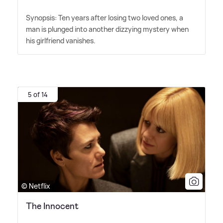
Synopsis: Ten years after losing two loved ones, a
man is plunged into another dizzying mystery when
his girlfriend vanishes.
5 of 14
© Netflix
The Innocent