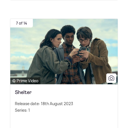
7 of 14
© Prime Video
Shelter
Release date: 18th August 2023
Series: 1