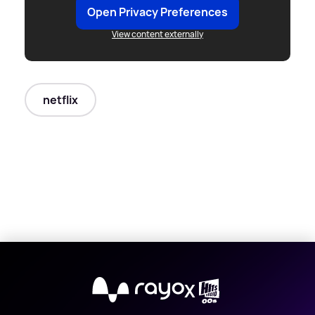
Open Privacy Preferences
View content externally
netflix
X