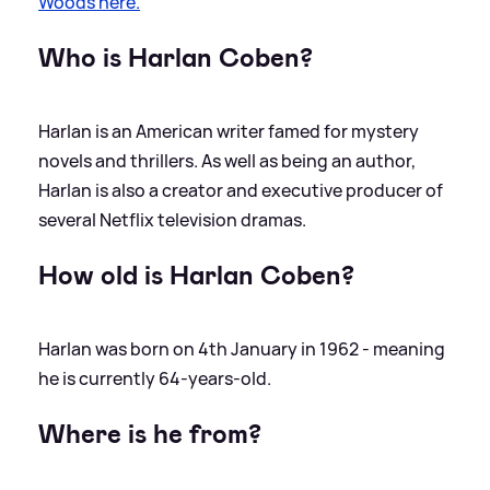
Woods here.
Who is Harlan Coben?
Harlan is an American writer famed for mystery
novels and thrillers. As well as being an author,
Harlan is also a creator and executive producer of
several Netflix television dramas.
How old is Harlan Coben?
Harlan was born on 4th January in 1962 - meaning
he is currently 64-years-old.
Where is he from?