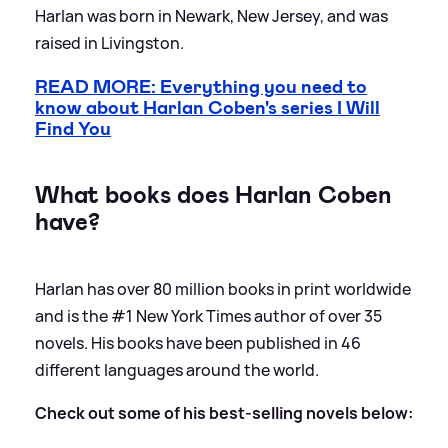
Harlan was born in Newark, New Jersey, and was
raised in Livingston.
READ MORE: Everything you need to
know about Harlan Coben's series I Will
Find You
What books does Harlan Coben
have?
Harlan has over 80 million books in print worldwide
and is the #1 New York Times author of over 35
novels. His books have been published in 46
different languages around the world.
Check out some of his best-selling novels below: