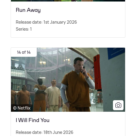
Run Away
Release date: 1st January 2026
Series: 1
14 of 14
© Netflix
I Will Find You
Release date: 18th June 2026