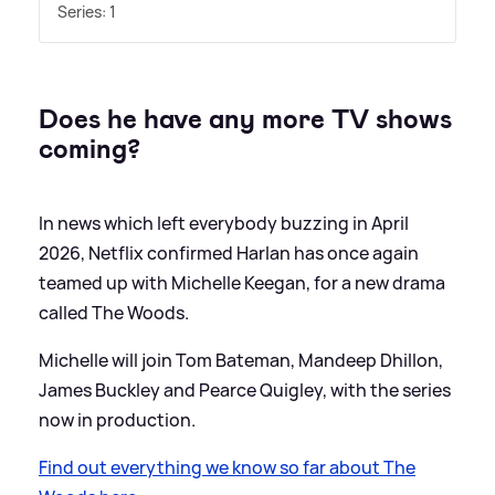
Series: 1
Does he have any more TV shows
coming?
In news which left everybody buzzing in April
2026, Netflix confirmed Harlan has once again
teamed up with Michelle Keegan, for a new drama
called The Woods.
Michelle will join Tom Bateman, Mandeep Dhillon,
James Buckley and Pearce Quigley, with the series
now in production.
Find out everything we know so far about The