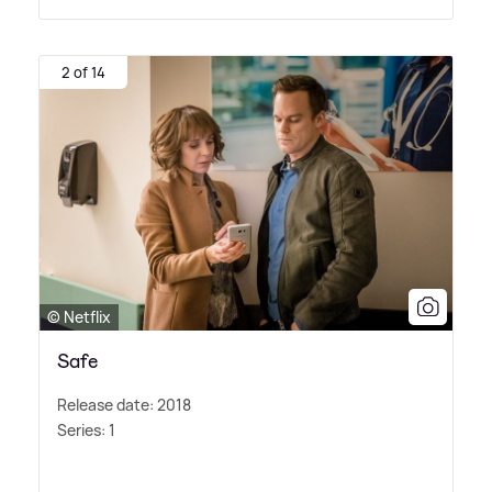
2 of 14
© Netflix
Safe
Release date: 2018
Series: 1