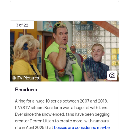
3 of 22
© ITV Pictures
Benidorm
Airing for a huge 10 series between 2007 and 2018,
ITV/STV sitcom Benidorm was a huge hit with fans.
Ever since the show ended, fans have been begging
creator Derren Litten to create more, with rumours
rife in April 2025 that
bosses are considering maybe