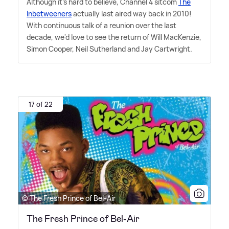
Although it's hard to believe, Channel 4 sitcom
The
Inbetweeners
actually last aired way back in 2010!
With continuous talk of a reunion over the last
decade, we'd love to see the return of Will MacKenzie,
Simon Cooper, Neil Sutherland and Jay Cartwright.
17 of 22
© The Fresh Prince of Bel-Air
The Fresh Prince of Bel-Air