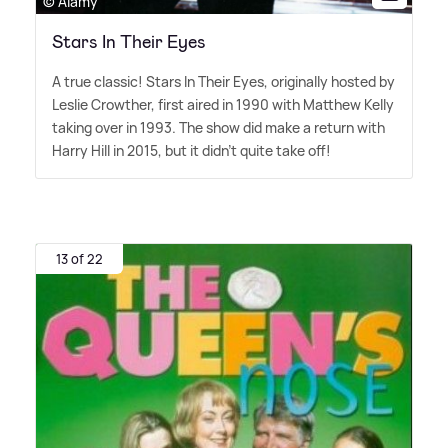
© Alamy
Stars In Their Eyes
A true classic! Stars In Their Eyes, originally hosted by
Leslie Crowther, first aired in 1990 with Matthew Kelly
taking over in 1993. The show did make a return with
Harry Hill in 2015, but it didn't quite take off!
13 of 22