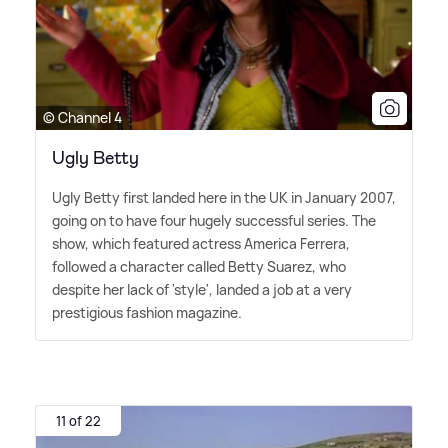
© Channel 4
Ugly Betty
Ugly Betty first landed here in the UK in January 2007,
going on to have four hugely successful series. The
show, which featured actress America Ferrera,
followed a character called Betty Suarez, who
despite her lack of 'style', landed a job at a very
prestigious fashion magazine.
11 of 22