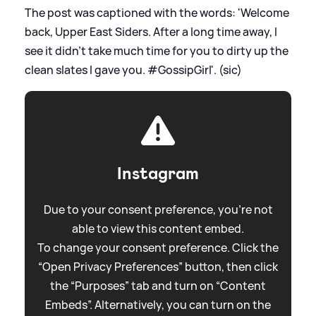
The post was captioned with the words: 'Welcome
back, Upper East Siders. After a long time away, I
see it didn’t take much time for you to dirty up the
clean slates I gave you. #GossipGirl'. (sic)
Instagram
Due to your consent preference, you're not
able to view this content embed.
To change your consent preference. Click the
“Open Privacy Preferences” button, then click
the “Purposes” tab and turn on “Content
Embeds”. Alternatively, you can turn on the