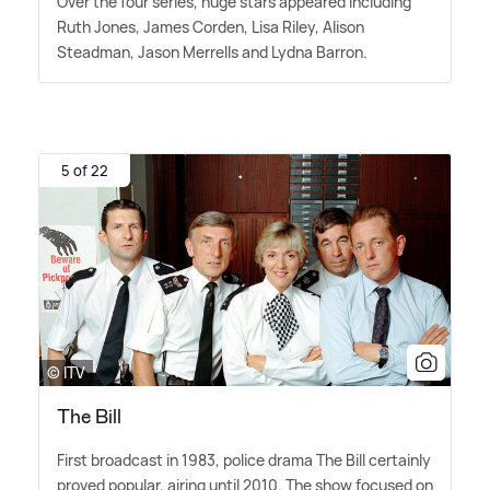
Over the four series, huge stars appeared including
Ruth Jones, James Corden, Lisa Riley, Alison
Steadman, Jason Merrells and Lydna Barron.
5 of 22
© ITV
The Bill
First broadcast in 1983, police drama The Bill certainly
proved popular, airing until 2010. The show focused on