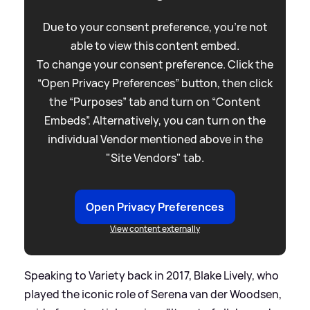
Due to your consent preference, you're not
able to view this content embed.
To change your consent preference. Click the
“Open Privacy Preferences” button, then click
the “Purposes” tab and turn on “Content
Embeds”. Alternatively, you can turn on the
individual Vendor mentioned above in the
"Site Vendors" tab.
Open Privacy Preferences
View content externally
Speaking to Variety back in 2017, Blake Lively, who
played the iconic role of Serena van der Woodsen,