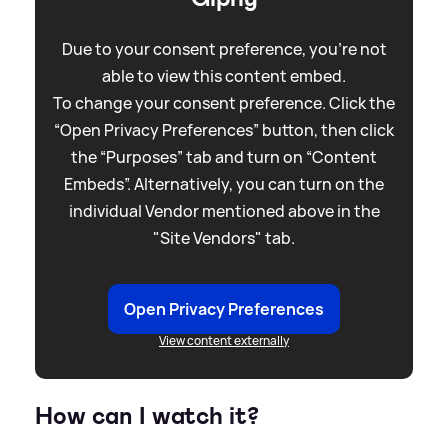
Due to your consent preference, you're not
able to view this content embed.
To change your consent preference. Click the
“Open Privacy Preferences” button, then click
the “Purposes” tab and turn on “Content
Embeds”. Alternatively, you can turn on the
individual Vendor mentioned above in the
"Site Vendors" tab.
Open Privacy Preferences
View content externally
How can I watch it?