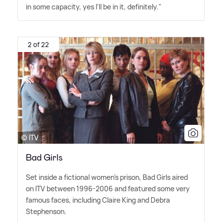
in some capacity, yes I'll be in it, definitely."
2 of 22
© ITV
Bad Girls
Set inside a fictional women's prison, Bad Girls aired
on ITV between 1996-2006 and featured some very
famous faces, including Claire King and Debra
Stephenson.