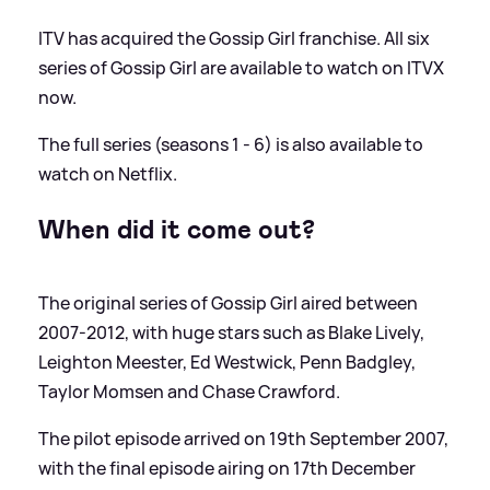
ITV has acquired the Gossip Girl franchise. All six
series of Gossip Girl are available to watch on ITVX
now.
The full series (seasons 1 - 6) is also available to
watch on Netflix.
When did it come out?
The original series of Gossip Girl aired between
2007-2012, with huge stars such as Blake Lively,
Leighton Meester, Ed Westwick, Penn Badgley,
Taylor Momsen and Chase Crawford.
The pilot episode arrived on 19th September 2007,
with the final episode airing on 17th December