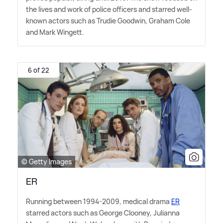
the lives and work of police officers and starred well-
known actors such as Trudie Goodwin, Graham Cole
and Mark Wingett.
6 of 22
© Getty Images
ER
Running between 1994-2009, medical drama
ER
starred actors such as George Clooney, Julianna