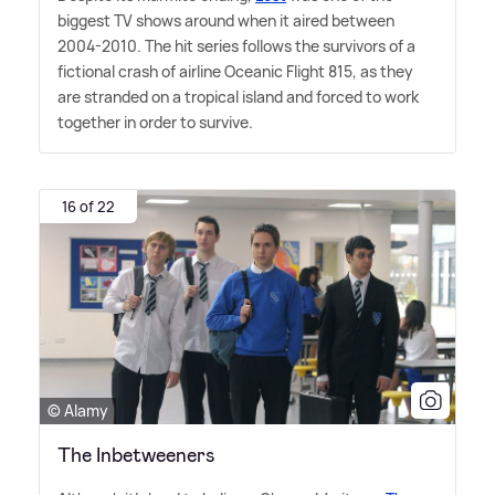
biggest TV shows around when it aired between
2004-2010. The hit series follows the survivors of a
fictional crash of airline Oceanic Flight 815, as they
are stranded on a tropical island and forced to work
together in order to survive.
16 of 22
© Alamy
The Inbetweeners