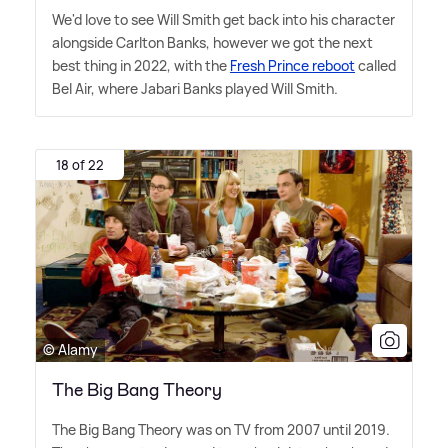
We'd love to see Will Smith get back into his character
alongside Carlton Banks, however we got the next
best thing in 2022, with the
Fresh Prince reboot
called
Bel Air, where Jabari Banks played Will Smith.
18 of 22
© Alamy
The Big Bang Theory
The Big Bang Theory was on TV from 2007 until 2019.