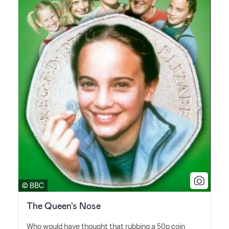
© BBC
The Queen's Nose
Who would have thought that rubbing a 50p coin