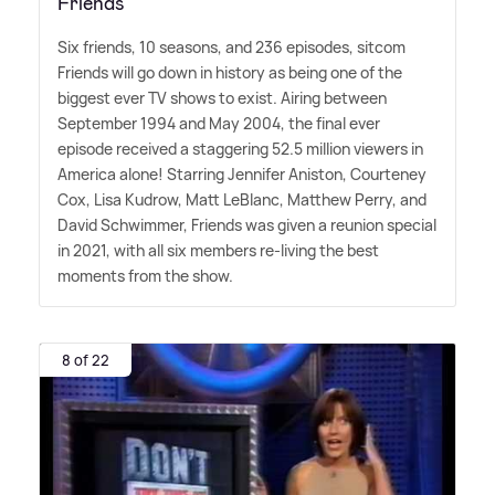
Friends
Six friends, 10 seasons, and 236 episodes, sitcom
Friends will go down in history as being one of the
biggest ever TV shows to exist. Airing between
September 1994 and May 2004, the final ever
episode received a staggering 52.5 million viewers in
America alone! Starring Jennifer Aniston, Courteney
Cox, Lisa Kudrow, Matt LeBlanc, Matthew Perry, and
David Schwimmer, Friends was given a reunion special
in 2021, with all six members re-living the best
moments from the show.
8 of 22