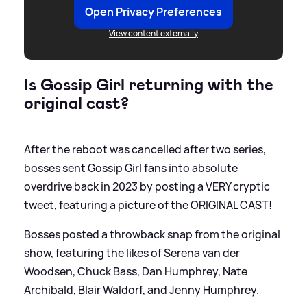
Open Privacy Preferences
View content externally
Is Gossip Girl returning with the
original cast?
After the reboot was cancelled after two series,
bosses sent Gossip Girl fans into absolute
overdrive back in 2023 by posting a VERY cryptic
tweet, featuring a picture of the ORIGINAL CAST!
Bosses posted a throwback snap from the original
show, featuring the likes of Serena van der
Woodsen, Chuck Bass, Dan Humphrey, Nate
Archibald, Blair Waldorf, and Jenny Humphrey.