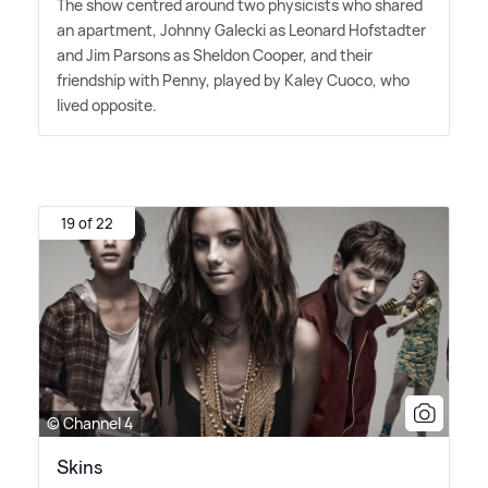
The show centred around two physicists who shared
an apartment, Johnny Galecki as Leonard Hofstadter
and Jim Parsons as Sheldon Cooper, and their
friendship with Penny, played by Kaley Cuoco, who
lived opposite.
19 of 22
© Channel 4
Skins