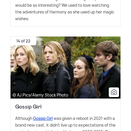
would be so interesting? We used to love watching
the adventures of Harmony as she used up her magic
wishes.
14 of 22
© AJ Pics/Alamy Stock Photo
Gossip Girl
Although
Gossip Girl
was given a reboot in 2021 with a
brand new cast, it didn't live up to expectations of the