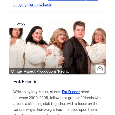
bringing the show back
.
4 of 22
© Tiger Aspect Productions/Netflix
Fat Friends
Written by Kay Mellor, sitcom
Fat Friends
aired
between 2000-2005, following a group of friends who
attend a slimming club together, with a focus on the
various ways their weight has impacted upon them.