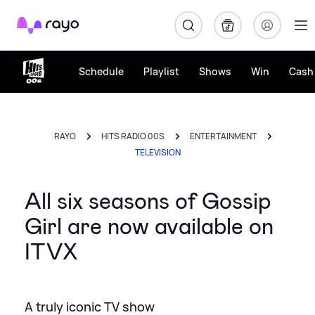
Rayo
Schedule
Playlist
Shows
Win
Cash 
RAYO
HITS RADIO 00S
ENTERTAINMENT
TELEVISION
All six seasons of Gossip
Girl are now available on
ITVX
A truly iconic TV show