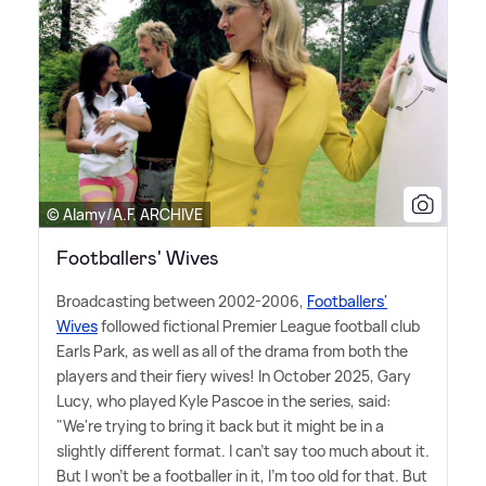
© Alamy/A.F. ARCHIVE
Footballers' Wives
Broadcasting between 2002-2006,
Footballers'
Wives
followed fictional Premier League football club
Earls Park, as well as all of the drama from both the
players and their fiery wives! In October 2025, Gary
Lucy, who played Kyle Pascoe in the series, said:
"We're trying to bring it back but it might be in a
slightly different format. I can't say too much about it.
But I won't be a footballer in it, I'm too old for that. But