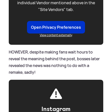
individual Vendor mentioned above in the
"Site Vendors" tab.
Open Privacy Preferences
View content externally
HOWEVER, despite making fans wait hours to
reveal the meaning behind the post, bosses later
revealed the news was nothing to do with a
remake, sadly!
Instagram