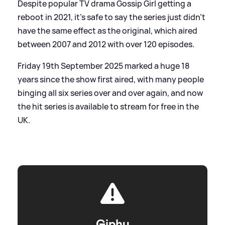
Despite popular TV drama Gossip Girl getting a
reboot in 2021, it's safe to say the series just didn't
have the same effect as the original, which aired
between 2007 and 2012 with over 120 episodes.
Friday 19th September 2025 marked a huge 18
years since the show first aired, with many people
binging all six series over and over again, and now
the hit series is available to stream for free in the
UK.
Giphy