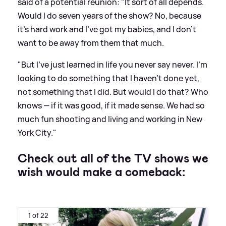
said of a potential reunion: "It sort of all depends.
Would I do seven years of the show? No, because
it’s hard work and I’ve got my babies, and I don’t
want to be away from them that much.
"But I’ve just learned in life you never say never. I’m
looking to do something that I haven’t done yet,
not something that I did. But would I do that? Who
knows — if it was good, if it made sense. We had so
much fun shooting and living and working in New
York City."
Check out all of the TV shows we
wish would make a comeback:
1 of 22