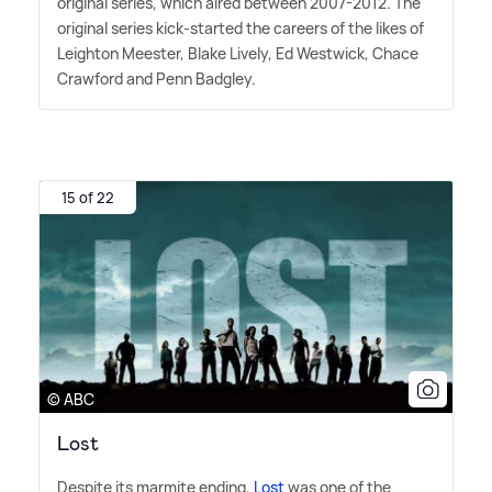
original series, which aired between 2007-2012. The
original series kick-started the careers of the likes of
Leighton Meester, Blake Lively, Ed Westwick, Chace
Crawford and Penn Badgley.
15 of 22
© ABC
Lost
Despite its marmite ending,
Lost
was one of the