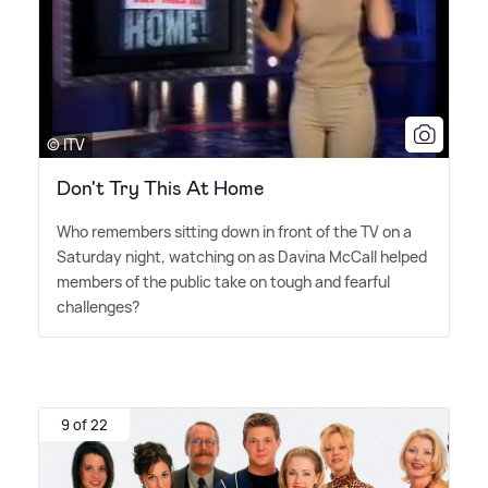
© ITV
Don't Try This At Home
Who remembers sitting down in front of the TV on a
Saturday night, watching on as Davina McCall helped
members of the public take on tough and fearful
challenges?
9 of 22