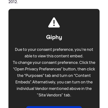
2012.
Giphy
Due to your consent preference, you're not
able to view this content embed.
To change your consent preference. Click the
“Open Privacy Preferences” button, then click
the “Purposes” tab and turn on “Content
Embeds”. Alternatively, you can turn on the
individual Vendor mentioned above in the
"Site Vendors" tab.