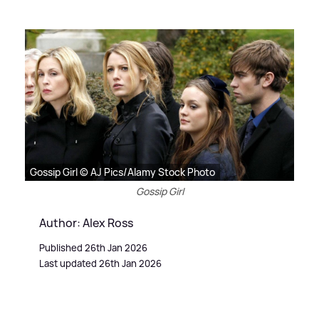
Gossip Girl © AJ Pics/Alamy Stock Photo
Gossip Girl
Author: Alex Ross
Published 26th Jan 2026
Last updated 26th Jan 2026