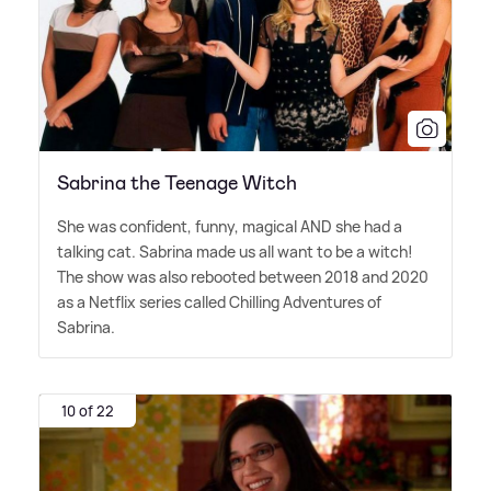
Sabrina the Teenage Witch
She was confident, funny, magical AND she had a
talking cat. Sabrina made us all want to be a witch!
The show was also rebooted between 2018 and 2020
as a Netflix series called Chilling Adventures of
Sabrina.
10 of 22