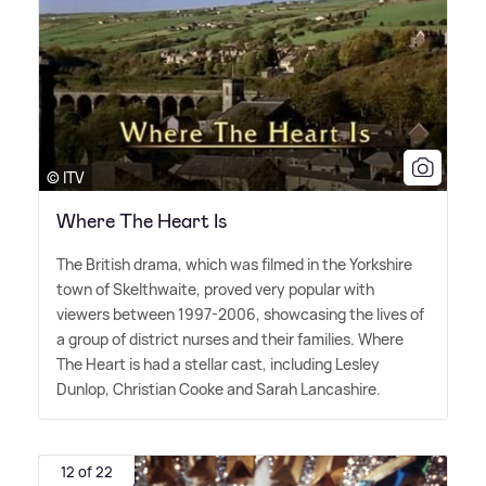
© ITV
Where The Heart Is
The British drama, which was filmed in the Yorkshire
town of Skelthwaite, proved very popular with
viewers between 1997-2006, showcasing the lives of
a group of district nurses and their families. Where
The Heart is had a stellar cast, including Lesley
Dunlop, Christian Cooke and Sarah Lancashire.
12 of 22