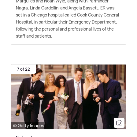
Margulies and Noah Wyle, along with Parminder
Nagra, Linda Cardellini and Angela Bassett. ER was
set in a Chicago hospital called Cook County General
Hospital, in particular their Emergency Department,
following the personal and professional lives of the
staff and patients.
7 of 22
© Getty Images