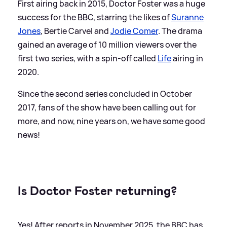
First airing back in 2015, Doctor Foster was a huge
success for the BBC, starring the likes of
Suranne
Jones
, Bertie Carvel and
Jodie Comer
. The drama
gained an average of 10 million viewers over the
first two series, with a spin-off called
Life
airing in
2020.
Since the second series concluded in October
2017, fans of the show have been calling out for
more, and now, nine years on, we have some good
news!
Is Doctor Foster returning?
Yes! After reports in November 2025, the BBC has