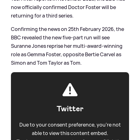
now officially confirmed Doctor Foster will be
returning for a third series.
Confirming the news on 25th February 2026, the
BBC revealed the new five-part run will see
Suranne Jones reprise her multi-award-winning
role as Gemma Foster, opposite Bertie Carvel as
Simon and Tom Taylor as Tom.
Twitter
Due to your consent preference, you're not
able to view this content embed.