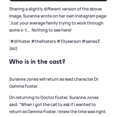
Sharing a slightly different version of the above
image, Suranne wrote on her own Instagram page:
'Just your average family trying to work through
some s--t…. Nothing to see here!
'#drfoster #thefosters #10yearson #series3'.
(sic)
Who is in the cast?
Suranne Jones will return as lead character Dr
Gemma Foster.
On returning to Doctor Foster, Suranne Jones
said: “When I got the call to ask if I wanted to
return as Gemma Foster, I knew the time was right.