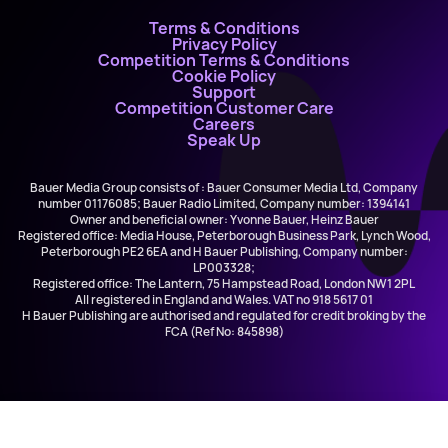
Terms & Conditions
Privacy Policy
Competition Terms & Conditions
Cookie Policy
Support
Competition Customer Care
Careers
Speak Up
Bauer Media Group consists of : Bauer Consumer Media Ltd, Company
number 01176085; Bauer Radio Limited, Company number: 1394141
Owner and beneficial owner: Yvonne Bauer, Heinz Bauer
Registered office: Media House, Peterborough Business Park, Lynch Wood,
Peterborough PE2 6EA and H Bauer Publishing, Company number:
LP003328;
Registered office: The Lantern, 75 Hampstead Road, London NW1 2PL
All registered in England and Wales. VAT no 918 5617 01
H Bauer Publishing are authorised and regulated for credit broking by the
FCA (Ref No: 845898)