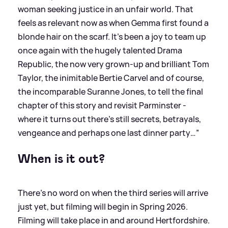
woman seeking justice in an unfair world. That
feels as relevant now as when Gemma first found a
blonde hair on the scarf. It’s been a joy to team up
once again with the hugely talented Drama
Republic, the now very grown-up and brilliant Tom
Taylor, the inimitable Bertie Carvel and of course,
the incomparable Suranne Jones, to tell the final
chapter of this story and revisit Parminster -
where it turns out there’s still secrets, betrayals,
vengeance and perhaps one last dinner party…”
When is it out?
There's no word on when the third series will arrive
just yet, but filming will begin in Spring 2026.
Filming will take place in and around Hertfordshire.