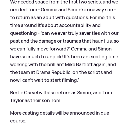
We needed space from the first two series, and we
needed Tom - Gemma and Simon’s runaway son -
to return as an adult with questions. For me, this
time around it’s about accountability and
questioning - ‘can we ever truly sever ties with our
past and the damage or traumas that haunt us, so
we can fully move forward?’ Gemma and Simon
have so much to unpick! It’s been an exciting time
working with the brilliant Mike Bartlett again, and
the team at Drama Republic, on the scripts and
now I can’t wait to start filming.”
Bertie Carvel will also return as Simon, and Tom
Taylor as their son Tom.
More casting details will be announced in due
course.