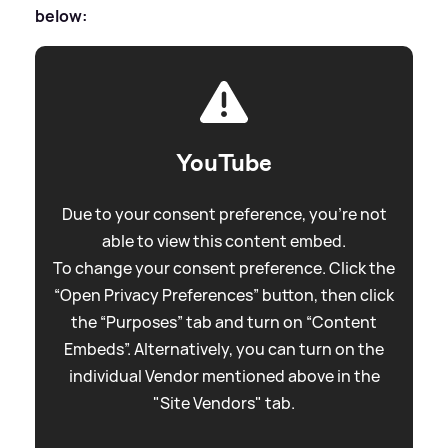
below:
YouTube
Due to your consent preference, you're not
able to view this content embed.
To change your consent preference. Click the
“Open Privacy Preferences” button, then click
the “Purposes” tab and turn on “Content
Embeds”. Alternatively, you can turn on the
individual Vendor mentioned above in the
"Site Vendors" tab.