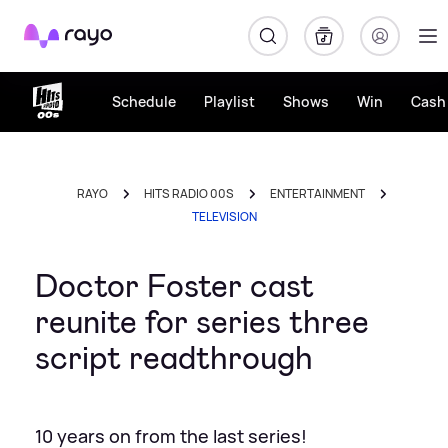
Rayo
Schedule
Playlist
Shows
Win
Cash 
RAYO
HITS RADIO 00S
ENTERTAINMENT
TELEVISION
Doctor Foster cast
reunite for series three
script readthrough
10 years on from the last series!