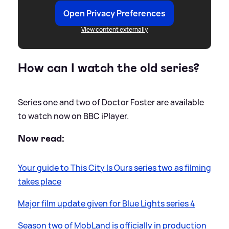
Open Privacy Preferences
View content externally
How can I watch the old series?
Series one and two of Doctor Foster are available
to watch now on BBC iPlayer.
Now read:
Your guide to This City Is Ours series two as filming
takes place
Major film update given for Blue Lights series 4
Season two of MobLand is officially in production