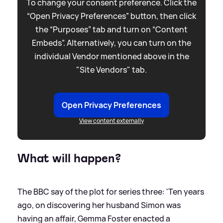
To change your consent preference. Click the
“Open Privacy Preferences” button, then click
the “Purposes” tab and turn on “Content
Embeds”. Alternatively, you can turn on the
individual Vendor mentioned above in the
"Site Vendors" tab.
Open Privacy Preferences
View content externally
What will happen?
The BBC say of the plot for series three: 'Ten years
ago, on discovering her husband Simon was
having an affair, Gemma Foster enacted a