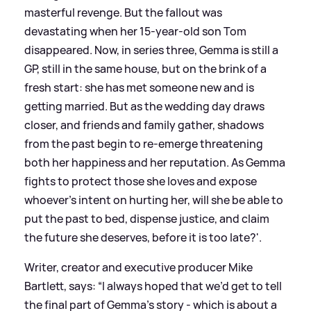
masterful revenge. But the fallout was
devastating when her 15-year-old son Tom
disappeared. Now, in series three, Gemma is still a
GP, still in the same house, but on the brink of a
fresh start: she has met someone new and is
getting married. But as the wedding day draws
closer, and friends and family gather, shadows
from the past begin to re-emerge threatening
both her happiness and her reputation. As Gemma
fights to protect those she loves and expose
whoever’s intent on hurting her, will she be able to
put the past to bed, dispense justice, and claim
the future she deserves, before it is too late?'.
Writer, creator and executive producer Mike
Bartlett, says: “I always hoped that we’d get to tell
the final part of Gemma’s story - which is about a