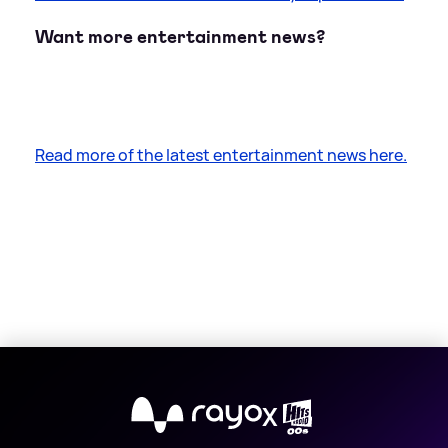
Want more entertainment news?
Read more of the latest entertainment news here.
X