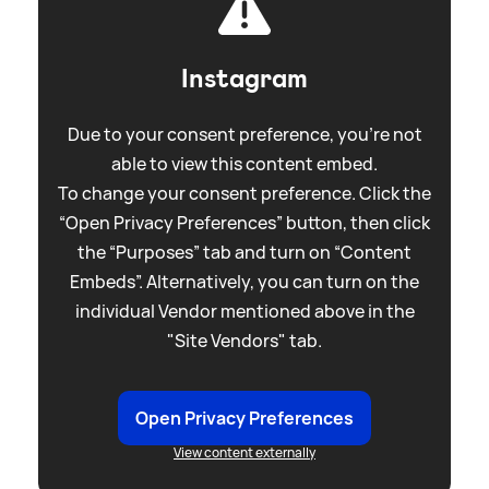
Instagram
Due to your consent preference, you're not
able to view this content embed.
To change your consent preference. Click the
“Open Privacy Preferences” button, then click
the “Purposes” tab and turn on “Content
Embeds”. Alternatively, you can turn on the
individual Vendor mentioned above in the
"Site Vendors" tab.
Open Privacy Preferences
View content externally