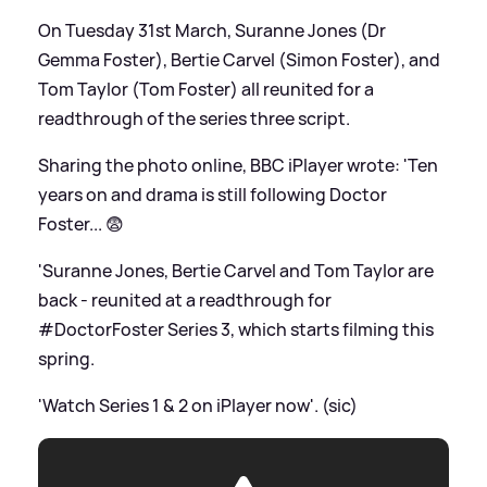
On Tuesday 31st March, Suranne Jones (Dr
Gemma Foster), Bertie Carvel (Simon Foster), and
Tom Taylor (Tom Foster) all reunited for a
readthrough of the series three script.
Sharing the photo online, BBC iPlayer wrote: 'Ten
years on and drama is still following Doctor
Foster... 😨
'Suranne Jones, Bertie Carvel and Tom Taylor are
back - reunited at a readthrough for
#DoctorFoster Series 3, which starts filming this
spring.
'Watch Series 1
&
2 on iPlayer now'. (sic)