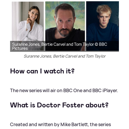
Suranne Jones, Bertie Carvel and Tom Taylor © BBC
Pictures
Suranne Jones, Bertie Carvel and Tom Taylor
How can I watch it?
The new series will air on BBC One and BBC iPlayer.
What is Doctor Foster about?
Created and written by Mike Bartlett, the series