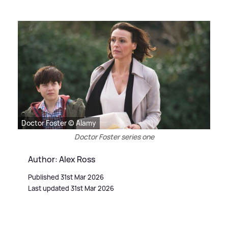
Doctor Foster © Alamy
Doctor Foster series one
Author: Alex Ross
Published 31st Mar 2026
Last updated 31st Mar 2026