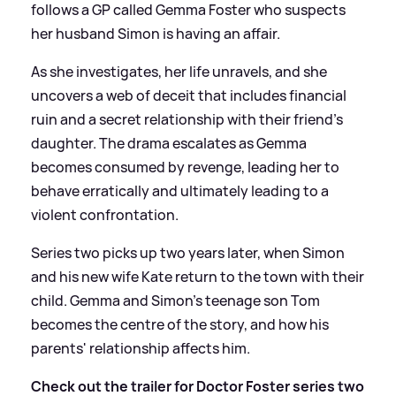
follows a GP called Gemma Foster who suspects
her husband Simon is having an affair.
As she investigates, her life unravels, and she
uncovers a web of deceit that includes financial
ruin and a secret relationship with their friend's
daughter. The drama escalates as Gemma
becomes consumed by revenge, leading her to
behave erratically and ultimately leading to a
violent confrontation.
Series two picks up two years later, when Simon
and his new wife Kate return to the town with their
child. Gemma and Simon's teenage son Tom
becomes the centre of the story, and how his
parents' relationship affects him.
Check out the trailer for Doctor Foster series two