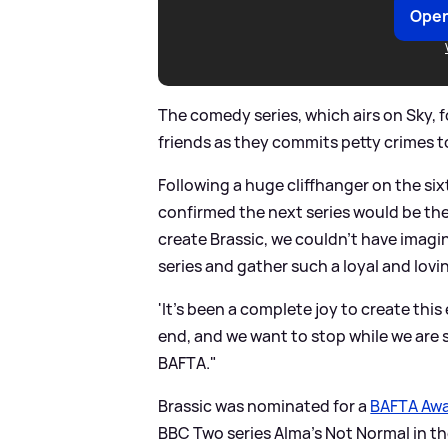
Open
The comedy series, which airs on Sky, fo
friends as they commits petty crimes t
Following a huge cliffhanger on the six
confirmed the next series would be the
create Brassic, we couldn't have imagi
series and gather such a loyal and lovi
'It's been a complete joy to create thi
end, and we want to stop while we are st
BAFTA."
Brassic was nominated for a
BAFTA Aw
BBC Two series Alma's Not Normal in 