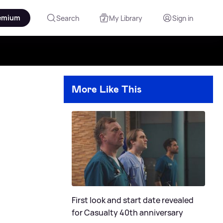
emium
Search
My Library
Sign in
More Like This
First look and start date revealed
for Casualty 40th anniversary