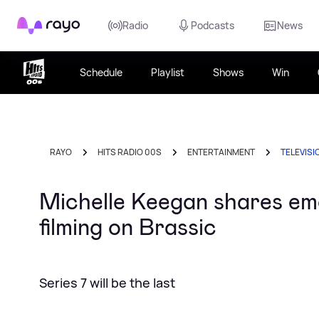
Rayo
Radio
Podcasts
News
Schedule
Playlist
Shows
Win
RAYO
HITS RADIO 00S
ENTERTAINMENT
TELEVISI
Michelle Keegan shares em
filming on Brassic
Series 7 will be the last