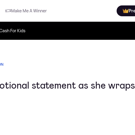
Make Me A Winner
Pr
Cash For Kids
ON
otional statement as she wraps