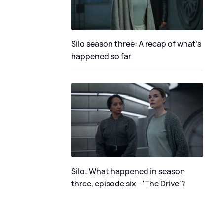
Silo season three: A recap of what's
happened so far
Silo: What happened in season
three, episode six - 'The Drive'?