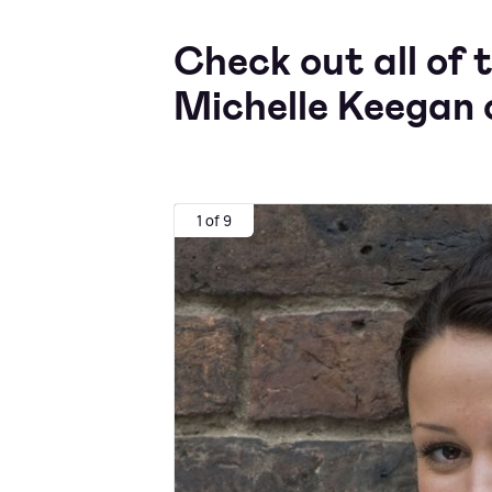
Check out all of 
Michelle Keegan 
1 of 9