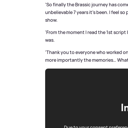
'So finally the Brassic journey has com
unbelievable 7 years it’s been. I feel s
show.
'From the moment I read the 1st script 
was.
'Thank you to everyone who worked on 
more importantly the memories… What a
I
Due to your consent preferenc