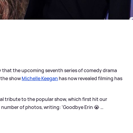
ry that the upcoming seventh series of comedy drama
of the show
Michelle Keegan
has now revealed filming has
 tribute to the popular show, which first hit our
a number of photos, writing: 'Goodbye Erin 😭 …