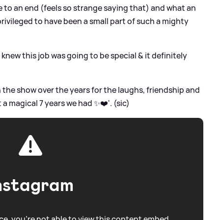
e to an end (feels so strange saying that) and what an
o privileged to have been a small part of such a mighty
I knew this job was going to be special
&
it definitely
the show over the years for the laughs, friendship and
 magical 7 years we had ✨❤️'. (sic)
nstagram
e, you're not able to view this content embed.