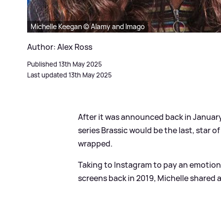
Michelle Keegan © Alamy and Imago
Author: Alex Ross
Published 13th May 2025
Last updated 13th May 2025
After it was announced back in Janua
series Brassic would be the last, star 
wrapped.
Taking to Instagram to pay an emotional
screens back in 2019, Michelle shared 