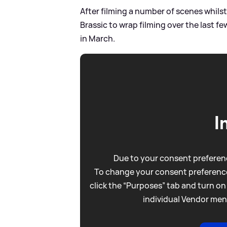
After filming a number of scenes whilst
Brassic to wrap filming over the last f
in March.
I
Due to your consent preferenc
To change your consent preference
click the “Purposes” tab and turn on
individual Vendor men