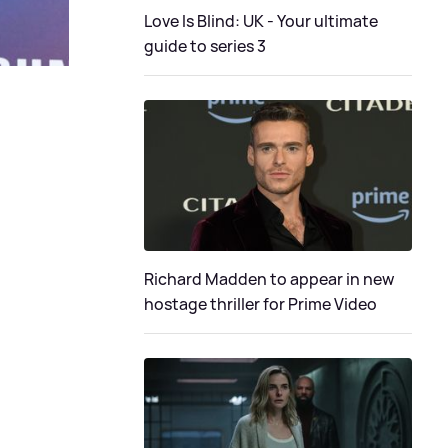
Love Is Blind: UK - Your ultimate
guide to series 3
Richard Madden to appear in new
hostage thriller for Prime Video