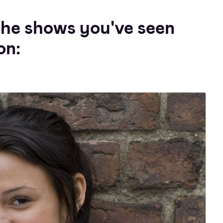
the shows you've seen
on: