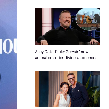
Alley Cats: Ricky Gervais' new
animated series divides audiences