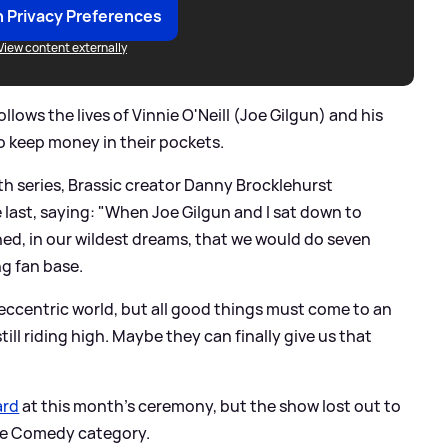
 Privacy Preferences
View content externally
llows the lives of Vinnie O'Neill (Joe Gilgun) and his
o keep money in their pockets.
th series, Brassic creator Danny Brocklehurst
 last, saying: "When Joe Gilgun and I sat down to
ned, in our wildest dreams, that we would do seven
ng fan base.
s eccentric world, but all good things must come to an
ill riding high. Maybe they can finally give us that
ard
at this month's ceremony, but the show lost out to
the Comedy category.