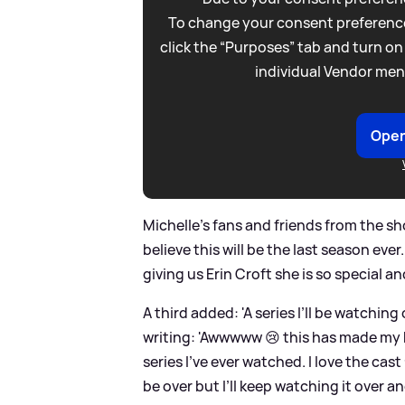
To change your consent preference
click the “Purposes” tab and turn on
individual Vendor men
Open
Michelle's fans and friends from the sh
believe this will be the last season ever
giving us Erin Croft she is so special a
A third added: 'A series I’ll be watching
writing: 'Awwwww 😢 this has made my 
series I’ve ever watched. I love the cast
be over but I’ll keep watching it over and