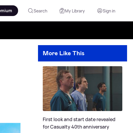
emium
Search
My Library
Sign in
More Like This
First look and start date revealed
for Casualty 40th anniversary