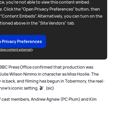
e, you're not able to view this content embed.
. Click the “Open Privacy Preferences” button, then
 “Content Embeds”. Alternatively, you can turn on the
tioned above in the "Site Vendors" tab.
 Privacy Preferences
View content externally
 BBC Press Office confirmed that production was
Julie Wilson Nimmo in character as Miss Hoolie. The
 is back, and filming has begun in Tobermory, the real-
how’s iconic setting. 🎬'. (sic)
of cast members, Andrew Agnew (PC Plum) and Kim