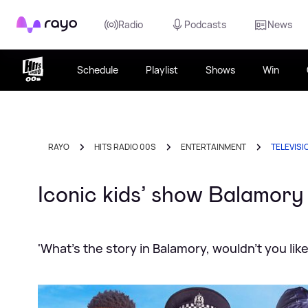
Rayo
Radio
Podcasts
News
Schedule
Playlist
Shows
Win
RAYO
HITS RADIO 00S
ENTERTAINMENT
TELEVISI
Iconic kids’ show Balamor
'What's the story in Balamory, wouldn't you lik