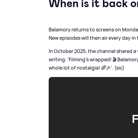
When is it back 
Balamory returns to screens on Monday 
New episodes will then air every day in
In October 2025, the channel shared a 
writing: 'Filming’s wrapped! 🎬 Balamo
whole lot of nostalgia! 🌈🎉'. (sic)