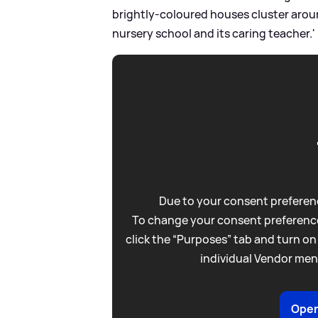
brightly-coloured houses cluster aroun
nursery school and its caring teacher.'
Due to your consent preferenc
To change your consent preference
click the “Purposes” tab and turn on
individual Vendor men
Open