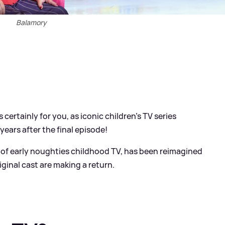
Balamory
s certainly for you, as iconic children's TV series
years after the final episode!
e of early noughties childhood TV, has been reimagined
iginal cast are making a return.