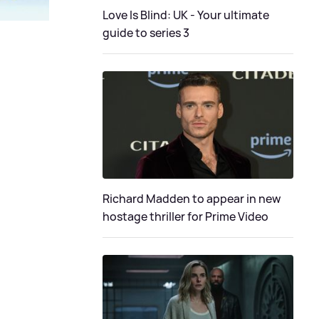
Love Is Blind: UK - Your ultimate
guide to series 3
Richard Madden to appear in new
hostage thriller for Prime Video