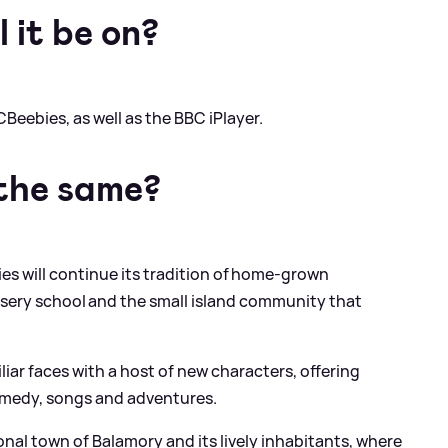
 it be on?
CBeebies, as well as the BBC iPlayer.
 the same?
ies will continue its tradition of home-grown
sery school and the small island community that
liar faces with a host of new characters, offering
comedy, songs and adventures.
ional town of Balamory and its lively inhabitants, where