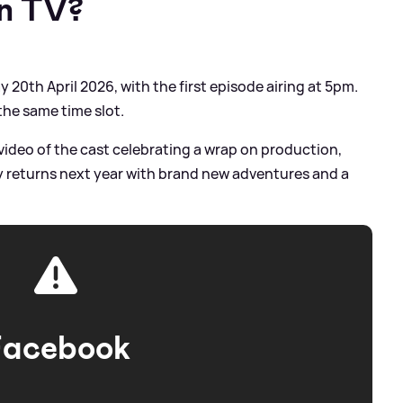
on TV?
20th April 2026, with the first episode airing at 5pm.
 the same time slot.
video of the cast celebrating a wrap on production,
ry returns next year with brand new adventures and a
Facebook