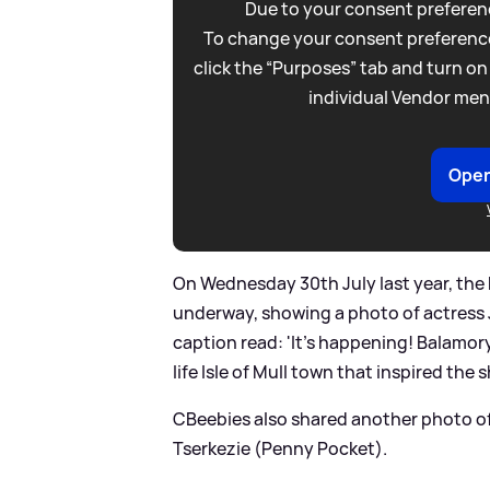
Due to your consent preferenc
To change your consent preference
click the “Purposes” tab and turn on
individual Vendor men
Open
On Wednesday 30th July last year, the
underway, showing a photo of actress 
caption read: 'It’s happening! Balamory
life Isle of Mull town that inspired the s
CBeebies also shared another photo 
Tserkezie (Penny Pocket).