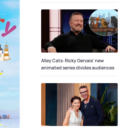
Alley Cats: Ricky Gervais' new
animated series divides audiences