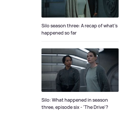
Silo season three: A recap of what's
happened so far
Silo: What happened in season
three, episode six - 'The Drive'?