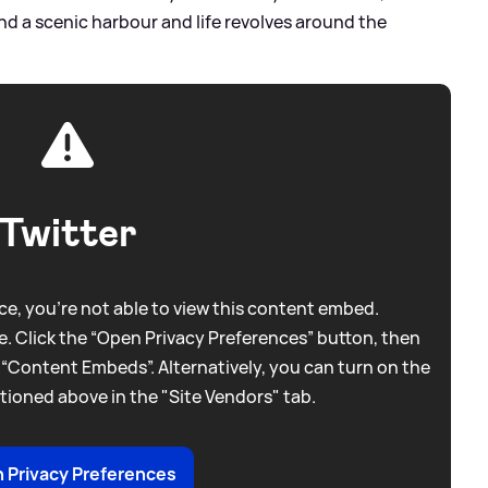
d a scenic harbour and life revolves around the
Twitter
e, you're not able to view this content embed.
. Click the “Open Privacy Preferences” button, then
 “Content Embeds”. Alternatively, you can turn on the
tioned above in the "Site Vendors" tab.
 Privacy Preferences