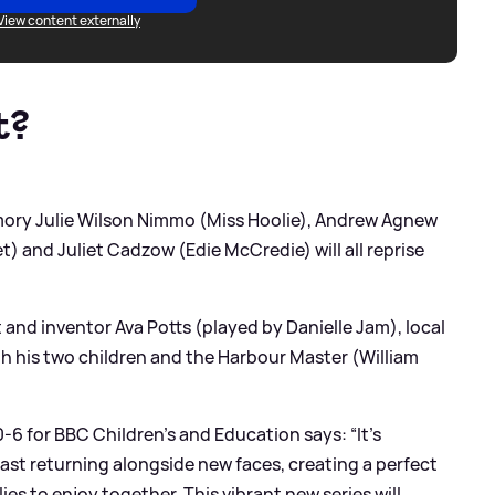
View content externally
t?
amory Julie Wilson Nimmo (Miss Hoolie), Andrew Agnew
) and Juliet Cadzow (Edie McCredie) will all reprise
 and inventor Ava Potts (played by Danielle Jam), local
ith his two children and the Harbour Master (William
6 for BBC Children’s and Education says: “It’s
cast returning alongside new faces, creating a perfect
ies to enjoy together. This vibrant new series will