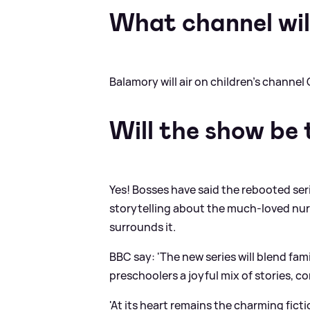
What channel will
Balamory will air on children's channel 
Will the show be
Yes! Bosses have said the rebooted ser
storytelling about the much-loved nur
surrounds it.
BBC say: 'The new series will blend fami
preschoolers a joyful mix of stories, 
'At its heart remains the charming fict