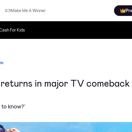
Make Me A Winner
Pr
Cash For Kids
ON
y returns in major TV comeback
e to know?'