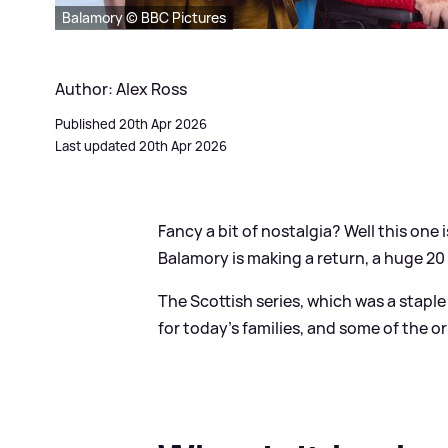
Balamory © BBC Pictures
Author: Alex Ross
Published 20th Apr 2026
Last updated 20th Apr 2026
Fancy a bit of nostalgia? Well this one i
Balamory is making a return, a huge 20 
The Scottish series, which was a stapl
for today's families, and some of the or