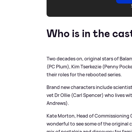
Who is in the cas
Two decades on, original stars of Bal
(PC Plum), Kim Tserkezie (Penny Pocket
their roles for the rebooted series.
Brand new characters include scientist
vet Dr Ollie (Carl Spencer) who lives w
Andrews).
Kate Morton, Head of Commissioning 0-
wonderful to see some of the original 
mix of nostalgia and discovery for famil