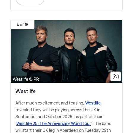
4 of 15
Westlife © PR
Westlife
After much excitement and teasing,
Westlife
revealed they will be playing across the UK in
September and October 2026, as part of their
'
Westlife 25: The Anniversary World Tour
'. The band
will start their UK leg in Aberdeen on Tuesday 29th