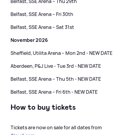
Belfast, SSE Arena – Thu 29th
Belfast, SSE Arena – Fri 30th
Belfast, SSE Arena – Sat 31st
November 2026
Sheffield, Utilita Arena – Mon 2nd - NEW DATE
Aberdeen, P
&
J Live - Tue 3rd - NEW DATE
Belfast, SSE Arena – Thu 5th - NEW DATE
Belfast, SSE Arena – Fri 6th - NEW DATE
How to buy tickets
Tickets are now on sale for all dates from