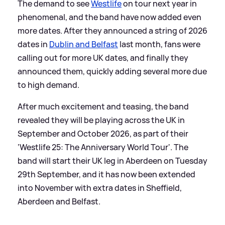
The demand to see
Westlife
on tour next year in
phenomenal, and the band have now added even
more dates. After they announced a string of 2026
dates in
Dublin and Belfast
last month, fans were
calling out for more UK dates, and finally they
announced them, quickly adding several more due
to high demand.
After much excitement and teasing, the band
revealed they will be playing across the UK in
September and October 2026, as part of their
‘Westlife 25: The Anniversary World Tour'. The
band will start their UK leg in Aberdeen on Tuesday
29th September, and it has now been extended
into November with extra dates in Sheffield,
Aberdeen and Belfast.