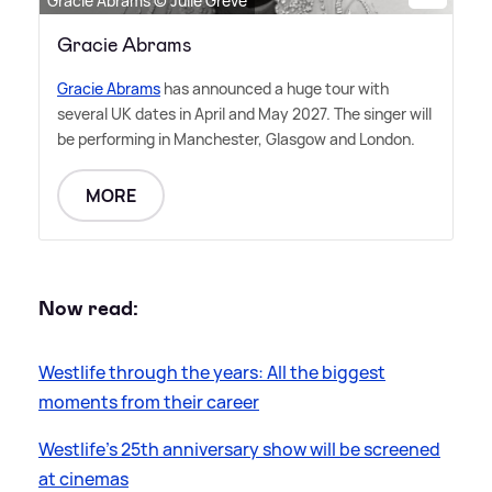
Gracie Abrams © Julie Greve
Gracie Abrams
Gracie Abrams
has announced a huge tour with
several UK dates in April and May 2027. The singer will
be performing in Manchester, Glasgow and London.
MORE
Now read:
Westlife through the years: All the biggest
moments from their career
Westlife's 25th anniversary show will be screened
at cinemas