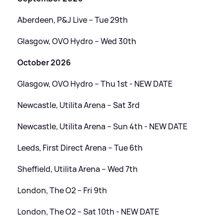
Aberdeen, P
&
J Live – Tue 29th
Glasgow, OVO Hydro – Wed 30th
October 2026
Glasgow, OVO Hydro – Thu 1st - NEW DATE
Newcastle, Utilita Arena – Sat 3rd
Newcastle, Utilita Arena – Sun 4th - NEW DATE
Leeds, First Direct Arena – Tue 6th
Sheffield, Utilita Arena – Wed 7th
London, The O2 – Fri 9th
London, The O2 – Sat 10th - NEW DATE