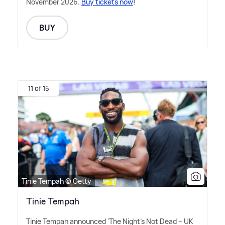
November 2026.
Buy tickets now
!
BUY
11 of 15
Tinie Tempah © Getty
Tinie Tempah
Tinie Tempah announced 'The Night's Not Dead – UK