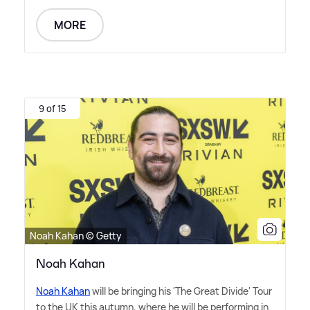
MORE
9 of 15
Noah Kahan © Getty
Noah Kahan
Noah Kahan
will be bringing his 'The Great Divide' Tour
to the UK this autumn, where he will be performing in