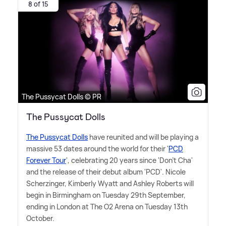
8 of 15
The Pussycat Dolls © PR
The Pussycat Dolls
The Pussycat Dolls
have reunited and will be playing a
massive 53 dates around the world for their '
PCD
Forever Tour
', celebrating 20 years since 'Don't Cha'
and the release of their debut album 'PCD'. Nicole
Scherzinger, Kimberly Wyatt and Ashley Roberts will
begin in Birmingham on Tuesday 29th September,
ending in London at The O2 Arena on Tuesday 13th
October.