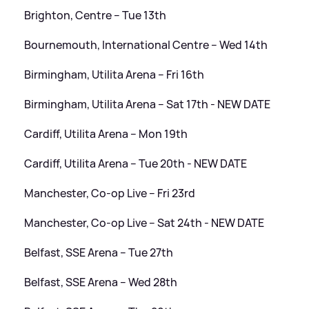
Brighton, Centre – Tue 13th
Bournemouth, International Centre – Wed 14th
Birmingham, Utilita Arena – Fri 16th
Birmingham, Utilita Arena – Sat 17th - NEW DATE
Cardiff, Utilita Arena – Mon 19th
Cardiff, Utilita Arena – Tue 20th - NEW DATE
Manchester, Co-op Live – Fri 23rd
Manchester, Co-op Live – Sat 24th - NEW DATE
Belfast, SSE Arena – Tue 27th
Belfast, SSE Arena – Wed 28th