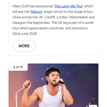
Hilary Duff has announced '
The Lucky Me Tour
' which
will see the '
Mature
' singer return to the stage in four
cities across the UK, Cardiff, London, Manchester and
Glasgow this September. The UK leg is part of a world
tour which spans seven countries, and started on
22nd June 2026.
MORE
6 of 15