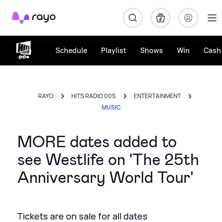
Rayo
Schedule
Playlist
Shows
Win
Cash 
RAYO
HITS RADIO 00S
ENTERTAINMENT
MUSIC
MORE dates added to
see Westlife on 'The 25th
Anniversary World Tour'
Tickets are on sale for all dates