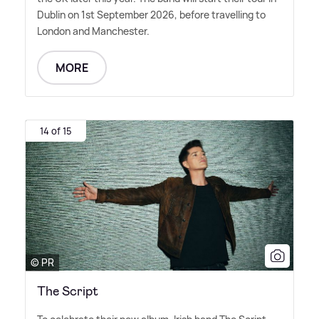
Dublin on 1st September 2026, before travelling to
London and Manchester.
MORE
14 of 15
© PR
The Script