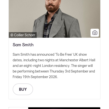
© Collier Schorr
Sam Smith
Sam Smith has announced 'To Be Free' UK show
dates, including two nights at Manchester Albert Hall
and an eight-night London residency. The singer will
be performing between Thursday 3rd September and
Friday 19th September 2026.
BUY