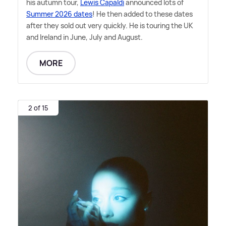
his autumn tour,
Lewis Capaldi
announced lots of
Summer 2026 dates
! He then added to these dates
after they sold out very quickly. He is touring the UK
and Ireland in June, July and August.
MORE
2 of 15