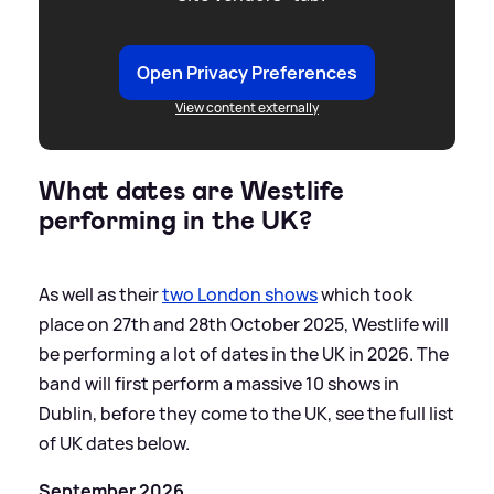
Open Privacy Preferences
View content externally
What dates are Westlife
performing in the UK?
As well as their
two London shows
which took
place on 27th and 28th October 2025, Westlife will
be performing a lot of dates in the UK in 2026. The
band will first perform a massive 10 shows in
Dublin, before they come to the UK, see the full list
of UK dates below.
September 2026