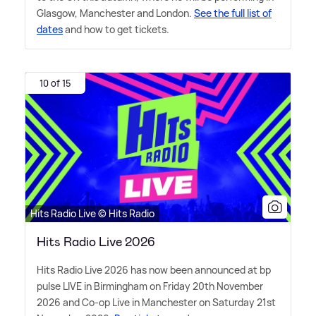
Glasgow, Manchester and London.
See the full list of
dates
and how to get tickets.
10 of 15
Hits Radio Live © Hits Radio
Hits Radio Live 2026
Hits Radio Live 2026 has now been announced at bp
pulse LIVE in Birmingham on Friday 20th November
2026 and Co-op Live in Manchester on Saturday 21st