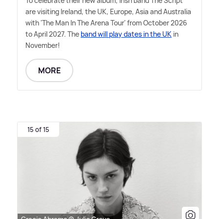
To celebrate their new album, Irish band The Script
are visiting Ireland, the UK, Europe, Asia and Australia
with 'The Man In The Arena Tour' from October 2026
to April 2027. The
band will play dates in the UK
in
November!
MORE
15 of 15