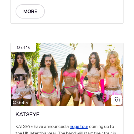
MORE
13 of 15
© Getty
KATSEYE
KATSEYE have announced a
huge tour
coming up to
the UK later this year. The band will start their tour in