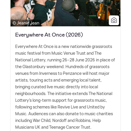
© Jeanie Jean
Everywhere At Once (2026)
Everywhere At Once is a new nationwide grassroots
music festival from Music Venue Trust and The
National Lottery, running 26–28 June 2026 in place of
the Glastonbury weekend. Hundreds of grassroots
venues from Inverness to Penzance will host major
artists, touring acts and emerging local talent,
bringing curated live music directly into local
neighbourhoods. The initiative extends The National
Lottery's long-term support for grassroots music,
following schemes like Revive Live and United by
Music. Audiences can also donate to music charities
including War Child, Nordoff and Robbins, Help
Musicians UK and Teenage Cancer Trust.