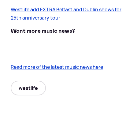
Westlife add EXTRA Belfast and Dublin shows for
25th anniversary tour
Want more music news?
Read more of the latest music news here
westlife