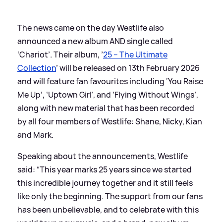
The news came on the day Westlife also
announced a new album AND single called
‘Chariot’. Their album, ’
25 – The Ultimate
Collection
’ will be released on 13th February 2026
and will feature fan favourites including ‘You Raise
Me Up’, ‘Uptown Girl’, and ‘Flying Without Wings’,
along with new material that has been recorded
by all four members of Westlife: Shane, Nicky, Kian
and Mark.
Speaking about the announcements, Westlife
said: “This year marks 25 years since we started
this incredible journey together and it still feels
like only the beginning. The support from our fans
has been unbelievable, and to celebrate with this