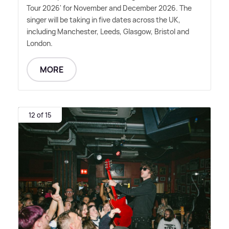
Tour 2026' for November and December 2026. The
singer will be taking in five dates across the UK,
including Manchester, Leeds, Glasgow, Bristol and
London.
MORE
12 of 15