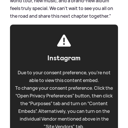
world tour, new music, and a brand-new album
feels truly special. We can’t wait to see you all on
the road and share this next chapter together.”
Instagram
Due to your consent preference, you're not
able to view this content embed.
To change your consent preference. Click the
“Open Privacy Preferences” button, then click
the “Purposes” tab and turn on “Content
Embeds”. Alternatively, you can turn on the
individual Vendor mentioned above in the
"Site Vendors" tab.