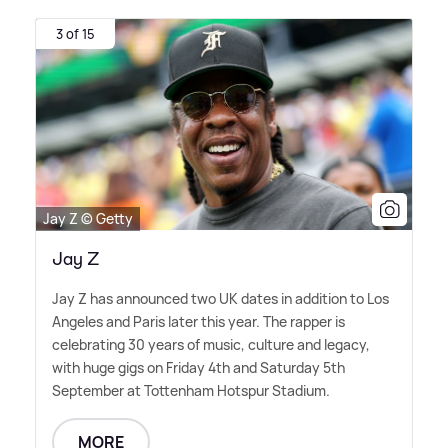
3 of 15
Jay Z © Getty
Jay Z
Jay Z has announced two UK dates in addition to Los
Angeles and Paris later this year. The rapper is
celebrating 30 years of music, culture and legacy,
with huge gigs on Friday 4th and Saturday 5th
September at Tottenham Hotspur Stadium.
MORE