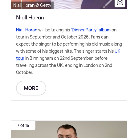
Niall Horan © Getty
Niall Horan
Niall Horan
will be taking his
'Dinner Party' album
on
tour in September and October 2026. Fans can
expect the singer to be performing his old music along
with some of his biggest hits. The singer starts his
UK
tour
in Birmingham on 22nd September, before
travelling across the UK, ending in London on 2nd
October.
MORE
7 of 15