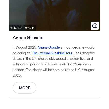
© Katia Temkin
Ariana Grande
In August 2025,
Ariana Grande
announced she would
be going on '
The Eternal Sunshine Tour
', including five
dates in the UK, she quickly added another five, and
will now be performing 10 dates at The O2 Arena in
London. The singer will be coming to the UK in August
2026.
MORE