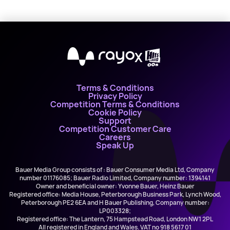
X
Terms & Conditions
Privacy Policy
Competition Terms & Conditions
Cookie Policy
Support
Competition Customer Care
Careers
Speak Up
Bauer Media Group consists of : Bauer Consumer Media Ltd, Company
number 01176085; Bauer Radio Limited, Company number: 1394141
Owner and beneficial owner: Yvonne Bauer, Heinz Bauer
Registered office: Media House, Peterborough Business Park, Lynch Wood,
Peterborough PE2 6EA and H Bauer Publishing, Company number:
LP003328;
Registered office: The Lantern, 75 Hampstead Road, London NW1 2PL
All registered in England and Wales. VAT no 918 5617 01