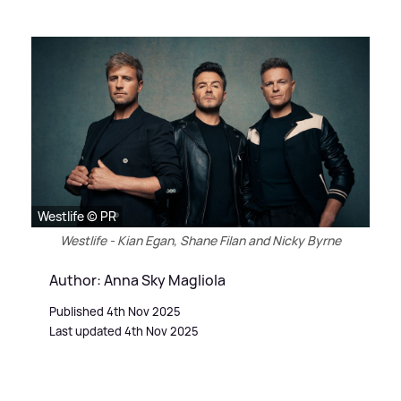
Westlife © PR
Westlife - Kian Egan, Shane Filan and Nicky Byrne
Author: Anna Sky Magliola
Published 4th Nov 2025
Last updated 4th Nov 2025