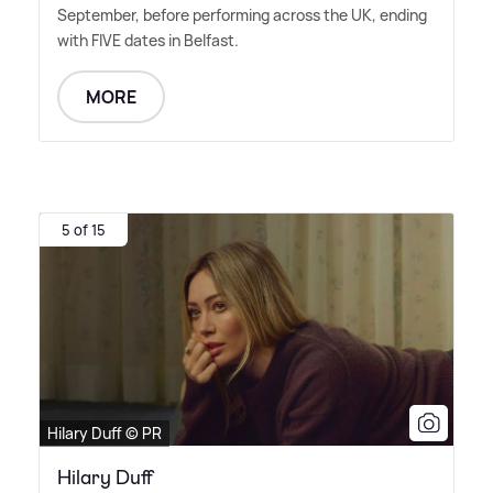
September, before performing across the UK, ending
with FIVE dates in Belfast.
MORE
5 of 15
Hilary Duff © PR
Hilary Duff