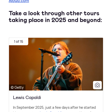
Aloud.com
Take a look through other tours
taking place in 2025 and beyond:
1 of 15
© Getty
Lewis Capaldi
In September 2025, just a few days after he started