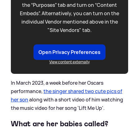
the “Purposes” tab and turn on “Content
Embeds”. Alternatively, you can turn on the
individual Vendor mentioned above in the
"Site Vendors" tab.
Open Privacy Preferences
View content externally
In March 2023, a week before her Oscars
performance,
the singer shared two cute pics of
her son
along with a short video of him watching
the music video for her song 'Lift Me Up'.
What are her babies called?