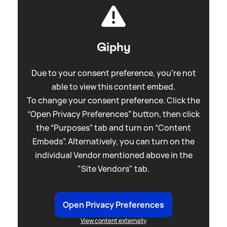
Giphy
Due to your consent preference, you're not
able to view this content embed.
To change your consent preference. Click the
“Open Privacy Preferences” button, then click
the “Purposes” tab and turn on “Content
Embeds”. Alternatively, you can turn on the
individual Vendor mentioned above in the
"Site Vendors" tab.
Open Privacy Preferences
View content externally