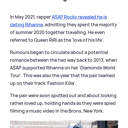
In May 2021, rapper
A$AP Rocky revealed he is
dating Rihanna
, admitting they spent the majority
of summer 2020 together travelling. He even
referred to Queen RiRi as the 'love of his life'.
Rumours began to circulate about a potential
romance between the two way back to 2013, when
A$AP supported Rihanna on her 'Diamonds World
Tour'. This was also the year that the pair teamed
up on their track 'Fashion Killa'.
The pair were soon spotted out and about looking
rather loved up, holding hands as they were spied
filming a music video in the Bronx, New York.