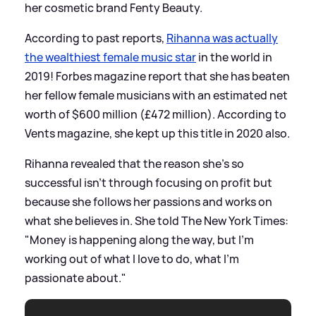
her cosmetic brand Fenty Beauty.
According to past reports,
Rihanna was actually
the wealthiest female music star
in the world in
2019! Forbes magazine report that she has beaten
her fellow female musicians with an estimated net
worth of $600 million (£472 million). According to
Vents magazine, she kept up this title in 2020 also.
Rihanna revealed that the reason she's so
successful isn't through focusing on profit but
because she follows her passions and works on
what she believes in. She told The New York Times:
"Money is happening along the way, but I’m
working out of what I love to do, what I’m
passionate about."