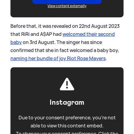
View content externally
Before that, it was revealed on 22nd August 2023
that RiRi and A$AP had
welcomed their second
baby
on 3rd August. The singer has since
confirmed that she in fact welcomed a baby boy,
naming her bundle of joy Riot Rose Mayers
.
Instagram
Due to your consent preference, you're not
able to view this content embed.
To change your consent preference. Click the