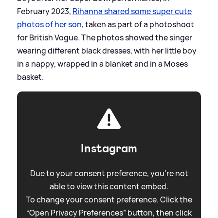
February 2023,
Rihanna shared some super cute
photos of her son
, taken as part of a photoshoot
for British Vogue. The photos showed the singer
wearing different black dresses, with her little boy
in a nappy, wrapped in a blanket and in a Moses
basket.
Instagram
Due to your consent preference, you're not
able to view this content embed.
To change your consent preference. Click the
“Open Privacy Preferences” button, then click