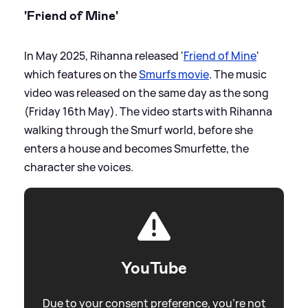
'Friend of Mine'
In May 2025, Rihanna released '
Friend of Mine
'
which features on the
Smurfs movie
. The music
video was released on the same day as the song
(Friday 16th May). The video starts with Rihanna
walking through the Smurf world, before she
enters a house and becomes Smurfette, the
character she voices.
YouTube
Due to your consent preference, you're not