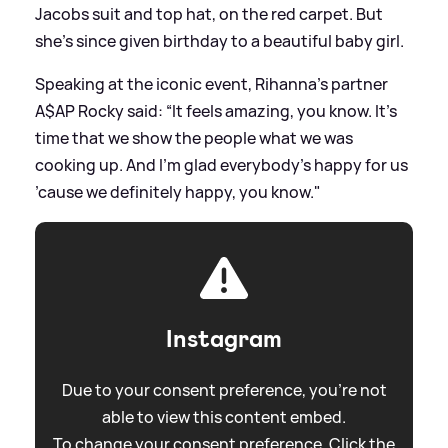
Jacobs suit and top hat, on the red carpet. But
she's since given birthday to a beautiful baby girl.
Speaking at the iconic event, Rihanna's partner
A$AP Rocky said: “It feels amazing, you know. It’s
time that we show the people what we was
cooking up. And I’m glad everybody’s happy for us
’cause we definitely happy, you know."
Instagram
Due to your consent preference, you're not
able to view this content embed.
To change your consent preference. Click the