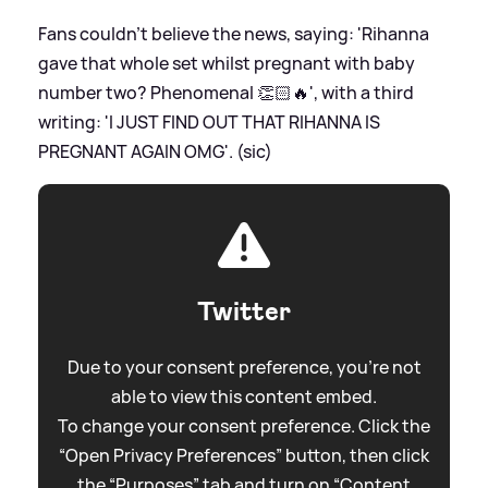
Fans couldn't believe the news, saying: 'Rihanna
gave that whole set whilst pregnant with baby
number two? Phenomenal 👏🏻🔥', with a third
writing: 'I JUST FIND OUT THAT RIHANNA IS
PREGNANT AGAIN OMG'. (sic)
Twitter
Due to your consent preference, you're not
able to view this content embed.
To change your consent preference. Click the
“Open Privacy Preferences” button, then click
the “Purposes” tab and turn on “Content