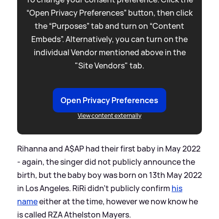
“Open Privacy Preferences” button, then click
the “Purposes” tab and turn on “Content
Embeds”. Alternatively, you can turn on the
individual Vendor mentioned above in the
"Site Vendors" tab.
Open Privacy Preferences
View content externally
Rihanna and A$AP had their first baby in May 2022
- again, the singer did not publicly announce the
birth, but the baby boy was born on 13th May 2022
in Los Angeles. RiRi didn't publicly confirm
his
name
either at the time, however we now know he
is called RZA Athelston Mayers.