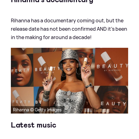
Rihanna has a documentary coming out, but the
release date has not been confirmed AND it's been
in the making for around a decade!
Rihanna © Getty Images
Latest music