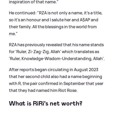
inspiration of that name."
He continued: "RZA is not only a name, it’s a title,
so it’s an honour and I salute her and A$AP and
their family. All the blessings in the world from
me."
RZA has previously revealed that his name stands
for 'Ruler, Zi-Zag-Zig, Allah' which translates as
'Ruler, Knowledge-Wisdom-Understanding, Allah'.
After reports began circulating in August 2023
that her second child also had a name beginning
with R, the pair confirmed in September that year
that they had named him Riot Rose.
What is RiRi's net worth?