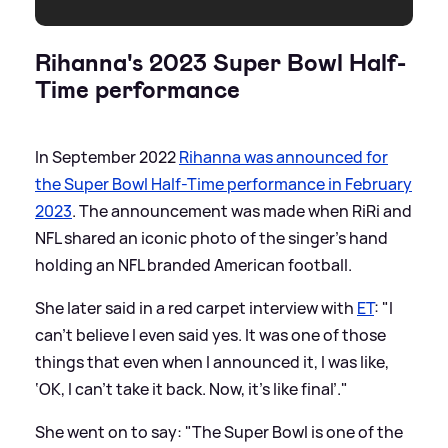
Rihanna's 2023 Super Bowl Half-
Time performance
In September 2022
Rihanna was announced for
the Super Bowl Half-Time performance in February
2023
. The announcement was made when RiRi and
NFL shared an iconic photo of the singer's hand
holding an NFL branded American football.
She later said in a red carpet interview with
ET
: "I
can’t believe I even said yes. It was one of those
things that even when I announced it, I was like,
‘OK, I can’t take it back. Now, it’s like final’."
She went on to say: "The Super Bowl is one of the