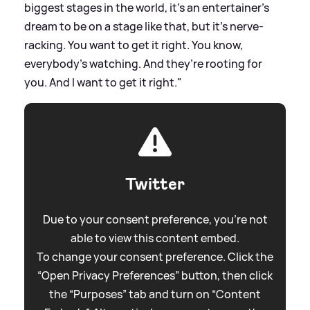
biggest stages in the world, it’s an entertainer’s
dream to be on a stage like that, but it’s nerve-
racking. You want to get it right. You know,
everybody’s watching. And they’re rooting for
you. And I want to get it right."
Twitter
Due to your consent preference, you're not
able to view this content embed.
To change your consent preference. Click the
“Open Privacy Preferences” button, then click
the “Purposes” tab and turn on “Content