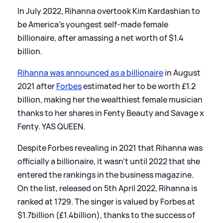
In July 2022, Rihanna overtook Kim Kardashian to
be America's youngest self-made female
billionaire, after amassing a net worth of $1.4
billion.
Rihanna was announced as a billionaire
in August
2021 after
Forbes
estimated her to be worth £1.2
billion, making her the wealthiest female musician
thanks to her shares in Fenty Beauty and Savage x
Fenty. YAS QUEEN.
Despite Forbes revealing in 2021 that Rihanna was
officially a billionaire, it wasn't until 2022 that she
entered the rankings in the business magazine.
On the list, released on 5th April 2022, Rihanna is
ranked at 1729. The singer is valued by Forbes at
$1.7billion (£1.4billion), thanks to the success of