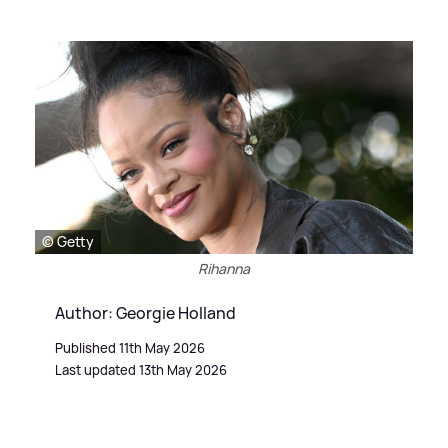
© Getty
Rihanna
Author: Georgie Holland
Published 11th May 2026
Last updated 13th May 2026