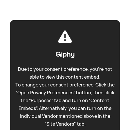
Giphy
Due to your consent preference, you're not
able to view this content embed.
To change your consent preference. Click the
“Open Privacy Preferences” button, then click
the “Purposes” tab and turn on “Content
Embeds”. Alternatively, you can turn on the
individual Vendor mentioned above in the
"Site Vendors" tab.