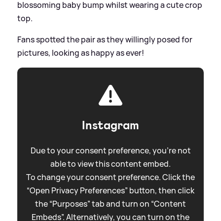
blossoming baby bump whilst wearing a cute crop
top.
Fans spotted the pair as they willingly posed for
pictures, looking as happy as ever!
Instagram
Due to your consent preference, you're not
able to view this content embed.
To change your consent preference. Click the
“Open Privacy Preferences” button, then click
the “Purposes” tab and turn on “Content
Embeds”. Alternatively, you can turn on the