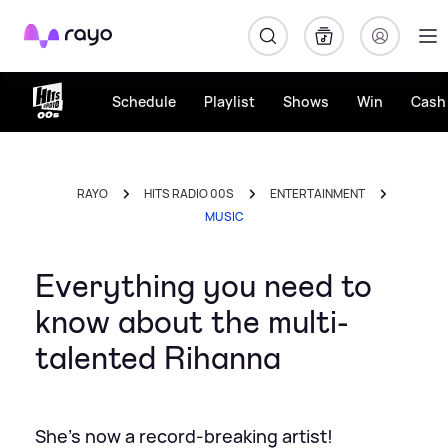
Rayo
Schedule
Playlist
Shows
Win
Cash 
RAYO
HITS RADIO 00S
ENTERTAINMENT
MUSIC
Everything you need to
know about the multi-
talented Rihanna
She's now a record-breaking artist!