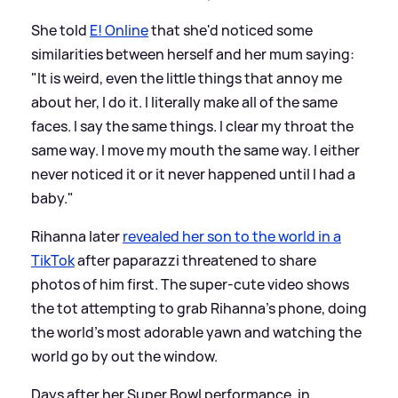
She told
E! Online
that she'd noticed some
similarities between herself and her mum saying:
"It is weird, even the little things that annoy me
about her, I do it. I literally make all of the same
faces. I say the same things. I clear my throat the
same way. I move my mouth the same way. I either
never noticed it or it never happened until I had a
baby."
Rihanna later
revealed her son to the world in a
TikTok
after paparazzi threatened to share
photos of him first. The super-cute video shows
the tot attempting to grab Rihanna's phone, doing
the world's most adorable yawn and watching the
world go by out the window.
Days after her Super Bowl performance, in