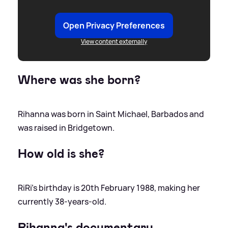
Open Privacy Preferences
View content externally
Where was she born?
Rihanna was born in Saint Michael, Barbados and
was raised in Bridgetown.
How old is she?
RiRi's birthday is 20th February 1988, making her
currently 38-years-old.
Rihanna's documentary