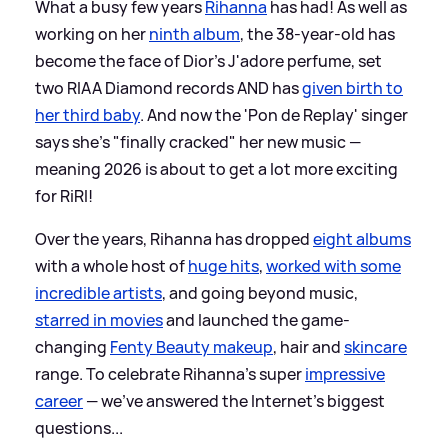
What a busy few years
Rihanna
has had! As well as
working on her
ninth album
, the 38-year-old has
become the face of Dior's J'adore perfume, set
two RIAA Diamond records AND has
given birth to
her third baby
. And now the 'Pon de Replay' singer
says she's "finally cracked" her new music —
meaning 2026 is about to get a lot more exciting
for RiRI!
Over the years, Rihanna has dropped
eight albums
with a whole host of
huge hits
,
worked with some
incredible artists
, and going beyond music,
starred in movies
and launched the game-
changing
Fenty Beauty makeup
, hair and
skincare
range. To celebrate Rihanna's super
impressive
career
— we've answered the Internet's biggest
questions...