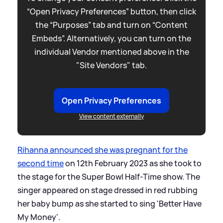
“Open Privacy Preferences” button, then click
the “Purposes” tab and turn on “Content
Embeds”. Alternatively, you can turn on the
individual Vendor mentioned above in the
"Site Vendors" tab.
Open Privacy Preferences
View content externally
Rihanna announced she was pregnant for the
second time
on 12th February 2023 as she took to
the stage for the Super Bowl Half-Time show. The
singer appeared on stage dressed in red rubbing
her baby bump as she started to sing 'Better Have
My Money'.