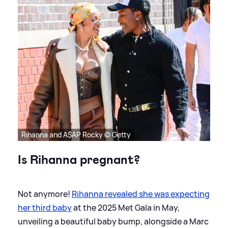
Rihanna and A$AP Rocky © Getty
Is Rihanna pregnant?
Not anymore!
Rihanna revealed she was expecting
her third baby
at the 2025 Met Gala in May,
unveiling a beautiful baby bump, alongside a Marc