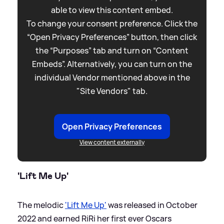
able to view this content embed.
To change your consent preference. Click the
“Open Privacy Preferences” button, then click
the “Purposes” tab and turn on “Content
Embeds”. Alternatively, you can turn on the
individual Vendor mentioned above in the
"Site Vendors" tab.
Open Privacy Preferences
View content externally
'Lift Me Up'
The melodic
'Lift Me Up'
was released in October
2022 and earned RiRi her first ever Oscars