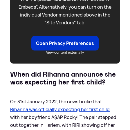
Embeds”. Alternatively, you can turn on the
individual Vendor mentioned above in the
"Site Vendors" tab.
Open Privacy Preferences
View content externally
When did Rihanna announce she
was expecting her first child?
On 31st January 2022, the news broke that
Rihanna was officially expecting her first child
with her boyfriend A$AP Rocky! The pair stepped
out together in Harlem, with RiRi showing off her