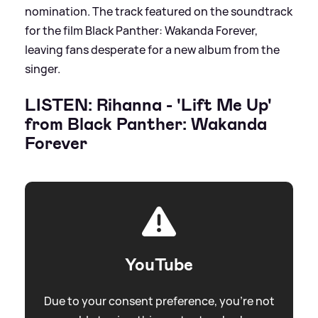
nomination. The track featured on the soundtrack
for the film Black Panther: Wakanda Forever,
leaving fans desperate for a new album from the
singer.
LISTEN: Rihanna - 'Lift Me Up'
from Black Panther: Wakanda
Forever
YouTube
Due to your consent preference, you're not