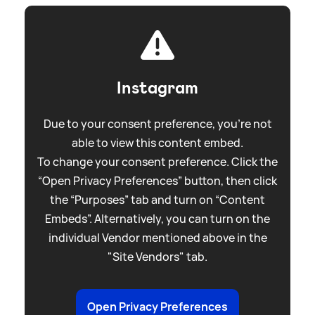
Instagram
Due to your consent preference, you're not
able to view this content embed.
To change your consent preference. Click the
“Open Privacy Preferences” button, then click
the “Purposes” tab and turn on “Content
Embeds”. Alternatively, you can turn on the
individual Vendor mentioned above in the
"Site Vendors" tab.
Open Privacy Preferences