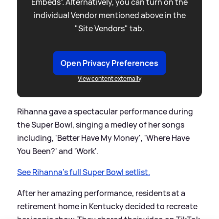
Embeds”. Alternatively, you can turn on the
individual Vendor mentioned above in the
"Site Vendors" tab.
Open Privacy Preferences
View content externally
Rihanna gave a spectacular performance during
the Super Bowl, singing a medley of her songs
including, 'Better Have My Money', 'Where Have
You Been?' and 'Work'.
See Rihanna's full Super Bowl setlist.
After her amazing performance, residents at a
retirement home in Kentucky decided to recreate