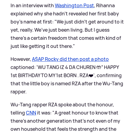
In an interview with
Washington Post
, Rihanna
explained why she hadn't revealed her first baby
boy's name at first: "We just didn’t get around to it
yet, really. We’ve just been living. But I guess
there’s a certain freedom that comes with kind of
just like getting it out there."
However,
A$AP Rocky did then post a photo
captioned: 'WU TANG IZ 4 DA CHUREN 🤲” HAPPY
1st BIRTHDAY TO MY 1st BORN . RZA❤️', confirming
that the little boy is named RZA after the Wu-Tang
rapper.
Wu-Tang rapper RZA spoke about the honour,
telling
CNN
it was: "A great honour to know that
there’s another generation that’s not even of my
own household that feels the strength and the