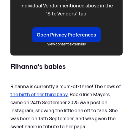
individual Vendor mentioned above in the
"Site Vendors" tab.
Open Privacy Preferences
View content externally
Rihanna's babies
Rihanna is currently a mum-of-three! The news of
the birth of her third baby
, Rocki Irish Mayers,
came on 24th September 2025 via a post on
Instagram, showing the little one off to fans. She
was born on 13th September, and was given the
sweet name in tribute to her papa.