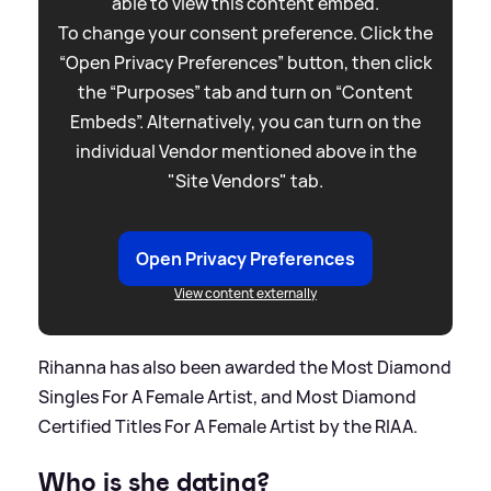
able to view this content embed.
To change your consent preference. Click the
“Open Privacy Preferences” button, then click
the “Purposes” tab and turn on “Content
Embeds”. Alternatively, you can turn on the
individual Vendor mentioned above in the
"Site Vendors" tab.
Open Privacy Preferences
View content externally
Rihanna has also been awarded the Most Diamond
Singles For A Female Artist, and Most Diamond
Certified Titles For A Female Artist by the RIAA.
Who is she dating?