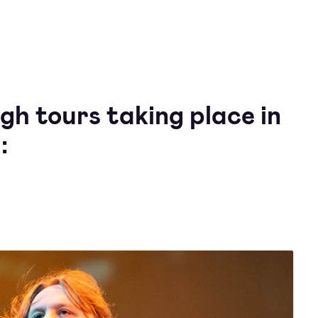
gh tours taking place in
: