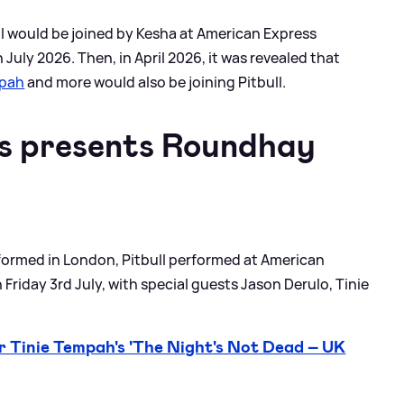
ll would be joined by Kesha at American Express
 July 2026. Then, in April 2026, it was revealed that
mpah
and more would also be joining Pitbull.
s presents Roundhay
formed in London, Pitbull performed at American
Friday 3rd July, with special guests Jason Derulo, Tinie
 Tinie Tempah's 'The Night's Not Dead – UK