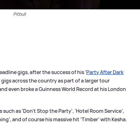
Pitbull
adline gigs, after the success of his ‘
Party After Dark
r gigs across the country as part of a larger tour
 and even broke a Guinness World Record at his London
s such as ‘Don’t Stop the Party’, ‘Hotel Room Service’,
hing’, and of course his massive hit ‘Timber’ with Kesha.