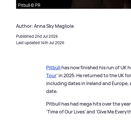
Pitbull © PR
Author: Anna Sky Magliola
Published 2nd Jul 2026
Last updated 14th Jul 2026
Pitbull
has now finished his run of UK he
Tour
’ in 2025. He returned to the UK fo
including dates in Ireland and Europe,
date.
Pitbull has had mega hits over the year
‘Time of Our Lives’ and ‘Give Me Everyt