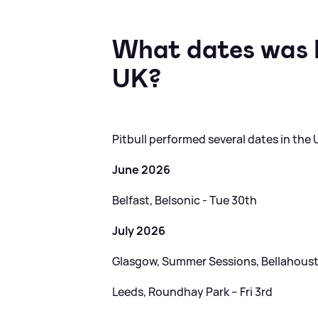
What dates was P
UK?
Pitbull performed several dates in the UK
June 2026
Belfast, Belsonic - Tue 30th
July 2026
Glasgow, Summer Sessions, Bellahoust
Leeds, Roundhay Park – Fri 3rd