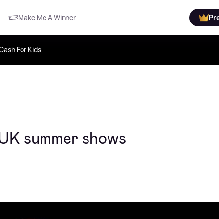
Make Me A Winner
Pr
Cash For Kids
is UK summer shows