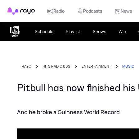
Rayo
Radio
Podcasts
News
Schedule
Playlist
Shows
Win
RAYO
HITS RADIO 00S
ENTERTAINMENT
MUSIC
Pitbull has now finished h
And he broke a Guinness World Record