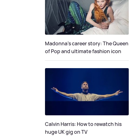
Madonna's career story: The Queen
of Pop and ultimate fashion icon
Calvin Harris: How to rewatch his
huge UK gig on TV