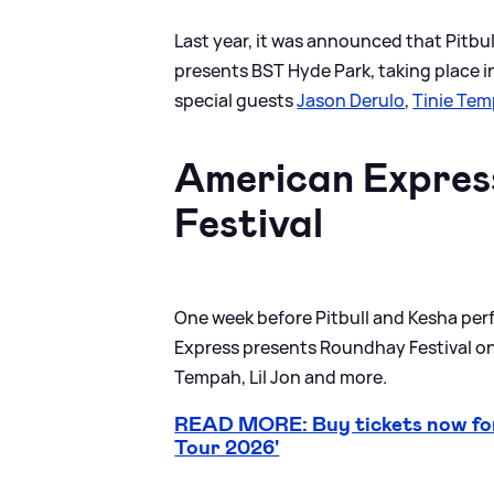
Last year, it was announced that Pitbu
presents BST Hyde Park, taking place in
special guests
Jason Derulo
,
Tinie Te
American Expres
Festival
One week before Pitbull and Kesha per
Express presents Roundhay Festival on 
Tempah, Lil Jon and more.
READ MORE: Buy tickets now for
Tour 2026'