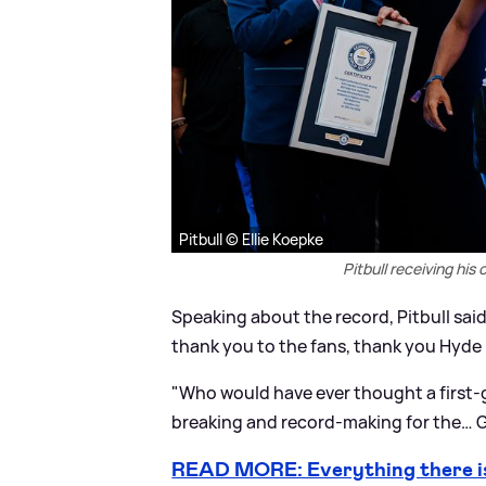
Pitbull © Ellie Koepke
Pitbull receiving his
Speaking about the record, Pitbull said
thank you to the fans, thank you Hyde 
"Who would have ever thought a first-
breaking and record-making for the… G
READ MORE: Everything there i