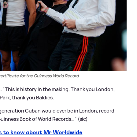
 certificate for the Guinness World Record
: "This is history in the making. Thank you London,
Park, thank you Baldies.
generation Cuban would ever be in London, record-
uinness Book of World Records…" (sic)
s to know about Mr Worldwide