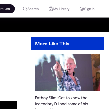
emium
Search
My Library
Sign in
More Like This
Fatboy Slim: Get to know the
legendary DJ and some of his