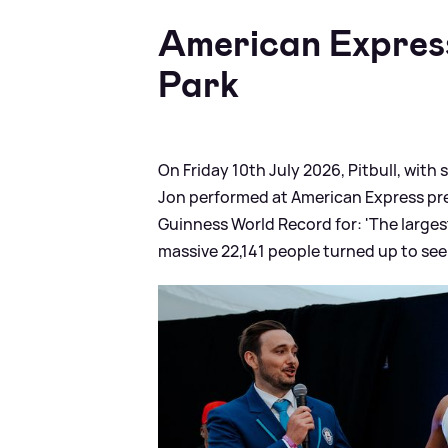
American Expres
Park
On Friday 10th July 2026, Pitbull, with
Jon performed at American Express pres
Guinness World Record for: 'The larges
massive 22,141 people turned up to see 