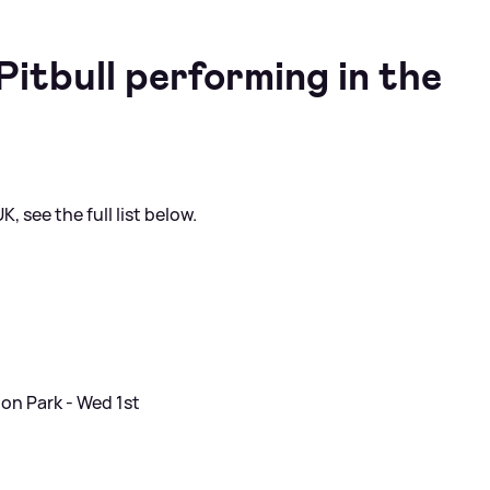
itbull performing in the
, see the full list below.
on Park - Wed 1st