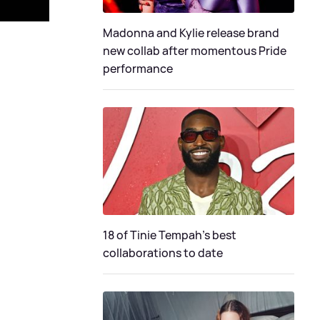
Madonna and Kylie release brand
new collab after momentous Pride
performance
18 of Tinie Tempah’s best
collaborations to date