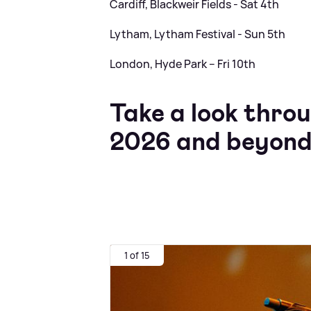
Cardiff, Blackweir Fields - Sat 4th
Lytham, Lytham Festival - Sun 5th
London, Hyde Park – Fri 10th
Take a look throu
2026 and beyond
1 of 15