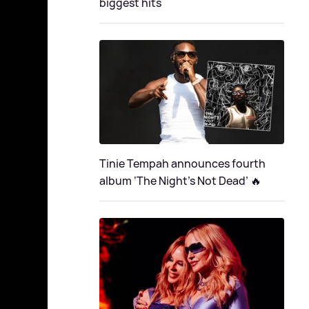
biggest hits
Tinie Tempah announces fourth
album ‘The Night's Not Dead’ 🔥