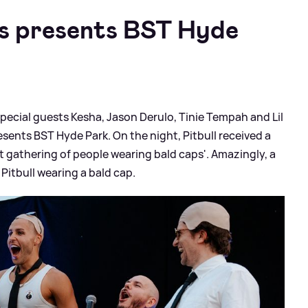
s presents BST Hyde
 special guests Kesha, Jason Derulo, Tinie Tempah and Lil
ents BST Hyde Park. On the night, Pitbull received a
t gathering of people wearing bald caps'. Amazingly, a
Pitbull wearing a bald cap.