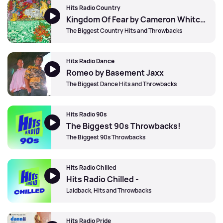
Hits Radio Country
Kingdom Of Fear by Cameron Whitcomb
The Biggest Country Hits and Throwbacks
Hits Radio Dance
Romeo by Basement Jaxx
The Biggest Dance Hits and Throwbacks
Hits Radio 90s
The Biggest 90s Throwbacks!
The Biggest 90s Throwbacks
Hits Radio Chilled
Hits Radio Chilled -
Laidback, Hits and Throwbacks
Hits Radio Pride