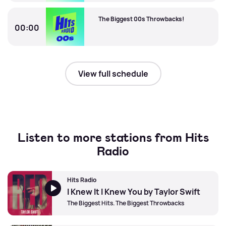
The Biggest 00s Throwbacks!
The Biggest 00s Throwbacks!
00:00
The Biggest 00s Throwbacks!
View full schedule
Listen to more stations from Hits
Radio
Hits Radio
I Knew It I Knew You by Taylor Swift
The Biggest Hits. The Biggest Throwbacks