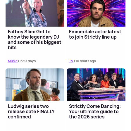
Fatboy Slim: Get to
Emmerdale actor latest
know the legendary DJ
to join Strictly line up
and some of his biggest
hits
Music
| in 23 days
TV
| 10 hours ago
Ludwig series two
Strictly Come Dancing:
release date FINALLY
Your ultimate guide to
confirmed
the 2026 series