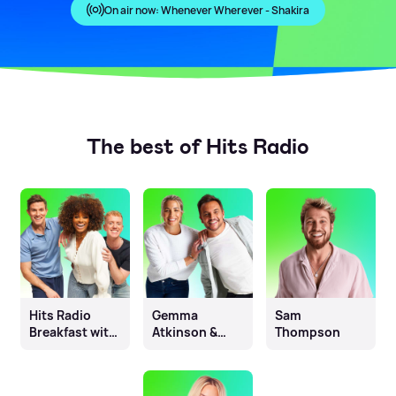
On air now:
Whenever Wherever - Shakira
The best of Hits Radio
Hits Radio
Gemma
Sam
Breakfast with
Atkinson &
Thompson
Fleur East, Will
Mike Toolan
& James