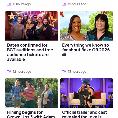
TV
| 11 hours ago
TV
| 12 hours ago
Dates confirmed for
Everything we know so
BGT auditions and free
far about Bake Off 2026
audience tickets are
🍰
available
TV
| 12 hours ago
TV
| 13 hours ago
Filming begins for
Official trailer and cast
Grown Ups 3 with Adam
revealed for Love Is