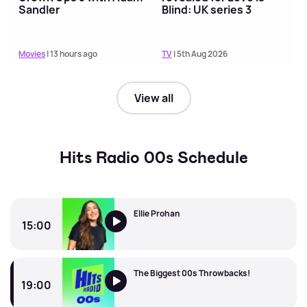
Sandler
Blind: UK series 3
Movies
| 13 hours ago
TV
| 5th Aug 2026
View all
Hits Radio 00s Schedule
Ellie Prohan
15:00
Ellie Prohan
The Biggest 00s Throwbacks!
19:00