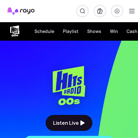
Rayo
Schedule
Playlist
Shows
Win
Cash 
The Biggest 00s Throwback
Listen Live