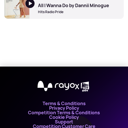
All I Wanna Do by Dannii Minogue
Hits Radio Pride
X
Terms & Conditions
Privacy Policy
Competition Terms & Conditions
Cookie Policy
Support
Competition Customer Care