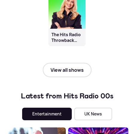
The Hits Radio
Throwback
with Kimberly
Wyatt
View all shows
Latest from Hits Radio 00s
Entertainment
UK News