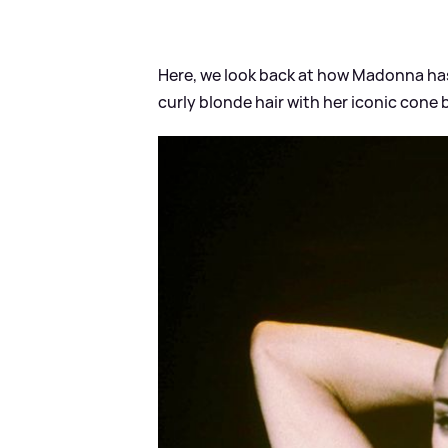
Here, we look back at how Madonna ha
curly blonde hair with her iconic cone b