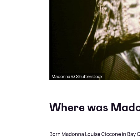
Madonna © Shutterstock
Where was Mado
Born Madonna Louise Ciccone in Bay Cit