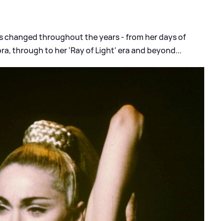
s changed throughout the years - from her days of
ra, through to her 'Ray of Light' era and beyond...