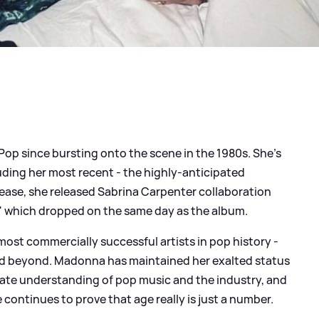
op since bursting onto the scene in the 1980s. She's
uding her most recent - the highly-anticipated
release, she released Sabrina Carpenter collaboration
' which dropped on the same day as the album.
 most commercially successful artists in pop history -
and beyond. Madonna has maintained her exalted status
ate understanding of pop music and the industry, and
 continues to prove that age really is just a number.