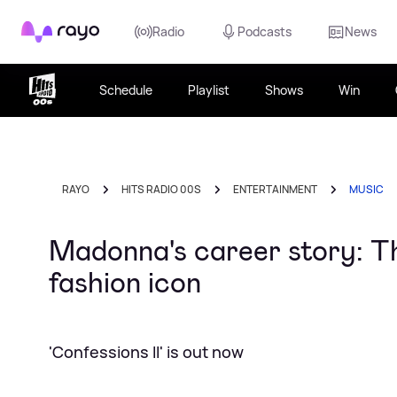
Rayo
Radio
Podcasts
News
Schedule
Playlist
Shows
Win
RAYO
HITS RADIO 00S
ENTERTAINMENT
MUSIC
Madonna's career story: T
fashion icon
'Confessions II' is out now