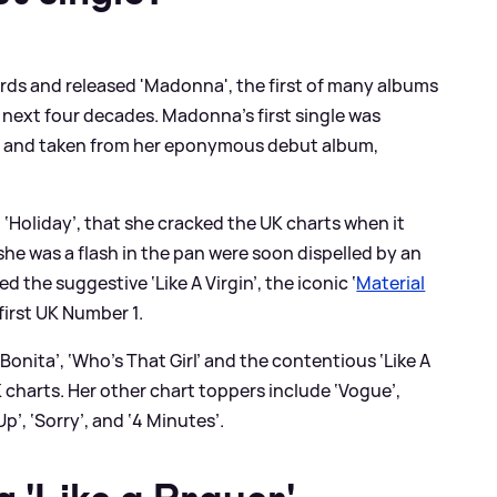
cords and released 'Madonna', the first of many albums
 next four decades. Madonna’s first single was
82 and taken from her eponymous debut album,
e, ‘Holiday’, that she cracked the UK charts when it
he was a flash in the pan were soon dispelled by an
ed the suggestive ‘Like A Virgin’, the iconic ‘
Material
first UK Number 1.
a Bonita’, ‘Who’s That Girl’ and the contentious ‘Like A
K charts. Her other chart toppers include ‘Vogue’,
Up’, ‘Sorry’, and ‘4 Minutes’.