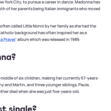
w York City, to pursue a career in dance. Madonna has
oth of her parents being Italian immigrants who moved
often called Little Nonni by her family as she had the
atholic background has often inspired her as a
 a Prayer
' album which was released in 1989.
nna?
middle of six children, making her currently 67-years-
ny and Martin, and three younger siblings, Paula,
ther died when she was just five-years-old.
t single?