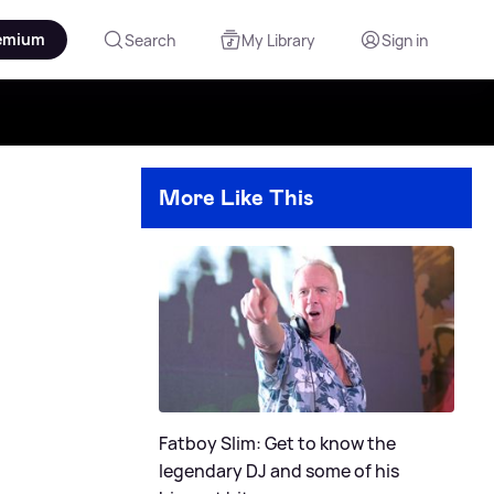
emium
Search
My Library
Sign in
More Like This
Fatboy Slim: Get to know the
legendary DJ and some of his