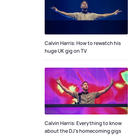
Calvin Harris: How to rewatch his
huge UK gig on TV
Calvin Harris: Everything to know
about the DJ's homecoming gigs