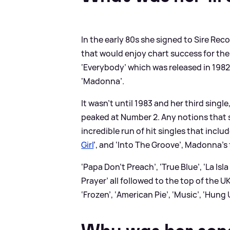
In the early 80s she signed to Sire Re
that would enjoy chart success for the
‘Everybody’ which was released in 19
‘Madonna’.
It wasn’t until 1983 and her third singl
peaked at Number 2. Any notions that s
incredible run of hit singles that includ
Girl
’, and ‘Into The Groove’, Madonna’s 
‘Papa Don’t Preach’, ‘True Blue’, ‘La Isl
Prayer’ all followed to the top of the U
‘Frozen’, ‘American Pie’, ‘Music’, ‘Hung 