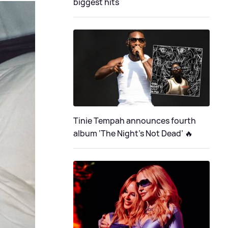
biggest hits
Tinie Tempah announces fourth
album ‘The Night's Not Dead’ 🔥