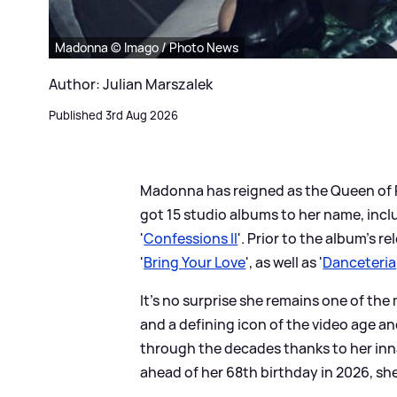
Madonna © Imago / Photo News
Author: Julian Marszalek
Published 3rd Aug 2026
Madonna has reigned as the Queen of P
got 15 studio albums to her name, incl
'
Confessions II
'. Prior to the album's 
'
Bring Your Love
', as well as '
Danceteria
It’s no surprise she remains one of the
and a defining icon of the video age 
through the decades thanks to her inn
ahead of her 68th birthday in 2026, she