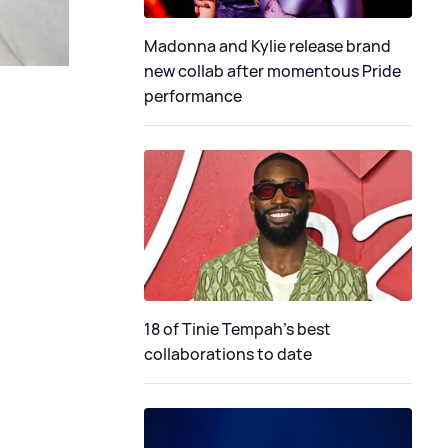
Madonna and Kylie release brand
new collab after momentous Pride
performance
18 of Tinie Tempah’s best
collaborations to date