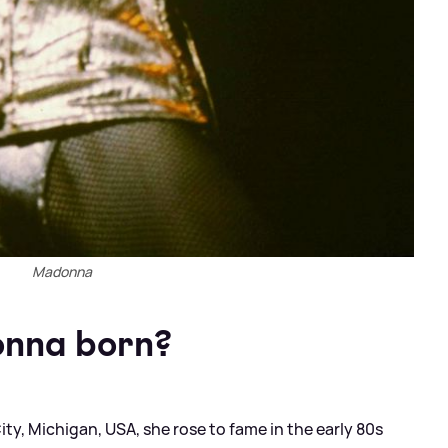
Madonna
nna born?
y, Michigan, USA, she rose to fame in the early 80s