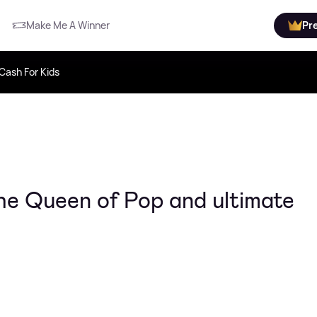
Make Me A Winner
Pr
Cash For Kids
he Queen of Pop and ultimate