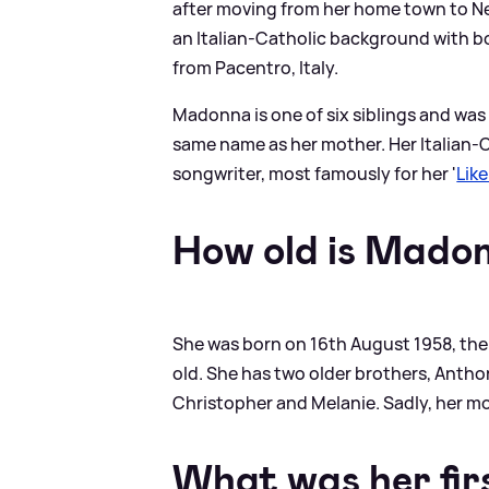
after moving from her home town to Ne
an Italian-Catholic background with b
from Pacentro, Italy.
Madonna is one of six siblings and was 
same name as her mother. Her Italian-C
songwriter, most famously for her '
Like
How old is Mado
She was born on 16th August 1958, the 
old. She has two older brothers, Antho
Christopher and Melanie. Sadly, her mo
What was her firs