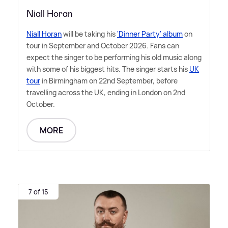
Niall Horan
Niall Horan
will be taking his
'Dinner Party' album
on
tour in September and October 2026. Fans can
expect the singer to be performing his old music along
with some of his biggest hits. The singer starts his
UK
tour
in Birmingham on 22nd September, before
travelling across the UK, ending in London on 2nd
October.
MORE
7 of 15