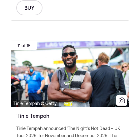
BUY
11 of 15
Tinie Tempah © Getty
Tinie Tempah
Tinie Tempah announced 'The Night's Not Dead – UK
Tour 2026' for November and December 2026. The