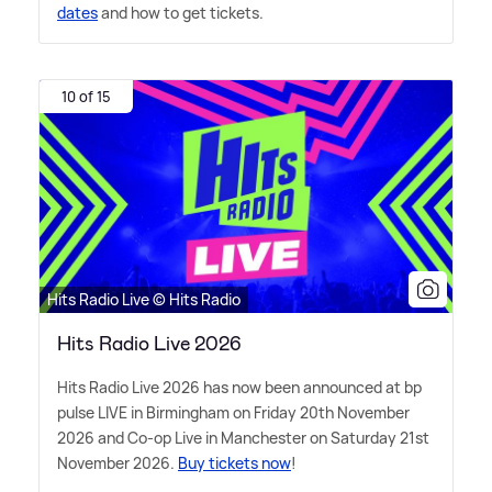
dates
and how to get tickets.
10 of 15
Hits Radio Live © Hits Radio
Hits Radio Live 2026
Hits Radio Live 2026 has now been announced at bp
pulse LIVE in Birmingham on Friday 20th November
2026 and Co-op Live in Manchester on Saturday 21st
November 2026.
Buy tickets now
!