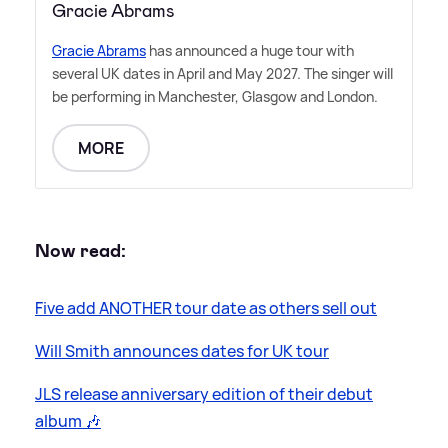
Gracie Abrams
Gracie Abrams
has announced a huge tour with
several UK dates in April and May 2027. The singer will
be performing in Manchester, Glasgow and London.
MORE
Now read:
Five add ANOTHER tour date as others sell out
Will Smith announces dates for UK tour
JLS release anniversary edition of their debut
album 🎶