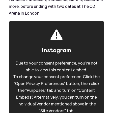
more, before ending with two dates at The O2
Arena in London.
Instagram
Due to your consent preference, you're not
able to view this content embed.
To change your consent preference. Click the
“Open Privacy Preferences” button, then click
the “Purposes” tab and turn on “Content
Embeds”. Alternatively, you can turn on the
individual Vendor mentioned above in the
"Site Vendors" tab.