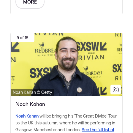
MORE
9 of 15
Noah Kahan © Getty
Noah Kahan
Noah Kahan
will be bringing his 'The Great Divide' Tour
to the UK this autumn, where he will be performing in
Glasgow, Manchester and London.
See the full list of