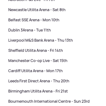
Newcastle Utilita Arena - Sat 8th
Belfast SSE Arena - Mon 10th
Dublin 3Arena - Tue 11th
Liverpool M
&
S Bank Arena - Thu 13th
Sheffield Utilita Arena - Fri 14th
Manchester Co-op Live - Sat 15th
Cardiff Utilita Arena - Mon 17th
Leeds First Direct Arena - Thu 20th
Birmingham Utilita Arena - Fri 21st
Bournemouth International Centre - Sun 23rd