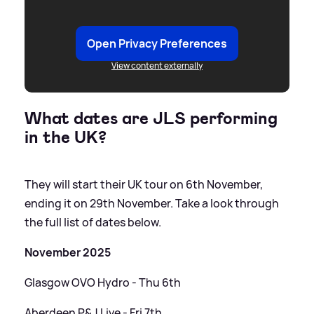
Open Privacy Preferences
View content externally
What dates are JLS performing
in the UK?
They will start their UK tour on 6th November,
ending it on 29th November. Take a look through
the full list of dates below.
November 2025
Glasgow OVO Hydro - Thu 6th
Aberdeen P
&
J Live - Fri 7th