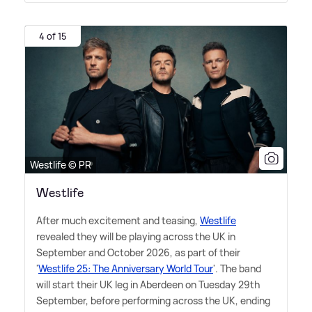
4 of 15
Westlife © PR
Westlife
After much excitement and teasing,
Westlife
revealed they will be playing across the UK in
September and October 2026, as part of their
'
Westlife 25: The Anniversary World Tour
'. The band
will start their UK leg in Aberdeen on Tuesday 29th
September, before performing across the UK, ending