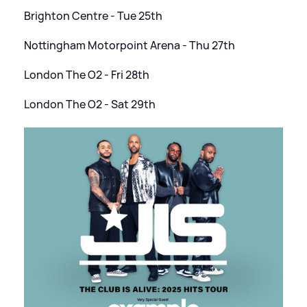
Brighton Centre - Tue 25th
Nottingham Motorpoint Arena - Thu 27th
London The O2 - Fri 28th
London The O2 - Sat 29th