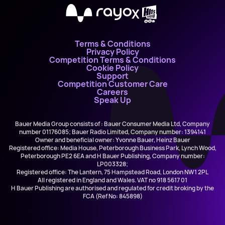
X
Terms & Conditions
Privacy Policy
Competition Terms & Conditions
Cookie Policy
Support
Competition Customer Care
Careers
Speak Up
Bauer Media Group consists of : Bauer Consumer Media Ltd, Company
number 01176085; Bauer Radio Limited, Company number: 1394141
Owner and beneficial owner: Yvonne Bauer, Heinz Bauer
Registered office: Media House, Peterborough Business Park, Lynch Wood,
Peterborough PE2 6EA and H Bauer Publishing, Company number:
LP003328;
Registered office: The Lantern, 75 Hampstead Road, London NW1 2PL
All registered in England and Wales. VAT no 918 5617 01
H Bauer Publishing are authorised and regulated for credit broking by the
FCA (Ref No: 845898)