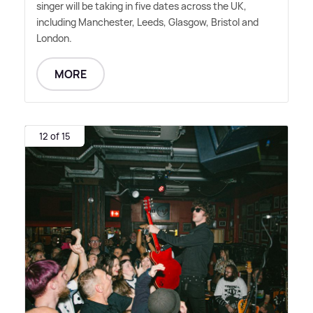
singer will be taking in five dates across the UK,
including Manchester, Leeds, Glasgow, Bristol and
London.
MORE
12 of 15