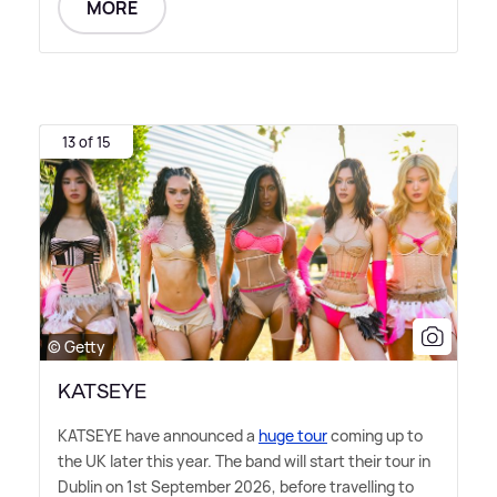
MORE
13 of 15
© Getty
KATSEYE
KATSEYE have announced a
huge tour
coming up to
the UK later this year. The band will start their tour in
Dublin on 1st September 2026, before travelling to