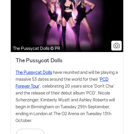
The Pussycat Dolls © PR
The Pussycat Dolls
The Pussycat Dolls
have reunited and will be playing a
massive 53 dates around the world for their '
PCD
Forever Tour
', celebrating 20 years since 'Don't Cha'
and the release of their debut album 'PCD'. Nicole
Scherzinger, Kimberly Wyatt and Ashley Roberts will
begin in Birmingham on Tuesday 29th September,
ending in London at The O2 Arena on Tuesday 13th
October.