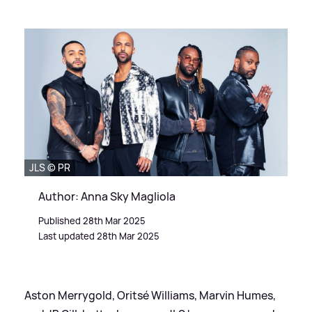
JLS © PR
Author: Anna Sky Magliola
Published 28th Mar 2025
Last updated 28th Mar 2025
Aston Merrygold, Oritsé Williams, Marvin Humes,