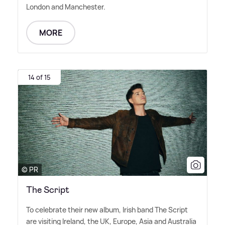
London and Manchester.
MORE
14 of 15
© PR
The Script
To celebrate their new album, Irish band The Script
are visiting Ireland, the UK, Europe, Asia and Australia