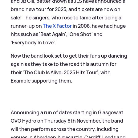
and JB Gill, better known as JLS have announced a
brand new tour for 2025, and tickets are now on
sale! The singers, who rose to fame after being a
runner-up on
The X Factor
in 2008, have had huge
hits such as 'Beat Again', 'One Shot' and
'Everybody In Love'.
Now the band look set to get their fans up dancing
again as they take to the road this autumn for
their 'The Club Is Alive: 2025 Hits Tour', with
Example supporting them.
Announcing a run of dates starting in Glasgow at
OVO Hydro on Thursday 6th November, the band
will then perform across the country, including
venues in Aberdeen, Newcastle, Cardiff, Leeds and