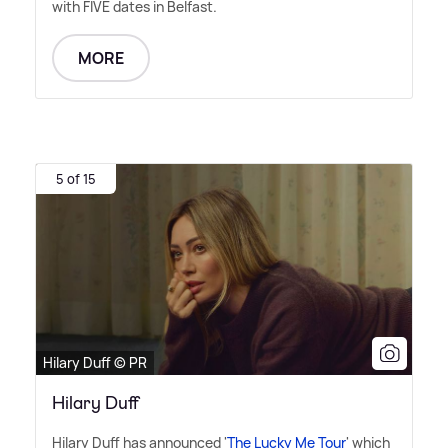
with FIVE dates in Belfast.
MORE
5 of 15
Hilary Duff © PR
Hilary Duff
Hilary Duff has announced '
The Lucky Me Tour
' which