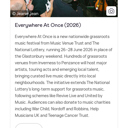
© Jeanie Jean
Everywhere At Once (2026)
Everywhere At Once is a new nationwide grassroots
music festival from Music Venue Trust and The
National Lottery, running 26–28 June 2026 in place of
the Glastonbury weekend. Hundreds of grassroots
venues from Inverness to Penzance will host major
artists, touring acts and emerging local talent,
bringing curated live music directly into local
neighbourhoods. The initiative extends The National
Lottery's long-term support for grassroots music,
following schemes like Revive Live and United by
Music. Audiences can also donate to music charities
including War Child, Nordoff and Robbins, Help
Musicians UK and Teenage Cancer Trust.