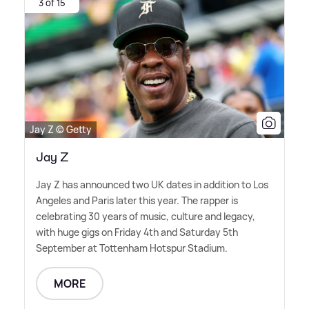
3 of 15
Jay Z © Getty
Jay Z
Jay Z has announced two UK dates in addition to Los
Angeles and Paris later this year. The rapper is
celebrating 30 years of music, culture and legacy,
with huge gigs on Friday 4th and Saturday 5th
September at Tottenham Hotspur Stadium.
MORE