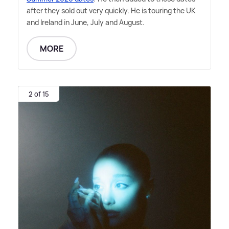
after they sold out very quickly. He is touring the UK
and Ireland in June, July and August.
MORE
2 of 15