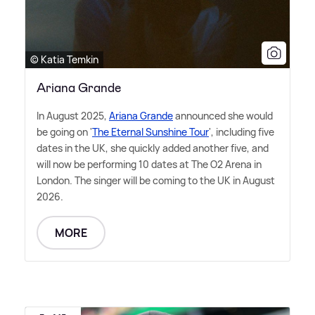
© Katia Temkin
Ariana Grande
In August 2025,
Ariana Grande
announced she would
be going on '
The Eternal Sunshine Tour
', including five
dates in the UK, she quickly added another five, and
will now be performing 10 dates at The O2 Arena in
London. The singer will be coming to the UK in August
2026.
MORE