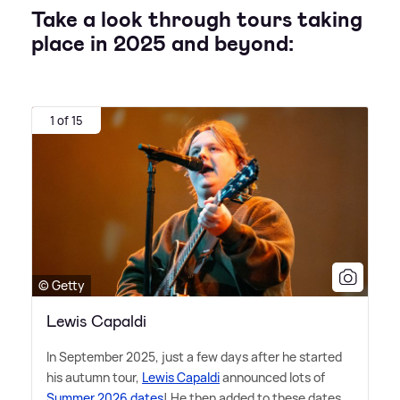
Take a look through tours taking
place in 2025 and beyond:
1 of 15
© Getty
Lewis Capaldi
In September 2025, just a few days after he started
his autumn tour,
Lewis Capaldi
announced lots of
Summer 2026 dates
! He then added to these dates