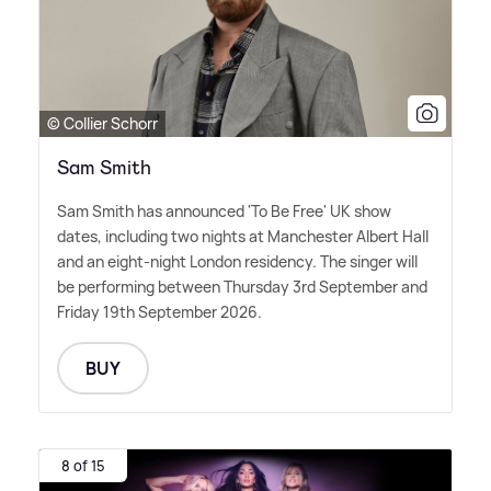
© Collier Schorr
Sam Smith
Sam Smith has announced 'To Be Free' UK show
dates, including two nights at Manchester Albert Hall
and an eight-night London residency. The singer will
be performing between Thursday 3rd September and
Friday 19th September 2026.
BUY
8 of 15