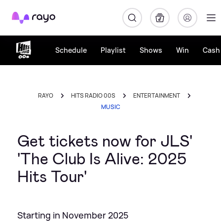
Rayo
Schedule
Playlist
Shows
Win
Cash 
RAYO
HITS RADIO 00S
ENTERTAINMENT
MUSIC
Get tickets now for JLS'
'The Club Is Alive: 2025
Hits Tour'
Starting in November 2025