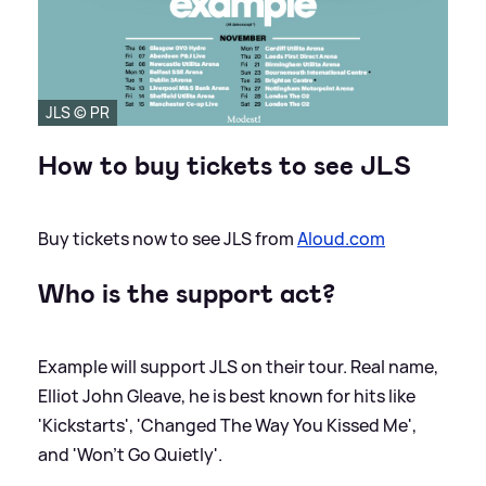
JLS © PR
How to buy tickets to see JLS
Buy tickets now to see JLS from
Aloud.com
Who is the support act?
Example will support JLS on their tour. Real name,
Elliot John Gleave, he is best known for hits like
'Kickstarts', 'Changed The Way You Kissed Me',
and 'Won't Go Quietly'.