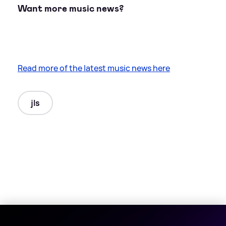
Want more music news?
Read more of the latest music news here
jls