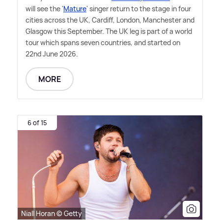
will see the '
Mature
' singer return to the stage in four
cities across the UK, Cardiff, London, Manchester and
Glasgow this September. The UK leg is part of a world
tour which spans seven countries, and started on
22nd June 2026.
MORE
6 of 15
Niall Horan © Getty