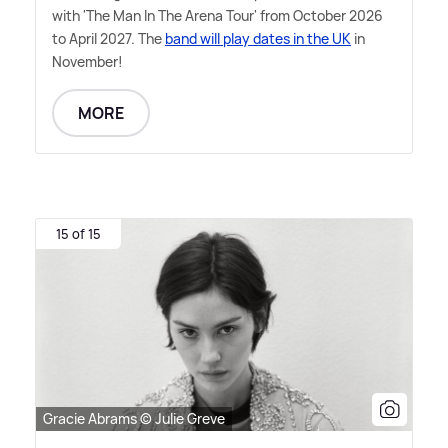
with 'The Man In The Arena Tour' from October 2026
to April 2027. The
band will play dates in the UK
in
November!
MORE
15 of 15
Gracie Abrams © Julie Greve