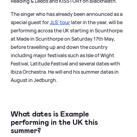
Reading
&
Leeds and KISSTORY on Blackheath.
The singer who has already been announced as a
special guest for
JLS' tour
later in the year, will be
performing across the UK starting in Scunthorpe
at Made in Scunthorpe on Saturday 17th May,
before travelling up and down the country
including major festivals such as Isle of Wight
Festival, Latitude Festival and several dates with
Ibiza Orchestra. He will end his summer dates in
August in Jedburgh.
What dates is Example
performing in the UK this
summer?