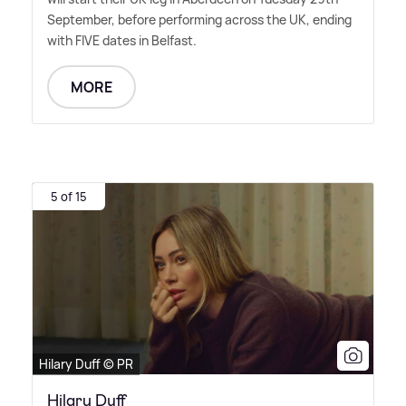
September, before performing across the UK, ending
with FIVE dates in Belfast.
MORE
5 of 15
Hilary Duff © PR
Hilary Duff