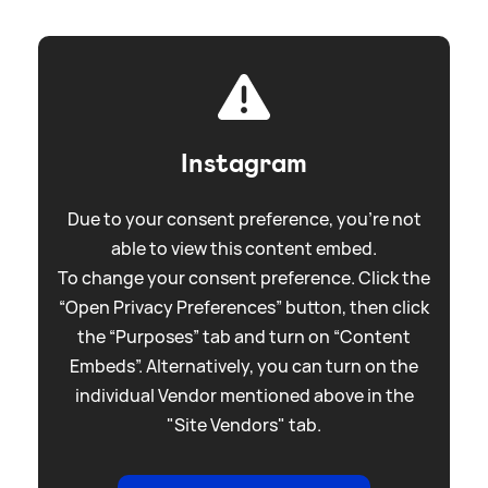
Instagram
Due to your consent preference, you're not
able to view this content embed.
To change your consent preference. Click the
“Open Privacy Preferences” button, then click
the “Purposes” tab and turn on “Content
Embeds”. Alternatively, you can turn on the
individual Vendor mentioned above in the
"Site Vendors" tab.