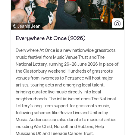
© Jeanie Jean
Everywhere At Once (2026)
Everywhere At Once is a new nationwide grassroots
music festival from Music Venue Trust and The
National Lottery, running 26–28 June 2026 in place of
the Glastonbury weekend. Hundreds of grassroots
venues from Inverness to Penzance will host major
artists, touring acts and emerging local talent,
bringing curated live music directly into local
neighbourhoods. The initiative extends The National
Lottery's long-term support for grassroots music,
following schemes like Revive Live and United by
Music. Audiences can also donate to music charities
including War Child, Nordoff and Robbins, Help
Musicians UK and Teenage Cancer Trust.