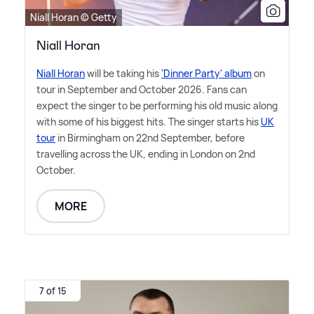
Niall Horan © Getty
Niall Horan
Niall Horan
will be taking his
'Dinner Party' album
on
tour in September and October 2026. Fans can
expect the singer to be performing his old music along
with some of his biggest hits. The singer starts his
UK
tour
in Birmingham on 22nd September, before
travelling across the UK, ending in London on 2nd
October.
MORE
7 of 15