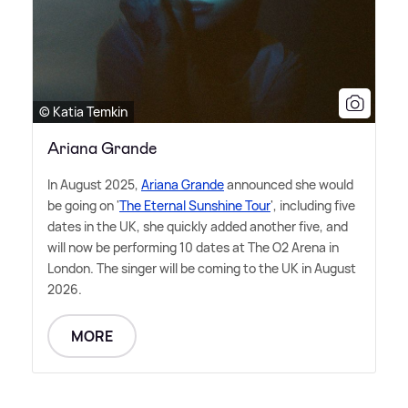
© Katia Temkin
Ariana Grande
In August 2025,
Ariana Grande
announced she would
be going on '
The Eternal Sunshine Tour
', including five
dates in the UK, she quickly added another five, and
will now be performing 10 dates at The O2 Arena in
London. The singer will be coming to the UK in August
2026.
MORE