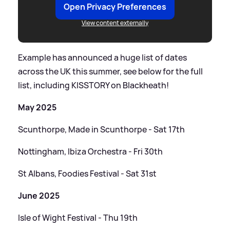
Open Privacy Preferences
View content externally
Example has announced a huge list of dates
across the UK this summer, see below for the full
list, including KISSTORY on Blackheath!
May 2025
Scunthorpe, Made in Scunthorpe - Sat 17th
Nottingham, Ibiza Orchestra - Fri 30th
St Albans, Foodies Festival - Sat 31st
June 2025
Isle of Wight Festival - Thu 19th