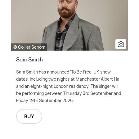
© Collier Schorr
Sam Smith
Sam Smith has announced 'To Be Free' UK show
dates, including two nights at Manchester Albert Hall
and an eight-night London residency. The singer will
be performing between Thursday 3rd September and
Friday 19th September 2026.
BUY