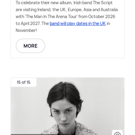
To celebrate their new album, Irish band The Script
are visiting Ireland, the UK, Europe, Asia and Australia
with 'The Man In The Arena Tour' from October 2026
to April 2027. The
band will play dates in the UK
in
November!
MORE
15 of 15