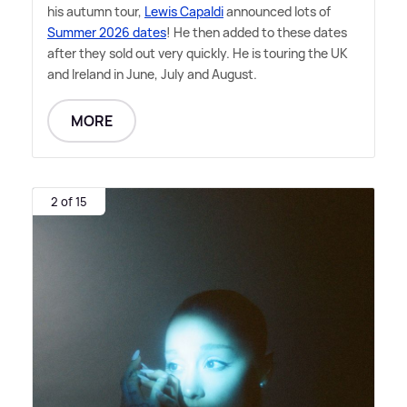
his autumn tour,
Lewis Capaldi
announced lots of
Summer 2026 dates
! He then added to these dates
after they sold out very quickly. He is touring the UK
and Ireland in June, July and August.
MORE
2 of 15