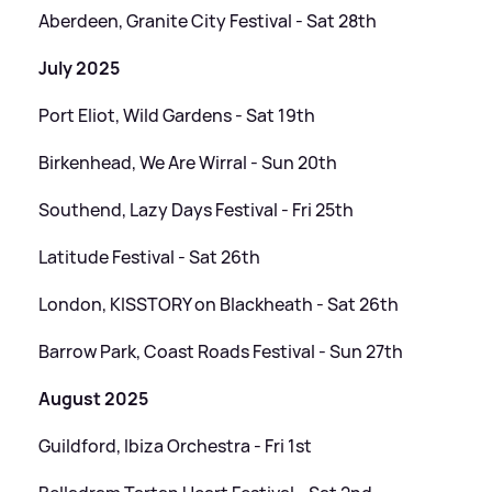
Aberdeen, Granite City Festival - Sat 28th
July 2025
Port Eliot, Wild Gardens - Sat 19th
Birkenhead, We Are Wirral - Sun 20th
Southend, Lazy Days Festival - Fri 25th
Latitude Festival - Sat 26th
London, KISSTORY on Blackheath - Sat 26th
Barrow Park, Coast Roads Festival - Sun 27th
August 2025
Guildford, Ibiza Orchestra - Fri 1st