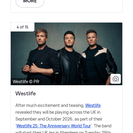
MORE
4 of 15
Westlife © PR
Westlife
After much excitement and teasing,
Westlife
revealed they will be playing across the UK in
September and October 2026, as part of their
'
Westlife 25: The Anniversary World Tour
'. The band
will start their UK leg in Aberdeen on Tuesday 29th