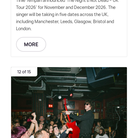
Tinie Tempah announced 'The Night's Not Dead – UK
Tour 2026' for November and December 2026. The
singer will be taking in five dates across the UK,
including Manchester, Leeds, Glasgow, Bristol and
London.
MORE
12 of 15