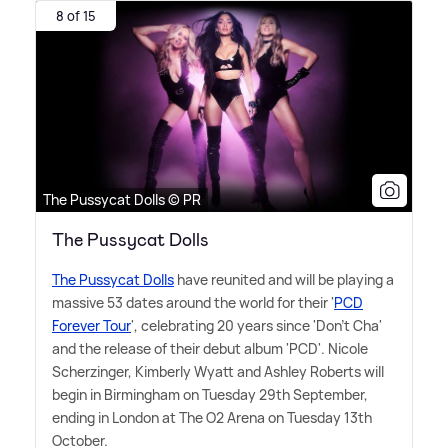
8 of 15
The Pussycat Dolls © PR
The Pussycat Dolls
The Pussycat Dolls
have reunited and will be playing a
massive 53 dates around the world for their '
PCD
Forever Tour
', celebrating 20 years since 'Don't Cha'
and the release of their debut album 'PCD'. Nicole
Scherzinger, Kimberly Wyatt and Ashley Roberts will
begin in Birmingham on Tuesday 29th September,
ending in London at The O2 Arena on Tuesday 13th
October.