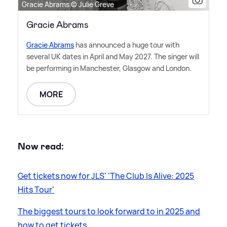
Gracie Abrams © Julie Greve
Gracie Abrams
Gracie Abrams
has announced a huge tour with
several UK dates in April and May 2027. The singer will
be performing in Manchester, Glasgow and London.
MORE
Now read:
Get tickets now for JLS' 'The Club Is Alive: 2025
Hits Tour'
The biggest tours to look forward to in 2025 and
how to get tickets