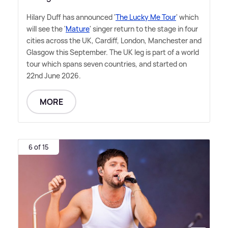
Hilary Duff has announced '
The Lucky Me Tour
' which
will see the '
Mature
' singer return to the stage in four
cities across the UK, Cardiff, London, Manchester and
Glasgow this September. The UK leg is part of a world
tour which spans seven countries, and started on
22nd June 2026.
MORE
6 of 15