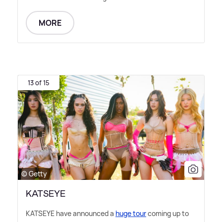
MORE
13 of 15
© Getty
KATSEYE
KATSEYE have announced a
huge tour
coming up to