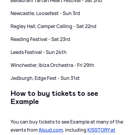
Belladram Tartan Heart Festival - Sat 2nd
Newcastle, Loosefest - Sun 3rd
Ragley Hall, Camper Calling - Sat 22nd
Reading Festival - Sat 23rd
Leeds Festival - Sun 24th
Winchester, Ibiza Orchestra - Fri 29th
Jedburgh, Edge Fest - Sun 31st
How to buy tickets to see
Example
You can buy tickets to see Example at many of the
events from
Aloud.com
, including
KISSTORY at