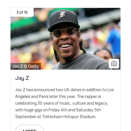
3 of 15
Jay Z © Getty
Jay Z
Jay Z has announced two UK dates in addition to Los
Angeles and Paris later this year. The rapper is
celebrating 30 years of music, culture and legacy,
with huge gigs on Friday 4th and Saturday 5th
September at Tottenham Hotspur Stadium.