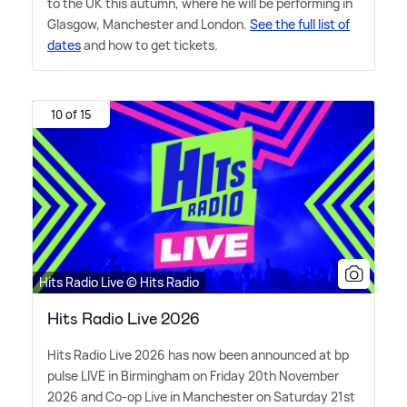
to the UK this autumn, where he will be performing in
Glasgow, Manchester and London.
See the full list of
dates
and how to get tickets.
10 of 15
Hits Radio Live © Hits Radio
Hits Radio Live 2026
Hits Radio Live 2026 has now been announced at bp
pulse LIVE in Birmingham on Friday 20th November
2026 and Co-op Live in Manchester on Saturday 21st