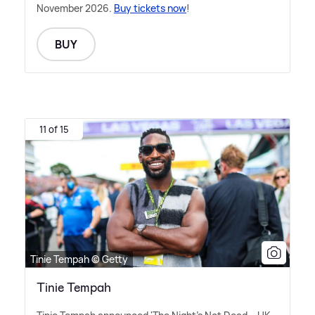
November 2026.
Buy tickets now
!
BUY
11 of 15
Tinie Tempah © Getty
Tinie Tempah