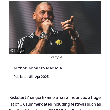
© Imago
Example
Author: Anna Sky Magliola
Published 8th Apr 2025
'Kickstarts' singer Example has announced a huge
list of UK summer dates including festivals such as