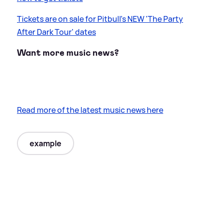
Tickets are on sale for Pitbull's NEW 'The Party
After Dark Tour' dates
Want more music news?
Read more of the latest music news here
example