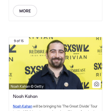
MORE
9 of 15
Noah Kahan © Getty
Noah Kahan
Noah Kahan
will be bringing his 'The Great Divide' Tour