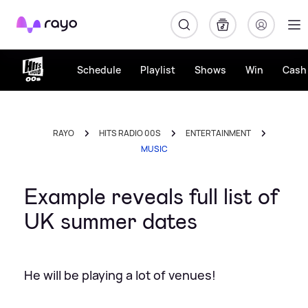
Rayo
Schedule
Playlist
Shows
Win
Cash 
RAYO
HITS RADIO 00S
ENTERTAINMENT
MUSIC
Example reveals full list of
UK summer dates
He will be playing a lot of venues!