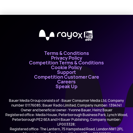
X
Terms & Conditions
Privacy Policy
Competition Terms & Conditions
Cookie Policy
Support
Competition Customer Care
Careers
Speak Up
Bauer Media Group consists of : Bauer Consumer Media Ltd, Company
number 01176085; Bauer Radio Limited, Company number: 1394141
Owner and beneficial owner: Yvonne Bauer, Heinz Bauer
Registered office: Media House, Peterborough Business Park, Lynch Wood,
Peterborough PE2 6EA and H Bauer Publishing, Company number:
LP003328;
Registered office: The Lantern, 75 Hampstead Road, London NW1 2PL