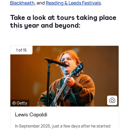
Blackheath
, and
Reading
&
Leeds Festivals
.
Take a look at tours taking place
this year and beyond:
1 of 15
© Getty
Lewis Capaldi
In September 2025, just a few days after he started