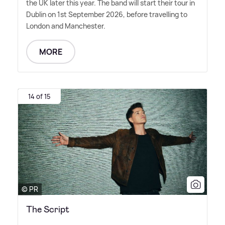
the UK later this year. The band will start their tour in
Dublin on 1st September 2026, before travelling to
London and Manchester.
MORE
14 of 15
© PR
The Script