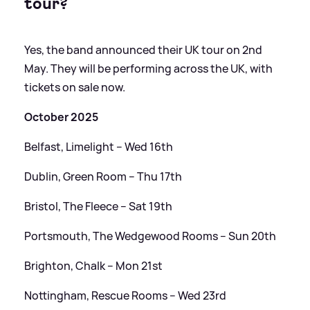
tour?
Yes, the band announced their UK tour on 2nd
May. They will be performing across the UK, with
tickets on sale now.
October 2025
Belfast, Limelight – Wed 16th
Dublin, Green Room – Thu 17th
Bristol, The Fleece – Sat 19th
Portsmouth, The Wedgewood Rooms – Sun 20th
Brighton, Chalk – Mon 21st
Nottingham, Rescue Rooms – Wed 23rd