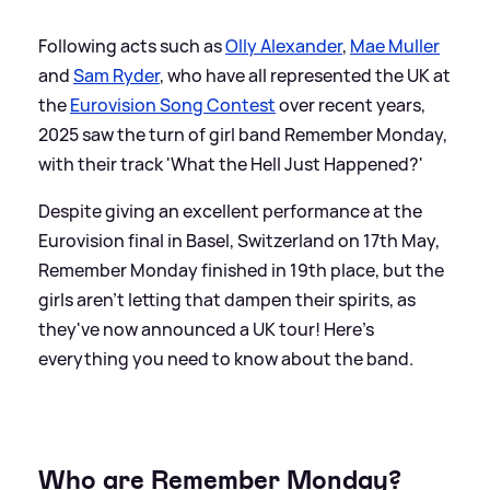
Following acts such as
Olly Alexander
,
Mae Muller
and
Sam Ryder
, who have all represented the UK at
the
Eurovision Song Contest
over recent years,
2025 saw the turn of girl band Remember Monday,
with their track 'What the Hell Just Happened?'
Despite giving an excellent performance at the
Eurovision final in Basel, Switzerland on 17th May,
Remember Monday finished in 19th place, but the
girls aren't letting that dampen their spirits, as
they've now announced a UK tour! Here's
everything you need to know about the band.
Who are Remember Monday?