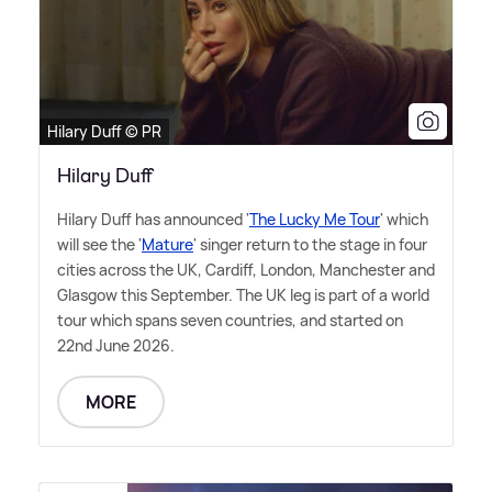
Hilary Duff © PR
Hilary Duff
Hilary Duff has announced '
The Lucky Me Tour
' which
will see the '
Mature
' singer return to the stage in four
cities across the UK, Cardiff, London, Manchester and
Glasgow this September. The UK leg is part of a world
tour which spans seven countries, and started on
22nd June 2026.
MORE