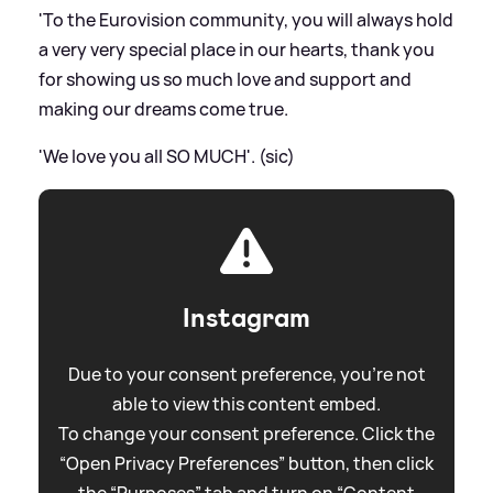
'To the Eurovision community, you will always hold
a very very special place in our hearts, thank you
for showing us so much love and support and
making our dreams come true.
'We love you all SO MUCH'. (sic)
Instagram
Due to your consent preference, you're not
able to view this content embed.
To change your consent preference. Click the
“Open Privacy Preferences” button, then click