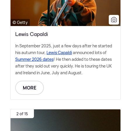
© Getty
Lewis Capaldi
In September 2025, just a few days after he started
his autumn tour,
Lewis Capaldi
announced lots of
Summer 2026 dates
! He then added to these dates
after they sold out very quickly. He is touring the UK
and Ireland in June, July and August.
MORE
2 of 15