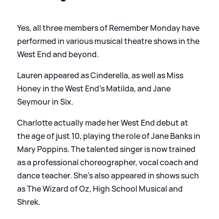
Yes, all three members of Remember Monday have
performed in various musical theatre shows in the
West End and beyond.
Lauren appeared as Cinderella, as well as Miss
Honey in the West End’s Matilda, and Jane
Seymour in Six.
Charlotte actually made her West End debut at
the age of just 10, playing the role of Jane Banks in
Mary Poppins. The talented singer is now trained
as a professional choreographer, vocal coach and
dance teacher. She's also appeared in shows such
as The Wizard of Oz, High School Musical and
Shrek.