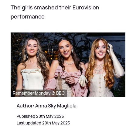
The girls smashed their Eurovision
performance
Remember Monday © BBC
Author: Anna Sky Magliola
Published 20th May 2025
Last updated 20th May 2025