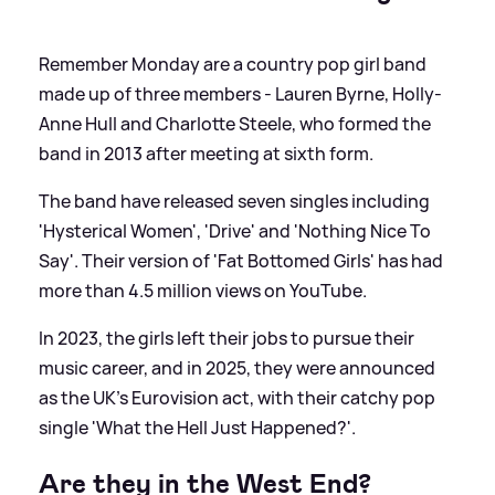
Remember Monday are a country pop girl band
made up of three members - Lauren Byrne, Holly-
Anne Hull and Charlotte Steele, who formed the
band in 2013 after meeting at sixth form.
The band have released seven singles including
'Hysterical Women', 'Drive' and 'Nothing Nice To
Say'. Their version of 'Fat Bottomed Girls' has had
more than 4.5 million views on YouTube.
In 2023, the girls left their jobs to pursue their
music career, and in 2025, they were announced
as the UK's Eurovision act, with their catchy pop
single 'What the Hell Just Happened?'.
Are they in the West End?