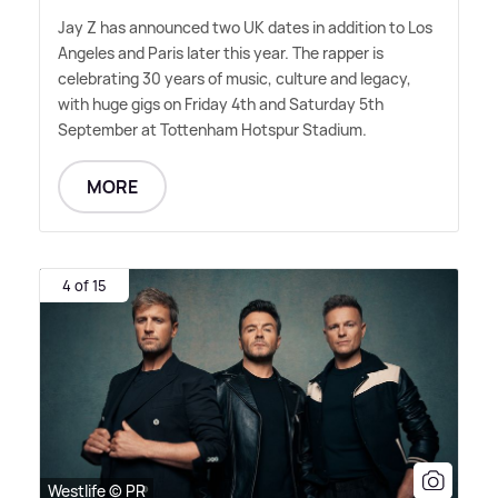
Jay Z has announced two UK dates in addition to Los
Angeles and Paris later this year. The rapper is
celebrating 30 years of music, culture and legacy,
with huge gigs on Friday 4th and Saturday 5th
September at Tottenham Hotspur Stadium.
MORE
4 of 15
Westlife © PR