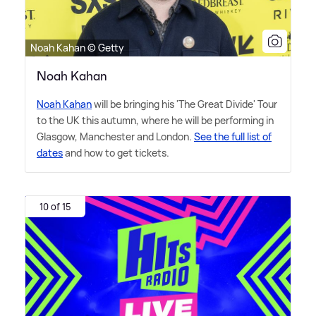
Noah Kahan © Getty
Noah Kahan
Noah Kahan
will be bringing his 'The Great Divide' Tour
to the UK this autumn, where he will be performing in
Glasgow, Manchester and London.
See the full list of
dates
and how to get tickets.
10 of 15