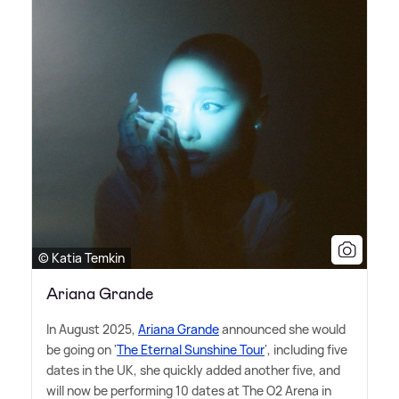
© Katia Temkin
Ariana Grande
In August 2025,
Ariana Grande
announced she would
be going on '
The Eternal Sunshine Tour
', including five
dates in the UK, she quickly added another five, and
will now be performing 10 dates at The O2 Arena in