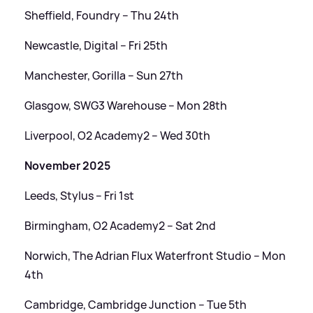
Sheffield, Foundry – Thu 24th
Newcastle, Digital – Fri 25th
Manchester, Gorilla – Sun 27th
Glasgow, SWG3 Warehouse – Mon 28th
Liverpool, O2 Academy2 – Wed 30th
November 2025
Leeds, Stylus – Fri 1st
Birmingham, O2 Academy2 – Sat 2nd
Norwich, The Adrian Flux Waterfront Studio – Mon
4th
Cambridge, Cambridge Junction – Tue 5th