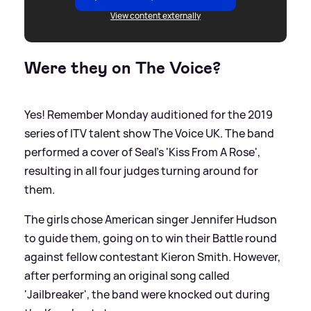
View content externally
Were they on The Voice?
Yes! Remember Monday auditioned for the 2019
series of ITV talent show The Voice UK. The band
performed a cover of Seal's 'Kiss From A Rose',
resulting in all four judges turning around for
them.
The girls chose American singer Jennifer Hudson
to guide them, going on to win their Battle round
against fellow contestant Kieron Smith. However,
after performing an original song called
'Jailbreaker', the band were knocked out during