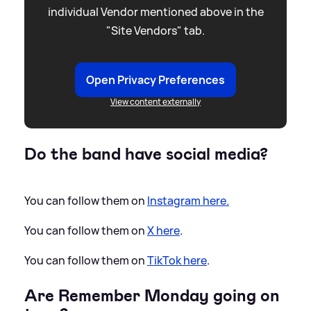
individual Vendor mentioned above in the
"Site Vendors" tab.
Open Privacy Preferences
View content externally
Do the band have social media?
You can follow them on
Instagram here.
You can follow them on
X here
.
You can follow them on
TikTok here
.
Are Remember Monday going on