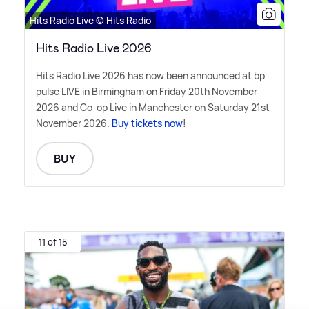
Hits Radio Live © Hits Radio
Hits Radio Live 2026
Hits Radio Live 2026 has now been announced at bp
pulse LIVE in Birmingham on Friday 20th November
2026 and Co-op Live in Manchester on Saturday 21st
November 2026.
Buy tickets now
!
BUY
11 of 15