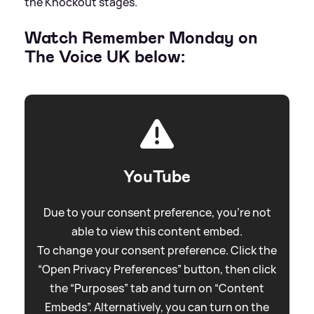
the Knockout stages.
Watch Remember Monday on
The Voice UK below:
YouTube
Due to your consent preference, you're not
able to view this content embed.
To change your consent preference. Click the
“Open Privacy Preferences” button, then click
the “Purposes” tab and turn on “Content
Embeds”. Alternatively, you can turn on the