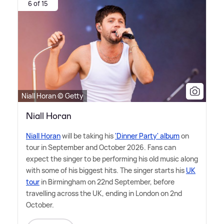
6 of 15
Niall Horan © Getty
Niall Horan
Niall Horan
will be taking his
'Dinner Party' album
on
tour in September and October 2026. Fans can
expect the singer to be performing his old music along
with some of his biggest hits. The singer starts his
UK
tour
in Birmingham on 22nd September, before
travelling across the UK, ending in London on 2nd
October.