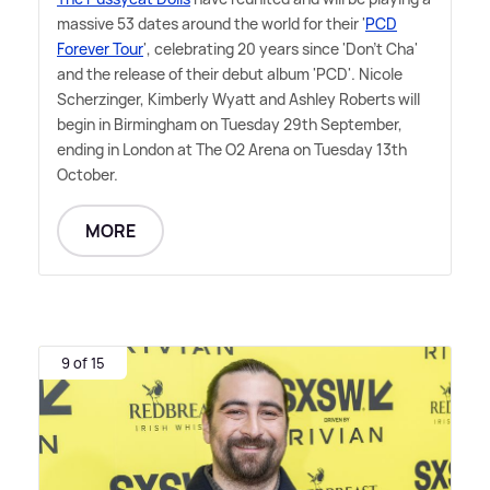
massive 53 dates around the world for their '
PCD
Forever Tour
', celebrating 20 years since 'Don't Cha'
and the release of their debut album 'PCD'. Nicole
Scherzinger, Kimberly Wyatt and Ashley Roberts will
begin in Birmingham on Tuesday 29th September,
ending in London at The O2 Arena on Tuesday 13th
October.
MORE
9 of 15