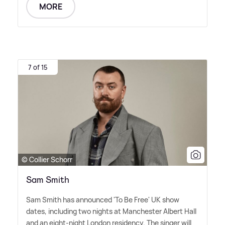
MORE
7 of 15
© Collier Schorr
Sam Smith
Sam Smith has announced 'To Be Free' UK show
dates, including two nights at Manchester Albert Hall
and an eight-night London residency. The singer will