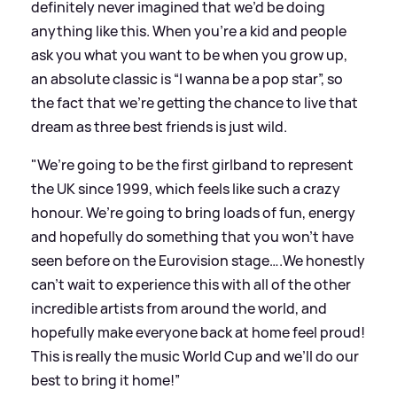
definitely never imagined that we’d be doing
anything like this. When you’re a kid and people
ask you what you want to be when you grow up,
an absolute classic is “I wanna be a pop star”, so
the fact that we’re getting the chance to live that
dream as three best friends is just wild.
"We’re going to be the first girlband to represent
the UK since 1999, which feels like such a crazy
honour. We’re going to bring loads of fun, energy
and hopefully do something that you won’t have
seen before on the Eurovision stage….We honestly
can’t wait to experience this with all of the other
incredible artists from around the world, and
hopefully make everyone back at home feel proud!
This is really the music World Cup and we’ll do our
best to bring it home!”