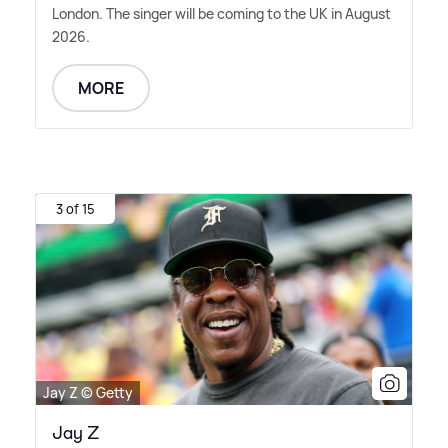
London. The singer will be coming to the UK in August
2026.
MORE
3 of 15
Jay Z © Getty
Jay Z