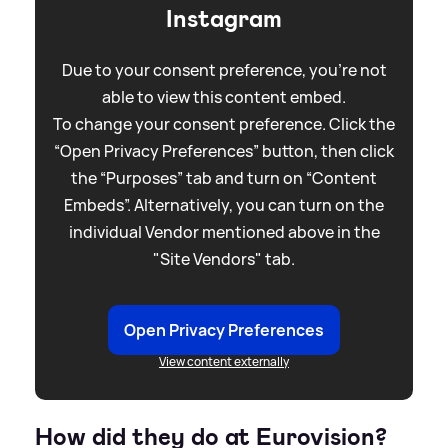
Instagram
Due to your consent preference, you're not
able to view this content embed.
To change your consent preference. Click the
“Open Privacy Preferences” button, then click
the “Purposes” tab and turn on “Content
Embeds”. Alternatively, you can turn on the
individual Vendor mentioned above in the
"Site Vendors" tab.
Open Privacy Preferences
View content externally
How did they do at Eurovision?