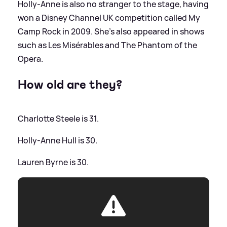
Holly-Anne is also no stranger to the stage, having
won a Disney Channel UK competition called My
Camp Rock in 2009. She's also appeared in shows
such as Les Misérables and The Phantom of the
Opera.
How old are they?
Charlotte Steele is 31.
Holly-Anne Hull is 30.
Lauren Byrne is 30.