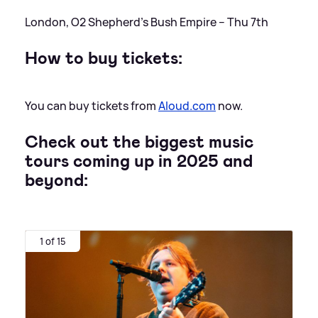
London, O2 Shepherd’s Bush Empire – Thu 7th
How to buy tickets:
You can buy tickets from
Aloud.com
now.
Check out the biggest music
tours coming up in 2025 and
beyond:
1 of 15