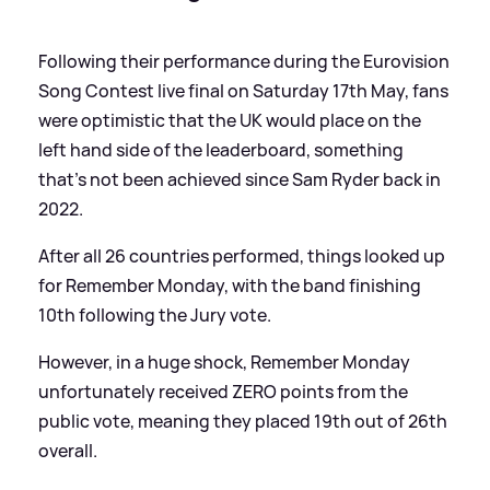
Following their performance during the Eurovision
Song Contest live final on Saturday 17th May, fans
were optimistic that the UK would place on the
left hand side of the leaderboard, something
that's not been achieved since Sam Ryder back in
2022.
After all 26 countries performed, things looked up
for Remember Monday, with the band finishing
10th following the Jury vote.
However, in a huge shock, Remember Monday
unfortunately received ZERO points from the
public vote, meaning they placed 19th out of 26th
overall.