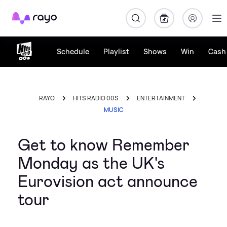
Rayo
Schedule
Playlist
Shows
Win
Cash 
RAYO
HITS RADIO 00S
ENTERTAINMENT
MUSIC
Get to know Remember
Monday as the UK's
Eurovision act announce
tour