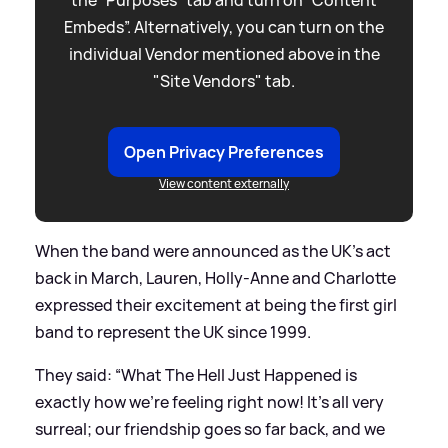
the “Purposes” tab and turn on “Content
Embeds”. Alternatively, you can turn on the
individual Vendor mentioned above in the
"Site Vendors" tab.
Open Privacy Preferences
View content externally
When the band were announced as the UK's act
back in March, Lauren, Holly-Anne and Charlotte
expressed their excitement at being the first girl
band to represent the UK since 1999.
They said: “What The Hell Just Happened is
exactly how we’re feeling right now! It’s all very
surreal; our friendship goes so far back, and we