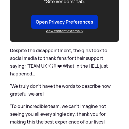
"Site Vendors" tab.
Open Privacy Preferences
View content externally
Despite the disappointment, the girls took to
social media to thank fans for their support,
saying: 'TEAM UK 🇬🇧❤️ What in the HELL just
happened…
'We truly don’t have the words to describe how
grateful we are!
'To our incredible team, we can’t imagine not
seeing you all every single day, thank you for
making this the best experience of our lives!