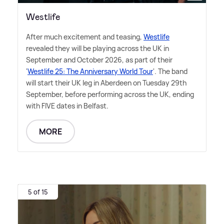
Westlife
After much excitement and teasing,
Westlife
revealed they will be playing across the UK in
September and October 2026, as part of their
'
Westlife 25: The Anniversary World Tour
'. The band
will start their UK leg in Aberdeen on Tuesday 29th
September, before performing across the UK, ending
with FIVE dates in Belfast.
MORE
5 of 15