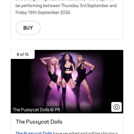
be performing between Thursday 3rd September and
Friday 19th September 2026.
BUY
8 of 15
The Pussycat Dolls © PR
The Pussycat Dolls
The Pussycat Dolls
have reunited and will be playing a