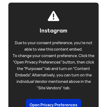
Instagram
Due to your consent preference, you're not
able to view this content embed.
To change your consent preference. Click the
“Open Privacy Preferences” button, then click
the “Purposes” tab and turn on “Content
Embeds”. Alternatively, you can turn on the
individual Vendor mentioned above in the
"Site Vendors" tab.
Open Privacy Preferences