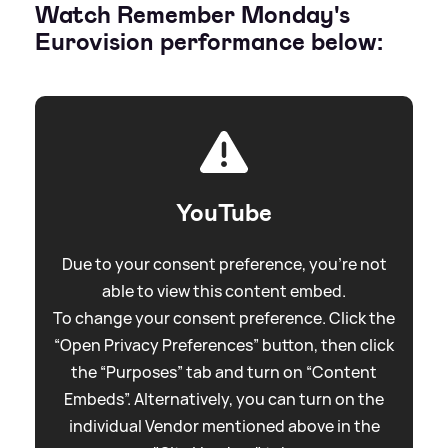
Watch Remember Monday's
Eurovision performance below:
YouTube
Due to your consent preference, you're not
able to view this content embed.
To change your consent preference. Click the
“Open Privacy Preferences” button, then click
the “Purposes” tab and turn on “Content
Embeds”. Alternatively, you can turn on the
individual Vendor mentioned above in the