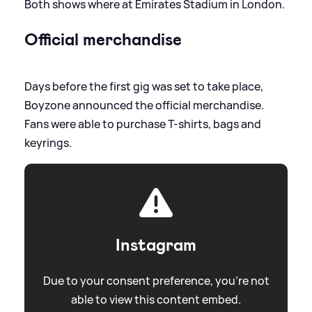
Both shows where at Emirates Stadium in London.
Official merchandise
Days before the first gig was set to take place,
Boyzone announced the official merchandise.
Fans were able to purchase T-shirts, bags and
keyrings.
Instagram
Due to your consent preference, you're not
able to view this content embed.