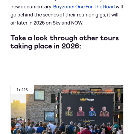
new documentary.
Boyzone: One For The Road
will
go behind the scenes of their reunion gigs, it will
air later in 2026 on Sky and NOW.
Take a look through other tours
taking place in 2026:
1 of 16