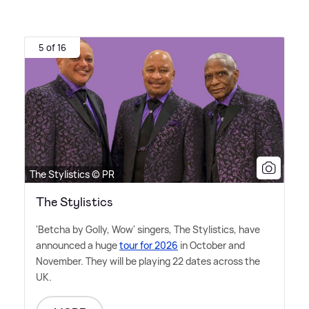
5 of 16
The Stylistics © PR
The Stylistics
'Betcha by Golly, Wow' singers, The Stylistics, have
announced a huge
tour for 2026
in October and
November. They will be playing 22 dates across the
UK.