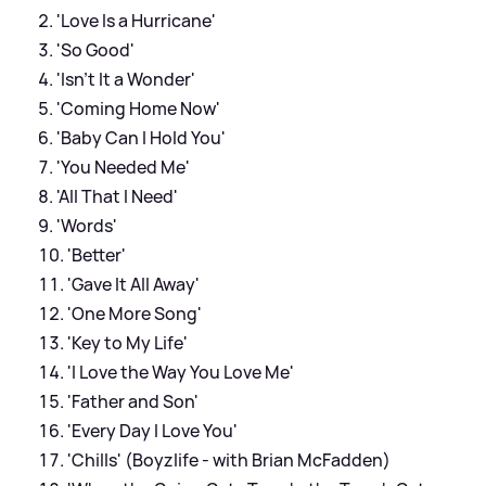
'Love Is a Hurricane'
'So Good'
'Isn't It a Wonder'
'Coming Home Now'
'Baby Can I Hold You'
'You Needed Me'
'All That I Need'
'Words'
'Better'
'Gave It All Away'
'One More Song'
'Key to My Life'
'I Love the Way You Love Me'
'Father and Son'
'Every Day I Love You'
'Chills' (Boyzlife - with Brian McFadden)