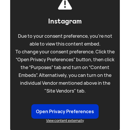
Instagram
Due to your consent preference, you're not
able to view this content embed.
To change your consent preference. Click the
“Open Privacy Preferences” button, then click
the “Purposes” tab and turn on “Content
Embeds”. Alternatively, you can turn on the
individual Vendor mentioned above in the
"Site Vendors" tab.
Open Privacy Preferences
View content externally