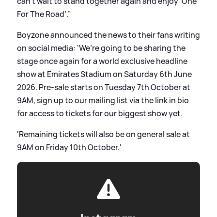
can’t wait to stand together again and enjoy ‘One
For The Road’.”
Boyzone announced the news to their fans writing
on social media: 'We’re going to be sharing the
stage once again for a world exclusive headline
show at Emirates Stadium on Saturday 6th June
2026. Pre-sale starts on Tuesday 7th October at
9AM, sign up to our mailing list via the link in bio
for access to tickets for our biggest show yet.
'Remaining tickets will also be on general sale at
9AM on Friday 10th October.'