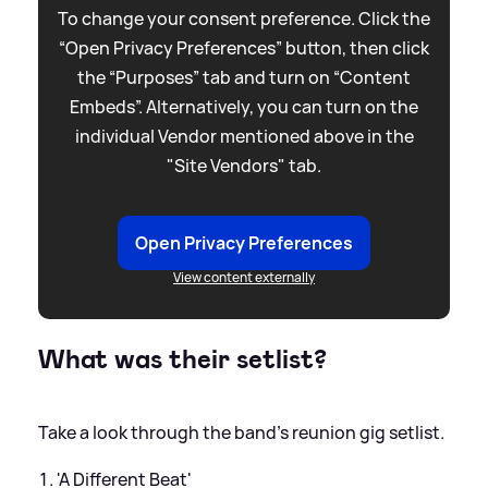
To change your consent preference. Click the
“Open Privacy Preferences” button, then click
the “Purposes” tab and turn on “Content
Embeds”. Alternatively, you can turn on the
individual Vendor mentioned above in the
"Site Vendors" tab.
Open Privacy Preferences
View content externally
What was their setlist?
Take a look through the band's reunion gig setlist.
'A Different Beat'