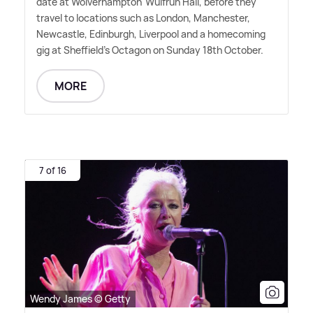
date at Wolverhampton' Wulfrun Hall, before they
travel to locations such as London, Manchester,
Newcastle, Edinburgh, Liverpool and a homecoming
gig at Sheffield's Octagon on Sunday 18th October.
MORE
7 of 16
Wendy James © Getty