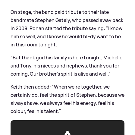
On stage, the band paid tribute to their late
bandmate Stephen Gately, who passed away back
in 2009. Ronan started the tribute saying: "I know
him so well, and I know he would bl--dy want to be
in this room tonight.
"But thank god his family is here tonight, Michelle
and Tony, his nieces and nephews, thank you for
coming. Our brother's spirit is alive and well."
Keith then added: "When we're together, we
certainly do, feel the spirit of Stephen, because we
always have, we always feel his energy, feel his
colour, feel his talent."