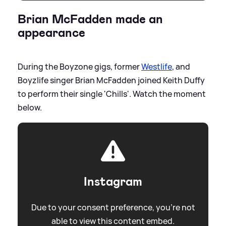
Brian McFadden made an
appearance
During the Boyzone gigs, former
Westlife
, and
Boyzlife singer Brian McFadden joined Keith Duffy
to perform their single 'Chills'. Watch the moment
below.
Instagram
Due to your consent preference, you're not
able to view this content embed.