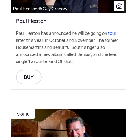
Paul Heaton © Guy Gregory
Paul Heaton
Paul Heaton has announced he will be going on
tour
later this year, in October and November. The former
Housemartins and Beautiful South singer also
announced a new album called 'Jenius', and the lead
single 'Favourite Kind Of Idiot'.
BUY
9 of 16