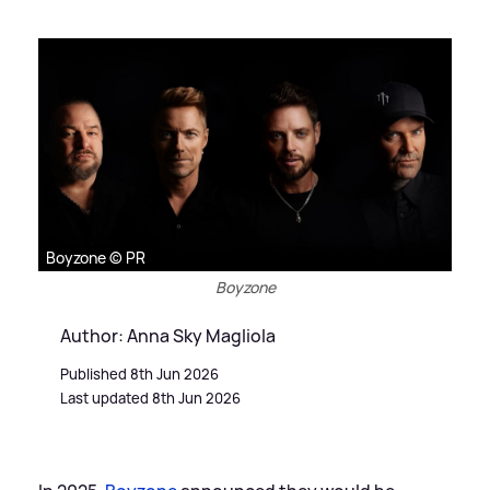
Boyzone © PR
Boyzone
Author: Anna Sky Magliola
Published 8th Jun 2026
Last updated 8th Jun 2026