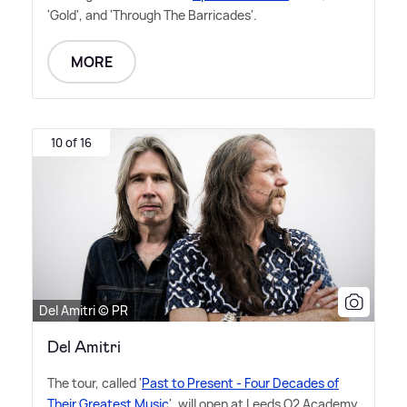
'Gold', and 'Through The Barricades'.
MORE
10 of 16
Del Amitri © PR
Del Amitri
The tour, called '
Past to Present - Four Decades of
Their Greatest Music
', will open at Leeds O2 Academy