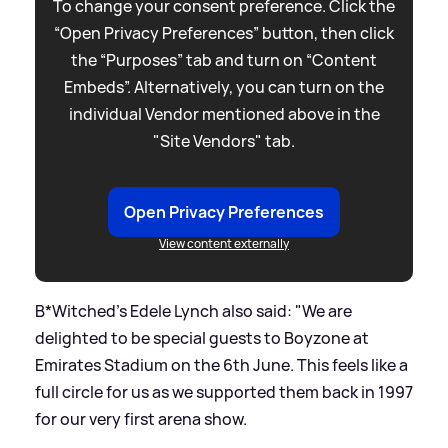
To change your consent preference. Click the
“Open Privacy Preferences” button, then click
the “Purposes” tab and turn on “Content
Embeds”. Alternatively, you can turn on the
individual Vendor mentioned above in the
"Site Vendors" tab.
Open Privacy Preferences
View content externally
B*Witched's Edele Lynch also said: "We are
delighted to be special guests to Boyzone at
Emirates Stadium on the 6th June. This feels like a
full circle for us as we supported them back in 1997
for our very first arena show.