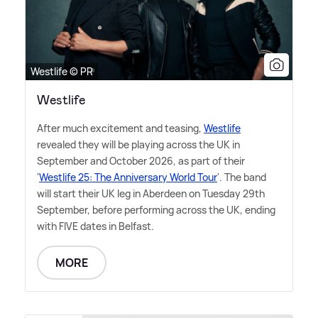
Westlife © PR
Westlife
After much excitement and teasing,
Westlife
revealed they will be playing across the UK in
September and October 2026, as part of their
'
Westlife 25: The Anniversary World Tour
'. The band
will start their UK leg in Aberdeen on Tuesday 29th
September, before performing across the UK, ending
with FIVE dates in Belfast.
MORE