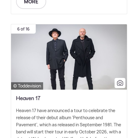
MORE
6 of 16
© Toddevision
Heaven 17
Heaven 17 have announced a tour to celebrate the
release of their debut album 'Penthouse and
Pavement', which as released in September 1981. The
band will start their tour in early October 2026, with a