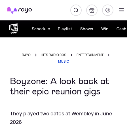
Rayo
Schedule
Playlist
Shows
Win
Cash 
RAYO
HITS RADIO 00S
ENTERTAINMENT
MUSIC
Boyzone: A look back at
their epic reunion gigs
They played two dates at Wembley in June
2026