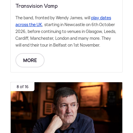
Transvision Vamp
The band, fronted by Wendy James, will
play dates
across the UK
, starting in Newcastle on 6th October
2026, before continuing to venues in Glasgow, Leeds,
Cardiff, Manchester, London and many more. They
will end their tour in Belfast on 1st November.
MORE
8 of 16