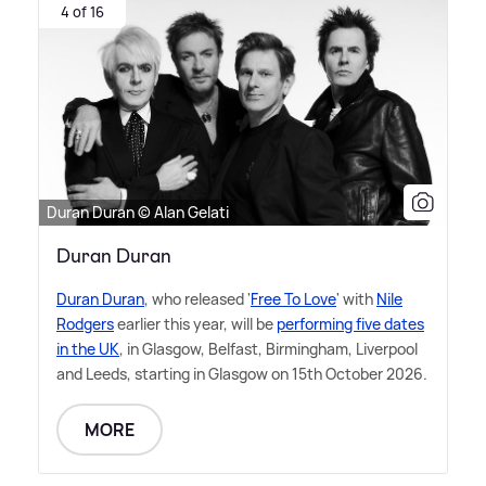
4 of 16
Duran Duran © Alan Gelati
Duran Duran
Duran Duran
, who released '
Free To Love
' with
Nile
Rodgers
earlier this year, will be
performing five dates
in the UK
, in Glasgow, Belfast, Birmingham, Liverpool
and Leeds, starting in Glasgow on 15th October 2026.
MORE