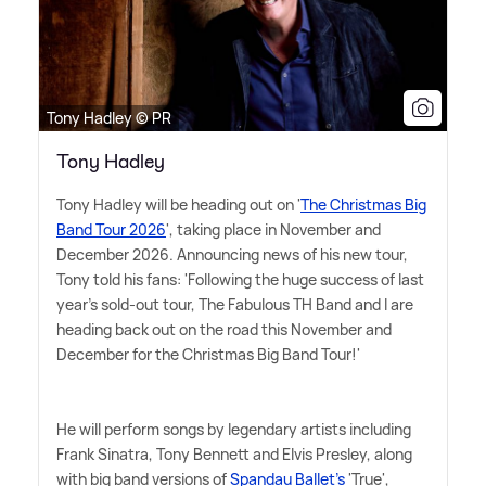
Tony Hadley © PR
Tony Hadley
Tony Hadley will be heading out on '
The Christmas Big
Band Tour 2026
', taking place in November and
December 2026. Announcing news of his new tour,
Tony told his fans: 'Following the huge success of last
year's sold-out tour, The Fabulous TH Band and I are
heading back out on the road this November and
December for the Christmas Big Band Tour!'
He will perform songs by legendary artists including
Frank Sinatra, Tony Bennett and Elvis Presley, along
with big band versions of
Spandau Ballet's
'True',