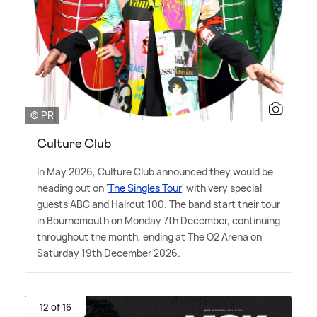
© PR
Culture Club
In May 2026, Culture Club announced they would be
heading out on '
The Singles Tour
' with very special
guests ABC and Haircut 100. The band start their tour
in Bournemouth on Monday 7th December, continuing
throughout the month, ending at The O2 Arena on
Saturday 19th December 2026.
12 of 16