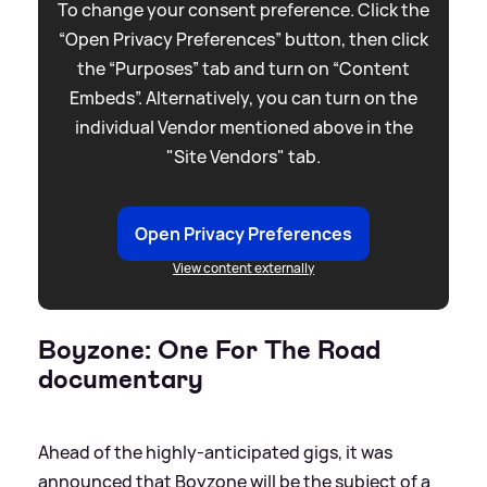
To change your consent preference. Click the
“Open Privacy Preferences” button, then click
the “Purposes” tab and turn on “Content
Embeds”. Alternatively, you can turn on the
individual Vendor mentioned above in the
"Site Vendors" tab.
Open Privacy Preferences
View content externally
Boyzone: One For The Road
documentary
Ahead of the highly-anticipated gigs, it was
announced that Boyzone will be the subject of a