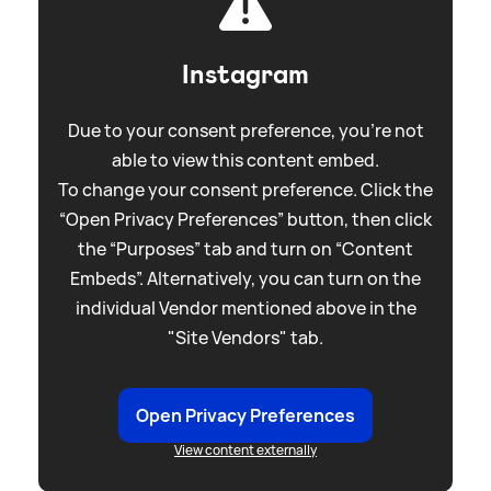
Instagram
Due to your consent preference, you're not
able to view this content embed.
To change your consent preference. Click the
“Open Privacy Preferences” button, then click
the “Purposes” tab and turn on “Content
Embeds”. Alternatively, you can turn on the
individual Vendor mentioned above in the
"Site Vendors" tab.
Open Privacy Preferences
View content externally