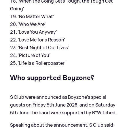
'When the Going Gets Tough, the Tough Get
Going'
'No Matter What'
'Who We Are'
'Love You Anyway'
'Love Me for a Reason'
'Best Night of Our Lives'
'Picture of You'
'Life Is a Rollercoaster'
Who supported Boyzone?
S Club were announced as Boyzone's special
guests on Friday 5th June 2026, and on Saturday
6th June the band were supported by B*Witched.
Speaking about the announcement, S Club said: