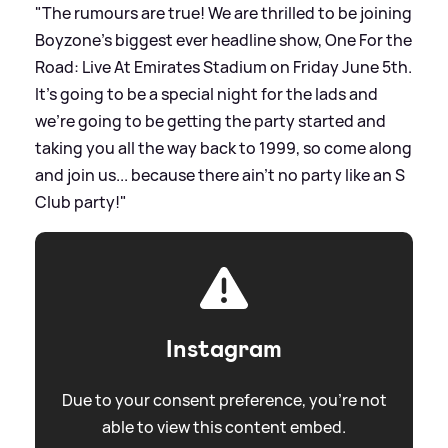
"The rumours are true! We are thrilled to be joining
Boyzone’s biggest ever headline show, One For the
Road: Live At Emirates Stadium on Friday June 5th.
It's going to be a special night for the lads and
we’re going to be getting the party started and
taking you all the way back to 1999, so come along
and join us... because there ain’t no party like an S
Club party!"
Instagram
Due to your consent preference, you're not
able to view this content embed.