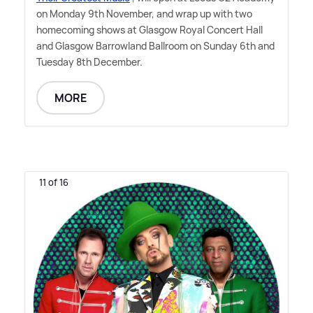
on Monday 9th November, and wrap up with two
homecoming shows at Glasgow Royal Concert Hall
and Glasgow Barrowland Ballroom on Sunday 6th and
Tuesday 8th December.
MORE
11 of 16