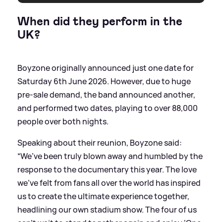
When did they perform in the
UK?
Boyzone originally announced just one date for
Saturday 6th June 2026. However, due to huge
pre-sale demand, the band announced another,
and performed two dates, playing to over 88,000
people over both nights.
Speaking about their reunion, Boyzone said:
“We’ve been truly blown away and humbled by the
response to the documentary this year. The love
we’ve felt from fans all over the world has inspired
us to create the ultimate experience together,
headlining our own stadium show. The four of us