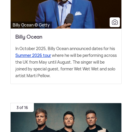
Billy Ocean © Getty
Billy Ocean
In October 2025, Billy Ocean announced dates for his
Summer 2026 tour
where he will be performing across
the UK from May until August. The singer will be
joined by special guest, former Wet Wet Wet and solo
artist Marti Pellow.
3 of 16