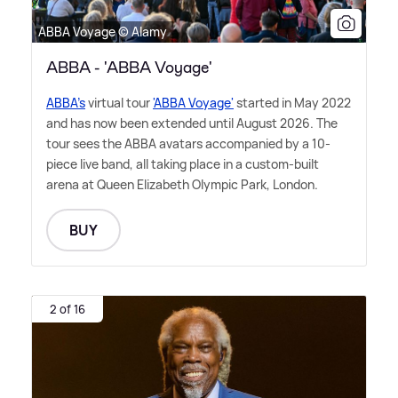
ABBA Voyage © Alamy
ABBA - 'ABBA Voyage'
ABBA's
virtual tour
'ABBA Voyage'
started in May 2022
and has now been extended until August 2026. The
tour sees the ABBA avatars accompanied by a 10-
piece live band, all taking place in a custom-built
arena at Queen Elizabeth Olympic Park, London.
BUY
2 of 16