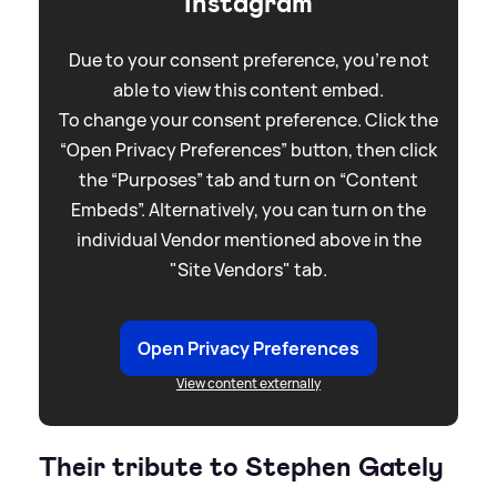
Instagram
Due to your consent preference, you're not
able to view this content embed.
To change your consent preference. Click the
“Open Privacy Preferences” button, then click
the “Purposes” tab and turn on “Content
Embeds”. Alternatively, you can turn on the
individual Vendor mentioned above in the
"Site Vendors" tab.
Open Privacy Preferences
View content externally
Their tribute to Stephen Gately