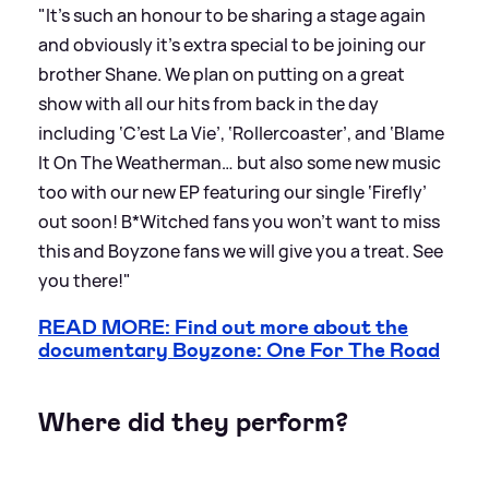
"It’s such an honour to be sharing a stage again
and obviously it’s extra special to be joining our
brother Shane. We plan on putting on a great
show with all our hits from back in the day
including ‘C’est La Vie’, ‘Rollercoaster’, and ‘Blame
It On The Weatherman… but also some new music
too with our new EP featuring our single ‘Firefly’
out soon! B*Witched fans you won’t want to miss
this and Boyzone fans we will give you a treat. See
you there!"
READ MORE: Find out more about the
documentary Boyzone: One For The Road
Where did they perform?