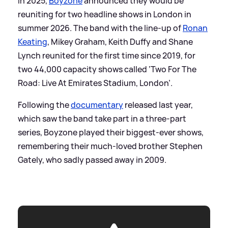
In 2025,
Boyzone
announced they would be
reuniting for two headline shows in London in
summer 2026. The band with the line-up of
Ronan
Keating
, Mikey Graham, Keith Duffy and Shane
Lynch reunited for the first time since 2019, for
two 44,000 capacity shows called ‘Two For The
Road: Live At Emirates Stadium, London’.
Following the
documentary
released last year,
which saw the band take part in a three-part
series, Boyzone played their biggest-ever shows,
remembering their much-loved brother Stephen
Gately, who sadly passed away in 2009.