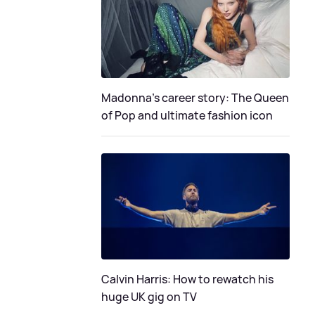
Madonna's career story: The Queen
of Pop and ultimate fashion icon
Calvin Harris: How to rewatch his
huge UK gig on TV