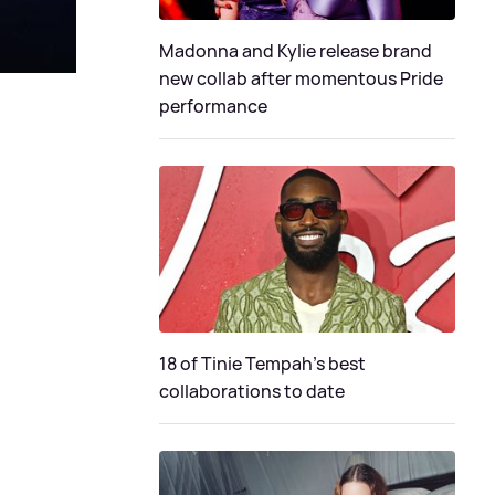
Madonna and Kylie release brand
new collab after momentous Pride
performance
18 of Tinie Tempah’s best
collaborations to date