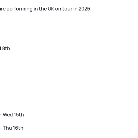
are performing in the UK on tour in 2026.
d 8th
h
- Wed 15th
- Thu 16th