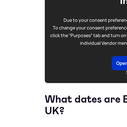
I
Due to your consent preferenc
To change your consent preference
click the “Purposes” tab and turn on
individual Vendor men
Open
What dates are B
UK?