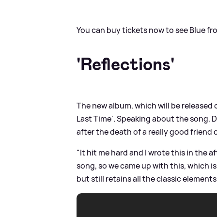
You can buy tickets now to see Blue f
'Reflections'
The new album, which will be released o
Last Time'. Speaking about the song, Du
after the death of a really good friend 
"It hit me hard and I wrote this in the af
song, so we came up with this, which is a
but still retains all the classic element