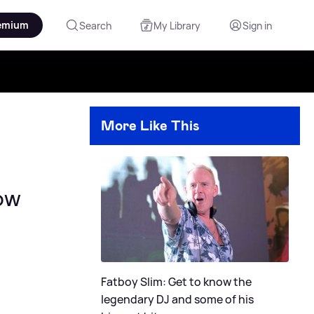
emium
Search
My Library
Sign in
More Like This
now
Fatboy Slim: Get to know the
legendary DJ and some of his