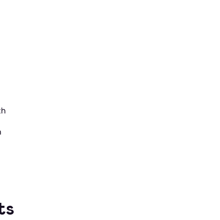
th
h
ts