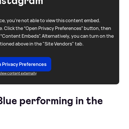
nstagram
e, you're not able to view this content embed.
. Click the “Open Privacy Preferences” button, then
 “Content Embeds”. Alternatively, you can turn on the
tioned above in the "Site Vendors" tab.
 Privacy Preferences
View content externally
lue performing in the