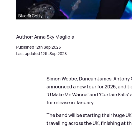
Blue © Getty
Author: Anna Sky Magliola
Published 12th Sep 2025
Last updated 12th Sep 2025
Simon Webbe, Duncan James, Antony Co
announced a new tour for 2026, and tick
'U Make Me Wanna' and 'Curtain Falls' 
for release in January.
The band will be starting their huge UK
travelling across the UK, finishing at t