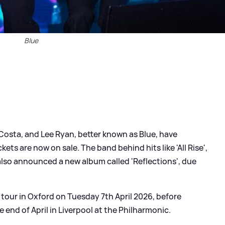
Blue
sta, and Lee Ryan, better known as Blue, have
ets are now on sale. The band behind hits like 'All Rise',
also announced a new album called 'Reflections', due
 tour in Oxford on Tuesday 7th April 2026, before
he end of April in Liverpool at the Philharmonic.