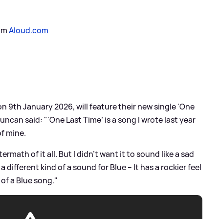
rom
Aloud.com
n 9th January 2026, will feature their new single 'One
ncan said: "'One Last Time’ is a song I wrote last year
of mine.
termath of it all. But I didn’t want it to sound like a sad
 different kind of a sound for Blue – It has a rockier feel
s of a Blue song."