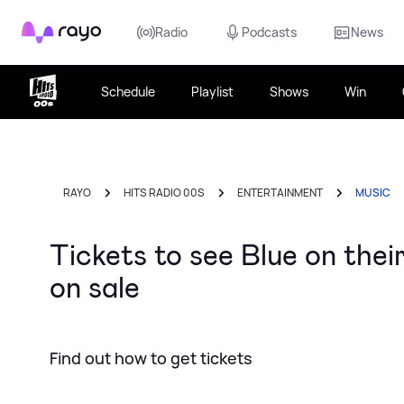
Rayo
Radio
Podcasts
News
Schedule
Playlist
Shows
Win
RAYO
HITS RADIO 00S
ENTERTAINMENT
MUSIC
Tickets to see Blue on thei
on sale
Find out how to get tickets