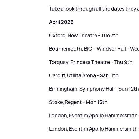
Take a look through all the dates they 
April 2026
Oxford, New Theatre - Tue 7th
Bournemouth, BIC – Windsor Hall - We
Torquay, Princess Theatre - Thu 9th
Cardiff, Utilita Arena - Sat 11th
Birmingham, Symphony Hall - Sun 12t
Stoke, Regent - Mon 13th
London, Eventim Apollo Hammersmith 
London, Eventim Apollo Hammersmith 