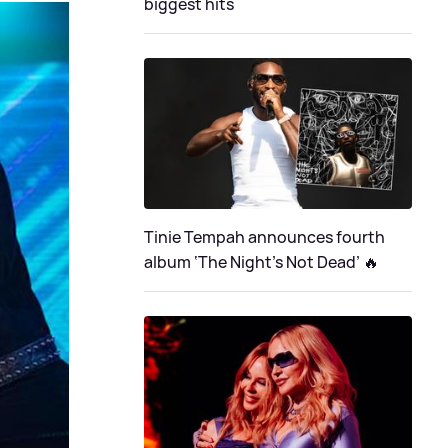
biggest hits
Tinie Tempah announces fourth
album ‘The Night's Not Dead’ 🔥