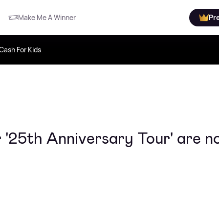
Make Me A Winner
Pr
Cash For Kids
r '25th Anniversary Tour' are 