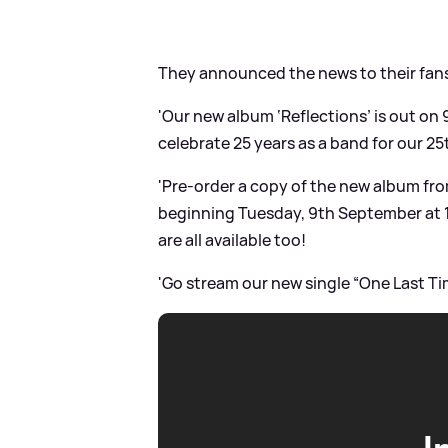
They announced the news to their fan
'Our new album ‘Reflections’ is out on 
celebrate 25 years as a band for our 25
'Pre-order a copy of the new album from 
beginning Tuesday, 9th September at 
are all available too!
'Go stream our new single “One Last Ti