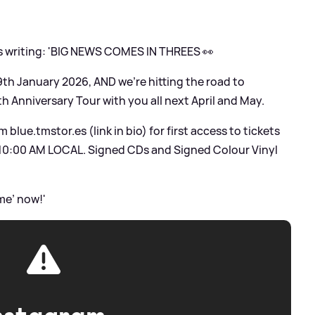
s writing: 'BIG NEWS COMES IN THREES 👀
9th January 2026, AND we’re hitting the road to
th Anniversary Tour with you all next April and May.
blue.tmstor.es (link in bio) for first access to tickets
10:00 AM LOCAL. Signed CDs and Signed Colour Vinyl
me’ now!'