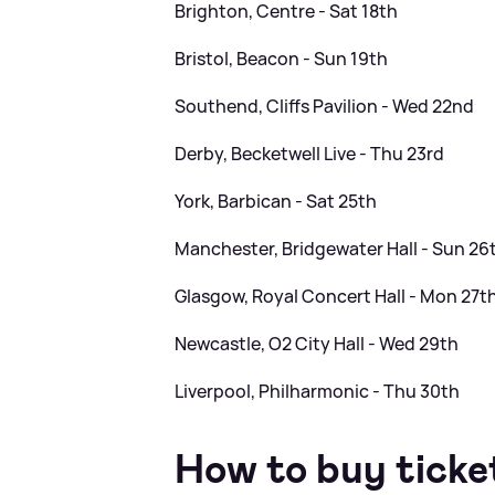
Brighton, Centre - Sat 18th
Bristol, Beacon - Sun 19th
Southend, Cliffs Pavilion - Wed 22nd
Derby, Becketwell Live - Thu 23rd
York, Barbican - Sat 25th
Manchester, Bridgewater Hall - Sun 26
Glasgow, Royal Concert Hall - Mon 27t
Newcastle, O2 City Hall - Wed 29th
Liverpool, Philharmonic - Thu 30th
How to buy ticke