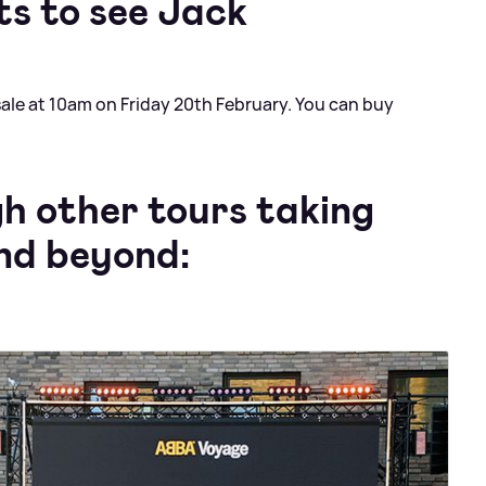
ts to see Jack
sale at 10am on Friday 20th February. You can buy
gh other tours taking
and beyond: