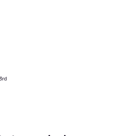
 3rd
h