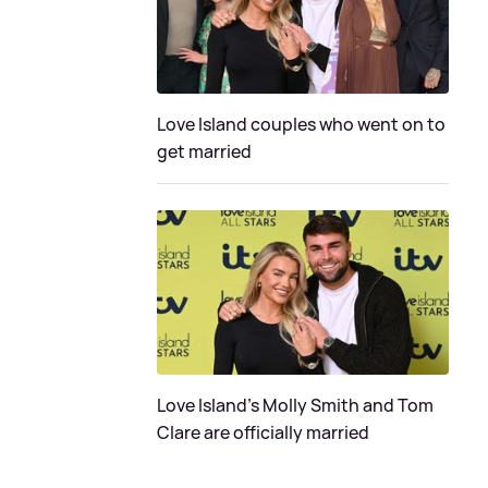
Love Island couples who went on to
get married
Love Island's Molly Smith and Tom
Clare are officially married