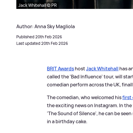
Jack Whitehall © PR
Author: Anna Sky Magliola
Published 20th Feb 2026
Last updated 20th Feb 2026
BRIT Awards
host
Jack Whitehall
has an
called the 'Bad Influence' tour, will st
comedian perform across the UK, finall
The comedian, who welcomed his
first
the exciting news on Instagram. In th
'The Sound of Silence', he can be seen 
in a birthday cake.