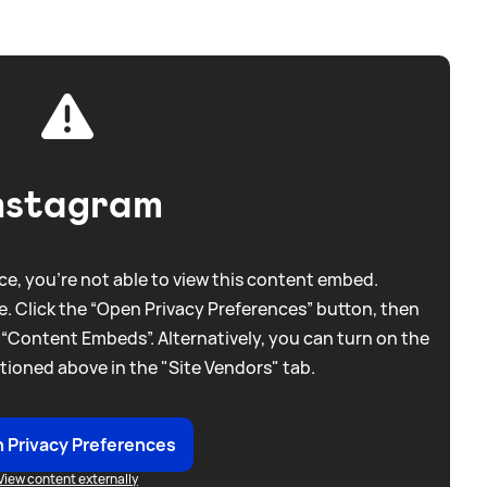
nstagram
e, you're not able to view this content embed.
. Click the “Open Privacy Preferences” button, then
 “Content Embeds”. Alternatively, you can turn on the
tioned above in the "Site Vendors" tab.
 Privacy Preferences
View content externally