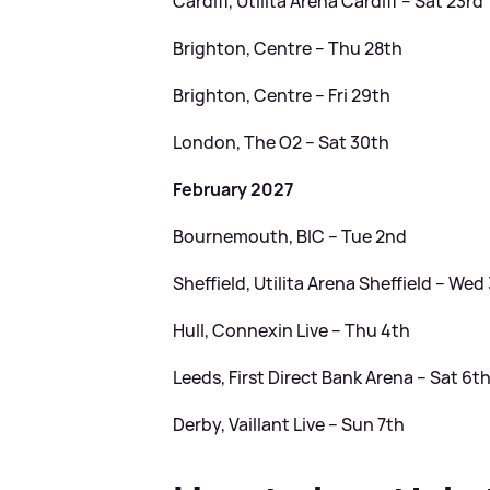
Cardiff, Utilita Arena Cardiff – Sat 23rd
Brighton, Centre – Thu 28th
Brighton, Centre – Fri 29th
London, The O2 – Sat 30th
February 2027
Bournemouth, BIC – Tue 2nd
Sheffield, Utilita Arena Sheffield – Wed
Hull, Connexin Live – Thu 4th
Leeds, First Direct Bank Arena – Sat 6t
Derby, Vaillant Live – Sun 7th