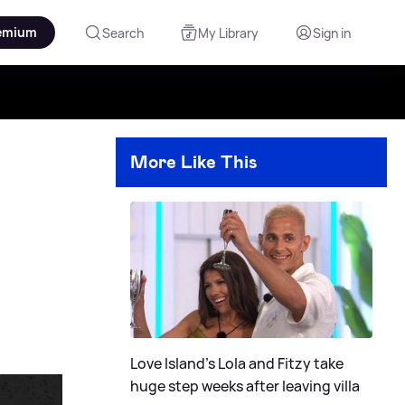
emium
Search
My Library
Sign in
More Like This
Love Island's Lola and Fitzy take
huge step weeks after leaving villa