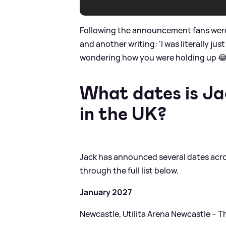
Following the announcement fans were le
and another writing: 'I was literally j
wondering how you were holding up 😂
What dates is Ja
in the UK?
Jack has announced several dates acros
through the full list below.
January 2027
Newcastle, Utilita Arena Newcastle – T