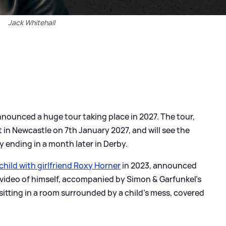
Jack Whitehall
nounced a huge tour taking place in 2027. The tour,
art in Newcastle on 7th January 2027, and will see the
y ending in a month later in Derby.
 child with girlfriend Roxy Horner
in 2023, announced
e video of himself, accompanied by Simon
&
Garfunkel's
sitting in a room surrounded by a child's mess, covered