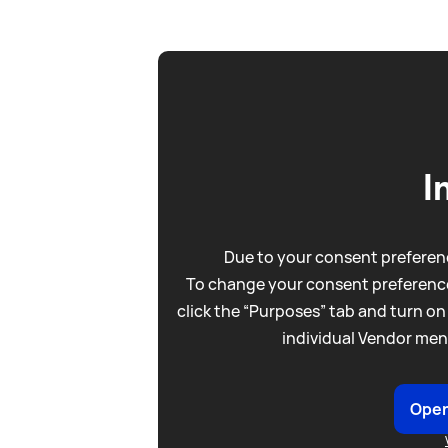
I
Due to your consent preferenc
To change your consent preference
click the “Purposes” tab and turn on
individual Vendor men
Open