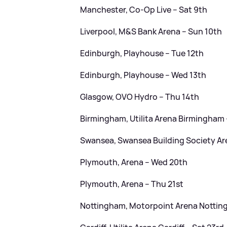
Manchester, Co-Op Live – Sat 9th
Liverpool, M
&
S Bank Arena – Sun 10th
Edinburgh, Playhouse – Tue 12th
Edinburgh, Playhouse – Wed 13th
Glasgow, OVO Hydro – Thu 14th
Birmingham, Utilita Arena Birmingham 
Swansea, Swansea Building Society Ar
Plymouth, Arena – Wed 20th
Plymouth, Arena – Thu 21st
Nottingham, Motorpoint Arena Notting