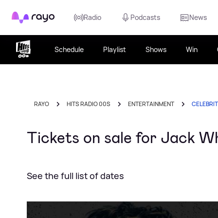
Rayo
Radio
Podcasts
News
Schedule
Playlist
Shows
Win
RAYO
HITS RADIO 00S
ENTERTAINMENT
CELEBRI
Tickets on sale for Jack Whi
See the full list of dates