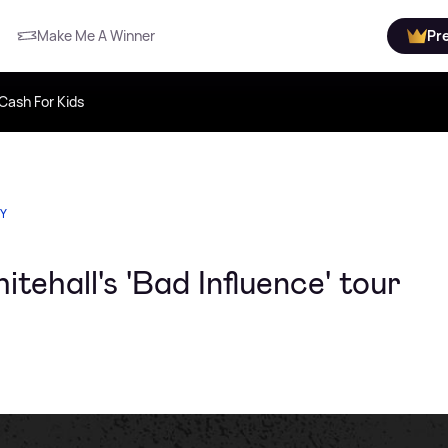
Make Me A Winner
Pr
Cash For Kids
TY
tehall's 'Bad Influence' tour