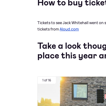
How to buy ticke
Tickets to see Jack Whitehall went on 
tickets from
Aloud.com
Take a look thou
place this year 
1 of 16