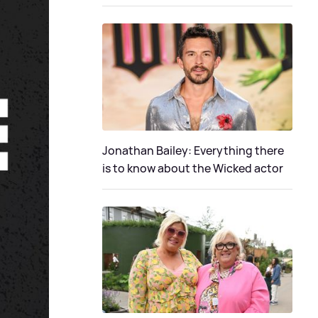
Jonathan Bailey: Everything there
is to know about the Wicked actor