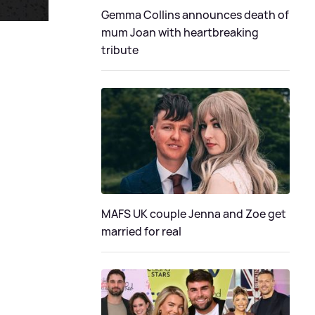
Gemma Collins announces death of
mum Joan with heartbreaking
tribute
MAFS UK couple Jenna and Zoe get
married for real