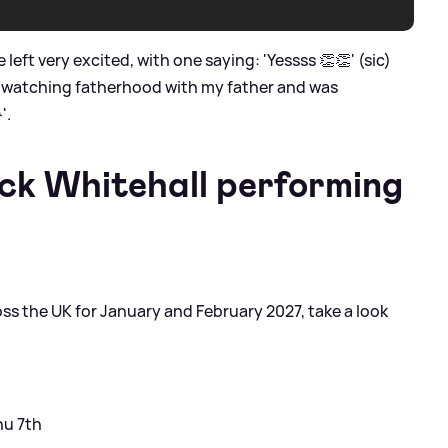
ft very excited, with one saying: 'Yessss 👏👏' (sic)
ust watching fatherhood with my father and was
'.
ck Whitehall performing
s the UK for January and February 2027, take a look
hu 7th