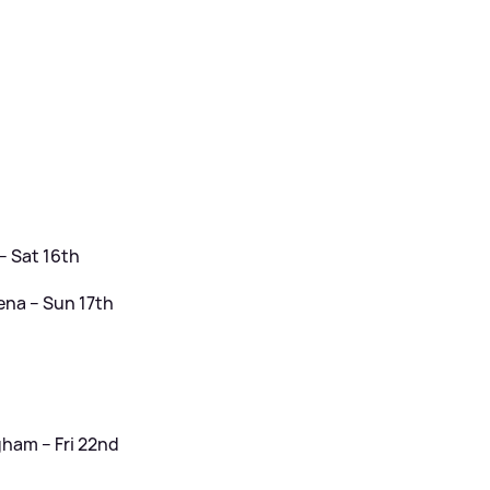
– Sat 16th
ena – Sun 17th
ham – Fri 22nd