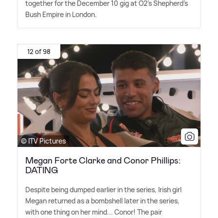
together for the December 10 gig at O2's Shepherd's
Bush Empire in London.
12 of 98
© ITV Pictures
Megan Forte Clarke and Conor Phillips:
DATING
Despite being dumped earlier in the series, Irish girl
Megan returned as a bombshell later in the series,
with one thing on her mind... Conor! The pair