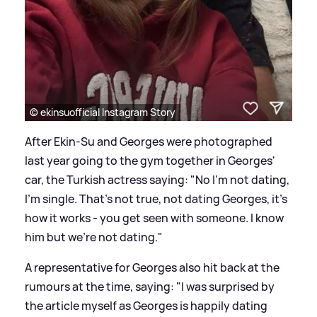
© ekinsuofficial Instagram Story
After Ekin-Su and Georges were photographed
last year going to the gym together in Georges'
car, the Turkish actress saying: "No I'm not dating,
I'm single. That's not true,
not dating Georges
, it's
how it works - you get seen with someone. I know
him but we're not dating."
A representative for Georges also hit back at the
rumours at the time, saying: "I was surprised by
the article myself as Georges is happily dating