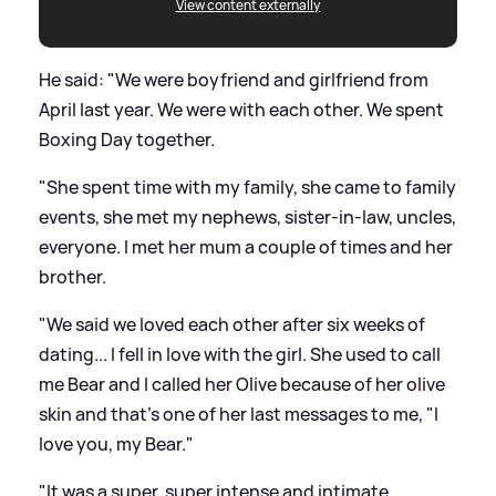
View content externally
He said: "We were boyfriend and girlfriend from
April last year. We were with each other. We spent
Boxing Day together.
"She spent time with my family, she came to family
events, she met my nephews, sister-in-law, uncles,
everyone. I met her mum a couple of times and her
brother.
"We said we loved each other after six weeks of
dating... I fell in love with the girl. She used to call
me Bear and I called her Olive because of her olive
skin and that's one of her last messages to me, "I
love you, my Bear."
"It was a super, super intense and intimate