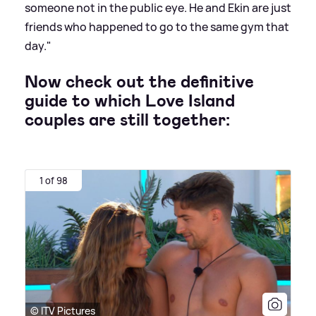
someone not in the public eye. He and Ekin are just
friends who happened to go to the same gym that
day."
Now check out the definitive
guide to which Love Island
couples are still together:
1 of 98
© ITV Pictures