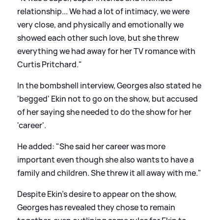
relationship... We had a lot of intimacy, we were
very close, and physically and emotionally we
showed each other such love, but she threw
everything we had away for her TV romance with
Curtis Pritchard."
In the bombshell interview, Georges also stated he
'begged' Ekin not to go on the show, but accused
of her saying she needed to do the show for her
'career'.
He added: "She said her career was more
important even though she also wants to have a
family and children. She threw it all away with me."
Despite Ekin's desire to appear on the show,
Georges has revealed they chose to remain