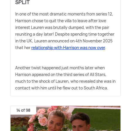
SPLIT
In one of the most dramatic moments from series 12,
Harrison chose to quit the villa to leave after love
interest Lauren was brutally dumped, with the pair
reuniting a day later! Despite spending time together
in the UK, Lauren announced on 4th November 2025
that her
relationship with Harrison was now over
.
Another twist happened just months later when
Harrison appeared on the third series of All Stars,
much to the shock of Lauren, who revealed she was in
contact with him until he flew out to South Africa.
14 of 98