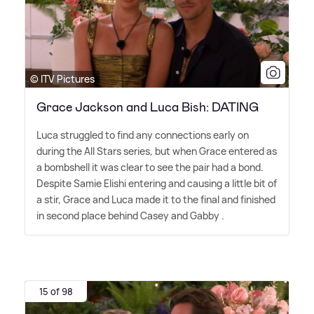
© ITV Pictures
Grace Jackson and Luca Bish: DATING
Luca struggled to find any connections early on
during the All Stars series, but when Grace entered as
a bombshell it was clear to see the pair had a bond.
Despite Samie Elishi entering and causing a little bit of
a stir, Grace and Luca made it to the final and finished
in second place behind Casey and Gabby .
15 of 98