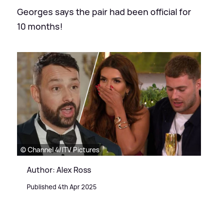
Georges says the pair had been official for
10 months!
© Channel 4/ITV Pictures
Author: Alex Ross
Published 4th Apr 2025