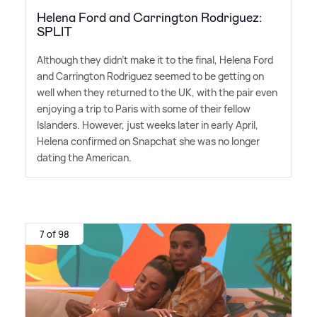
Helena Ford and Carrington Rodriguez:
SPLIT
Although they didn't make it to the final, Helena Ford
and Carrington Rodriguez seemed to be getting on
well when they returned to the UK, with the pair even
enjoying a trip to Paris with some of their fellow
Islanders. However, just weeks later in early April,
Helena confirmed on Snapchat she was no longer
dating the American.
7 of 98