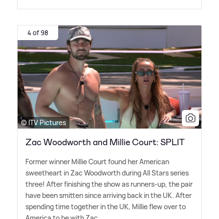
4 of 98
© ITV Pictures
Zac Woodworth and Millie Court: SPLIT
Former winner Millie Court found her American
sweetheart in Zac Woodworth during All Stars series
three! After finishing the show as runners-up, the pair
have been smitten since arriving back in the UK. After
spending time together in the UK, Millie flew over to
America to be with Zac.