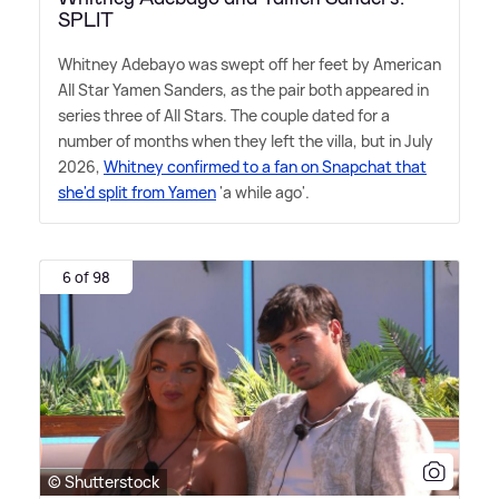
SPLIT
Whitney Adebayo was swept off her feet by American
All Star Yamen Sanders, as the pair both appeared in
series three of All Stars. The couple dated for a
number of months when they left the villa, but in July
2026,
Whitney confirmed to a fan on Snapchat that
she'd split from Yamen
'a while ago'.
6 of 98
© Shutterstock