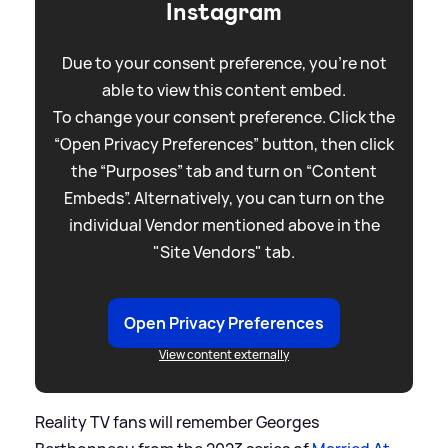
Instagram
Due to your consent preference, you're not
able to view this content embed.
To change your consent preference. Click the
“Open Privacy Preferences” button, then click
the “Purposes” tab and turn on “Content
Embeds”. Alternatively, you can turn on the
individual Vendor mentioned above in the
"Site Vendors" tab.
Open Privacy Preferences
View content externally
Reality TV fans will remember Georges