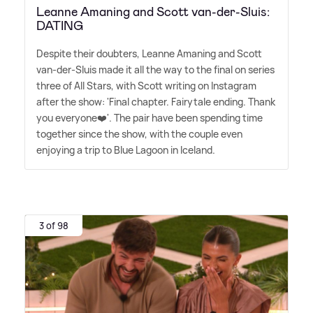
Leanne Amaning and Scott van-der-Sluis:
DATING
Despite their doubters, Leanne Amaning and Scott
van-der-Sluis made it all the way to the final on series
three of All Stars, with Scott writing on Instagram
after the show: 'Final chapter. Fairytale ending. Thank
you everyone❤️'. The pair have been spending time
together since the show, with the couple even
enjoying a trip to Blue Lagoon in Iceland.
3 of 98