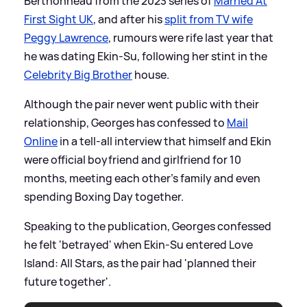
Berthonneau from the 2023 series of
Married At
First Sight UK
, and after his
split from TV wife
Peggy Lawrence
, rumours were rife last year that
he was dating Ekin-Su, following her stint in the
Celebrity Big Brother
house.
Although the pair never went public with their
relationship, Georges has confessed to
Mail
Online
in a tell-all interview that himself and Ekin
were official boyfriend and girlfriend for 10
months, meeting each other's family and even
spending Boxing Day together.
Speaking to the publication, Georges confessed
he felt 'betrayed' when Ekin-Su entered Love
Island: All Stars, as the pair had 'planned their
future together'.