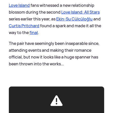
Love Island
fans witnessed a new relationship
blossom during the second
Love Island: All Stars
series earlier this year, as
Ekin-Su Cülcüloğlu
and
Curtis Pritchard
found a spark and made it all the
way to the
final
.
The pair have seemingly been inseparable since,
attending events and making their romance
official, but now it looks like a huge spanner has
been thrown into the works...