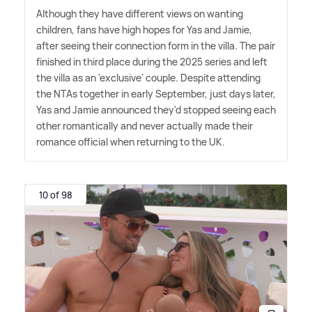
Although they have different views on wanting
children, fans have high hopes for Yas and Jamie,
after seeing their connection form in the villa. The pair
finished in third place during the 2025 series and left
the villa as an 'exclusive' couple. Despite attending
the NTAs together in early September, just days later,
Yas and Jamie announced they'd stopped seeing each
other romantically and never actually made their
romance official when returning to the UK.
10 of 98