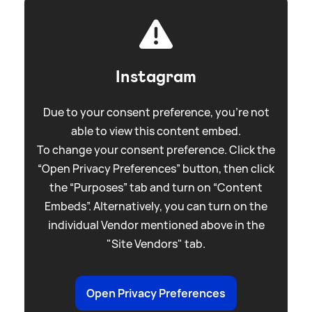
Instagram
Due to your consent preference, you're not
able to view this content embed.
To change your consent preference. Click the
“Open Privacy Preferences” button, then click
the “Purposes” tab and turn on “Content
Embeds”. Alternatively, you can turn on the
individual Vendor mentioned above in the
"Site Vendors" tab.
Open Privacy Preferences