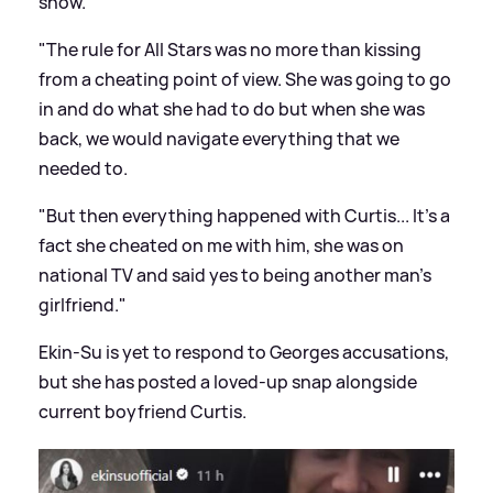
show.
"The rule for All Stars was no more than kissing
from a cheating point of view. She was going to go
in and do what she had to do but when she was
back, we would navigate everything that we
needed to.
"But then everything happened with Curtis... It's a
fact she cheated on me with him, she was on
national TV and said yes to being another man's
girlfriend."
Ekin-Su is yet to respond to Georges accusations,
but she has posted a loved-up snap alongside
current boyfriend Curtis.