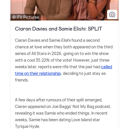
© ITV Pictures
Ciaran Davies and Samie Elishi: SPLIT
Ciaran Davies and Samie Elishi found a second
chance at love when they both appeared on the third
series of All Stars in 2026, going on to win the show
with a cool 35.22% of the vote! However, just three
weeks later, reports were rife that the pair had
called
time on their relationship
, deciding to just stay as
friends.
A few days after rumours of their split emerged,
Ciaran appeared on Joe Baggs' Not My Bag podcast,
revealing it was Samie who ended things. In recent
weeks, Samie has been dating Love Island star
Tyrique Hyde.