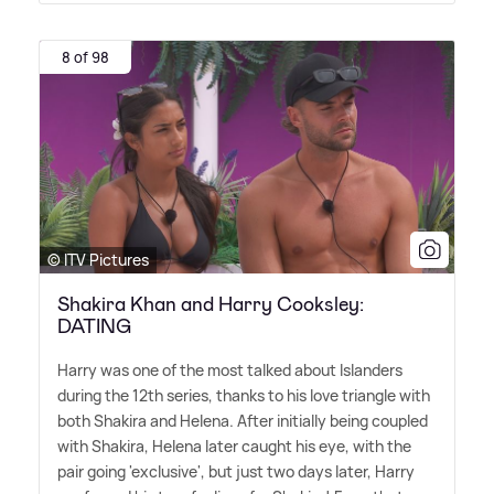
8 of 98
© ITV Pictures
Shakira Khan and Harry Cooksley:
DATING
Harry was one of the most talked about Islanders
during the 12th series, thanks to his love triangle with
both Shakira and Helena. After initially being coupled
with Shakira, Helena later caught his eye, with the
pair going 'exclusive', but just two days later, Harry