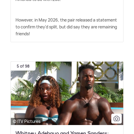
However, in May 2026, the pair released a statement
to confirm they'd split, but did say they are remaining
friends!
5 of 98
© ITV Pictures
Whitney Adebayo and Yamen Sanders: