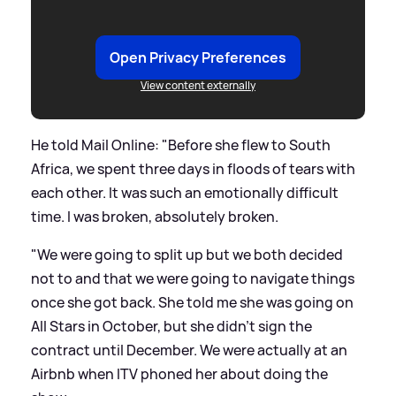
Open Privacy Preferences
View content externally
He told Mail Online: "Before she flew to South
Africa, we spent three days in floods of tears with
each other. It was such an emotionally difficult
time. I was broken, absolutely broken.
"We were going to split up but we both decided
not to and that we were going to navigate things
once she got back. She told me she was going on
All Stars in October, but she didn't sign the
contract until December. We were actually at an
Airbnb when ITV phoned her about doing the