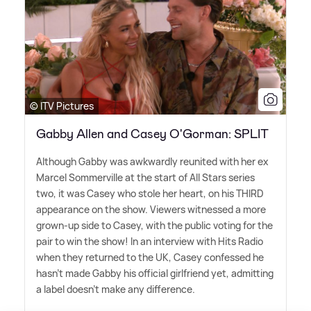
© ITV Pictures
Gabby Allen and Casey O'Gorman: SPLIT
Although Gabby was awkwardly reunited with her ex
Marcel Sommerville at the start of All Stars series
two, it was Casey who stole her heart, on his THIRD
appearance on the show. Viewers witnessed a more
grown-up side to Casey, with the public voting for the
pair to win the show! In an interview with Hits Radio
when they returned to the UK, Casey confessed he
hasn't made Gabby his official girlfriend yet, admitting
a label doesn't make any difference.