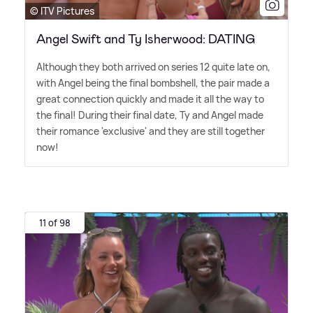
© ITV Pictures
Angel Swift and Ty Isherwood: DATING
Although they both arrived on series 12 quite late on,
with Angel being the final bombshell, the pair made a
great connection quickly and made it all the way to
the final! During their final date, Ty and Angel made
their romance 'exclusive' and they are still together
now!
11 of 98