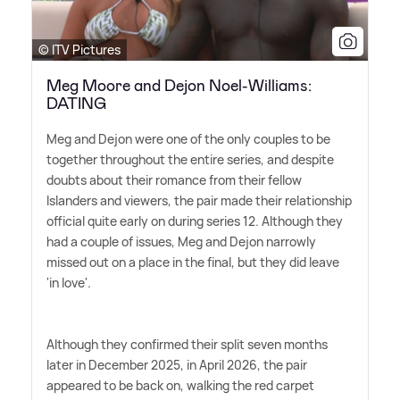
© ITV Pictures
Meg Moore and Dejon Noel-Williams:
DATING
Meg and Dejon were one of the only couples to be
together throughout the entire series, and despite
doubts about their romance from their fellow
Islanders and viewers, the pair made their relationship
official quite early on during series 12. Although they
had a couple of issues, Meg and Dejon narrowly
missed out on a place in the final, but they did leave
'in love'.
Although they confirmed their split seven months
later in December 2025, in April 2026, the pair
appeared to be back on, walking the red carpet