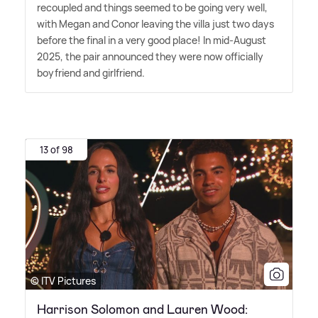
recoupled and things seemed to be going very well,
with Megan and Conor leaving the villa just two days
before the final in a very good place! In mid-August
2025, the pair announced they were now officially
boyfriend and girlfriend.
13 of 98
© ITV Pictures
Harrison Solomon and Lauren Wood: