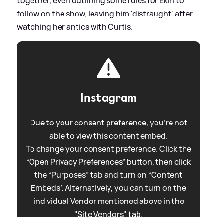
together, even outlining some rules for Ekin to
follow on the show, leaving him 'distraught' after
watching her antics with Curtis.
Instagram
Due to your consent preference, you're not
able to view this content embed.
To change your consent preference. Click the
“Open Privacy Preferences” button, then click
the “Purposes” tab and turn on “Content
Embeds”. Alternatively, you can turn on the
individual Vendor mentioned above in the
"Site Vendors" tab.