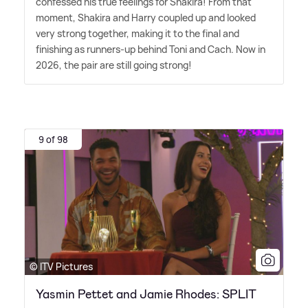
confessed his true feelings for Shakira! From that
moment, Shakira and Harry coupled up and looked
very strong together, making it to the final and
finishing as runners-up behind Toni and Cach. Now in
2026, the pair are still going strong!
9 of 98
© ITV Pictures
Yasmin Pettet and Jamie Rhodes: SPLIT