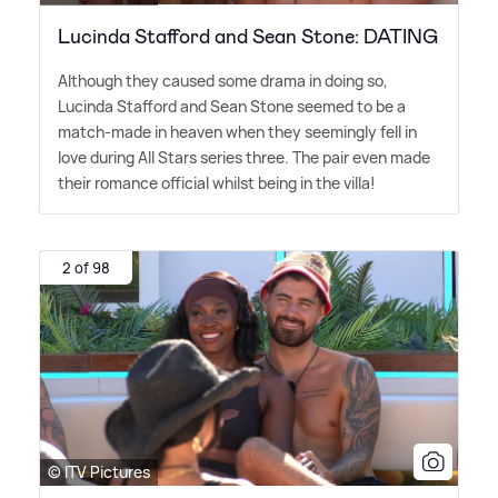
Lucinda Stafford and Sean Stone: DATING
Although they caused some drama in doing so,
Lucinda Stafford and Sean Stone seemed to be a
match-made in heaven when they seemingly fell in
love during All Stars series three. The pair even made
their romance official whilst being in the villa!
2 of 98
© ITV Pictures