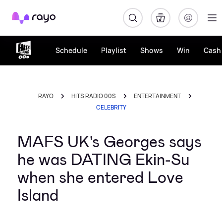
Rayo
Schedule
Playlist
Shows
Win
Cash 
RAYO
HITS RADIO 00S
ENTERTAINMENT
CELEBRITY
MAFS UK's Georges says
he was DATING Ekin-Su
when she entered Love
Island