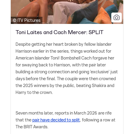
© ITV Pictures
Toni Laites and Cach Mercer: SPLIT
Despite getting her heart broken by fellow Islander
Harrison earlier in the series, things worked out for
American Islander Toni! Bombshell Cach forgave her
for swaying back to Harrison, with the pair later
building a strong connection and going 'exclusive' just
days before the final. The couple were then crowned
the 2025 winners by the public, beating Shakira and
Harry to the crown.
Seven months later, reports in March 2026 are rife
that the
pair have decided to split
, following a row at
The BRIT Awards.