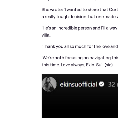
She wrote: 'I wanted to share that Curt
a really tough decision, but one made w
'He's an incredible person and I'll alw
villa..
'Thank you all so much for the love an
'We're both focusing on navigating thi
this time. Love always, Ekin-Su'. (sic)