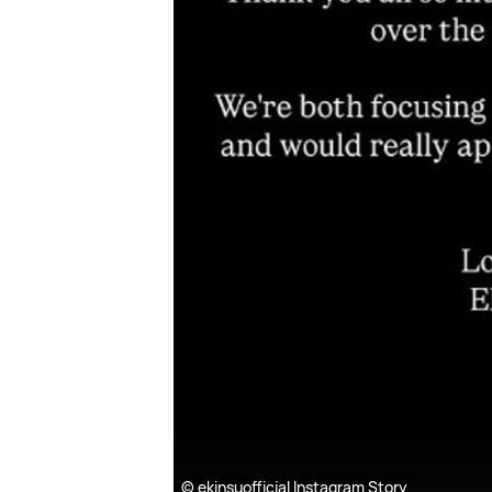
© ekinsuofficial Instagram Story