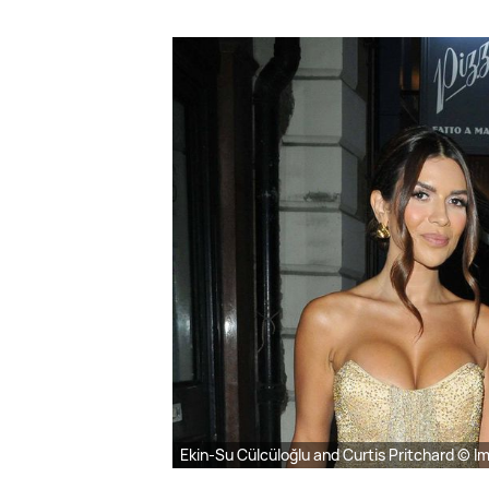
Ekin-Su Cülcüloğlu and Curtis Pritchard © I