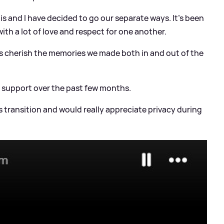
is and I have decided to go our separate ways. It's been
ith a lot of love and respect for one another.
ays cherish the memories we made both in and out of the
d support over the past few months.
s transition and would really appreciate privacy during