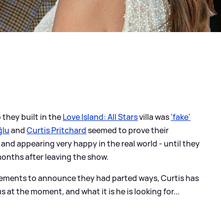
 they built in the
Love Island: All Stars
villa was
'fake'
ğlu
and
Curtis Pritchard
seemed to prove their
and appearing very happy in the real world - until they
months after leaving the show.
atements to announce they had parted ways, Curtis has
 at the moment, and what it is he is looking for...