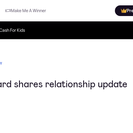
Make Me A Winner
Pr
Cash For Kids
TY
ard shares relationship update