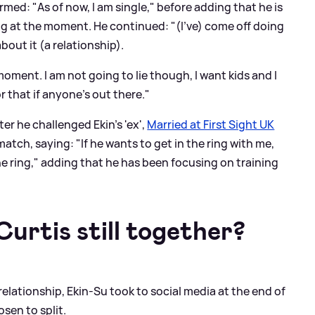
irmed: "As of now, I am single," before adding that he is
ing at the moment. He continued: "(I've) come off doing
bout it (a relationship).
oment. I am not going to lie though, I want kids and I
r that if anyone's out there."
er he challenged Ekin's 'ex',
Married at First Sight UK
tch, saying: "If he wants to get in the ring with me,
 the ring," adding that he has been focusing on training
urtis still together?
relationship, Ekin-Su took to social media at the end of
sen to split.