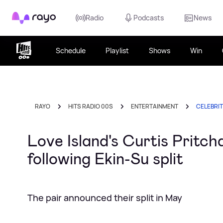
Rayo
Radio
Podcasts
News
Schedule
Playlist
Shows
Win
RAYO
HITS RADIO 00S
ENTERTAINMENT
CELEBRI
Love Island's Curtis Pritch
following Ekin-Su split
The pair announced their split in May