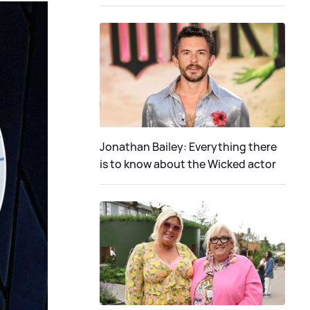
Jonathan Bailey: Everything there
is to know about the Wicked actor