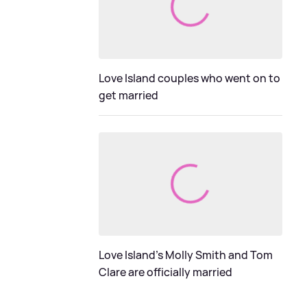
Love Island couples who went on to
get married
Love Island's Molly Smith and Tom
Clare are officially married