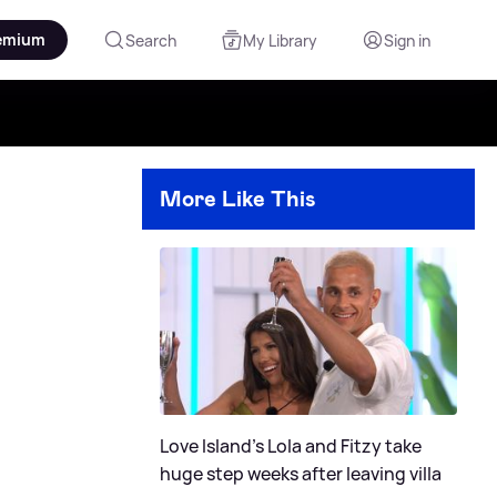
emium
Search
My Library
Sign in
More Like This
Love Island's Lola and Fitzy take
huge step weeks after leaving villa