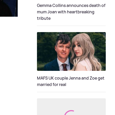
Gemma Collins announces death of
mum Joan with heartbreaking
tribute
MAFS UK couple Jenna and Zoe get
married for real