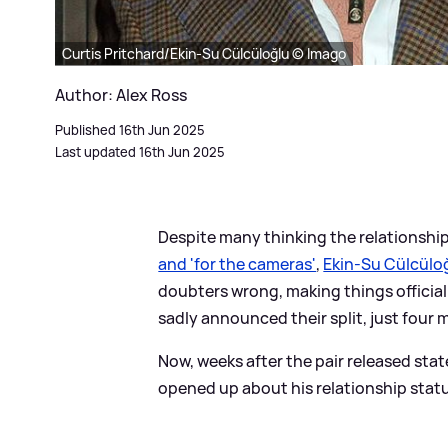
Curtis Pritchard/Ekin-Su Cülcüloğlu © Imago
Author: Alex Ross
Published 16th Jun 2025
Last updated 16th Jun 2025
Despite many thinking the relationship
and 'for the cameras'
,
Ekin-Su Cülcülo
doubters wrong, making things official 
sadly announced their split, just four 
Now, weeks after the pair released st
opened up about his relationship status