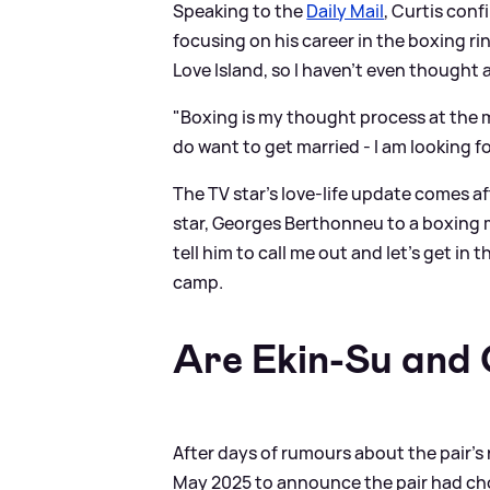
Speaking to the
Daily Mail
, Curtis conf
focusing on his career in the boxing r
Love Island, so I haven't even thought a
"Boxing is my thought process at the m
do want to get married - I am looking fo
The TV star's love-life update comes aft
star, Georges Berthonneu to a boxing ma
tell him to call me out and let’s get in
camp.
Are Ekin-Su and C
After days of rumours about the pair's 
May 2025 to announce the pair had cho