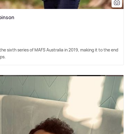
binson
 sixth series of MAFS Australia in 2019, making it to the end
ps.