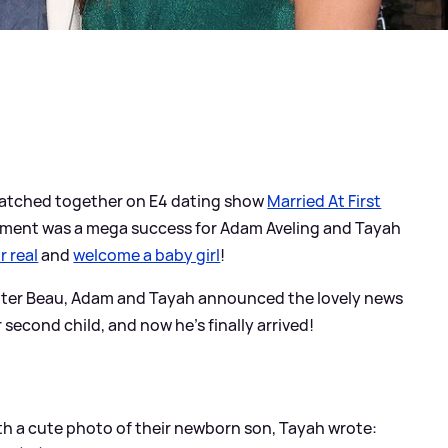
 matched together on E4 dating show
Married At First
periment was a mega success for Adam Aveling and Tayah
r real
and
welcome a baby girl
!
hter Beau, Adam and Tayah announced the lovely news
second child, and now he's finally arrived!
h a cute photo of their newborn son, Tayah wrote: