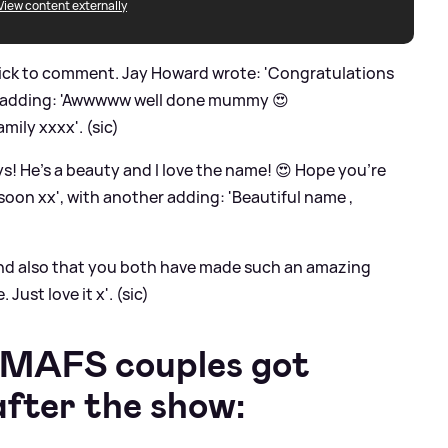
View content externally
uick to comment. Jay Howard wrote: 'Congratulations
s adding: 'Awwwww well done mummy 😍
mily xxxx'. (sic)
s! He’s a beauty and I love the name! 😍 Hope you’re
soon xx', with another adding: 'Beautiful name ,
 and also that you both have made such an amazing
ust love it x'. (sic)
 MAFS couples got
after the show: