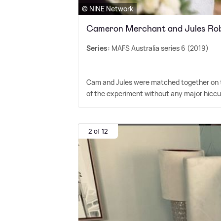
© NINE Network
Cameron Merchant and Jules Ro
Series:
MAFS Australia series 6 (2019)
Cam and Jules were matched together on the
of the experiment without any major hiccu
2 of 12