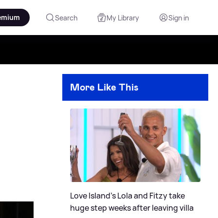
emium
Search
My Library
Sign in
More Like This
Love Island's Lola and Fitzy take
huge step weeks after leaving villa