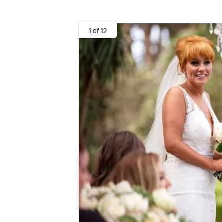
1 of 12