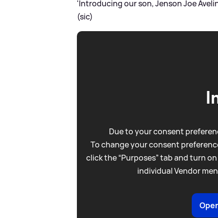
'Introducing our son, Jenson Joe Avelin
(sic)
I
Due to your consent preferenc
To change your consent preference
click the “Purposes” tab and turn on
individual Vendor men
Open