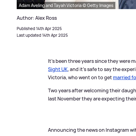
Adam Aveling and Tayah Victoria © Getty Images
Author: Alex Ross
Published 14th Apr 2025
Last updated 14th Apr 2025
It's been three years since they were
Sight UK
, and it's safe to say the ex
Victoria, who went on to get
married fo
Two years after welcoming their daug
last November they are expecting their 
Announcing the news on Instagram wit