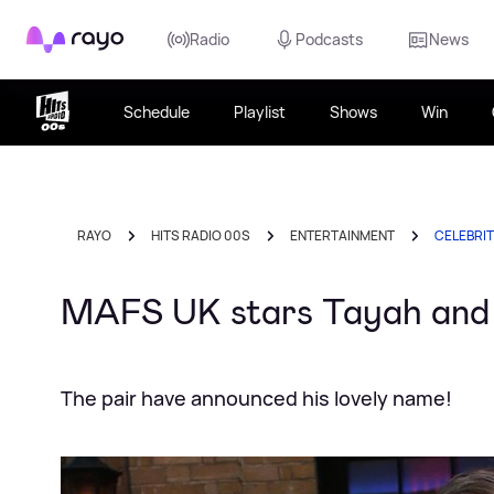
Rayo
Radio
Podcasts
News
Schedule
Playlist
Shows
Win
RAYO
HITS RADIO 00S
ENTERTAINMENT
CELEBRI
MAFS UK stars Tayah and
The pair have announced his lovely name!