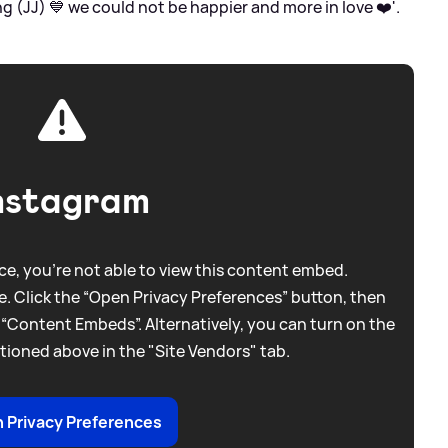
g (JJ) 💙 we could not be happier and more in love ❤️'.
nstagram
e, you're not able to view this content embed.
. Click the “Open Privacy Preferences” button, then
 “Content Embeds”. Alternatively, you can turn on the
tioned above in the "Site Vendors" tab.
 Privacy Preferences