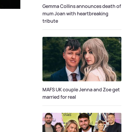
Gemma Collins announces death of
mum Joan with heartbreaking
tribute
MAFS UK couple Jenna and Zoe get
married for real