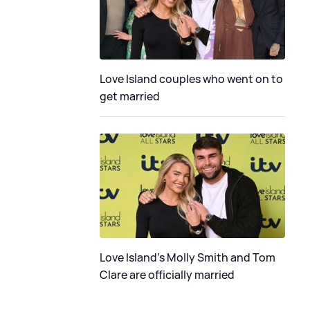
Love Island couples who went on to
get married
Love Island's Molly Smith and Tom
Clare are officially married