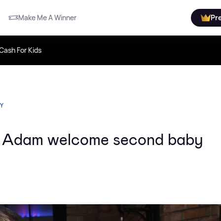
Make Me A Winner
Pr
Cash For Kids
TY
 Adam welcome second baby