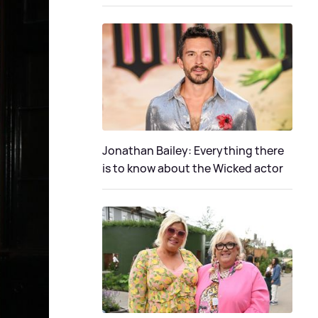
Jonathan Bailey: Everything there
is to know about the Wicked actor