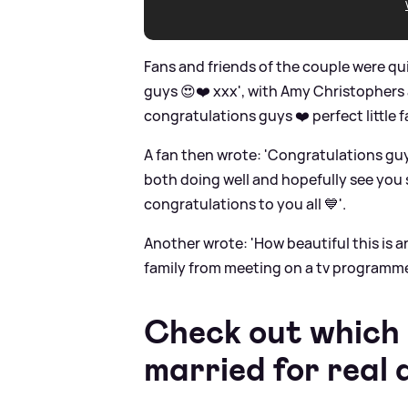
Fans and friends of the couple were q
guys 😍❤️ xxx', with Amy Christopher
congratulations guys ❤️ perfect little fa
A fan then wrote: 'Congratulations guy
both doing well and hopefully see you 
congratulations to you all 💙'.
Another wrote: 'How beautiful this is
family from meeting on a tv programme. J
Check out which
married for real 