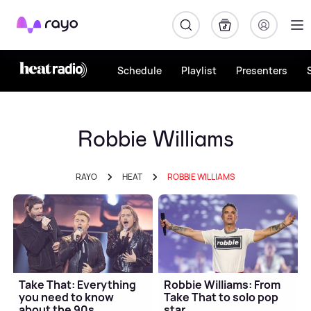
Rayo
Schedule
Playlist
Presenters
Robbie Williams
RAYO
HEAT
ROBBIE WILLIAMS
Take That: Everything
Robbie Williams: From
you need to know
Take That to solo pop
about the 90s
star