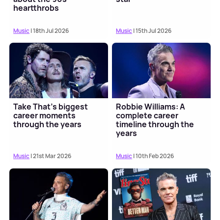
heartthrobs
Music
| 18th Jul 2026
Music
| 15th Jul 2026
Take That's biggest
Robbie Williams: A
career moments
complete career
through the years
timeline through the
years
Music
| 21st Mar 2026
Music
| 10th Feb 2026