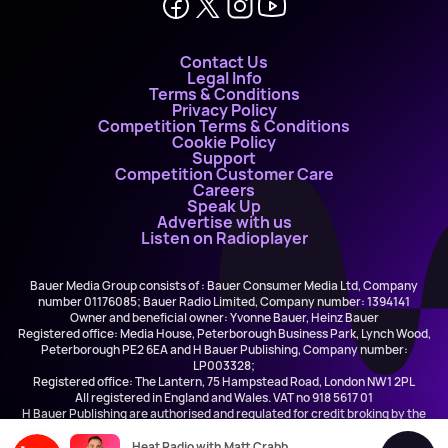
Contact Us
Legal Info
Terms & Conditions
Privacy Policy
Competition Terms & Conditions
Cookie Policy
Support
Competition Customer Care
Careers
Speak Up
Advertise with us
Listen on Radioplayer
Bauer Media Group consists of : Bauer Consumer Media Ltd, Company
number 01176085; Bauer Radio Limited, Company number: 1394141
Owner and beneficial owner: Yvonne Bauer, Heinz Bauer
Registered office: Media House, Peterborough Business Park, Lynch Wood,
Peterborough PE2 6EA and H Bauer Publishing, Company number:
LP003328;
Registered office: The Lantern, 75 Hampstead Road, London NW1 2PL
All registered in England and Wales. VAT no 918 5617 01
H Bauer Publishing are authorised and regulated for credit broking by the
FCA (Ref No: 845898)
Heat Radio with Matt Crabb