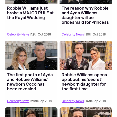
Robbie Williams just
The reason why Robbie
broke a MAJOR RULE at
and Ayda Williams'
the Royal Wedding
daughter will be
bridesmaid for Princess
Eugenie
Celebrity News
| 12th Oct 2018
Celebrity News
| 10th Oct 2018
The first photo of Ayda
Robbie Williams opens
and Robbie Williams'
up about his 'secret'
newborn Coco has
newborn daughter for
been revealed
the first time
Celebrity News
| 28th Sep 2018
Celebrity News
| 14th Sep 2018