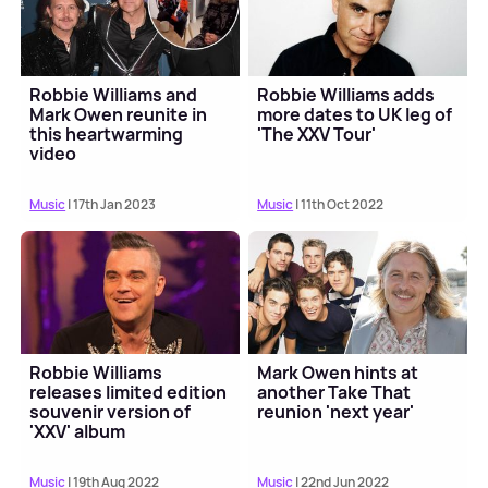
Robbie Williams and
Robbie Williams adds
Mark Owen reunite in
more dates to UK leg of
this heartwarming
'The XXV Tour'
video
Music
| 17th Jan 2023
Music
| 11th Oct 2022
Robbie Williams
Mark Owen hints at
releases limited edition
another Take That
souvenir version of
reunion 'next year'
'XXV' album
Music
| 19th Aug 2022
Music
| 22nd Jun 2022