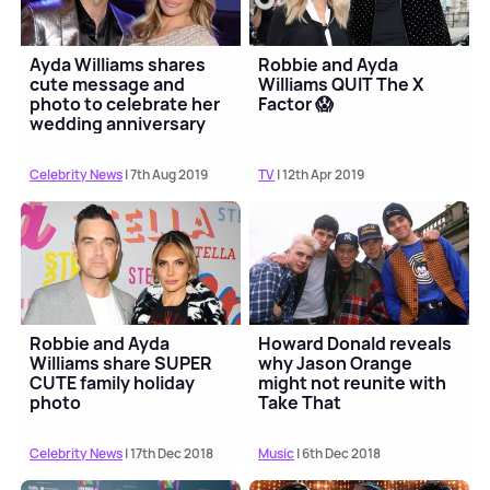
Ayda Williams shares
Robbie and Ayda
cute message and
Williams QUIT The X
photo to celebrate her
Factor 😱
wedding anniversary
with Robbie
Celebrity News
| 7th Aug 2019
TV
| 12th Apr 2019
Robbie and Ayda
Howard Donald reveals
Williams share SUPER
why Jason Orange
CUTE family holiday
might not reunite with
photo
Take That
Celebrity News
| 17th Dec 2018
Music
| 6th Dec 2018