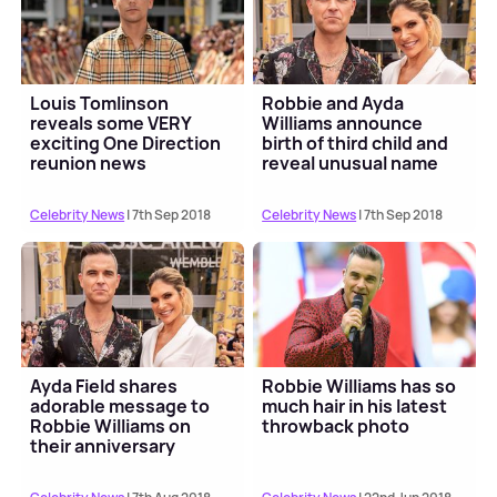
Louis Tomlinson
Robbie and Ayda
reveals some VERY
Williams announce
exciting One Direction
birth of third child and
reunion news
reveal unusual name
Celebrity News
| 7th Sep 2018
Celebrity News
| 7th Sep 2018
Ayda Field shares
Robbie Williams has so
adorable message to
much hair in his latest
Robbie Williams on
throwback photo
their anniversary