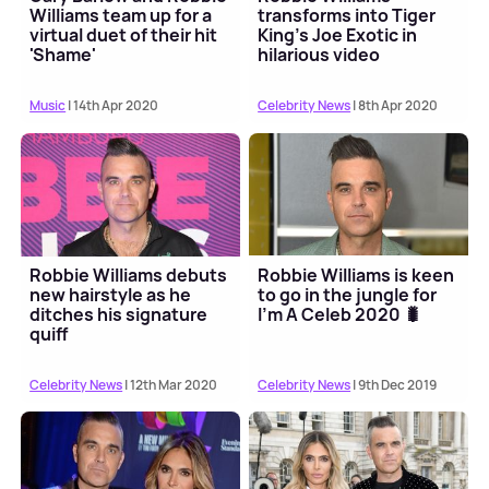
Williams team up for a
transforms into Tiger
virtual duet of their hit
King's Joe Exotic in
'Shame'
hilarious video
Music
| 14th Apr 2020
Celebrity News
| 8th Apr 2020
Robbie Williams debuts
Robbie Williams is keen
new hairstyle as he
to go in the jungle for
ditches his signature
I'm A Celeb 2020 🐛
quiff
Celebrity News
| 12th Mar 2020
Celebrity News
| 9th Dec 2019