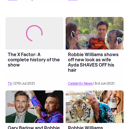
The X Factor: A
Robbie Williams shows
complete history of the
off new look as wife
show
Ayda SHAVES OFF his
hair
TV
| 27th Jul 2021
Celebrity News
| 3rd Jun 2021
Gary Barlow and Robbie
Robbie Williams