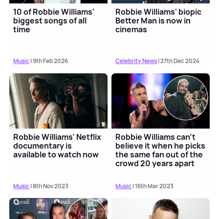
10 of Robbie Williams'
Robbie Williams' biopic
biggest songs of all
Better Man is now in
time
cinemas
Music
| 9th Feb 2026
Celebrity News
| 27th Dec 2024
Robbie Williams' Netflix
Robbie Williams can't
documentary is
believe it when he picks
available to watch now
the same fan out of the
crowd 20 years apart
Music
| 8th Nov 2023
Music
| 16th Mar 2023