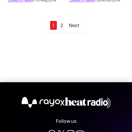
Celebrity News
| 7th Aug 2018
Celebrity News
| 22nd Jun 2018
1
2
Next
X
Follow us