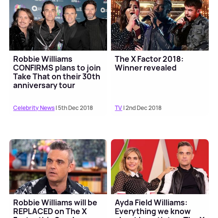
Robbie Williams
The X Factor 2018:
CONFIRMS plans to join
Winner revealed
Take That on their 30th
anniversary tour
Celebrity News
| 5th Dec 2018
TV
| 2nd Dec 2018
Robbie Williams will be
Ayda Field Williams:
REPLACED on The X
Everything we know