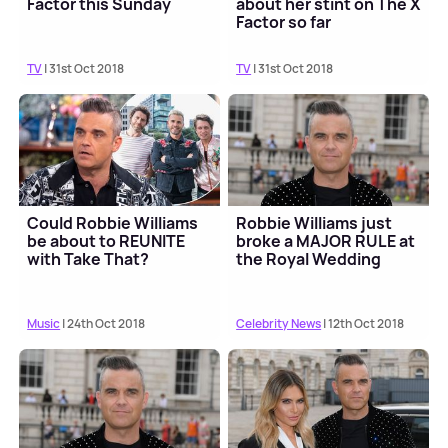
Factor this Sunday
about her stint on The X
Factor so far
TV
| 31st Oct 2018
TV
| 31st Oct 2018
Could Robbie Williams
Robbie Williams just
be about to REUNITE
broke a MAJOR RULE at
with Take That?
the Royal Wedding
Music
| 24th Oct 2018
Celebrity News
| 12th Oct 2018