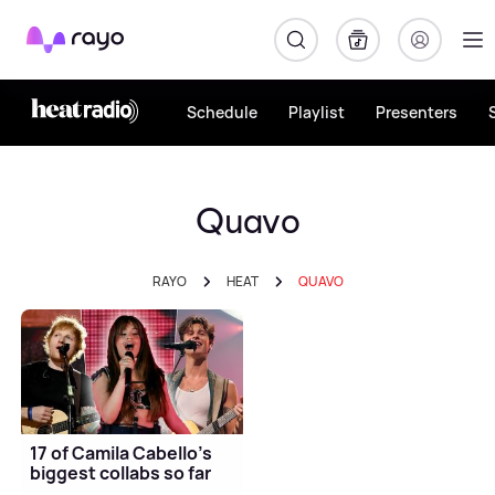
Rayo
Schedule
Playlist
Presenters
Quavo
RAYO
HEAT
QUAVO
17 of Camila Cabello’s
biggest collabs so far