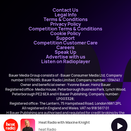
Contact Us
Legal Info
Terms & Conditions
Privacy Policy
Competition Terms & Conditions
Cookie Policy
Support
Competition Customer Care
Careers
Speak Up
Advertise with us
Listen on Radioplayer
Bauer Media Group consists of : Bauer Consumer Media Ltd, Company
number 01176085; Bauer Radio Limited, Company number: 1394141
Owner and beneficial owner: Yvonne Bauer, Heinz Bauer
Registered office: Media House, Peterborough Business Park, Lynch Wood,
Peterborough PE2 6EA and H Bauer Publishing, Company number:
LP003328;
Registered office: The Lantern, 75 Hampstead Road, London NW1 2PL
All registered in England and Wales. VAT no 918 5617 01
H Bauer Publishing are authorised and regulated for credit broking by the
FCA (Ref No: 845898)
Heat Radio with Maxine Knight
heat Radio