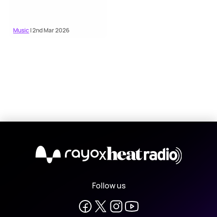
Music
| 2nd Mar 2026
X
Follow us