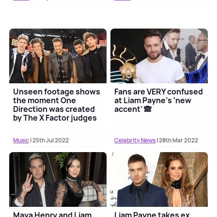
Unseen footage shows
Fans are VERY confused
the moment One
at Liam Payne's 'new
Direction was created
accent' 🙈
by The X Factor judges
Music
| 25th Jul 2022
Celebrity News
| 28th Mar 2022
Maya Henry and Liam
Liam Payne takes ex