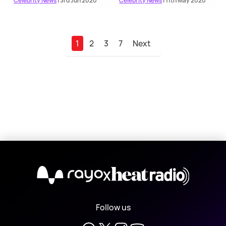
Celebrity News
| 3rd Jun 2020
Celebrity News
| 11th May 2020
1
2
3
7
Next
X
Follow us