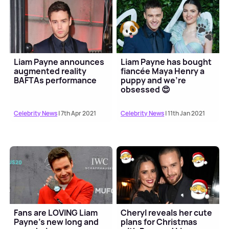
Liam Payne announces
Liam Payne has bought
augmented reality
fiancée Maya Henry a
BAFTAs performance
puppy and we're
obsessed 😍
Celebrity News
| 7th Apr 2021
Celebrity News
| 11th Jan 2021
Fans are LOVING Liam
Cheryl reveals her cute
Payne's new long and
plans for Christmas