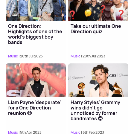
One Direction:
Take our ultimate One
Highlights of one of the
Direction quiz
world's biggest boy
bands
Music
| 20th Jul 2023
Music
| 20th Jul 2023
Liam Payne 'desperate'
Harry Styles' Grammy
for a One Direction
wins didn't go
reunion 😍
unnoticed by former
bandmates 😍
Music
| 5th Apr 2023
Music
| 6th Feb 2023