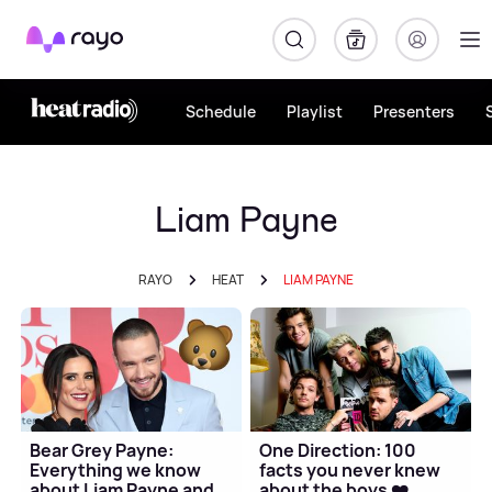
Rayo
Schedule
Playlist
Presenters
Liam Payne
RAYO
HEAT
LIAM PAYNE
Bear Grey Payne:
One Direction: 100
Everything we know
facts you never knew
about Liam Payne and
about the boys ❤️