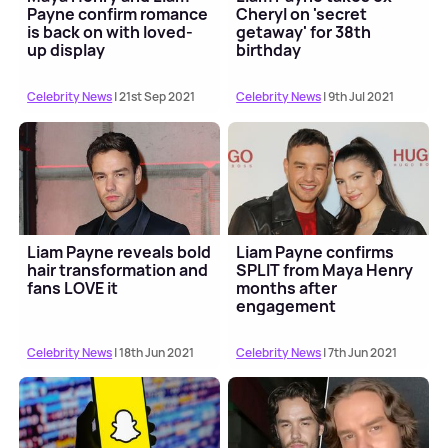
Payne confirm romance
Cheryl on 'secret
is back on with loved-
getaway' for 38th
up display
birthday
Celebrity News
| 21st Sep 2021
Celebrity News
| 9th Jul 2021
Liam Payne reveals bold
Liam Payne confirms
hair transformation and
SPLIT from Maya Henry
fans LOVE it
months after
engagement
Celebrity News
| 18th Jun 2021
Celebrity News
| 7th Jun 2021