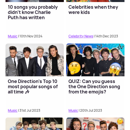
10 songs you probably
Celebrities when they
didn't know Charlie
were kids
Puth has written
Music
| 10th Nov 2024
Celebrity News
| 14th Dec 2023
One Direction's Top 10
QUIZ: Can you guess
most popular songs of
the One Direction song
all time 🎶
from the emojis?
Music
| 31st Jul 2023
Music
| 20th Jul 2023