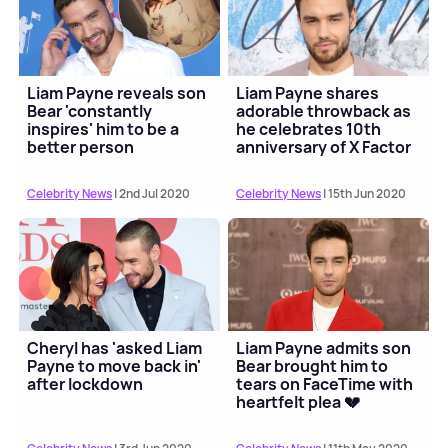
Liam Payne reveals son
Liam Payne shares
Bear 'constantly
adorable throwback as
inspires' him to be a
he celebrates 10th
better person
anniversary of X Factor
audition
Celebrity News
| 2nd Jul 2020
Celebrity News
| 15th Jun 2020
Cheryl has 'asked Liam
Liam Payne admits son
Payne to move back in'
Bear brought him to
after lockdown
tears on FaceTime with
heartfelt plea 💔