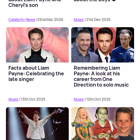
Cheryl's son
Celebrity News
| 22nd Mar 2026
Music
| 21st Dec 2025
Facts about Liam
Remembering Liam
Payne: Celebrating the
Payne: A look at his
late singer
career from One
Direction to solo music
Music
| 13th Oct 2025
Music
| 12th Oct 2025