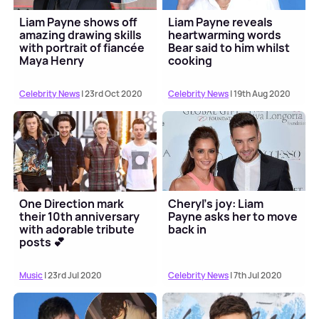
Liam Payne shows off
Liam Payne reveals
amazing drawing skills
heartwarming words
with portrait of fiancée
Bear said to him whilst
Maya Henry
cooking
Celebrity News
| 23rd Oct 2020
Celebrity News
| 19th Aug 2020
One Direction mark
Cheryl’s joy: Liam
their 10th anniversary
Payne asks her to move
with adorable tribute
back in
posts 💕
Music
| 23rd Jul 2020
Celebrity News
| 7th Jul 2020