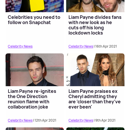
Celebrities you need to
Liam Payne divides fans
follow on Snapchat
with new look as he
cuts off his long
lockdown locks
Celebrity News
Celebrity News
| 16th Apr 2021
Liam Payne re-ignites
Liam Payne praises ex
the One Direction
Cheryl admitting they
reunion flame with
are 'closer than they've
collaboration joke
ever been'
Celebrity News
| 12th Apr 2021
Celebrity News
| 9th Apr 2021