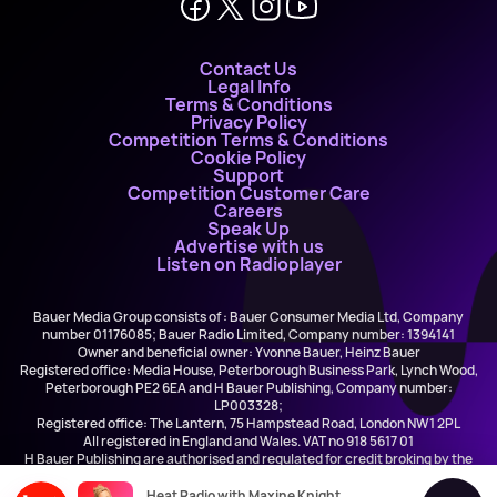
Contact Us
Legal Info
Terms & Conditions
Privacy Policy
Competition Terms & Conditions
Cookie Policy
Support
Competition Customer Care
Careers
Speak Up
Advertise with us
Listen on Radioplayer
Bauer Media Group consists of : Bauer Consumer Media Ltd, Company
number 01176085; Bauer Radio Limited, Company number: 1394141
Owner and beneficial owner: Yvonne Bauer, Heinz Bauer
Registered office: Media House, Peterborough Business Park, Lynch Wood,
Peterborough PE2 6EA and H Bauer Publishing, Company number:
LP003328;
Registered office: The Lantern, 75 Hampstead Road, London NW1 2PL
All registered in England and Wales. VAT no 918 5617 01
H Bauer Publishing are authorised and regulated for credit broking by the
FCA (Ref No: 845898)
Heat Radio with Maxine Knight