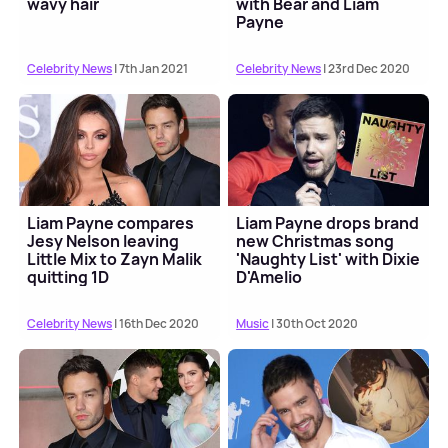
wavy hair
with Bear and Liam
Payne
Celebrity News
| 7th Jan 2021
Celebrity News
| 23rd Dec 2020
Liam Payne compares
Liam Payne drops brand
Jesy Nelson leaving
new Christmas song
Little Mix to Zayn Malik
'Naughty List' with Dixie
quitting 1D
D'Amelio
Celebrity News
| 16th Dec 2020
Music
| 30th Oct 2020