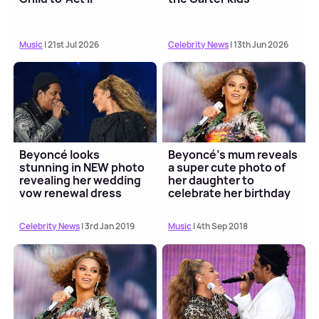
Music
| 21st Jul 2026
Celebrity News
| 13th Jun 2026
Beyoncé looks
Beyoncé's mum reveals
stunning in NEW photo
a super cute photo of
revealing her wedding
her daughter to
vow renewal dress
celebrate her birthday
Celebrity News
| 3rd Jan 2019
Music
| 4th Sep 2018