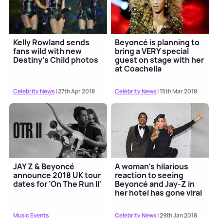
Kelly Rowland sends
Beyoncé is planning to
fans wild with new
bring a VERY special
Destiny's Child photos
guest on stage with her
at Coachella
Celebrity News
| 27th Apr 2018
Celebrity News
| 15th Mar 2018
JAY Z & Beyoncé
A woman's hilarious
announce 2018 UK tour
reaction to seeing
dates for 'On The Run II'
Beyoncé and Jay-Z in
her hotel has gone viral
Music Events
Celebrity News
| 29th Jan 2018