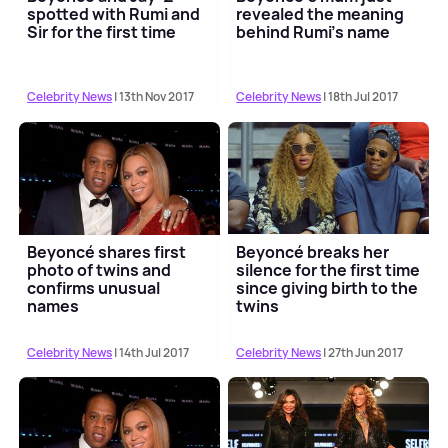
spotted with Rumi and
revealed the meaning
Sir for the first time
behind Rumi's name
Celebrity News
| 13th Nov 2017
Celebrity News
| 18th Jul 2017
Beyoncé shares first
Beyoncé breaks her
photo of twins and
silence for the first time
confirms unusual
since giving birth to the
names
twins
Celebrity News
| 14th Jul 2017
Celebrity News
| 27th Jun 2017