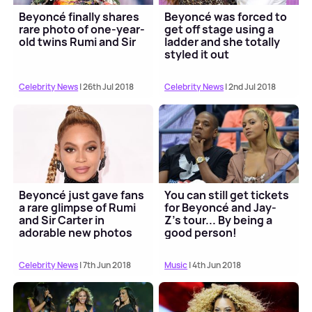
Beyoncé finally shares
Beyoncé was forced to
rare photo of one-year-
get off stage using a
old twins Rumi and Sir
ladder and she totally
styled it out
Celebrity News
| 26th Jul 2018
Celebrity News
| 2nd Jul 2018
Beyoncé just gave fans
You can still get tickets
a rare glimpse of Rumi
for Beyoncé and Jay-
and Sir Carter in
Z's tour... By being a
adorable new photos
good person!
Celebrity News
| 7th Jun 2018
Music
| 4th Jun 2018