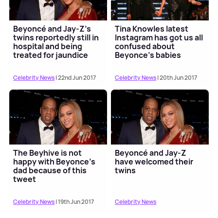
Beyoncé and Jay-Z’s
Tina Knowles latest
twins reportedly still in
Instagram has got us all
hospital and being
confused about
treated for jaundice
Beyonce’s babies
Celebrity News
| 22nd Jun 2017
Celebrity News
| 20th Jun 2017
The Beyhive is not
Beyoncé and Jay-Z
happy with Beyonce’s
have welcomed their
dad because of this
twins
tweet
Celebrity News
| 19th Jun 2017
Celebrity News