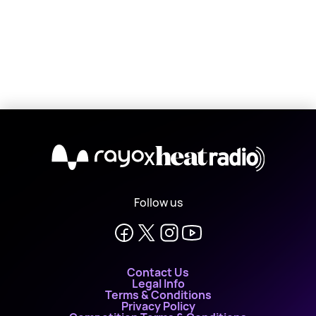
X
Follow us
Contact Us
Legal Info
Terms & Conditions
Privacy Policy