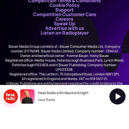
Competition Terms & Conditions
Cookie Policy
Support
Competition Customer Care
Careers
Speak Up
Advertise with us
Listen on Radioplayer
Bauer Media Group consists of : Bauer Consumer Media Ltd, Company
number 01176085; Bauer Radio Limited, Company number: 1394141
Owner and beneficial owner: Yvonne Bauer, Heinz Bauer
Registered office: Media House, Peterborough Business Park, Lynch Wood,
Peterborough PE2 6EA and H Bauer Publishing, Company number:
LP003328;
Registered office: The Lantern, 75 Hampstead Road, London NW1 2PL
All registered in England and Wales. VAT no 918 5617 01
H Bauer Publishing are authorised and regulated for credit broking by the
FCA (Ref No: 845898)
Heat Radio with Maxine Knight
heat Radio