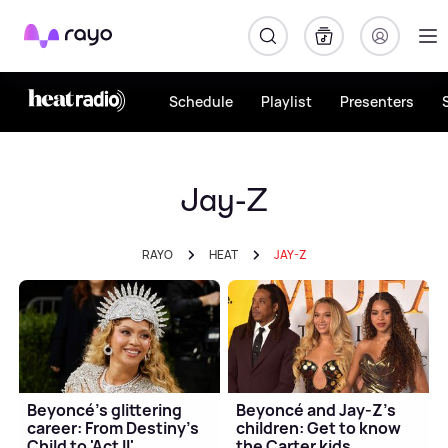
Rayo
Schedule
Playlist
Presenters
Jay-Z
RAYO
HEAT
JAY-Z
Beyoncé's glittering
Beyoncé and Jay-Z's
career: From Destiny's
children: Get to know
Child to 'Act II'
the Carter kids