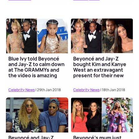
Blue Ivy told Beyoncé
Beyoncé and Jay-Z
and Jay-Z to calm down
bought Kim and Kanye
at The GRAMMYs and
West an extravagant
the video is amazing
present for their new
baby
Celebrity News
| 29th Jan 2018
Celebrity News
| 18th Jan 2018
Beyoncé and Jay-Z
Beyoncé's mum just