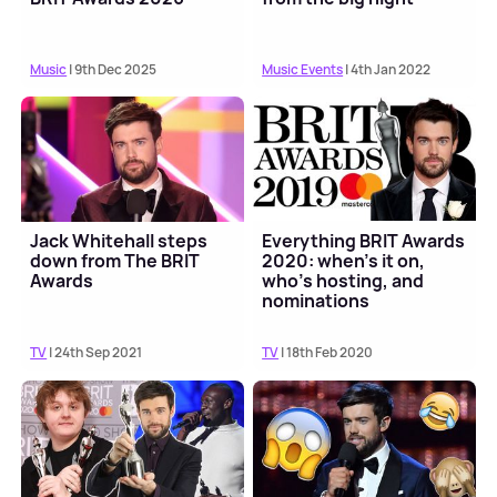
Music
| 9th Dec 2025
Music Events
| 4th Jan 2022
Jack Whitehall steps
Everything BRIT Awards
down from The BRIT
2020: when's it on,
Awards
who's hosting, and
nominations
TV
| 24th Sep 2021
TV
| 18th Feb 2020