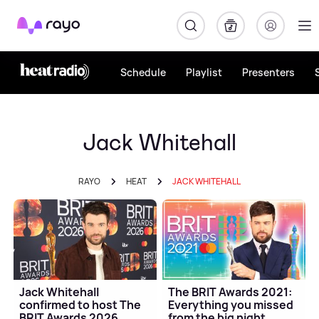
Rayo
Schedule
Playlist
Presenters
Jack Whitehall
RAYO
HEAT
JACK WHITEHALL
Jack Whitehall
The BRIT Awards 2021:
confirmed to host The
Everything you missed
BRIT Awards 2026
from the big night