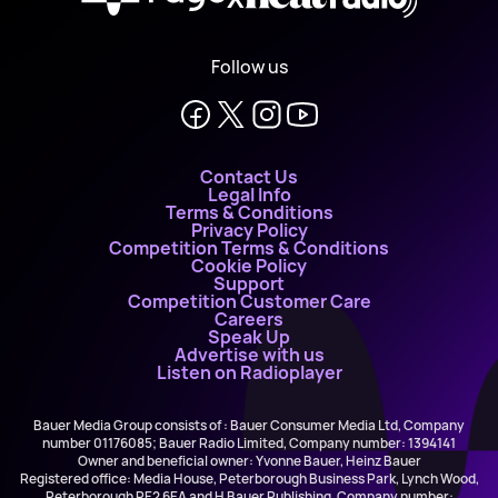
Follow us
Contact Us
Legal Info
Terms & Conditions
Privacy Policy
Competition Terms & Conditions
Cookie Policy
Support
Competition Customer Care
Careers
Speak Up
Advertise with us
Listen on Radioplayer
Bauer Media Group consists of : Bauer Consumer Media Ltd, Company
number 01176085; Bauer Radio Limited, Company number: 1394141
Owner and beneficial owner: Yvonne Bauer, Heinz Bauer
Registered office: Media House, Peterborough Business Park, Lynch Wood,
Peterborough PE2 6EA and H Bauer Publishing, Company number: