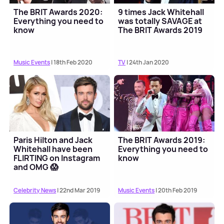
The BRIT Awards 2020:
9 times Jack Whitehall
Everything you need to
was totally SAVAGE at
know
The BRIT Awards 2019
Music Events
| 18th Feb 2020
TV
| 24th Jan 2020
Paris Hilton and Jack
The BRIT Awards 2019:
Whitehall have been
Everything you need to
FLIRTING on Instagram
know
and OMG 😱
Celebrity News
| 22nd Mar 2019
Music Events
| 20th Feb 2019