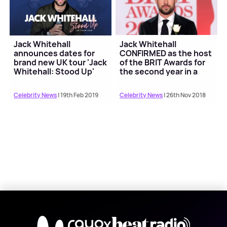
Jack Whitehall
Jack Whitehall
announces dates for
CONFIRMED as the host
brand new UK tour 'Jack
of the BRIT Awards for
Whitehall: Stood Up'
the second year in a
row
Celebrity News
| 19th Feb 2019
Celebrity News
| 26th Nov 2018
X