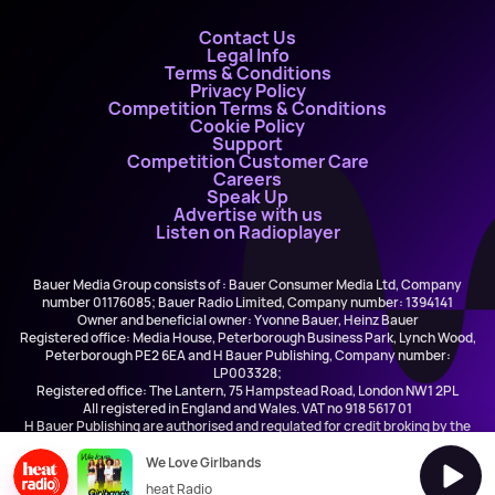
Contact Us
Legal Info
Terms & Conditions
Privacy Policy
Competition Terms & Conditions
Cookie Policy
Support
Competition Customer Care
Careers
Speak Up
Advertise with us
Listen on Radioplayer
Bauer Media Group consists of : Bauer Consumer Media Ltd, Company
number 01176085; Bauer Radio Limited, Company number: 1394141
Owner and beneficial owner: Yvonne Bauer, Heinz Bauer
Registered office: Media House, Peterborough Business Park, Lynch Wood,
Peterborough PE2 6EA and H Bauer Publishing, Company number:
LP003328;
Registered office: The Lantern, 75 Hampstead Road, London NW1 2PL
All registered in England and Wales. VAT no 918 5617 01
H Bauer Publishing are authorised and regulated for credit broking by the
FCA (Ref No: 845898)
We Love Girlbands
heat Radio