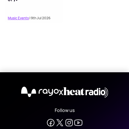
Music Events
| 9th Jul 2026
X
Follow us