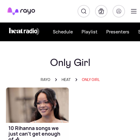
Rayo
Schedule
Playlist
Presenters
Only Girl
RAYO
HEAT
ONLY GIRL
10 Rihanna songs we
just can't get enough
of 🎶