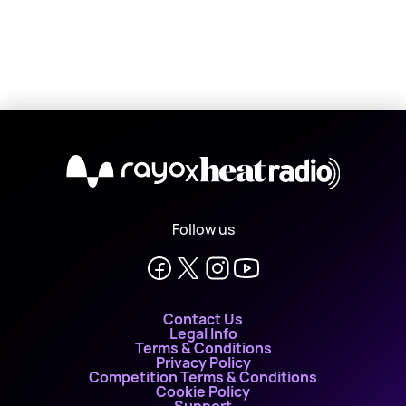
X
Follow us
Contact Us
Legal Info
Terms & Conditions
Privacy Policy
Competition Terms & Conditions
Cookie Policy