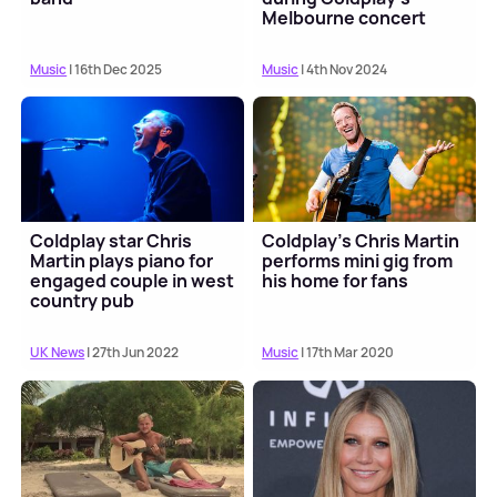
Melbourne concert
Music
| 16th Dec 2025
Music
| 4th Nov 2024
Coldplay star Chris
Coldplay's Chris Martin
Martin plays piano for
performs mini gig from
engaged couple in west
his home for fans
country pub
UK News
| 27th Jun 2022
Music
| 17th Mar 2020