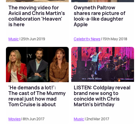
The moving video for
Gwyneth Paltrow
Avicii and Chris Martin's
shares rare picture of
collaboration 'Heaven'
look-a-like daughter
is here
Apple
Music
| 25th Jun 2019
Celebrity News
| 15th May 2018
'He demands a lot!':
LISTEN: Coldplay reveal
The cast of The Mummy
brand new song to
reveal just how mad
coincide with Chris
Tom Cruise is about
Martin's birthday
stunts
Movies
| 8th Jun 2017
Music
| 2nd Mar 2017