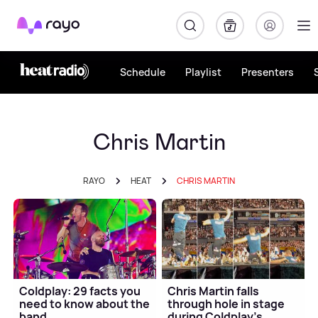
Rayo
Schedule
Playlist
Presenters
Chris Martin
RAYO
HEAT
CHRIS MARTIN
Coldplay: 29 facts you
Chris Martin falls
need to know about the
through hole in stage
band
during Coldplay's