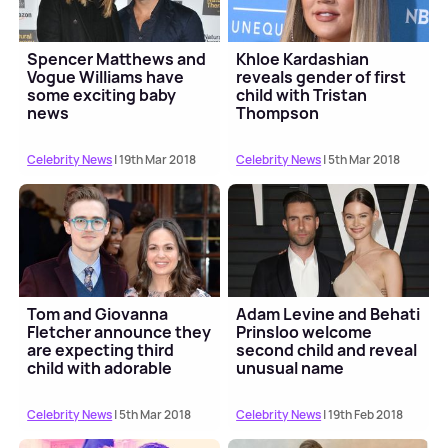
Spencer Matthews and
Khloe Kardashian
Vogue Williams have
reveals gender of first
some exciting baby
child with Tristan
news
Thompson
Celebrity News
| 19th Mar 2018
Celebrity News
| 5th Mar 2018
Tom and Giovanna
Adam Levine and Behati
Fletcher announce they
Prinsloo welcome
are expecting third
second child and reveal
child with adorable
unusual name
video
Celebrity News
| 5th Mar 2018
Celebrity News
| 19th Feb 2018