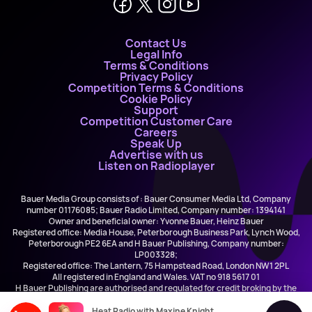
Contact Us
Legal Info
Terms & Conditions
Privacy Policy
Competition Terms & Conditions
Cookie Policy
Support
Competition Customer Care
Careers
Speak Up
Advertise with us
Listen on Radioplayer
Bauer Media Group consists of : Bauer Consumer Media Ltd, Company
number 01176085; Bauer Radio Limited, Company number: 1394141
Owner and beneficial owner: Yvonne Bauer, Heinz Bauer
Registered office: Media House, Peterborough Business Park, Lynch Wood,
Peterborough PE2 6EA and H Bauer Publishing, Company number:
LP003328;
Registered office: The Lantern, 75 Hampstead Road, London NW1 2PL
All registered in England and Wales. VAT no 918 5617 01
H Bauer Publishing are authorised and regulated for credit broking by the
FCA (Ref No: 845898)
Heat Radio with Maxine Knight