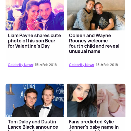
Liam Payne shares cute
Coleen and Wayne
photo of his son Bear
Rooney welcome
for Valentine's Day
fourth child and reveal
unusual name
Celebrity News
| 15th Feb 2018
Celebrity News
| 15th Feb 2018
Tom Daley and Dustin
Fans predicted Kylie
Lance Black announce
Jenner's baby name in