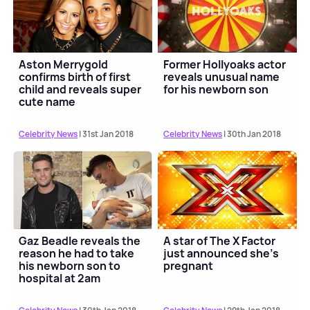
Aston Merrygold
Former Hollyoaks actor
confirms birth of first
reveals unusual name
child and reveals super
for his newborn son
cute name
Celebrity News
| 31st Jan 2018
Celebrity News
| 30th Jan 2018
Gaz Beadle reveals the
A star of The X Factor
reason he had to take
just announced she's
his newborn son to
pregnant
hospital at 2am