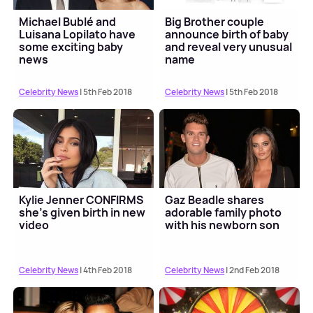
Michael Bublé and
Big Brother couple
Luisana Lopilato have
announce birth of baby
some exciting baby
and reveal very unusual
news
name
Celebrity News
| 5th Feb 2018
Celebrity News
| 5th Feb 2018
Kylie Jenner CONFIRMS
Gaz Beadle shares
she's given birth in new
adorable family photo
video
with his newborn son
Celebrity News
| 4th Feb 2018
Celebrity News
| 2nd Feb 2018