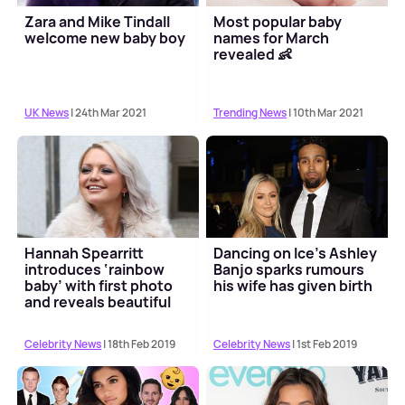
Zara and Mike Tindall
Most popular baby
welcome new baby boy
names for March
revealed 👶
UK News
| 24th Mar 2021
Trending News
| 10th Mar 2021
Hannah Spearritt
Dancing on Ice's Ashley
introduces ‘rainbow
Banjo sparks rumours
baby’ with first photo
his wife has given birth
and reveals beautiful
name
Celebrity News
| 18th Feb 2019
Celebrity News
| 1st Feb 2019