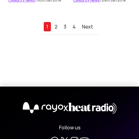
Celebrity News
| 30th Jan 2018
Celebrity News
| 29th Jan 2018
1
2
3
4
Next
X
Follow us