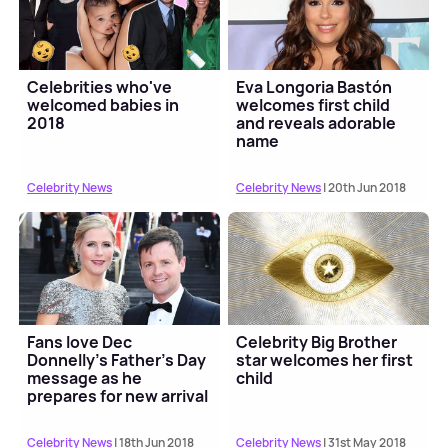
Celebrities who've
Eva Longoria Bastón
welcomed babies in
welcomes first child
2018
and reveals adorable
name
Celebrity News
Celebrity News
| 20th Jun 2018
Fans love Dec
Celebrity Big Brother
Donnelly's Father's Day
star welcomes her first
message as he
child
prepares for new arrival
Celebrity News
| 18th Jun 2018
Celebrity News
| 31st May 2018