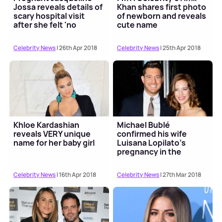
Jossa reveals details of
Khan shares first photo
scary hospital visit
of newborn and reveals
after she felt 'no
cute name
movement'
Celebrity News
| 26th Apr 2018
Celebrity News
| 25th Apr 2018
Khloe Kardashian
Michael Bublé
reveals VERY unique
confirmed his wife
name for her baby girl
Luisana Lopilato's
pregnancy in the
sweetest way
Celebrity News
| 16th Apr 2018
Celebrity News
| 27th Mar 2018