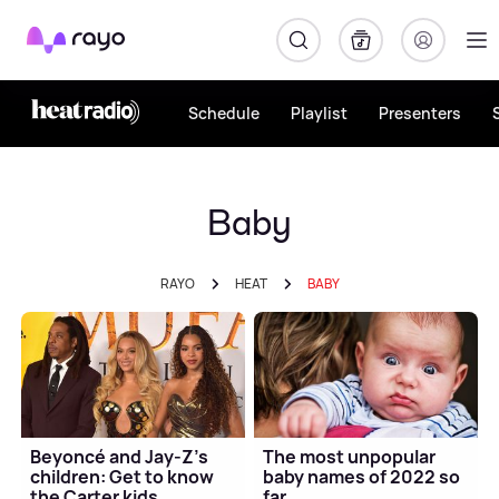
Rayo
Schedule
Playlist
Presenters
Baby
RAYO
HEAT
BABY
Beyoncé and Jay-Z's
The most unpopular
children: Get to know
baby names of 2022 so
the Carter kids
far