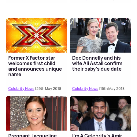
Former X Factor star
Dec Donnelly and his
welcomes first child
wife Ali Astall confirm
and announces unique
their baby's due date
name
Celebrity News
| 29th May 2018
Celebrity News
| 15th May 2018
Pregnant Jacqueline
I'm A Celebrity's Amir