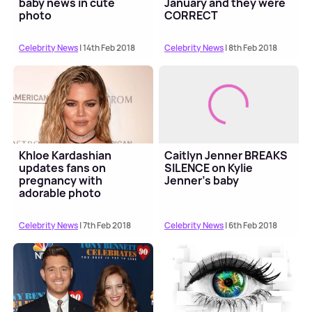
baby news in cute
January and they were
photo
CORRECT
Celebrity News
| 14th Feb 2018
Celebrity News
| 8th Feb 2018
Khloe Kardashian
Caitlyn Jenner BREAKS
updates fans on
SILENCE on Kylie
pregnancy with
Jenner's baby
adorable photo
Celebrity News
| 7th Feb 2018
Celebrity News
| 6th Feb 2018