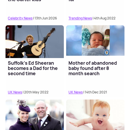
Celebrity News
| 13th Jun 2026
Trending News
| 4th Aug 2022
Suffolk's Ed Sheeran
Mother of abandoned
becomes a Dad for the
baby found after 8
second time
month search
UK News
| 20th May 2022
UK News
| 14th Dec 2021