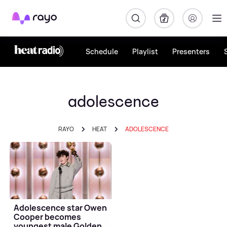
Rayo
Schedule
Playlist
Presenters
adolescence
RAYO
HEAT
ADOLESCENCE
Adolescence star Owen
Cooper becomes
youngest male Golden