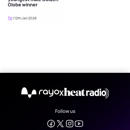
Globe winner
TV
| 12th Jan 2026
X
Follow us