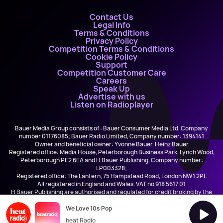
Contact Us
Legal Info
Terms & Conditions
Privacy Policy
Competition Terms & Conditions
Cookie Policy
Support
Competition Customer Care
Careers
Speak Up
Advertise with us
Listen on Radioplayer
Bauer Media Group consists of : Bauer Consumer Media Ltd, Company
number 01176085; Bauer Radio Limited, Company number: 1394141
Owner and beneficial owner: Yvonne Bauer, Heinz Bauer
Registered office: Media House, Peterborough Business Park, Lynch Wood,
Peterborough PE2 6EA and H Bauer Publishing, Company number:
LP003328;
Registered office: The Lantern, 75 Hampstead Road, London NW1 2PL
All registered in England and Wales. VAT no 918 5617 01
H Bauer Publishing are authorised and regulated for credit broking by the
FCA (Ref No: 845898)
We Love 10s Pop
heat Radio