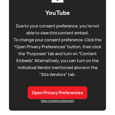
YouTube
Due to your consent preference, you're not
able to view this content embed.
To change your consent preference. Click the
“Open Privacy Preferences” button, then click
the “Purposes” tab and turn on “Content
Embeds”. Alternatively, you can turn on the
individual Vendor mentioned above in the
"Site Vendors" tab.
Open Privacy Preferences
View content externally