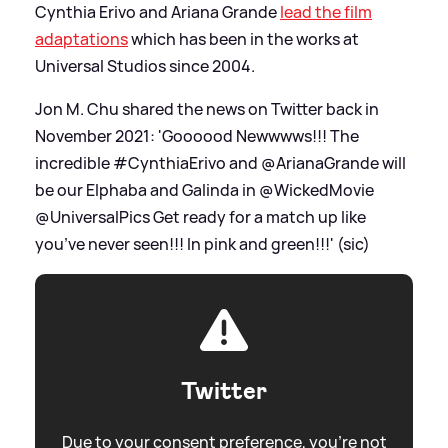
Cynthia Erivo and Ariana Grande
lead the film
adaptations
which has been in the works at
Universal Studios since 2004.
Jon M. Chu shared the news on Twitter back in
November 2021: 'Goooood Newwwws!!! The
incredible #CynthiaErivo and @ArianaGrande will
be our Elphaba and Galinda in @WickedMovie
@UniversalPics Get ready for a match up like
you’ve never seen!!! In pink and green!!!' (sic)
Twitter
Due to your consent preference, you're not