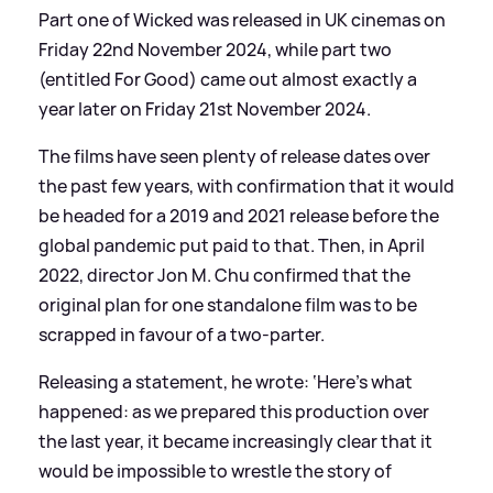
Part one of Wicked was released in UK cinemas on
Friday 22nd November 2024, while part two
(entitled For Good) came out almost exactly a
year later on Friday 21st November 2024.
The films have seen plenty of release dates over
the past few years, with confirmation that it would
be headed for a 2019 and 2021 release before the
global pandemic put paid to that. Then, in April
2022, director Jon M. Chu confirmed that the
original plan for one standalone film was to be
scrapped in favour of a two-parter.
Releasing a statement, he wrote: ‘Here's what
happened: as we prepared this production over
the last year, it became increasingly clear that it
would be impossible to wrestle the story of