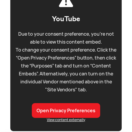
YouTube
Due to your consent preference, you're not
able to view this content embed.
To change your consent preference. Click the
“Open Privacy Preferences” button, then click
the “Purposes” tab and turn on “Content
Embeds”. Alternatively, you can turn on the
individual Vendor mentioned above in the
"Site Vendors" tab.
Open Privacy Preferences
View content externally