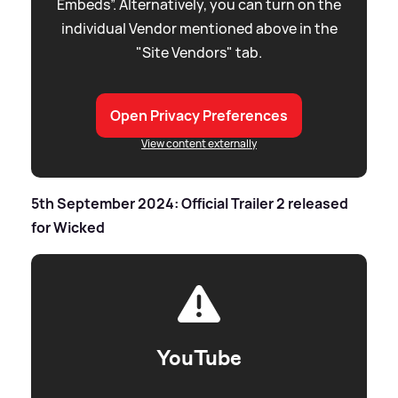
Embeds”. Alternatively, you can turn on the
individual Vendor mentioned above in the
"Site Vendors" tab.
Open Privacy Preferences
View content externally
5th September 2024: Official Trailer 2 released
for Wicked
YouTube