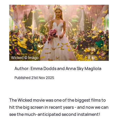
Wicked © Imago
Author: Emma Dodds and Anna Sky Magliola
Published 21st Nov 2025
The Wicked movie was one of the biggest films to
hit the big screen in recent years - and now we can
see the much-anticipated second instalment!