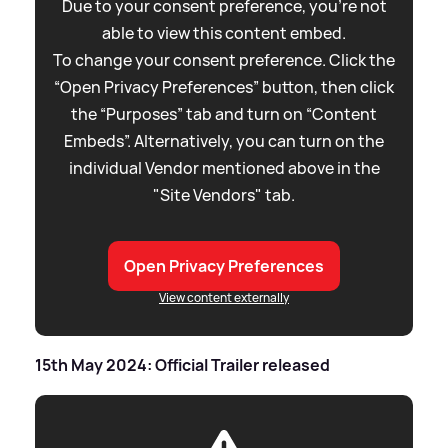
Due to your consent preference, you're not
able to view this content embed.
To change your consent preference. Click the
“Open Privacy Preferences” button, then click
the “Purposes” tab and turn on “Content
Embeds”. Alternatively, you can turn on the
individual Vendor mentioned above in the
"Site Vendors" tab.
Open Privacy Preferences
View content externally
15th May 2024: Official Trailer released