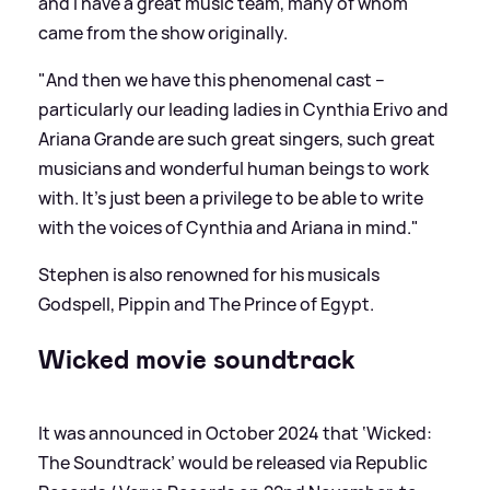
and I have a great music team, many of whom
came from the show originally.
"And then we have this phenomenal cast –
particularly our leading ladies in Cynthia Erivo and
Ariana Grande are such great singers, such great
musicians and wonderful human beings to work
with. It's just been a privilege to be able to write
with the voices of Cynthia and Ariana in mind."
Stephen is also renowned for his musicals
Godspell, Pippin and The Prince of Egypt.
Wicked movie soundtrack
It was announced in October 2024 that ‘Wicked:
The Soundtrack’ would be released via Republic