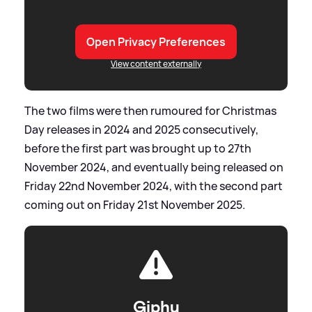
Open Privacy Preferences
View content externally
The two films were then rumoured for Christmas
Day releases in 2024 and 2025 consecutively,
before the first part was brought up to 27th
November 2024, and eventually being released on
Friday 22nd November 2024, with the second part
coming out on Friday 21st November 2025.
Giphy