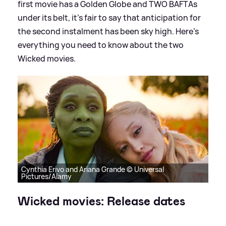
first movie has a Golden Globe and TWO BAFTAs
under its belt, it's fair to say that anticipation for
the second instalment has been sky high. Here's
everything you need to know about the two
Wicked movies.
Cynthia Erivo and Ariana Grande © Universal
Pictures/Alamy
Wicked movies: Release dates