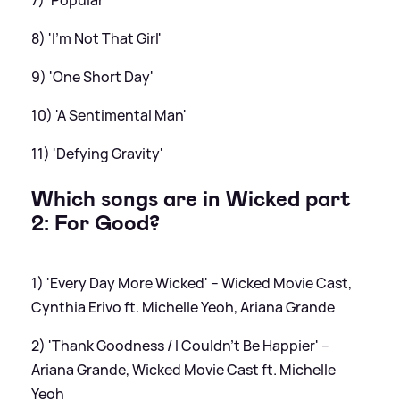
7) 'Popular'
8) 'I’m Not That Girl'
9) 'One Short Day'
10) 'A Sentimental Man'
11) 'Defying Gravity'
Which songs are in Wicked part
2: For Good?
1) 'Every Day More Wicked' – Wicked Movie Cast,
Cynthia Erivo ft. Michelle Yeoh, Ariana Grande
2) 'Thank Goodness / I Couldn’t Be Happier' –
Ariana Grande, Wicked Movie Cast ft. Michelle
Yeoh