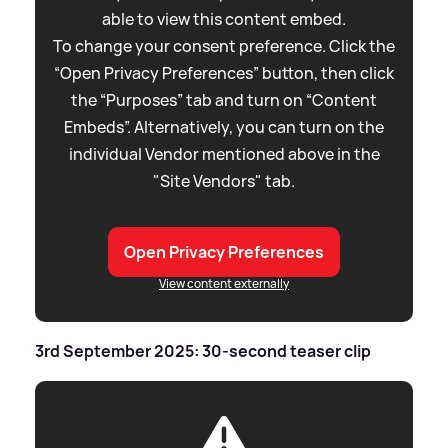
able to view this content embed.
To change your consent preference. Click the
“Open Privacy Preferences” button, then click
the “Purposes” tab and turn on “Content
Embeds”. Alternatively, you can turn on the
individual Vendor mentioned above in the
"Site Vendors" tab.
Open Privacy Preferences
View content externally
3rd September 2025: 30-second teaser clip