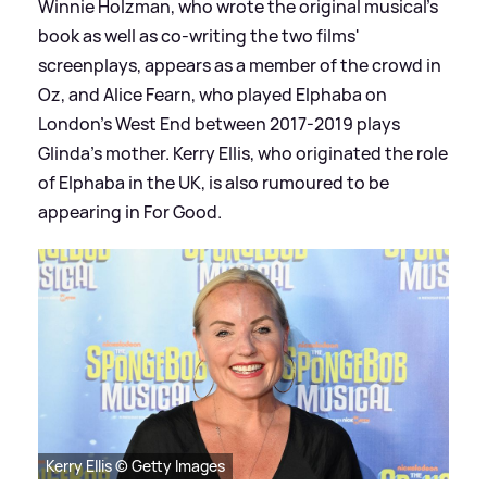
Winnie Holzman, who wrote the original musical's
book as well as co-writing the two films'
screenplays, appears as a member of the crowd in
Oz, and Alice Fearn, who played Elphaba on
London's West End between 2017-2019 plays
Glinda's mother. Kerry Ellis, who originated the role
of Elphaba in the UK, is also rumoured to be
appearing in For Good.
Kerry Ellis © Getty Images