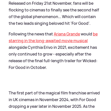
Released on Friday 21st November, fans will be
flocking to cinemas to finally see the second half
of the global phenomenon... Which will contain
the two leads singing beloved hit 'For Good'.
Following the news that
Ariana Grande
would
be
starring in the long-awaited movie musical
alongside Cynthia Erivo in 2021, excitement has
only continued to grow - especially after the
release of the final full-length trailer for Wicked:
For Good in October.
The first part of the magical film franchise arrived
in UK cinemas in November 2024, with For Good
dropping a year later in November 2025. As the