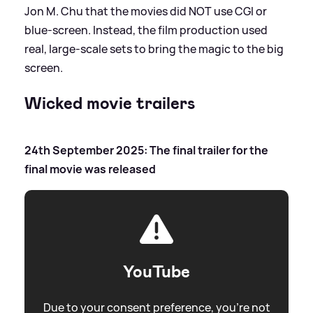
Jon M. Chu that the movies did NOT use CGI or
blue-screen. Instead, the film production used
real, large-scale sets to bring the magic to the big
screen.
Wicked movie trailers
24th September 2025: The final trailer for the
final movie was released
YouTube
Due to your consent preference, you're not