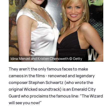
Idina Menzel and Kristen Chenoweth © Getty
They aren't the only famous faces to make
cameos in the films - renowned and legendary
composer Stephen Schwartz (who wrote the
original Wicked soundtrack) is an Emerald City
Guard who proclaims the famous line: "The Wizard
will see you now!"