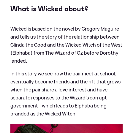
What is Wicked about?
Wicked is based on the novel by Gregory Maguire
and tells us the story of the relationship between
Glinda the Good and the Wicked Witch of the West
(Elphaba) from The Wizard of Oz before Dorothy
landed.
In this story we see how the pair meet at school,
eventually become friends and the rift that grows
when the pair share a love interest and have
separate responses to the Wizard's corrupt
government - which leads to Elphaba being
branded as the Wicked Witch.