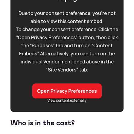
Due to your consent preference, you're not
able to view this content embed.
To change your consent preference. Click the
“Open Privacy Preferences” button, then click
the “Purposes” tab and turn on “Content
Embeds”. Alternatively, you can turn on the
individual Vendor mentioned above in the
"Site Vendors" tab.
Open Privacy Preferences
View content externally
Who is in the cast?