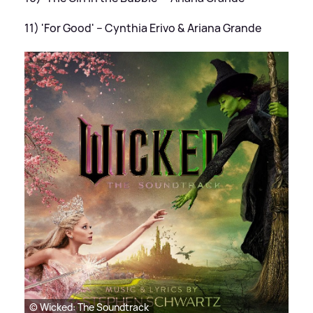
11) 'For Good' – Cynthia Erivo
&
Ariana Grande
© Wicked: The Soundtrack