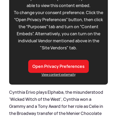
able to view this content embed.
To change your consent preference. Click the
“Open Privacy Preferences” button, then click
the “Purposes” tab and turn on “Content
Embeds”. Alternatively, you can turn on the
individual Vendor mentioned above in the
"Site Vendors" tab.
Open Privacy Preferences
View content externally
Cynthia Erivo plays Elphaba, the misunderstood
'Wicked Witch of the West', Cynthia won a
Grammy and a Tony Award for her role as Celie in
the Broadway transfer of the Menier Chocolate