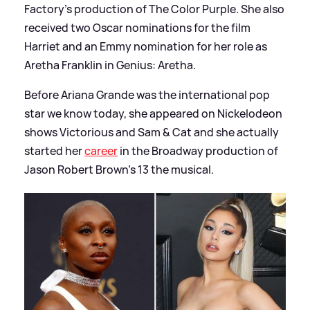
Factory's production of The Color Purple. She also
received two Oscar nominations for the film
Harriet and an Emmy nomination for her role as
Aretha Franklin in Genius: Aretha.
Before Ariana Grande was the international pop
star we know today, she appeared on Nickelodeon
shows Victorious and Sam
&
Cat and she actually
started her
career
in the Broadway production of
Jason Robert Brown's 13 the musical.