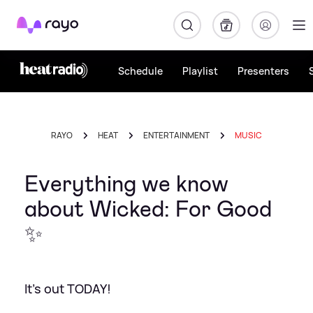
Rayo
Schedule
Playlist
Presenters
RAYO
HEAT
ENTERTAINMENT
MUSIC
Everything we know
about Wicked: For Good
✨
It's out TODAY!