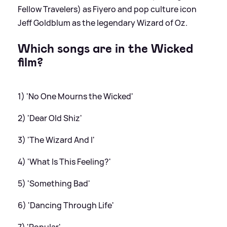
Fellow Travelers) as Fiyero and pop culture icon
Jeff Goldblum as the legendary Wizard of Oz.
Which songs are in the Wicked
film?
1) 'No One Mourns the Wicked'
2) 'Dear Old Shiz'
3) 'The Wizard And I'
4) 'What Is This Feeling?'
5) 'Something Bad'
6) 'Dancing Through Life'