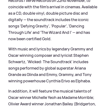
Records / Verve Records on 22nd November, to
coincide with the film’s arrival in cinemas. Available
as a CD, double vinyl, double picture disc and
digitally — the soundtrack includes the iconic
songs ‘Defying Gravity’, ‘Popular’, ‘Dancing
Through Life’ and ‘The Wizard And I’ — and has
now been certified Gold.
With music and lyrics by legendary Grammy and
Oscar winning composer and lyricist Stephen
Schwartz, 'Wicked: The Soundtrack' includes
songs performed by global superstar Ariana
Grande as Glinda and Emmy, Grammy, and Tony
winning powerhouse Cynthia Erivo as Elphaba.
In addition, it will feature the musical talents of
Oscar winner Michelle Yeoh as Madame Morrible;
Olivier Award winner Jonathan Bailey (Bridgerton,