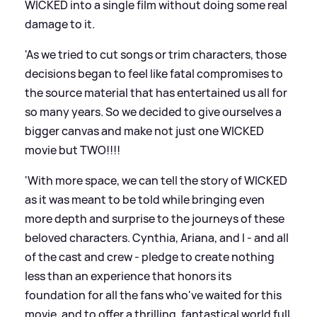
WICKED into a single film without doing some real
damage to it.
'As we tried to cut songs or trim characters, those
decisions began to feel like fatal compromises to
the source material that has entertained us all for
so many years. So we decided to give ourselves a
bigger canvas and make not just one WICKED
movie but TWO!!!!
'With more space, we can tell the story of WICKED
as it was meant to be told while bringing even
more depth and surprise to the journeys of these
beloved characters. Cynthia, Ariana, and I - and all
of the cast and crew - pledge to create nothing
less than an experience that honors its
foundation for all the fans who've waited for this
movie, and to offer a thrilling, fantastical world full