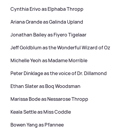
Cynthia Erivo as Elphaba Thropp
Ariana Grande as Galinda Upland
Jonathan Bailey as Fiyero Tigelaar
Jeff Goldblum as the Wonderful Wizard of Oz
Michelle Yeoh as Madame Morrible
Peter Dinklage as the voice of Dr. Dillamond
Ethan Slater as Boq Woodsman
Marissa Bode as Nessarose Thropp
Keala Settle as Miss Coddle
Bowen Yang as Pfannee