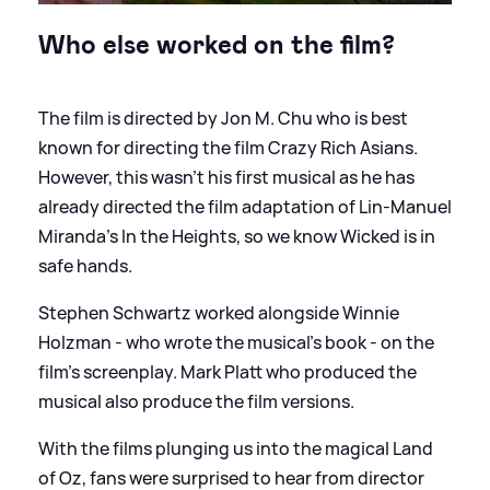
Who else worked on the film?
The film is directed by Jon M. Chu who is best
known for directing the film Crazy Rich Asians.
However, this wasn't his first musical as he has
already directed the film adaptation of Lin-Manuel
Miranda's In the Heights, so we know Wicked is in
safe hands.
Stephen Schwartz worked alongside Winnie
Holzman - who wrote the musical's book - on the
film's screenplay. Mark Platt who produced the
musical also produce the film versions.
With the films plunging us into the magical Land
of Oz, fans were surprised to hear from director