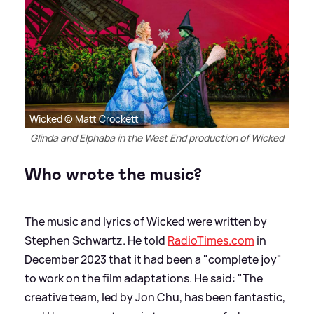
Wicked © Matt Crockett
Glinda and Elphaba in the West End production of Wicked
Who wrote the music?
The music and lyrics of Wicked were written by
Stephen Schwartz. He told
RadioTimes.com
in
December 2023 that it had been a "complete joy"
to work on the film adaptations. He said: "The
creative team, led by Jon Chu, has been fantastic,