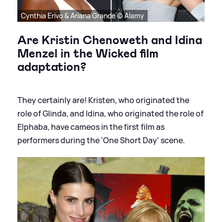
Cynthia Erivo & Ariana Grande © Alamy
Are Kristin Chenoweth and Idina
Menzel in the Wicked film
adaptation?
They certainly are! Kristen, who originated the
role of Glinda, and Idina, who originated the role of
Elphaba, have cameos in the first film as
performers during the 'One Short Day' scene.