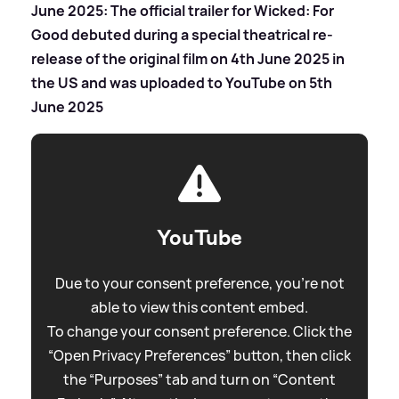
June 2025: The official trailer for Wicked: For
Good debuted during a special theatrical re-
release of the original film on 4th June 2025 in
the US and was uploaded to YouTube on 5th
June 2025
YouTube
Due to your consent preference, you're not
able to view this content embed.
To change your consent preference. Click the
“Open Privacy Preferences” button, then click
the “Purposes” tab and turn on “Content