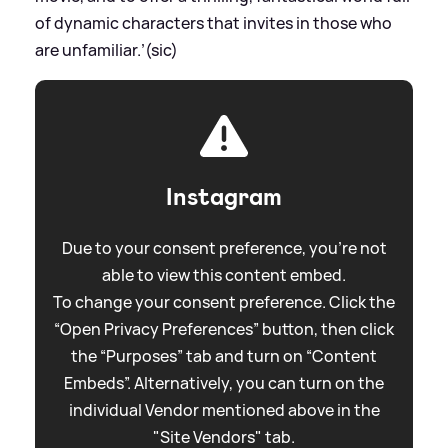
of dynamic characters that invites in those who
are unfamiliar.’(sic)
Instagram
Due to your consent preference, you're not
able to view this content embed.
To change your consent preference. Click the
“Open Privacy Preferences” button, then click
the “Purposes” tab and turn on “Content
Embeds”. Alternatively, you can turn on the
individual Vendor mentioned above in the
"Site Vendors" tab.