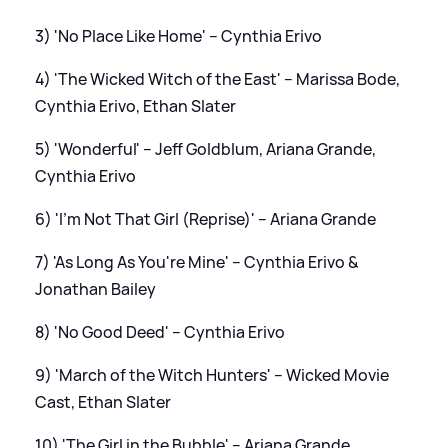
3) 'No Place Like Home' – Cynthia Erivo
4) 'The Wicked Witch of the East' – Marissa Bode,
Cynthia Erivo, Ethan Slater
5) 'Wonderful' – Jeff Goldblum, Ariana Grande,
Cynthia Erivo
6) 'I'm Not That Girl (Reprise)' – Ariana Grande
7) 'As Long As You're Mine' – Cynthia Erivo
&
Jonathan Bailey
8) 'No Good Deed' – Cynthia Erivo
9) 'March of the Witch Hunters' – Wicked Movie
Cast, Ethan Slater
10) 'The Girl in the Bubble' – Ariana Grande