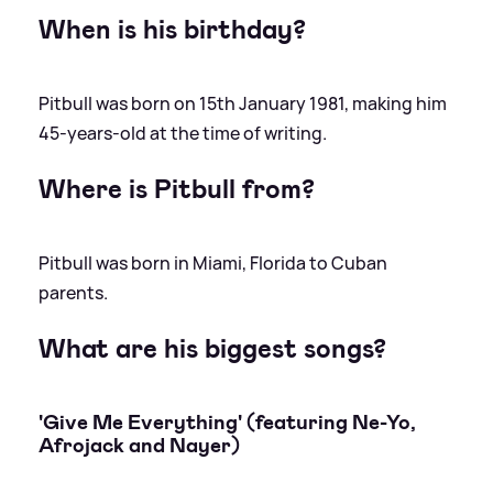
When is his birthday?
Pitbull was born on 15th January 1981, making him
45-years-old at the time of writing.
Where is Pitbull from?
Pitbull was born in Miami, Florida to Cuban
parents.
What are his biggest songs?
'Give Me Everything' (featuring Ne-Yo,
Afrojack and Nayer)