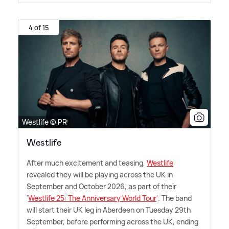
4 of 15
Westlife © PR
Westlife
After much excitement and teasing,
Westlife
revealed they will be playing across the UK in
September and October 2026, as part of their
'
Westlife 25: The Anniversary World Tour
'. The band
will start their UK leg in Aberdeen on Tuesday 29th
September, before performing across the UK, ending