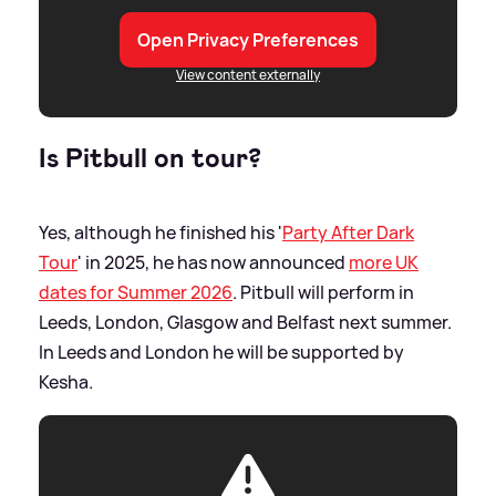
Open Privacy Preferences
View content externally
Is Pitbull on tour?
Yes, although he finished his '
Party After Dark
Tour
' in 2025, he has now announced
more UK
dates for Summer 2026
. Pitbull will perform in
Leeds, London, Glasgow and Belfast next summer.
In Leeds and London he will be supported by
Kesha.