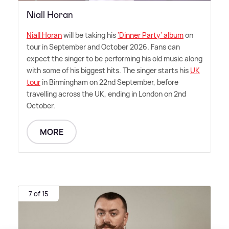
Niall Horan
Niall Horan
will be taking his
'Dinner Party' album
on
tour in September and October 2026. Fans can
expect the singer to be performing his old music along
with some of his biggest hits. The singer starts his
UK
tour
in Birmingham on 22nd September, before
travelling across the UK, ending in London on 2nd
October.
MORE
7 of 15