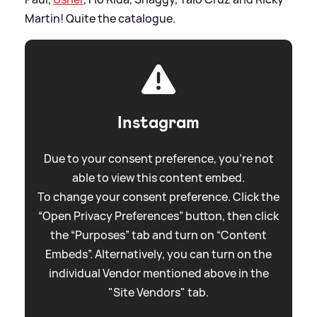
Martin! Quite the catalogue.
Instagram
Due to your consent preference, you're not
able to view this content embed.
To change your consent preference. Click the
“Open Privacy Preferences” button, then click
the “Purposes” tab and turn on “Content
Embeds”. Alternatively, you can turn on the
individual Vendor mentioned above in the
"Site Vendors" tab.