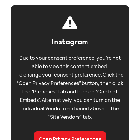
Instagram
Due to your consent preference, you're not
able to view this content embed.
To change your consent preference. Click the
“Open Privacy Preferences” button, then click
the “Purposes” tab and turn on “Content
Embeds”. Alternatively, you can turn on the
individual Vendor mentioned above in the
"Site Vendors" tab.
Open Privacy Preferences