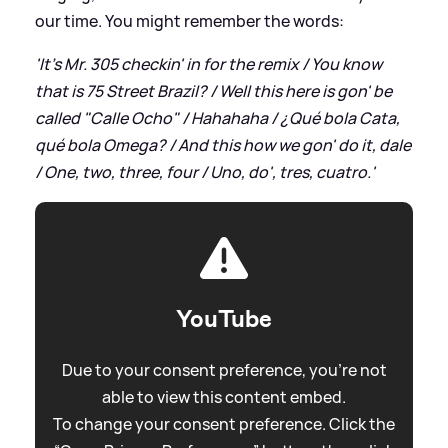
our time. You might remember the words:
'It's Mr. 305 checkin' in for the remix / You know
that is 75 Street Brazil? / Well this here is gon' be
called "Calle Ocho" / Hahahaha / ¿Qué bola Cata,
qué bola Omega? / And this how we gon' do it, dale
/ One, two, three, four / Uno, do', tres, cuatro.'
YouTube
Due to your consent preference, you're not
able to view this content embed.
To change your consent preference. Click the