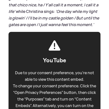
that chico nice, ha / Y'all call it a moment, I call it a
life'
while Christina sings:
'One day while my light
is glowin' / I'll be in my castle golden / But until the
gates are open / I just wanna feel this moment.'
YouTube
Due to your consent preference, you're not
able to view this content embed.
To change your consent preference. Click the
“Open Privacy Preferences” button, then click
the “Purposes” tab and turn on “Content
Embeds”. Alternatively, you can turn on the