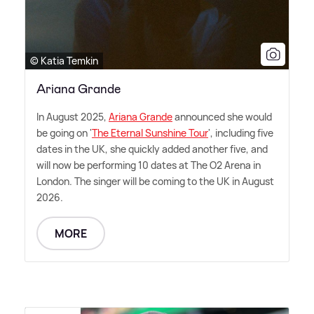
© Katia Temkin
Ariana Grande
In August 2025,
Ariana Grande
announced she would
be going on '
The Eternal Sunshine Tour
', including five
dates in the UK, she quickly added another five, and
will now be performing 10 dates at The O2 Arena in
London. The singer will be coming to the UK in August
2026.
MORE