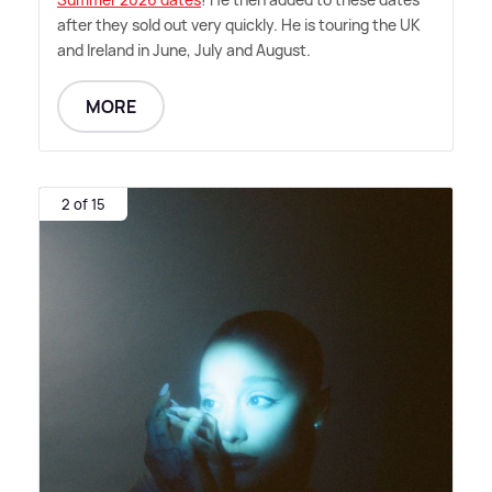
after they sold out very quickly. He is touring the UK
and Ireland in June, July and August.
MORE
2 of 15