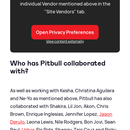
individual Vendor mentioned above in the
"Site Vendors" tab.
Open Privacy Preferences
View content externally
Who has Pitbull collaborated
with?
As well as working with Kesha, Christina Aguilera
and Ne-Yo as mentioned above, Pitbull has also
collaborated with Shakira, Lil Jon, Akon, Chris
Brown, Enrique Inglesias, Jennifer Lopez,
Jason
Derulo
, Leona Lewis, Nile Rodgers, Bon Jovi, Sean
Paul,
Usher
, Flo Rida, Shaggy, Taio Cruz and Ricky