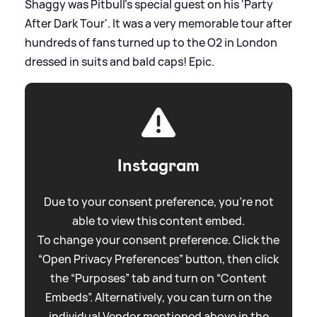
Shaggy was Pitbull's special guest on his 'Party
After Dark Tour'. It was a very memorable tour after
hundreds of fans turned up to the O2 in London
dressed in suits and bald caps! Epic.
Instagram
Due to your consent preference, you're not
able to view this content embed.
To change your consent preference. Click the
“Open Privacy Preferences” button, then click
the “Purposes” tab and turn on “Content
Embeds”. Alternatively, you can turn on the
individual Vendor mentioned above in the