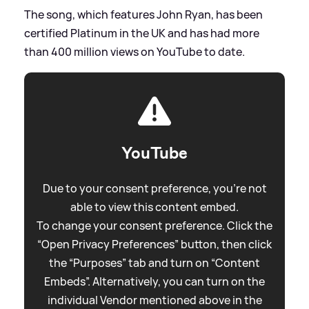
The song, which features John Ryan, has been
certified Platinum in the UK and has had more
than 400 million views on YouTube to date.
YouTube
Due to your consent preference, you're not
able to view this content embed.
To change your consent preference. Click the
“Open Privacy Preferences” button, then click
the “Purposes” tab and turn on “Content
Embeds”. Alternatively, you can turn on the
individual Vendor mentioned above in the