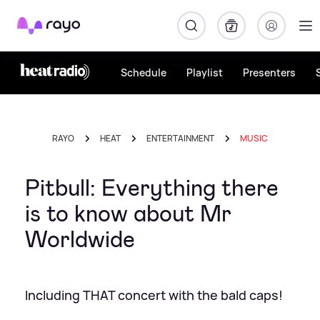
Rayo
Schedule
Playlist
Presenters
RAYO
HEAT
ENTERTAINMENT
MUSIC
Pitbull: Everything there
is to know about Mr
Worldwide
Including THAT concert with the bald caps!