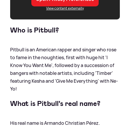
View content externally
Who is Pitbull?
Pitbull is an American rapper and singer who rose
to fame in the noughties, first with huge hit 'I
Know You Want Me', followed by a succession of
bangers with notable artists, including 'Timber'
featuring Kesha and 'Give Me Everything' with Ne-
Yo!
What is Pitbull's real name?
His real name is Armando Christian Pérez.