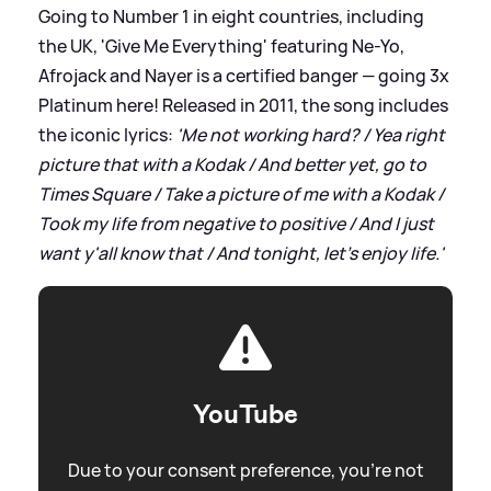
Going to Number 1 in eight countries, including
the UK, 'Give Me Everything' featuring Ne-Yo,
Afrojack and Nayer is a certified banger — going 3x
Platinum here! Released in 2011, the song includes
the iconic lyrics:
'Me not working hard? / Yea right
picture that with a Kodak / And better yet, go to
Times Square / Take a picture of me with a Kodak /
Took my life from negative to positive / And I just
want y'all know that / And tonight, let's enjoy life.'
YouTube
Due to your consent preference, you're not