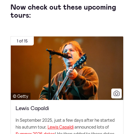
Now check out these upcoming
tours:
1 of 15
© Getty
Lewis Capaldi
In September 2025, just a few days after he started
his autumn tour,
Lewis Capaldi
announced lots of
Summer 2026 dates
! He then added to these dates