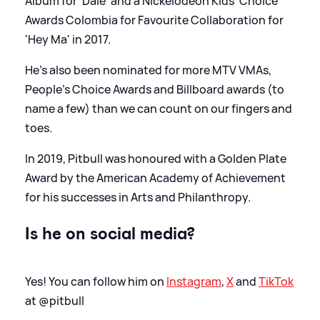
Album for 'Dale' and a Nickelodeon Kids' Choice
Awards Colombia for Favourite Collaboration for
'Hey Ma' in 2017.
He's also been nominated for more MTV VMAs,
People's Choice Awards and Billboard awards (to
name a few) than we can count on our fingers and
toes.
In 2019, Pitbull was honoured with a Golden Plate
Award by the American Academy of Achievement
for his successes in Arts and Philanthropy.
Is he on social media?
Yes! You can follow him on
Instagram
,
X
and
TikTok
at @pitbull