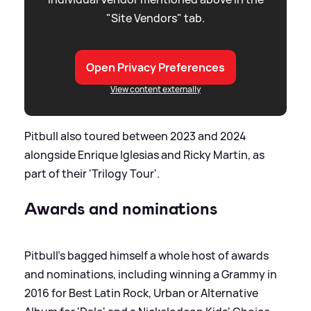
"Site Vendors" tab.
Open Privacy Preferences
View content externally
Pitbull also toured between 2023 and 2024
alongside Enrique Iglesias and Ricky Martin, as
part of their 'Trilogy Tour'.
Awards and nominations
Pitbull's bagged himself a whole host of awards
and nominations, including winning a Grammy in
2016 for Best Latin Rock, Urban or Alternative