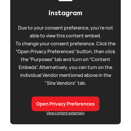
Instagram
Due to your consent preference, you're not
able to view this content embed.
To change your consent preference. Click the
“Open Privacy Preferences” button, then click
the “Purposes” tab and turn on “Content
Embeds”. Alternatively, you can turn on the
individual Vendor mentioned above in the
"Site Vendors" tab.
Open Privacy Preferences
View content externally