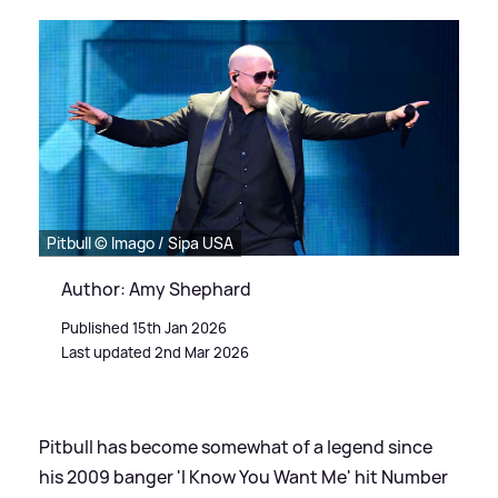
Pitbull © Imago / Sipa USA
Author: Amy Shephard
Published 15th Jan 2026
Last updated 2nd Mar 2026
Pitbull has become somewhat of a legend since
his 2009 banger 'I Know You Want Me' hit Number