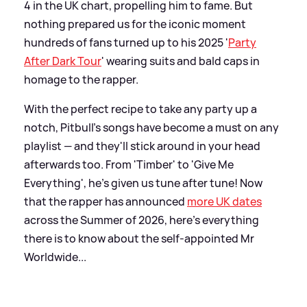
4 in the UK chart, propelling him to fame. But
nothing prepared us for the iconic moment
hundreds of fans turned up to his 2025 '
Party
After Dark Tour
' wearing suits and bald caps in
homage to the rapper.
With the perfect recipe to take any party up a
notch, Pitbull's songs have become a must on any
playlist — and they'll stick around in your head
afterwards too. From 'Timber' to 'Give Me
Everything', he's given us tune after tune! Now
that the rapper has announced
more UK dates
across the Summer of 2026, here's everything
there is to know about the self-appointed Mr
Worldwide...