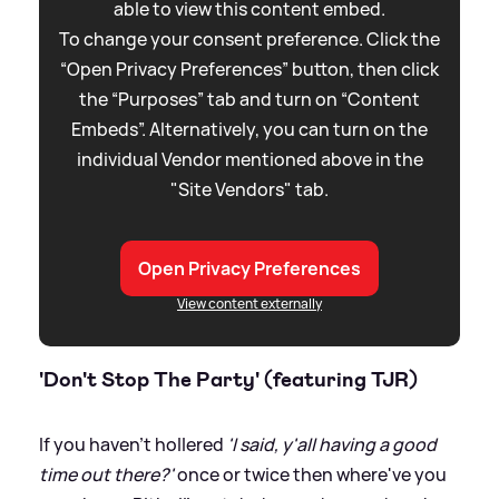
able to view this content embed.
To change your consent preference. Click the
“Open Privacy Preferences” button, then click
the “Purposes” tab and turn on “Content
Embeds”. Alternatively, you can turn on the
individual Vendor mentioned above in the
"Site Vendors" tab.
Open Privacy Preferences
View content externally
'Don't Stop The Party' (featuring TJR)
If you haven't hollered
'I said, y'all having a good
time out there?'
once or twice then where've you