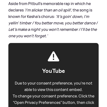
Aside from Pitbull's memorable rap in which he
declares
'I'm slicker than an oil spill'
, the song is
known for Kesha's chorus:
'It's goin' down, I'm
yellin' timber / You better move, you better dance /
Let's make a night you won't remember / I'll be the
one you won't forget.'
YouTube
Due to your consent preference, you're not
able to view this content embed.
To change your consent preference. Click the
“Open Privacy Preferences” button, then click