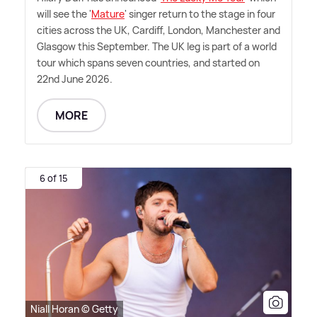
will see the '
Mature
' singer return to the stage in four
cities across the UK, Cardiff, London, Manchester and
Glasgow this September. The UK leg is part of a world
tour which spans seven countries, and started on
22nd June 2026.
MORE
6 of 15
Niall Horan © Getty