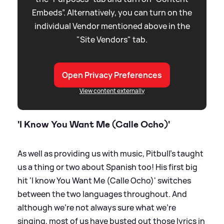
Embeds”. Alternatively, you can turn on the
individual Vendor mentioned above in the
"Site Vendors" tab.
Open Privacy Preferences
View content externally
'I Know You Want Me (Calle Ocho)'
As well as providing us with music, Pitbull's taught
us a thing or two about Spanish too! His first big
hit 'I know You Want Me (Calle Ocho)' switches
between the two languages throughout. And
although we're not always sure what we're
singing, most of us have busted out those lyrics in