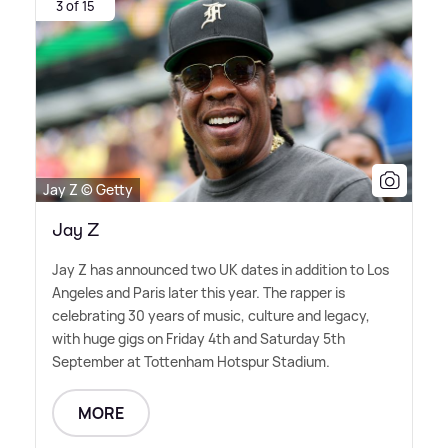
3 of 15
Jay Z © Getty
Jay Z
Jay Z has announced two UK dates in addition to Los
Angeles and Paris later this year. The rapper is
celebrating 30 years of music, culture and legacy,
with huge gigs on Friday 4th and Saturday 5th
September at Tottenham Hotspur Stadium.
MORE