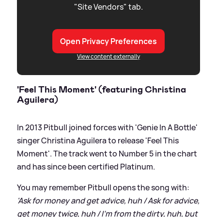
"Site Vendors" tab.
Open Privacy Preferences
View content externally
'Feel This Moment' (featuring Christina
Aguilera)
In 2013 Pitbull joined forces with 'Genie In A Bottle'
singer Christina Aguilera to release 'Feel This
Moment'. The track went to Number 5 in the chart
and has since been certified Platinum.
You may remember Pitbull opens the song with:
'Ask for money and get advice, huh / Ask for advice,
get money twice, huh / I'm from the dirty, huh, but