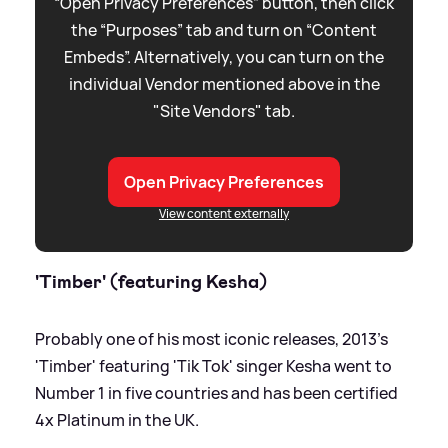
“Open Privacy Preferences” button, then click
the “Purposes” tab and turn on “Content
Embeds”. Alternatively, you can turn on the
individual Vendor mentioned above in the
"Site Vendors" tab.
Open Privacy Preferences
View content externally
'Timber' (featuring Kesha)
Probably one of his most iconic releases, 2013's
'Timber' featuring 'Tik Tok' singer Kesha went to
Number 1 in five countries and has been certified
4x Platinum in the UK.