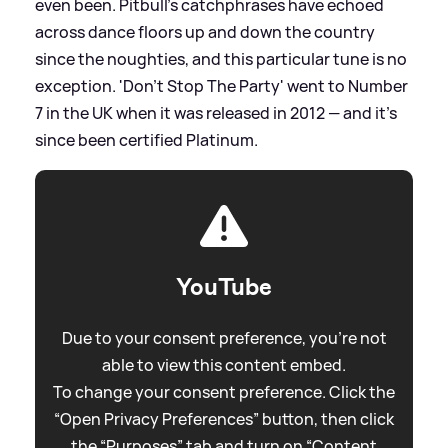
even been. Pitbull's catchphrases have echoed
across dance floors up and down the country
since the noughties, and this particular tune is no
exception. 'Don't Stop The Party' went to Number
7 in the UK when it was released in 2012 — and it's
since been certified Platinum.
YouTube
Due to your consent preference, you're not
able to view this content embed.
To change your consent preference. Click the
“Open Privacy Preferences” button, then click
the “Purposes” tab and turn on “Content