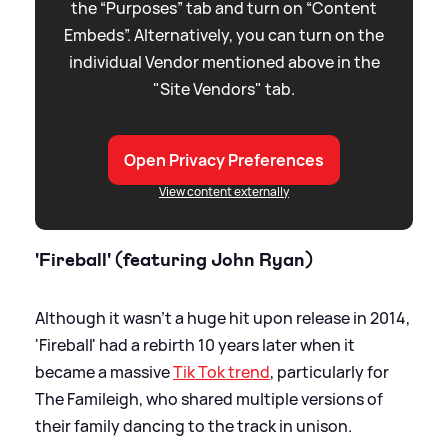
the “Purposes” tab and turn on “Content
Embeds”. Alternatively, you can turn on the
individual Vendor mentioned above in the
"Site Vendors" tab.
Open Privacy Preferences
View content externally
'Fireball' (featuring John Ryan)
Although it wasn't a huge hit upon release in 2014,
'Fireball' had a rebirth 10 years later when it
became a massive
Tik Tok trend
, particularly for
The Famileigh, who shared multiple versions of
their family dancing to the track in unison.