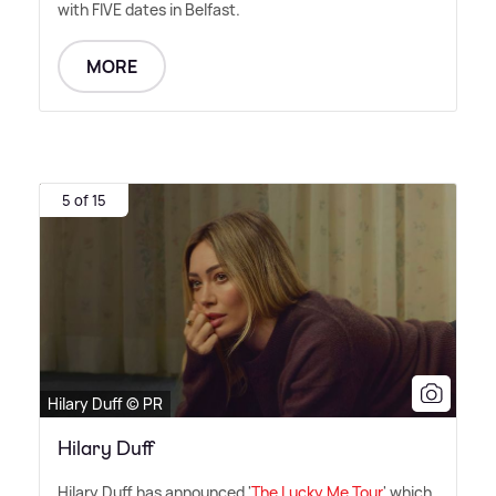
with FIVE dates in Belfast.
MORE
5 of 15
Hilary Duff © PR
Hilary Duff
Hilary Duff has announced '
The Lucky Me Tour
' which