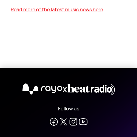
Read more of the latest music news here
X
Follow us