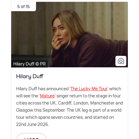
5 of 15
Hilary Duff © PR
Hilary Duff
Hilary Duff has announced '
The Lucky Me Tour
' which
will see the '
Mature
' singer return to the stage in four
cities across the UK, Cardiff, London, Manchester and
Glasgow this September. The UK leg is part of a world
tour which spans seven countries, and started on
22nd June 2026.