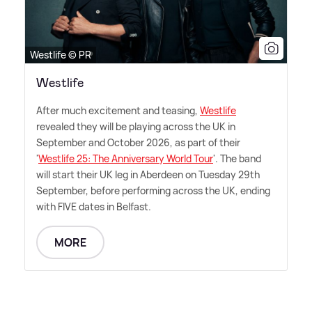
Westlife © PR
Westlife
After much excitement and teasing,
Westlife
revealed they will be playing across the UK in
September and October 2026, as part of their
'
Westlife 25: The Anniversary World Tour
'. The band
will start their UK leg in Aberdeen on Tuesday 29th
September, before performing across the UK, ending
with FIVE dates in Belfast.
MORE