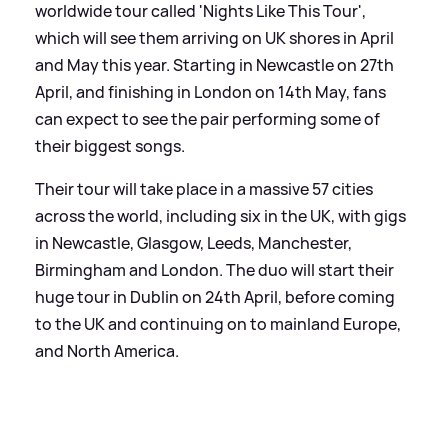
worldwide tour called 'Nights Like This Tour',
which will see them arriving on UK shores in April
and May this year. Starting in Newcastle on 27th
April, and finishing in London on 14th May, fans
can expect to see the pair performing some of
their biggest songs.
Their tour will take place in a massive 57 cities
across the world, including six in the UK, with gigs
in Newcastle, Glasgow, Leeds, Manchester,
Birmingham and London. The duo will start their
huge tour in Dublin on 24th April, before coming
to the UK and continuing on to mainland Europe,
and North America.