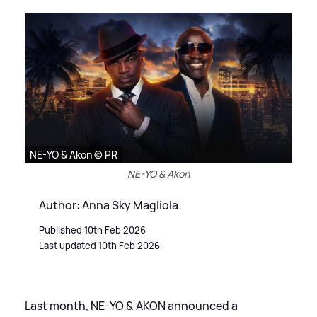
NE-YO & Akon © PR
NE-YO & Akon
Author: Anna Sky Magliola
Published 10th Feb 2026
Last updated 10th Feb 2026
Last month, NE-YO
&
AKON announced a