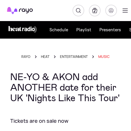
Rayo
Schedule
Playlist
Presenters
RAYO
HEAT
ENTERTAINMENT
MUSIC
NE-YO & AKON add
ANOTHER date for their
UK 'Nights Like This Tour'
Tickets are on sale now