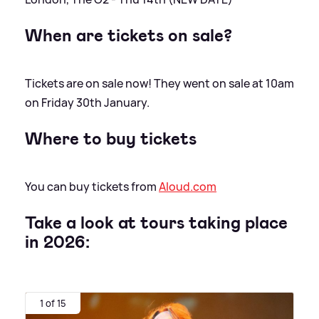
When are tickets on sale?
Tickets are on sale now! They went on sale at 10am
on Friday 30th January.
Where to buy tickets
You can buy tickets from
Aloud.com
Take a look at tours taking place
in 2026:
1 of 15