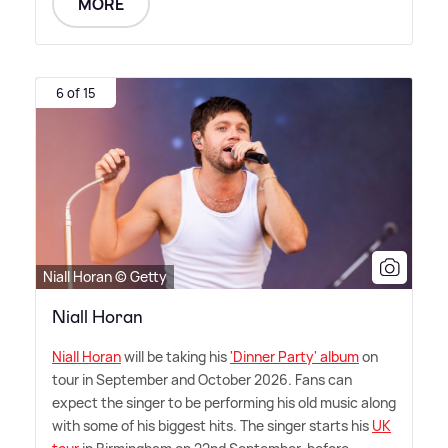
MORE
6 of 15
Niall Horan © Getty
Niall Horan
Niall Horan
will be taking his
'Dinner Party' album
on
tour in September and October 2026. Fans can
expect the singer to be performing his old music along
with some of his biggest hits. The singer starts his
UK