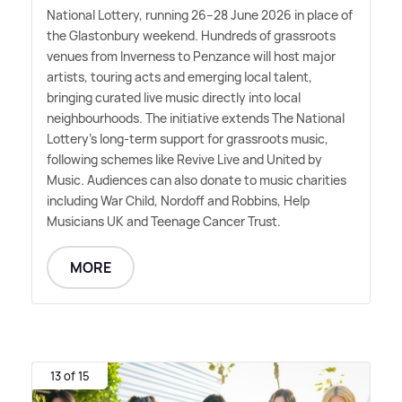
National Lottery, running 26–28 June 2026 in place of
the Glastonbury weekend. Hundreds of grassroots
venues from Inverness to Penzance will host major
artists, touring acts and emerging local talent,
bringing curated live music directly into local
neighbourhoods. The initiative extends The National
Lottery's long-term support for grassroots music,
following schemes like Revive Live and United by
Music. Audiences can also donate to music charities
including War Child, Nordoff and Robbins, Help
Musicians UK and Teenage Cancer Trust.
MORE
13 of 15