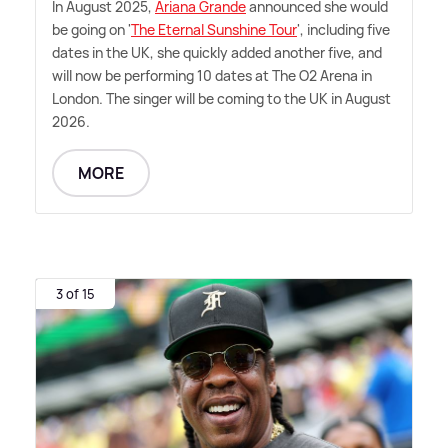
In August 2025,
Ariana Grande
announced she would
be going on '
The Eternal Sunshine Tour
', including five
dates in the UK, she quickly added another five, and
will now be performing 10 dates at The O2 Arena in
London. The singer will be coming to the UK in August
2026.
MORE
3 of 15