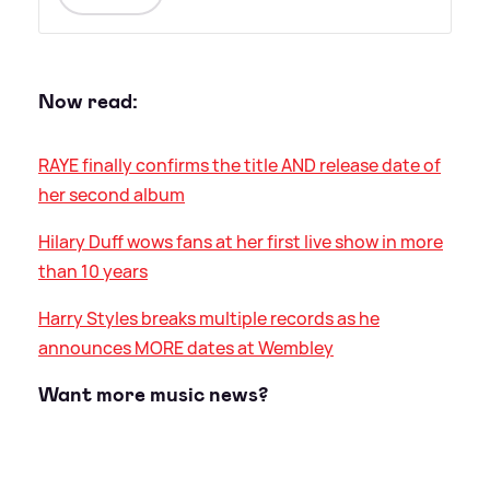
Now read:
RAYE finally confirms the title AND release date of
her second album
Hilary Duff wows fans at her first live show in more
than 10 years
Harry Styles breaks multiple records as he
announces MORE dates at Wembley
Want more music news?