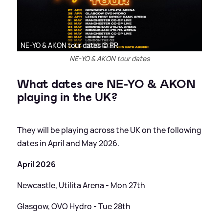
NE-YO & AKON tour dates © PR
NE-YO & AKON tour dates
What dates are NE-YO
&
AKON
playing in the UK?
They will be playing across the UK on the following
dates in April and May 2026.
April 2026
Newcastle, Utilita Arena - Mon 27th
Glasgow, OVO Hydro - Tue 28th