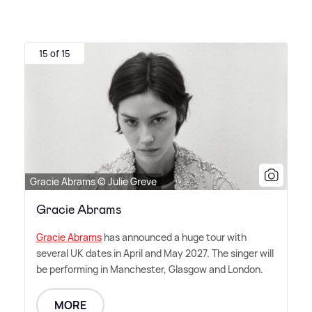
15 of 15
Gracie Abrams © Julie Greve
Gracie Abrams
Gracie Abrams
has announced a huge tour with
several UK dates in April and May 2027. The singer will
be performing in Manchester, Glasgow and London.
MORE