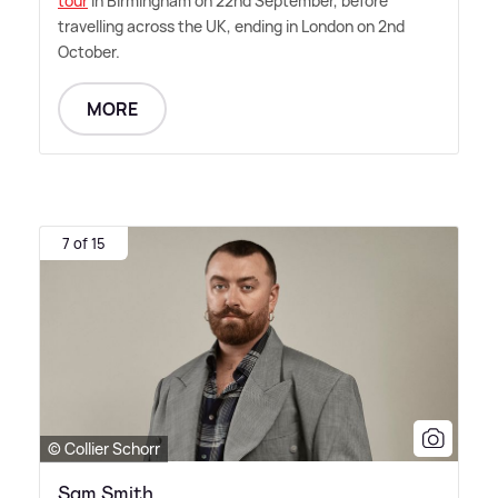
tour
in Birmingham on 22nd September, before
travelling across the UK, ending in London on 2nd
October.
MORE
7 of 15
© Collier Schorr
Sam Smith