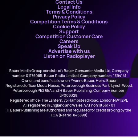
Contact Us
Legal Info
Terms & Conditions
Privacy Policy
Competition Terms & Conditions
Cookie Policy
Support
Competition Customer Care
Careers
Speak Up
Advertise with us
Listen on Radioplayer
Bauer Media Group consists of : Bauer Consumer Media Ltd, Company
number 01176085; Bauer Radio Limited, Company number: 1394141
Owner and beneficial owner: Yvonne Bauer, Heinz Bauer
Registered office: Media House, Peterborough Business Park, Lynch Wood,
Peterborough PE2 6EA and H Bauer Publishing, Company number:
LP003328;
Registered office: The Lantern, 75 Hampstead Road, London NW1 2PL
All registered in England and Wales. VAT no 918 5617 01
H Bauer Publishing are authorised and regulated for credit broking by the
FCA (Ref No: 845898)