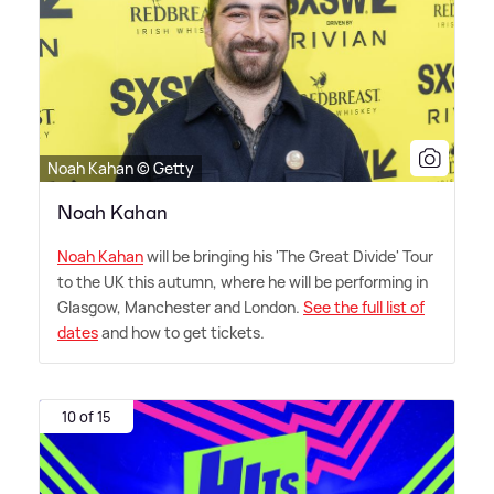
Noah Kahan © Getty
Noah Kahan
Noah Kahan
will be bringing his 'The Great Divide' Tour
to the UK this autumn, where he will be performing in
Glasgow, Manchester and London.
See the full list of
dates
and how to get tickets.
10 of 15