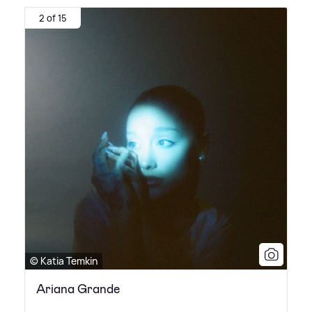
2 of 15
© Katia Temkin
Ariana Grande