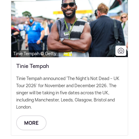
Tinie Tempah © Getty
Tinie Tempah
Tinie Tempah announced 'The Night's Not Dead – UK
Tour 2026' for November and December 2026. The
singer will be taking in five dates across the UK,
including Manchester, Leeds, Glasgow, Bristol and
London.
MORE