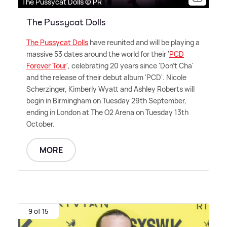
The Pussycat Dolls © PR
The Pussycat Dolls
The Pussycat Dolls
have reunited and will be playing a
massive 53 dates around the world for their '
PCD
Forever Tour
', celebrating 20 years since 'Don't Cha'
and the release of their debut album 'PCD'. Nicole
Scherzinger, Kimberly Wyatt and Ashley Roberts will
begin in Birmingham on Tuesday 29th September,
ending in London at The O2 Arena on Tuesday 13th
October.
MORE
9 of 15