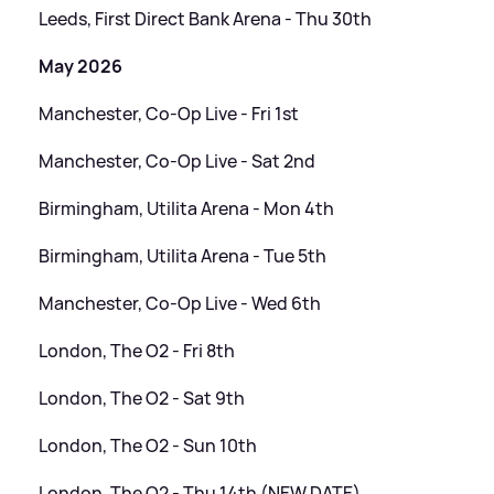
Leeds, First Direct Bank Arena - Thu 30th
May 2026
Manchester, Co-Op Live - Fri 1st
Manchester, Co-Op Live - Sat 2nd
Birmingham, Utilita Arena - Mon 4th
Birmingham, Utilita Arena - Tue 5th
Manchester, Co-Op Live - Wed 6th
London, The O2 - Fri 8th
London, The O2 - Sat 9th
London, The O2 - Sun 10th
London, The O2 - Thu 14th (NEW DATE)