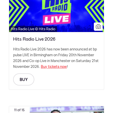
Hits Radio Live © Hits Radio
Hits Radio Live 2026
Hits Radio Live 2026 has now been announced at bp
pulse LIVE in Birmingham on Friday 20th November
2026 and Co-op Live in Manchester on Saturday 21st
November 2026.
Buy tickets now
!
BUY
11 of 15