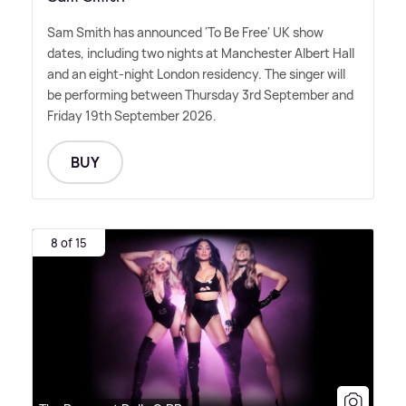
Sam Smith has announced 'To Be Free' UK show
dates, including two nights at Manchester Albert Hall
and an eight-night London residency. The singer will
be performing between Thursday 3rd September and
Friday 19th September 2026.
BUY
8 of 15