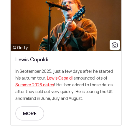
© Getty
Lewis Capaldi
In September 2025, just a few days after he started
his autumn tour,
Lewis Capaldi
announced lots of
Summer 2026 dates
! He then added to these dates
after they sold out very quickly. He is touring the UK
and Ireland in June, July and August.
MORE