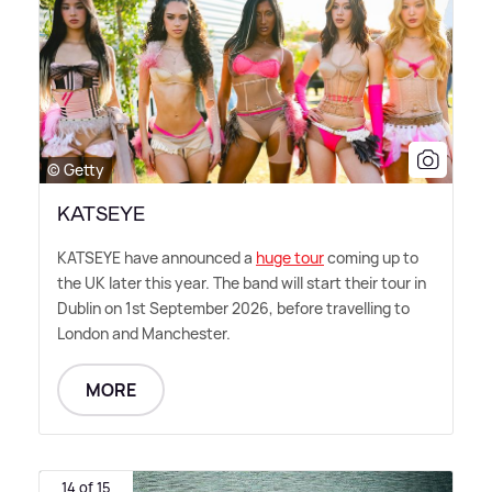
© Getty
KATSEYE
KATSEYE have announced a
huge tour
coming up to
the UK later this year. The band will start their tour in
Dublin on 1st September 2026, before travelling to
London and Manchester.
MORE
14 of 15