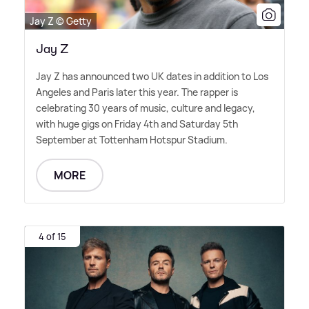
Jay Z © Getty
Jay Z
Jay Z has announced two UK dates in addition to Los
Angeles and Paris later this year. The rapper is
celebrating 30 years of music, culture and legacy,
with huge gigs on Friday 4th and Saturday 5th
September at Tottenham Hotspur Stadium.
MORE
4 of 15