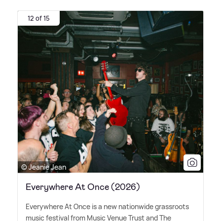
12 of 15
© Jeanie Jean
Everywhere At Once (2026)
Everywhere At Once is a new nationwide grassroots
music festival from Music Venue Trust and The