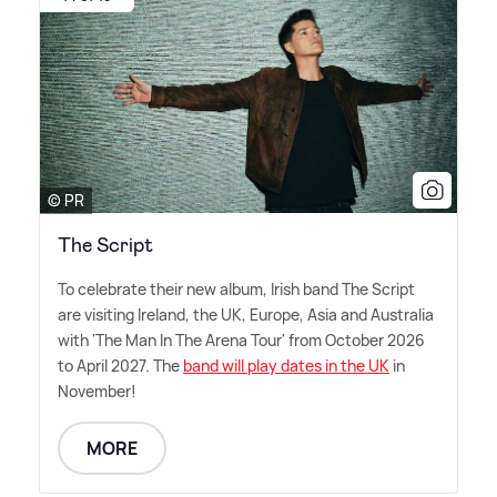
© PR
The Script
To celebrate their new album, Irish band The Script
are visiting Ireland, the UK, Europe, Asia and Australia
with 'The Man In The Arena Tour' from October 2026
to April 2027. The
band will play dates in the UK
in
November!
MORE