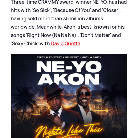
Three-time GRAMMY award-winner NE-YO, has had
hits with 'So Sick', 'Because Of You' and 'Closer',
having sold more than 35 million albums
worldwide. Meanwhile, Akon is best-known for his
songs 'Right Now (Na Na Na)', 'Don't Matter' and
'Sexy Chick' with
David Guetta
.