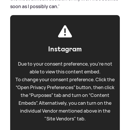
soon as I possibly can.'
Instagram
Due to your consent preference, you're not
able to view this content embed.
To change your consent preference. Click the
“Open Privacy Preferences” button, then click
the “Purposes” tab and turn on “Content
Embeds”. Alternatively, you can turn on the
individual Vendor mentioned above in the
"Site Vendors" tab.