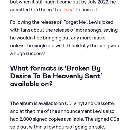
but when it still hadn't come out by July 2022, he
admitted he'd been "
too lazy
" to finish it.
Following the release of 'Forget Me', Lewis joked
with fans about the release of more songs, saying
he wouldn't be bringing out any more music
unless the single did well. Thankfully the song was
a huge success!
What formats is 'Broken By
Desire To Be Heavenly Sent’
available on?
The album is available on CD, Vinyl and Cassette,
and at the time of the announcement Lewis also
had 2,000 signed copies available. The signed CDs
sold out within a few hours of going on sale.