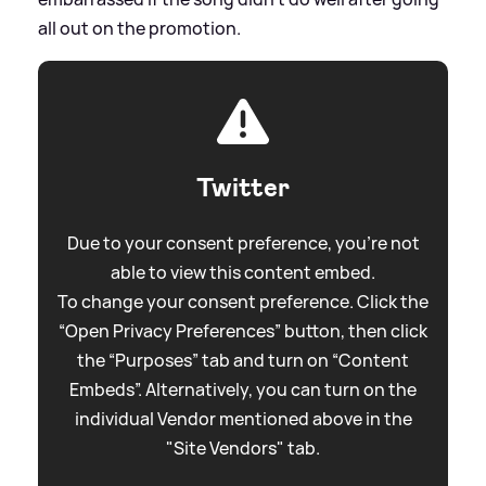
all out on the promotion.
Twitter
Due to your consent preference, you're not
able to view this content embed.
To change your consent preference. Click the
“Open Privacy Preferences” button, then click
the “Purposes” tab and turn on “Content
Embeds”. Alternatively, you can turn on the
individual Vendor mentioned above in the
"Site Vendors" tab.