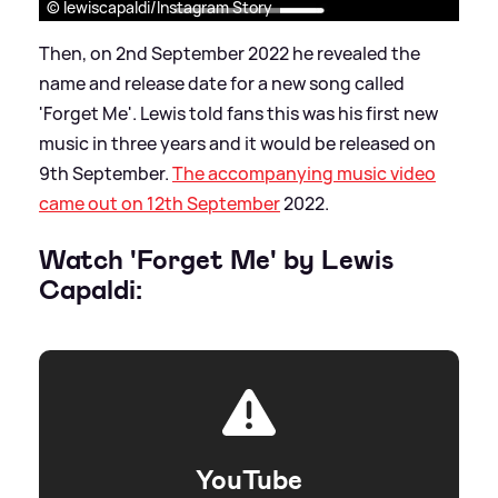
© lewiscapaldi/Instagram Story
Then, on 2nd September 2022 he revealed the
name and release date for a new song called
'Forget Me'. Lewis told fans this was his first new
music in three years and it would be released on
9th September.
The accompanying music video
came out on 12th September
2022.
Watch 'Forget Me' by Lewis
Capaldi:
YouTube