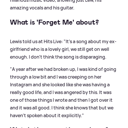
amazing vocals and his guitar.
What is 'Forget Me' about?
Lewis told us at Hits Live: "It's a song about my ex-
girlfriend who is a lovely girl, we still get on well
enough. I don't think the song is disparaging.
"A year after we had broken up, I was kind of going
through a low bit and I was creeping on her
Instagram and she looked like she was having a
really good life, and I was angered by this. It was
one of those things I wrote and then I got over it
and it was all good. I think she knows that but we
haven't spoken about it explicitly."