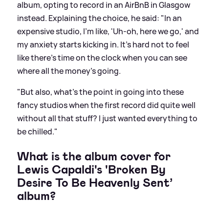
album, opting to record in an AirBnB in Glasgow
instead. Explaining the choice, he said: "In an
expensive studio, I'm like, 'Uh-oh, here we go,' and
my anxiety starts kicking in. It's hard not to feel
like there's time on the clock when you can see
where all the money's going.
"But also, what's the point in going into these
fancy studios when the first record did quite well
without all that stuff? I just wanted everything to
be chilled."
What is the album cover for
Lewis Capaldi's 'Broken By
Desire To Be Heavenly Sent’
album?