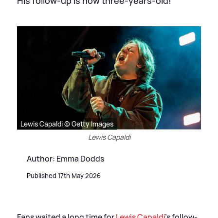
His follow-up is now three-years-old!
Lewis Capaldi © Getty Images
Lewis Capaldi
Author: Emma Dodds
Published 17th May 2026
Fans waited a long time for
Lewis Capaldi
's follow-