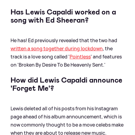
Has Lewis Capaldi worked on a
song with Ed Sheeran?
He has! Ed previously revealed that the two had
written a song together during lockdown
, the
track is a love song called '
Pointless
' and features
on 'Broken By Desire To Be Heavenly Sent.'
How did Lewis Capaldi announce
'Forget Me'?
Lewis deleted all of his posts from his Instagram
page ahead of his album announcement, which is
now commonly thought to be a move celebs make
when they are about to release new music.