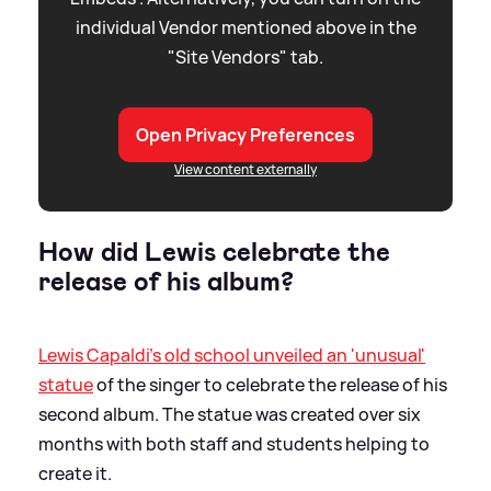
individual Vendor mentioned above in the
"Site Vendors" tab.
Open Privacy Preferences
View content externally
How did Lewis celebrate the
release of his album?
Lewis Capaldi's old school unveiled an 'unusual'
statue
of the singer to celebrate the release of his
second album. The statue was created over six
months with both staff and students helping to
create it.