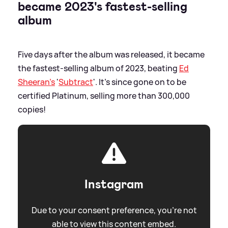
became 2023's fastest-selling
album
Five days after the album was released, it became
the fastest-selling album of 2023, beating
Ed
Sheeran's
'
Subtract
'. It's since gone on to be
certified Platinum, selling more than 300,000
copies!
Instagram
Due to your consent preference, you're not
able to view this content embed.