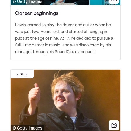
© Getty Images
Career beginnings
Lewis learned to play the drums and guitar when he
was just two-years-old, and started off singing in
pubs at the age of nine. At 17, he decided to pursue a
full-time career in music, and was discovered by his
manager through his SoundCloud account.
2 of 17
© Getty Images