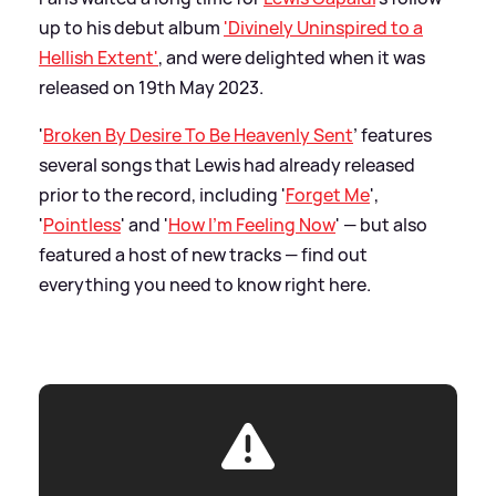
up to his debut album
'Divinely Uninspired to a
Hellish Extent'
, and were delighted when it was
released on 19th May 2023.
'
Broken By Desire To Be Heavenly Sent
’ features
several songs that Lewis had already released
prior to the record, including '
Forget Me
',
'
Pointless
' and '
How I'm Feeling Now
' — but also
featured a host of new tracks — find out
everything you need to know right here.