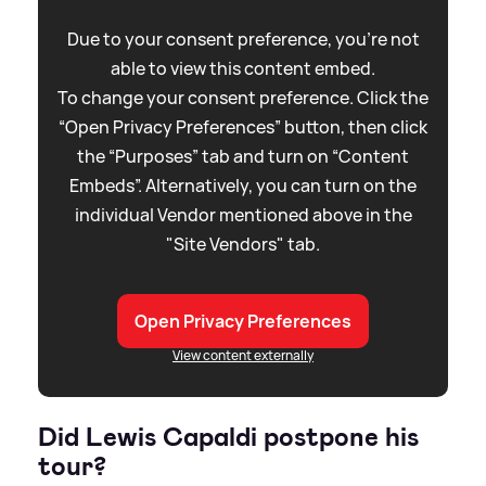
Due to your consent preference, you're not
able to view this content embed.
To change your consent preference. Click the
“Open Privacy Preferences” button, then click
the “Purposes” tab and turn on “Content
Embeds”. Alternatively, you can turn on the
individual Vendor mentioned above in the
"Site Vendors" tab.
Open Privacy Preferences
View content externally
Did Lewis Capaldi postpone his
tour?