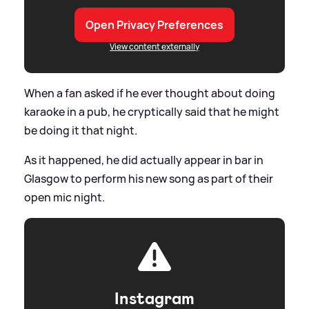
Open Privacy Preferences
View content externally
When a fan asked if he ever thought about doing
karaoke in a pub, he cryptically said that he might
be doing it that night.
As it happened, he did actually appear in bar in
Glasgow to perform his new song as part of their
open mic night.
Instagram