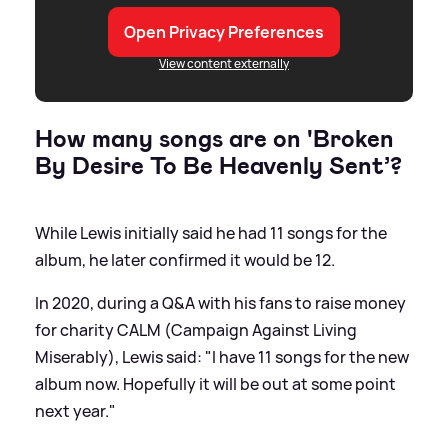
Open Privacy Preferences
View content externally
How many songs are on 'Broken
By Desire To Be Heavenly Sent’?
While Lewis initially said he had 11 songs for the
album, he later confirmed it would be 12.
In 2020, during a Q
&
A with his fans to raise money
for charity CALM (Campaign Against Living
Miserably), Lewis said: "I have 11 songs for the new
album now. Hopefully it will be out at some point
next year."