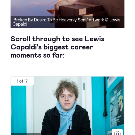
'Broken By Desire To Be Heavenly Sent’ artwork © Lewis
Capaldi
Scroll through to see Lewis
Capaldi's biggest career
moments so far:
1 of 17