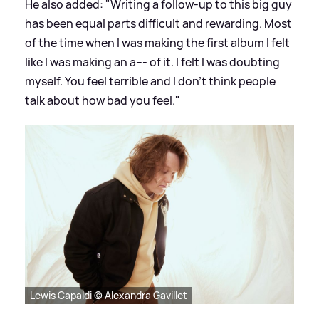
He also added: "Writing a follow-up to this big guy
has been equal parts difficult and rewarding. Most
of the time when I was making the first album I felt
like I was making an a--- of it. I felt I was doubting
myself. You feel terrible and I don’t think people
talk about how bad you feel."
Lewis Capaldi © Alexandra Gavillet