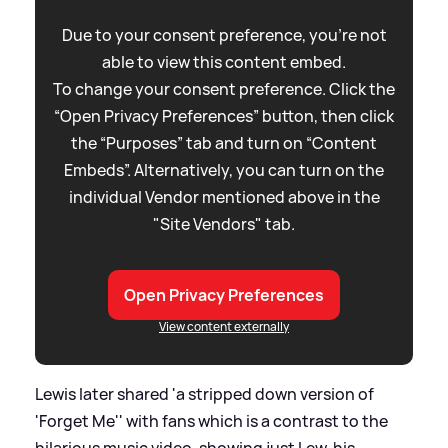
Due to your consent preference, you're not
able to view this content embed.
To change your consent preference. Click the
“Open Privacy Preferences” button, then click
the “Purposes” tab and turn on “Content
Embeds”. Alternatively, you can turn on the
individual Vendor mentioned above in the
"Site Vendors" tab.
Open Privacy Preferences
View content externally
Lewis later shared 'a stripped down version of
'Forget Me'' with fans which is a contrast to the
hilarious music video, showing just Lew, his