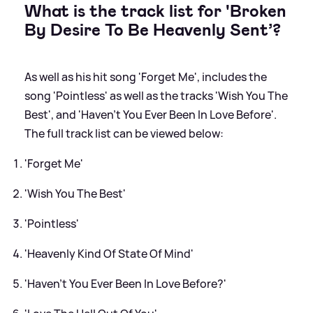
What is the track list for 'Broken
By Desire To Be Heavenly Sent’?
As well as his hit song 'Forget Me', includes the
song 'Pointless' as well as the tracks 'Wish You The
Best', and 'Haven't You Ever Been In Love Before'.
The full track list can be viewed below:
'Forget Me'
'Wish You The Best'
'Pointless'
'Heavenly Kind Of State Of Mind'
'Haven't You Ever Been In Love Before?'