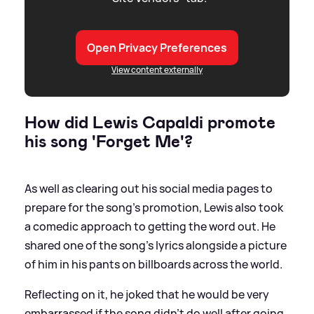
Open Privacy Preferences
View content externally
How did Lewis Capaldi promote
his song 'Forget Me'?
As well as clearing out his social media pages to
prepare for the song's promotion, Lewis also took
a comedic approach to getting the word out. He
shared one of the song's lyrics alongside a picture
of him in his pants on billboards across the world.
Reflecting on it, he joked that he would be very
embarrassed if the song didn't do well after going