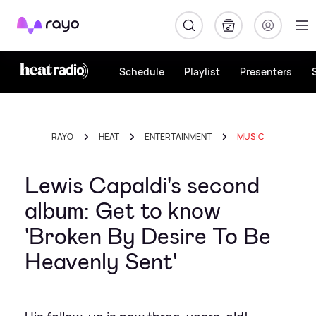
Rayo
Schedule
Playlist
Presenters
RAYO
HEAT
ENTERTAINMENT
MUSIC
Lewis Capaldi's second
album: Get to know
'Broken By Desire To Be
Heavenly Sent'