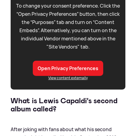
To change your consent preference. Click the
“Open Privacy Preferences” button, then click
the “Purposes” tab and turn on “Content
Embeds”. Alternatively, you can turn on the
individual Vendor mentioned above in the
"Site Vendors" tab.
Open Privacy Preferences
View content externally
What is Lewis Capaldi's second
album called?
After joking with fans about what his second