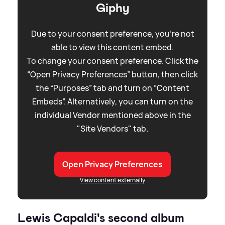
Giphy
Due to your consent preference, you're not
able to view this content embed.
To change your consent preference. Click the
“Open Privacy Preferences” button, then click
the “Purposes” tab and turn on “Content
Embeds”. Alternatively, you can turn on the
individual Vendor mentioned above in the
"Site Vendors" tab.
Open Privacy Preferences
View content externally
Lewis Capaldi's second album