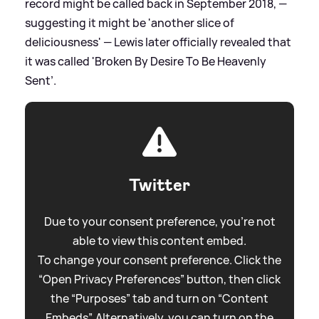
record might be called back in September 2018, —
suggesting it might be 'another slice of
deliciousness' — Lewis later officially revealed that
it was called 'Broken By Desire To Be Heavenly
Sent’.
Twitter
Due to your consent preference, you're not
able to view this content embed.
To change your consent preference. Click the
“Open Privacy Preferences” button, then click
the “Purposes” tab and turn on “Content
Embeds”. Alternatively, you can turn on the