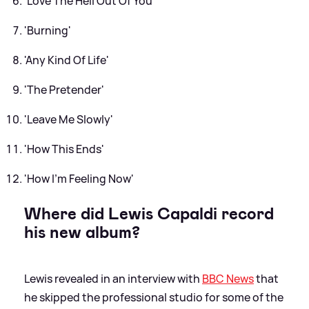
'Love The Hell Out Of You'
'Burning'
'Any Kind Of Life'
'The Pretender'
'Leave Me Slowly'
'How This Ends'
'How I'm Feeling Now'
Where did Lewis Capaldi record
his new album?
Lewis revealed in an interview with
BBC News
that
he skipped the professional studio for some of the