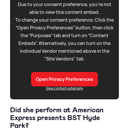
Due to your consent preference, you're not
able to view this content embed.
To change your consent preference. Click the
“Open Privacy Preferences” button, then click
the “Purposes” tab and turn on “Content
Embeds”. Alternatively, you can turn on the
individual Vendor mentioned above in the
"Site Vendors" tab.
Open Privacy Preferences
View content externally
Did she perform at American
Express presents BST Hyde
Park?