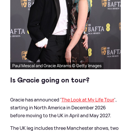
Paul Mescal and Gracie Abrams © Getty Images
Is Gracie going on tour?
Gracie has announced '
The Look at My Life Tour
',
starting in North America in December 2026
before moving to the UK in April and May 2027.
The UK leg includes three Manchester shows, two