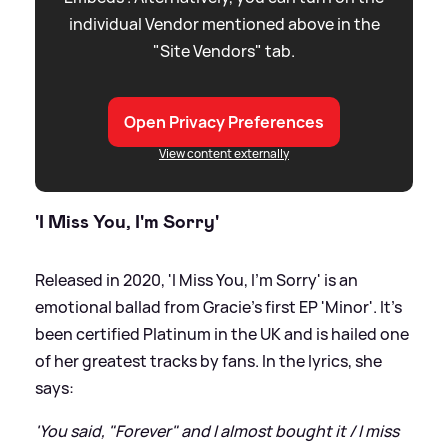
individual Vendor mentioned above in the
"Site Vendors" tab.
Open Privacy Preferences
View content externally
'I Miss You, I'm Sorry'
Released in 2020, 'I Miss You, I'm Sorry' is an
emotional ballad from Gracie's first EP 'Minor'. It's
been certified Platinum in the UK and is hailed one
of her greatest tracks by fans. In the lyrics, she
says:
'You said, "Forever" and I almost bought it / I miss