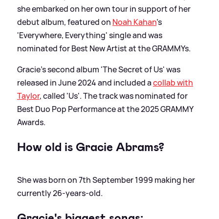
she embarked on her own tour in support of her
debut album, featured on
Noah Kahan
's
'Everywhere, Everything' single and was
nominated for Best New Artist at the GRAMMYs.
Gracie's second album 'The Secret of Us' was
released in June 2024 and included a
collab with
Taylor
, called 'Us'. The track was nominated for
Best Duo Pop Performance at the 2025 GRAMMY
Awards.
How old is Gracie Abrams?
She was born on 7th September 1999 making her
currently 26-years-old.
Gracie's biggest songs: