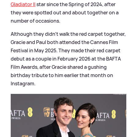
Gladiator II
star since the Spring of 2024, after
they were spotted out and about together on a
number of occasions.
Although they didn't walk the red carpet together,
Gracie and Paul both attended the Cannes Film
Festival in May 2025. They made their red carpet
debut as a couple in February 2026 at the BAFTA
Film Awards, after Gracie shared a gushing
birthday tribute to him earlier that month on
Instagram.