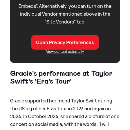
Embeds”. Alternatively, you can turn on the
individual Vendor mentioned above in the
"Site Vendors" tab.
Open Privacy Preferences
View content externally
Gracie's performance at Taylor
Swift's 'Era's Tour'
Gracie supported her friend Taylor Swift during
the US leg of her Eras Tour in 2023 and again in
2024. In October 2024, she shared a picture of one
concert on social media, with the words: 'I will