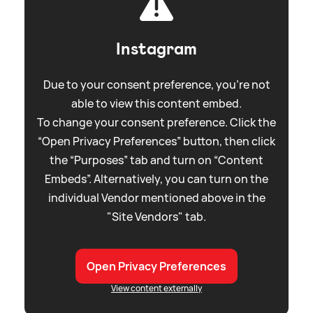
Instagram
Due to your consent preference, you're not
able to view this content embed.
To change your consent preference. Click the
“Open Privacy Preferences” button, then click
the “Purposes” tab and turn on “Content
Embeds”. Alternatively, you can turn on the
individual Vendor mentioned above in the
"Site Vendors" tab.
Open Privacy Preferences
View content externally