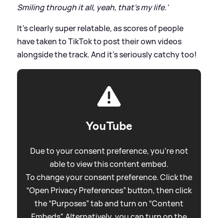
Smiling through it all, yeah, that's my life.'
It's clearly super relatable, as scores of people
have taken to TikTok to post their own videos
alongside the track. And it's seriously catchy too!
YouTube
Due to your consent preference, you're not
able to view this content embed.
To change your consent preference. Click the
“Open Privacy Preferences” button, then click
the “Purposes” tab and turn on “Content
Embeds”. Alternatively, you can turn on the