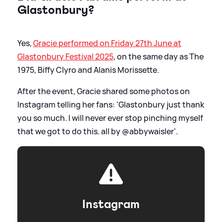
Glastonbury?
Yes,
Gracie performed on Friday 27th June at
Glastonbury Festival 2025
, on the same day as The
1975, Biffy Clyro and Alanis Morissette.
After the event, Gracie shared some photos on
Instagram telling her fans: 'Glastonbury just thank
you so much. I will never ever stop pinching myself
that we got to do this. all by @abbywaisler'.
Instagram