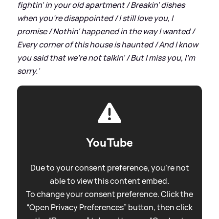
fightin' in your old apartment / Breakin' dishes
when you're disappointed / I still love you, I
promise / Nothin' happened in the way I wanted /
Every corner of this house is haunted / And I know
you said that we're not talkin' / But I miss you, I'm
sorry.'
YouTube
Due to your consent preference, you're not
able to view this content embed.
To change your consent preference. Click the
“Open Privacy Preferences” button, then click