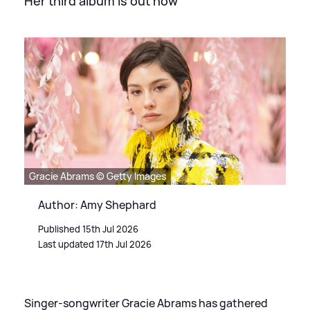
Her third album is out now
Gracie Abrams © Getty Images
Author: Amy Shephard
Published 15th Jul 2026
Last updated 17th Jul 2026
Singer-songwriter Gracie Abrams has gathered