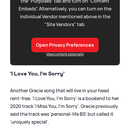
the “Purposes” tab and turn on “Content
Embeds”. Alternatively, you can turn on the
individual Vendor mentioned above in the
"Site Vendors" tab.
Open Privacy Preferences
View content externally
'I Love You, I'm Sorry'
Another Gracie song that will live in your head
rent-free. 'I Love You, I'm Sorry' is a bookend to her
2020 track 'I Miss You, I'm Sorry'. Gracie previously
said the track was 'personal-life BS' but called it
'uniquely special'.