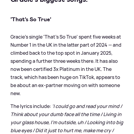
'That's So True'
Gracie's single 'That's So True' spent five weeks at
Number 1 in the UK in the latter part of 2024 — and
climbed back to the top spot in January 2025,
spending a further three weeks there. It has also
now been certified 3x Platinum in the UK. The
track, which has been huge on TikTok, appears to
be about an ex-partner moving on with someone
new.
The lyrics include:
'I could go and read your mind /
Think about your dumb face all the time / Living in
your glass house, I'm outside, uh / Looking into big
blue eyes / Did it just to hurt me, make me cry /