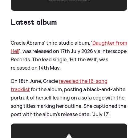
Latest album
Gracie Abrams’ third studio album, '
Daughter From
Hell
', was released on 17th July 2026 via Interscope
Records. The lead single, 'Hit the Wall', was
released on 14th May.
On 18th June, Gracie
revealed the 16-song
tracklist
for the album, posting a black-and-white
portrait of herself leaning on a sofa edge with the
song titles marking her outline. She captioned the
post with the album's release date: 'July 17'.