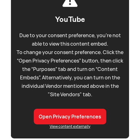
YouTube
Due to your consent preference, you're not
able to view this content embed.
To change your consent preference. Click the
“Open Privacy Preferences” button, then click
the “Purposes” tab and turn on “Content
Embeds”. Alternatively, you can turn on the
individual Vendor mentioned above in the
"Site Vendors" tab.
Open Privacy Preferences
View content externally