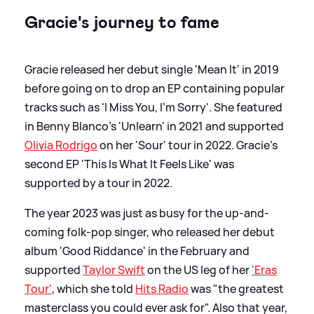
Gracie's journey to fame
Gracie released her debut single 'Mean It' in 2019
before going on to drop an EP containing popular
tracks such as 'I Miss You, I'm Sorry'. She featured
in Benny Blanco's 'Unlearn' in 2021 and supported
Olivia Rodrigo
on her 'Sour' tour in 2022. Gracie's
second EP 'This Is What It Feels Like' was
supported by a tour in 2022.
The year 2023 was just as busy for the up-and-
coming folk-pop singer, who released her debut
album 'Good Riddance' in the February and
supported
Taylor Swift
on the US leg of her
'Eras
Tour'
, which she told
Hits Radio
was "the greatest
masterclass you could ever ask for". Also that year,