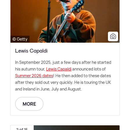
© Getty
Lewis Capaldi
In September 2025, just a few days after he started
his autumn tour,
Lewis Capaldi
announced lots of
Summer 2026 dates
! He then added to these dates
after they sold out very quickly. He is touring the UK
and Ireland in June, July and August.
MORE
2 of 15