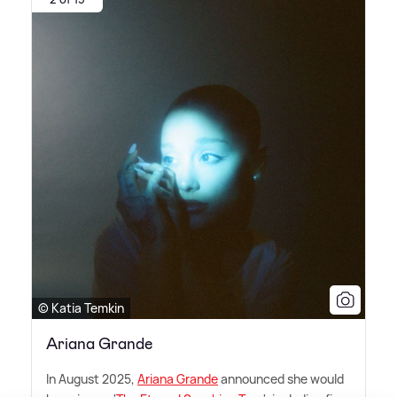
© Katia Temkin
Ariana Grande
In August 2025,
Ariana Grande
announced she would