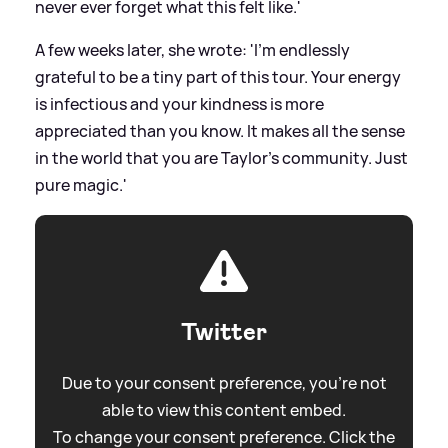
never ever forget what this felt like.'
A few weeks later, she wrote: 'I’m endlessly
grateful to be a tiny part of this tour. Your energy
is infectious and your kindness is more
appreciated than you know. It makes all the sense
in the world that you are Taylor’s community. Just
pure magic.'
Twitter
Due to your consent preference, you're not
able to view this content embed.
To change your consent preference. Click the