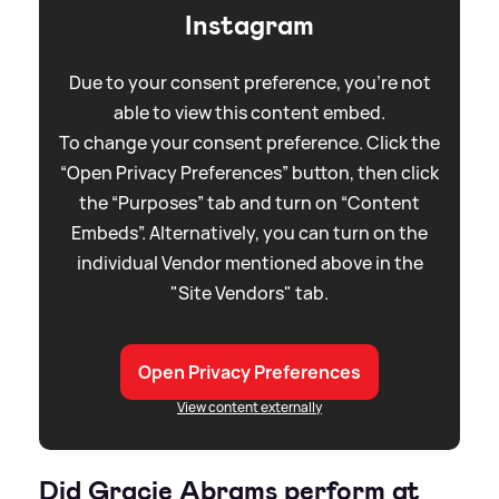
Instagram
Due to your consent preference, you're not
able to view this content embed.
To change your consent preference. Click the
“Open Privacy Preferences” button, then click
the “Purposes” tab and turn on “Content
Embeds”. Alternatively, you can turn on the
individual Vendor mentioned above in the
"Site Vendors" tab.
Open Privacy Preferences
View content externally
Did Gracie Abrams perform at