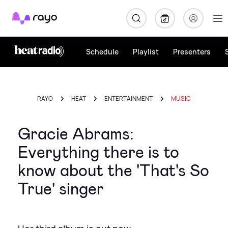
Rayo
Schedule
Playlist
Presenters
RAYO
HEAT
ENTERTAINMENT
MUSIC
Gracie Abrams:
Everything there is to
know about the 'That's So
True' singer