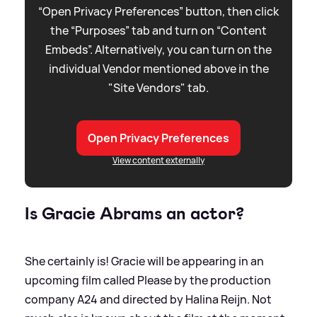
“Open Privacy Preferences” button, then click
the “Purposes” tab and turn on “Content
Embeds”. Alternatively, you can turn on the
individual Vendor mentioned above in the
"Site Vendors" tab.
Open Privacy Preferences
View content externally
Is Gracie Abrams an actor?
She certainly is! Gracie will be appearing in an
upcoming film called Please by the production
company A24 and directed by Halina Reijn. Not