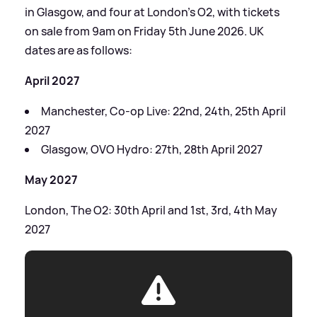
in Glasgow, and four at London’s O2, with tickets
on sale from 9am on Friday 5th June 2026. UK
dates are as follows:
April 2027
Manchester, Co-op Live: 22nd, 24th, 25th April
2027
Glasgow, OVO Hydro: 27th, 28th April 2027
May 2027
London, The O2: 30th April and 1st, 3rd, 4th May
2027