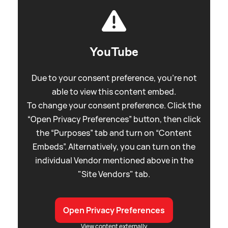
YouTube
Due to your consent preference, you're not
able to view this content embed.
To change your consent preference. Click the
“Open Privacy Preferences” button, then click
the “Purposes” tab and turn on “Content
Embeds”. Alternatively, you can turn on the
individual Vendor mentioned above in the
"Site Vendors" tab.
Open Privacy Preferences
View content externally