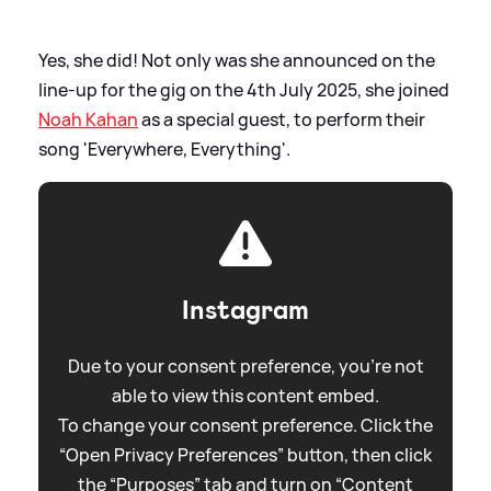
Yes, she did! Not only was she announced on the
line-up for the gig on the 4th July 2025, she joined
Noah Kahan
as a special guest, to perform their
song 'Everywhere, Everything'.
Instagram
Due to your consent preference, you're not
able to view this content embed.
To change your consent preference. Click the
“Open Privacy Preferences” button, then click
the “Purposes” tab and turn on “Content