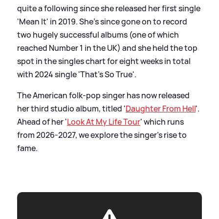
quite a following since she released her first single
'Mean It' in 2019. She's since gone on to record
two hugely successful albums (one of which
reached Number 1 in the UK) and she held the top
spot in the singles chart for eight weeks in total
with 2024 single 'That's So True'.
The American folk-pop singer has now released
her third studio album, titled '
Daughter From Hell
'.
Ahead of her '
Look At My Life Tour
' which runs
from 2026-2027, we explore the singer's rise to
fame.