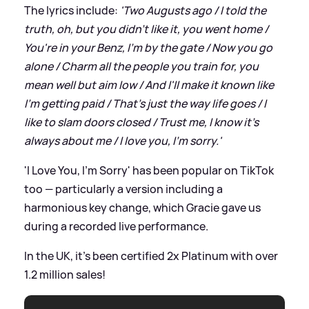
The lyrics include:
'Two Augusts ago / I told the
truth, oh, but you didn't like it, you went home /
You're in your Benz, I'm by the gate / Now you go
alone / Charm all the people you train for, you
mean well but aim low / And I'll make it known like
I'm getting paid / That's just the way life goes / I
like to slam doors closed / Trust me, I know it's
always about me / I love you, I'm sorry.'
'I Love You, I'm Sorry' has been popular on TikTok
too — particularly a version including a
harmonious key change, which Gracie gave us
during a recorded live performance.
In the UK, it's been certified 2x Platinum with over
1.2 million sales!