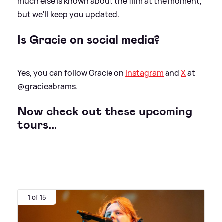
much else is known about the film at the moment,
but we'll keep you updated.
Is Gracie on social media?
Yes, you can follow Gracie on
Instagram
and
X
at
@gracieabrams.
Now check out these upcoming
tours...
1 of 15