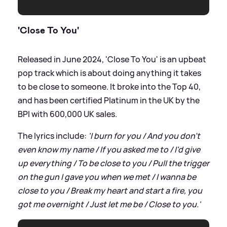
'Close To You'
Released in June 2024, 'Close To You' is an upbeat
pop track which is about doing anything it takes
to be close to someone. It broke into the Top 40,
and has been certified Platinum in the UK by the
BPI with 600,000 UK sales.
The lyrics include:
'I burn for you / And you don't
even know my name / If you asked me to / I'd give
up everything / To be close to you / Pull the trigger
on the gun I gave you when we met / I wanna be
close to you / Break my heart and start a fire, you
got me overnight / Just let me be / Close to you.'