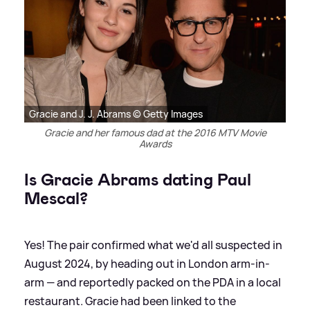
Gracie and J. J. Abrams © Getty Images
Gracie and her famous dad at the 2016 MTV Movie
Awards
Is Gracie Abrams dating Paul
Mescal?
Yes! The pair confirmed what we'd all suspected in
August 2024, by heading out in London arm-in-
arm — and reportedly packed on the PDA in a local
restaurant. Gracie had been linked to the