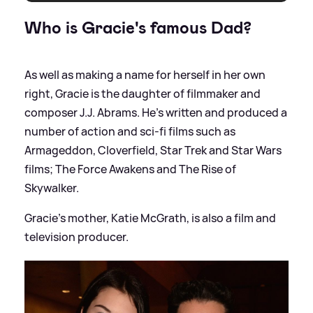
Who is Gracie's famous Dad?
As well as making a name for herself in her own
right, Gracie is the daughter of filmmaker and
composer J.J. Abrams. He's written and produced a
number of action and sci-fi films such as
Armageddon, Cloverfield, Star Trek and Star Wars
films; The Force Awakens and The Rise of
Skywalker.
Gracie's mother, Katie McGrath, is also a film and
television producer.