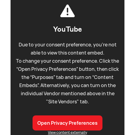
YouTube
Due to your consent preference, you're not
able to view this content embed.
To change your consent preference. Click the
“Open Privacy Preferences” button, then click
the “Purposes” tab and turn on “Content
Embeds”. Alternatively, you can turn on the
individual Vendor mentioned above in the
"Site Vendors" tab.
Open Privacy Preferences
View content externally