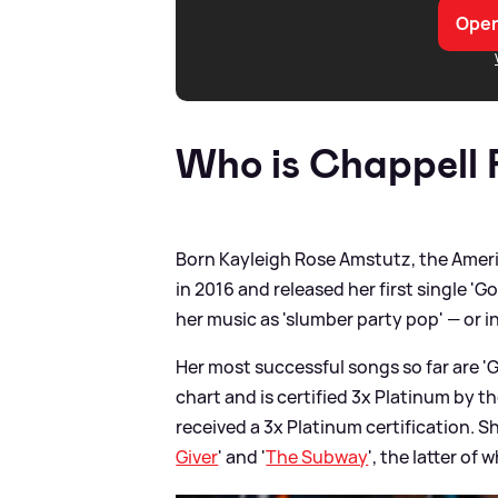
Open
Who is Chappell
Born Kayleigh Rose Amstutz, the Amer
in 2016 and released her first single 'G
her music as 'slumber party pop' — or i
Her most successful songs so far are '
chart and is certified 3x Platinum by t
received a 3x Platinum certification. S
Giver
' and '
The Subway
', the latter o