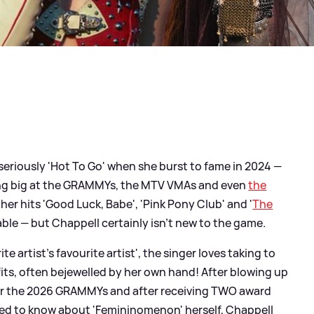
eriously 'Hot To Go' when she burst to fame in 2024 —
ing big at the GRAMMYs, the MTV VMAs and even
the
 her hits 'Good Luck, Babe', 'Pink Pony Club' and '
The
able — but Chappell certainly isn't new to the game.
e artist's favourite artist', the singer loves taking to
fits, often bejewelled by her own hand! After blowing up
 for the 2026 GRAMMYs and after receiving TWO award
ed to know about 'Femininomenon' herself, Chappell