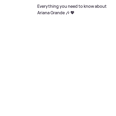
Everything you need to know about
Ariana Grande 🎶 💖