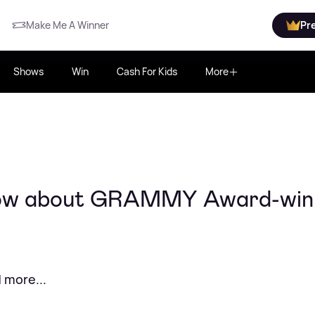
Make Me A Winner
Pr
Shows
Win
Cash For Kids
More
know about GRAMMY Award-win
 more...