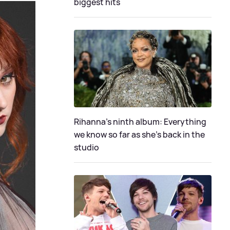
biggest hits
Rihanna's ninth album: Everything
we know so far as she's back in the
studio