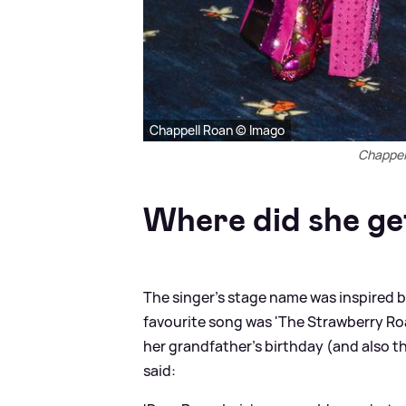
Chappell Roan © Imago
Chappel
Where did she ge
The singer's stage name was inspired 
favourite song was 'The Strawberry Ro
her grandfather's birthday (and also 
said: