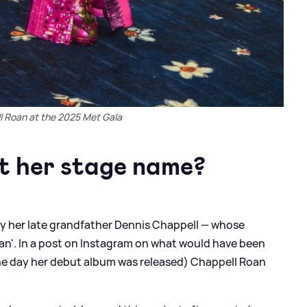
l Roan at the 2025 Met Gala
t her stage name?
by her late grandfather Dennis Chappell — whose
an'. In a post on Instagram on what would have been
the day her debut album was released) Chappell Roan