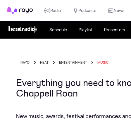
Rayo
Radio
Podcasts
News
Schedule
Playlist
Presenters
RAYO
HEAT
ENTERTAINMENT
MUSIC
Everything you need to 
Chappell Roan
New music, awards, festival performances and