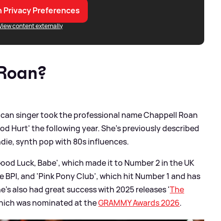
 Privacy Preferences
View content externally
 Roan?
ican singer took the professional name Chappell Roan
ood Hurt' the following year. She's previously described
ndie, synth pop with 80s influences.
Good Luck, Babe', which made it to Number 2 in the UK
he BPI, and 'Pink Pony Club', which hit Number 1 and has
he's also had great success with 2025 releases '
The
f which was nominated at the
GRAMMY Awards 2026
.