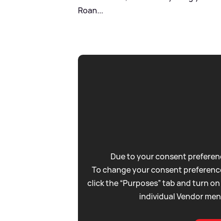
Roan...
Due to your consent preferenc
To change your consent preference
click the “Purposes” tab and turn on
individual Vendor men