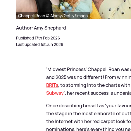
Chappell Roan © Alamy/Getty/Imago
Author: Amy Shephard
Published 17th Feb 2026
Last updated 1st Jun 2026
'Midwest Princess' Chappell Roan was s
and 2025 was no different! From winn
BRITs
, to storming into the charts with
Subway
', her recent success is undeni
Once describing herself as 'your favourit
the stage in the most elaborate of out
the Internet with her red carpet look
nominations, here's everything you ne