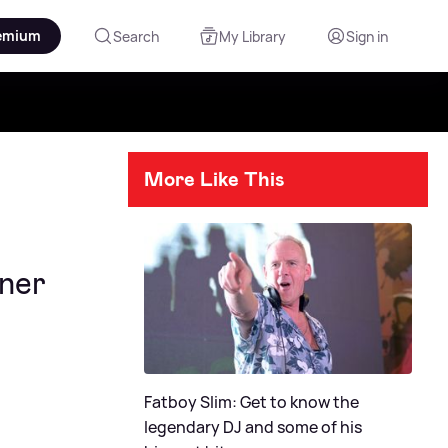
emium
Search
My Library
Sign in
More Like This
ner
Fatboy Slim: Get to know the
legendary DJ and some of his