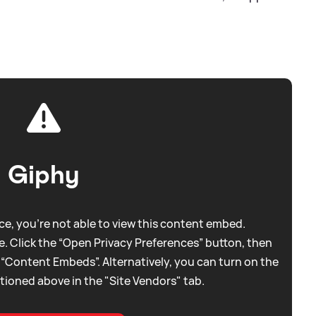
Giphy
e, you're not able to view this content embed.
. Click the “Open Privacy Preferences” button, then
 “Content Embeds”. Alternatively, you can turn on the
tioned above in the "Site Vendors" tab.