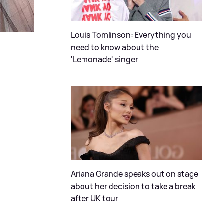
Louis Tomlinson: Everything you
need to know about the
'Lemonade' singer
Ariana Grande speaks out on stage
about her decision to take a break
after UK tour