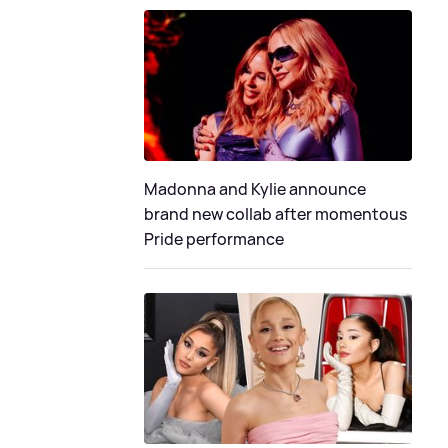
Madonna and Kylie announce
brand new collab after momentous
Pride performance