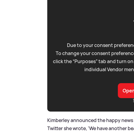
Due to your consent preferenc
To change your consent preference
click the “Purposes” tab and turn on
individual Vendor men
Open
Kimberley announced the happy news th
Twitter she wrote, 'We have another be