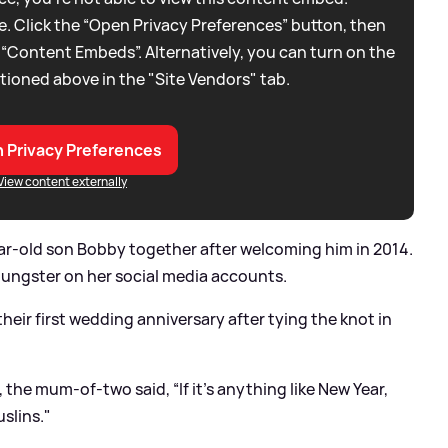
. Click the “Open Privacy Preferences” button, then
 “Content Embeds”. Alternatively, you can turn on the
tioned above in the "Site Vendors" tab.
 Privacy Preferences
View content externally
ar-old son Bobby together after welcoming him in 2014.
oungster on her social media accounts.
heir first wedding anniversary after tying the knot in
the mum-of-two said, “If it’s anything like New Year,
uslins."