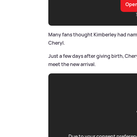
Open
Many fans thought Kimberley had named 
Cheryl.
Just a few days after giving birth, Che
meet the new arrival.
Due to your consent preferenc