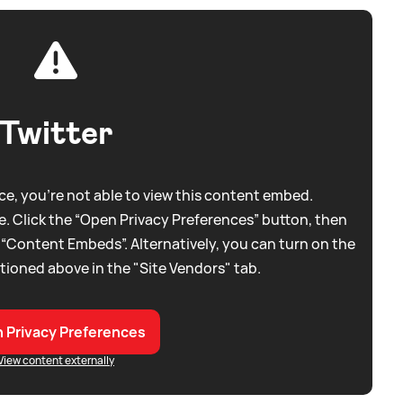
Twitter
e, you're not able to view this content embed.
. Click the “Open Privacy Preferences” button, then
 “Content Embeds”. Alternatively, you can turn on the
tioned above in the "Site Vendors" tab.
 Privacy Preferences
View content externally