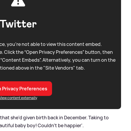
Twitter
e, you're not able to view this content embed.
. Click the “Open Privacy Preferences” button, then
 “Content Embeds”. Alternatively, you can turn on the
tioned above in the "Site Vendors" tab.
 Privacy Preferences
View content externally
at she'd given birth back in December. Taking to
autiful baby boy! Couldn't be happier'.