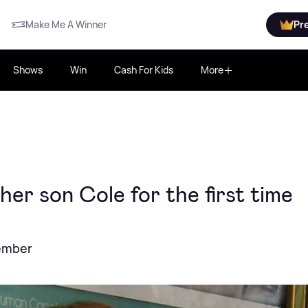
Make Me A Winner
Pr
Shows
Win
Cash For Kids
More
er son Cole for the first time
cember