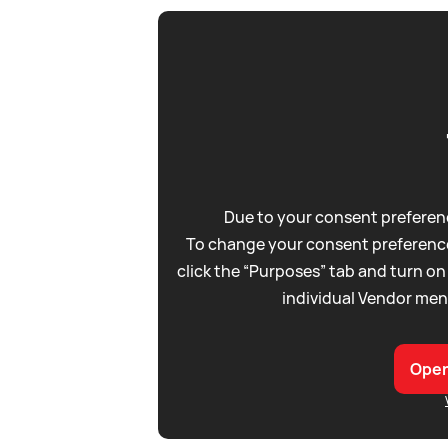
Due to your consent preferenc
To change your consent preference
click the “Purposes” tab and turn on
individual Vendor men
Open