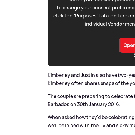
To change your consent preference
click the “Purposes” tab and turn on
individual Vendor men
Open
Kimberley and Justin also have two-ye
Kimberley often shares snaps of the y
The couple are preparing to celebrate t
Barbados on 30th January 2016.
When asked how they'd be celebrating, 
we’ll be in bed with the TV and sickly m