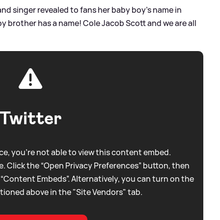
and singer revealed to fans her baby boy's name in
y brother has a name! Cole Jacob Scott and we are all
Twitter
e, you're not able to view this content embed.
. Click the “Open Privacy Preferences” button, then
 “Content Embeds”. Alternatively, you can turn on the
tioned above in the "Site Vendors" tab.