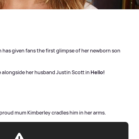
h has given fans the first glimpse of her newborn son
 alongside her husband Justin Scott in
Hello!
s proud mum Kimberley cradles him in her arms.