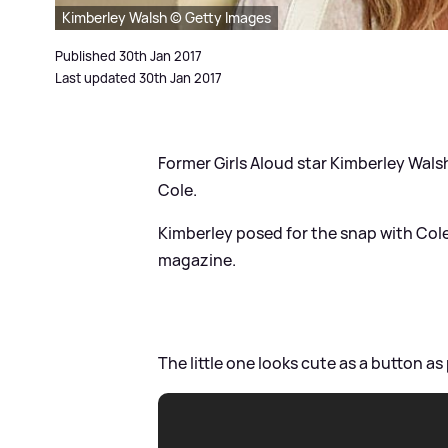
Kimberley Walsh © Getty Images
Published 30th Jan 2017
Last updated 30th Jan 2017
Former Girls Aloud star Kimberley Wals
Cole.
Kimberley posed for the snap with Cole
magazine.
The little one looks cute as a button a