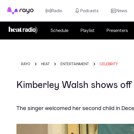
Rayo
Radio
Podcasts
News
Schedule
Playlist
Presenters
RAYO
HEAT
ENTERTAINMENT
CELEBRITY
Kimberley Walsh shows off h
The singer welcomed her second child in De