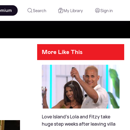
emium
Search
My Library
Sign in
More Like This
Love Island's Lola and Fitzy take
huge step weeks after leaving villa