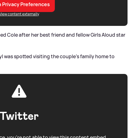
 Privacy Preferences
View content externally
Cole after her best friend and fellow Girls Aloud star
ryl was spotted visiting the couple's family home to
Twitter
e, you're not able to view this content embed.