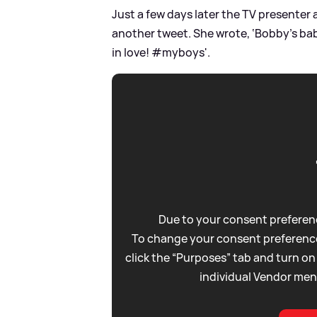
Just a few days later the TV presenter 
another tweet. She wrote, ‘Bobby’s bab
in love! #myboys'.
Due to your consent preferenc
To change your consent preference
click the “Purposes” tab and turn on
individual Vendor men