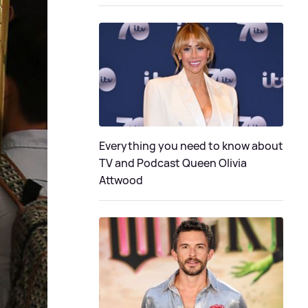
Everything you need to know about
TV and Podcast Queen Olivia
Attwood