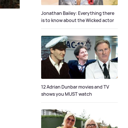
Jonathan Bailey: Everything there
is to know about the Wicked actor
12 Adrian Dunbar movies and TV
shows you MUST watch