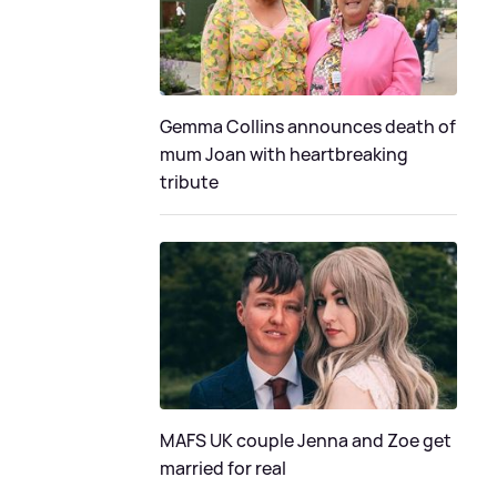
Gemma Collins announces death of
mum Joan with heartbreaking
tribute
MAFS UK couple Jenna and Zoe get
married for real