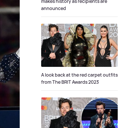
makes history as recipients are
announced
A look back at the red carpet outfits
from The BRIT Awards 2023