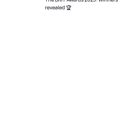
revealed 🏆