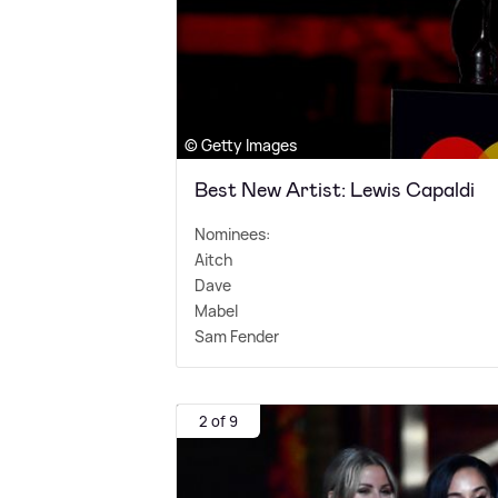
© Getty Images
Best New Artist: Lewis Capaldi
Nominees:
Aitch
Dave
Mabel
Sam Fender
2 of 9