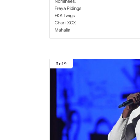
Nominees:
Freya Ridings
FKA Twigs
Charli XCX
Mahalia
3 of 9