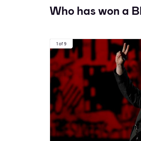
Who has won a B
1 of 9