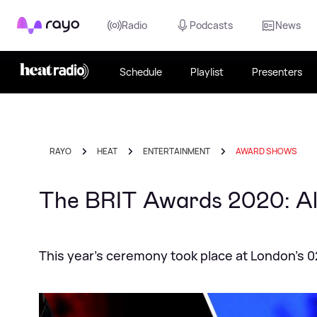
Rayo
Radio
Podcasts
News
Schedule
Playlist
Presenters
RAYO
HEAT
ENTERTAINMENT
AWARD SHOWS
The BRIT Awards 2020: All
This year's ceremony took place at London's 