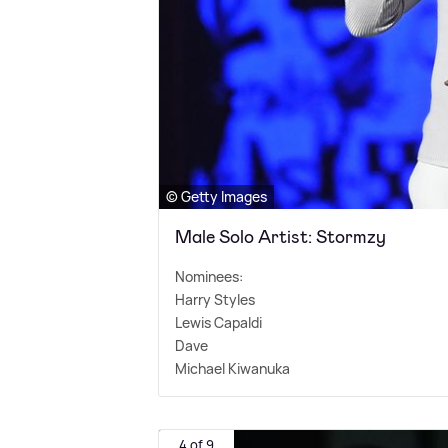
© Getty Images
Male Solo Artist: Stormzy
Nominees:
Harry Styles
Lewis Capaldi
Dave
Michael Kiwanuka
4 of 9