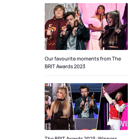
Our favourite moments from The
BRIT Awards 2023
The BRIT Awards 2023: Winners