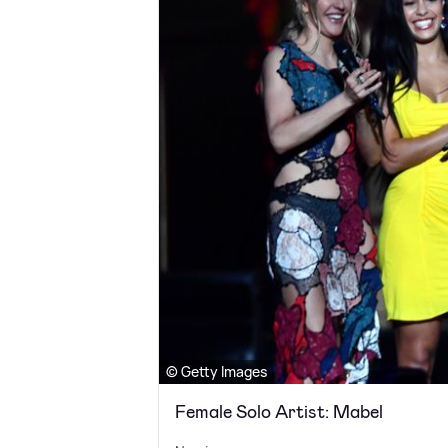
© Getty Images
Female Solo Artist: Mabel