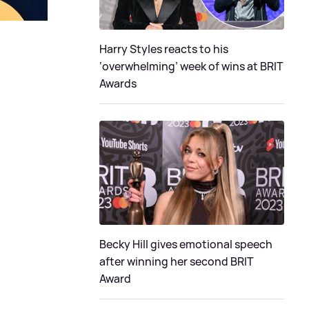
Harry Styles reacts to his
‘overwhelming’ week of wins at BRIT
Awards
Becky Hill gives emotional speech
after winning her second BRIT
Award