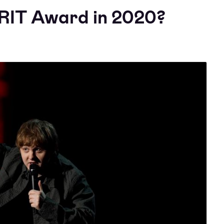
RIT Award in 2020?