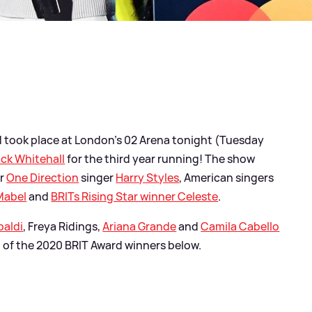
 took place at London's 02 Arena tonight (Tuesday
ck Whitehall
for the third year running! The show
er
One Direction
singer
Harry Styles
, American singers
Mabel
and
BRITs Rising Star winner Celeste
.
paldi
, Freya Ridings,
Ariana Grande
and
Camila Cabello
ll of the 2020 BRIT Award winners below.