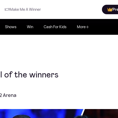
Make Me A Winner
Pr
Shows
Win
Cash For Kids
More
 of the winners
02 Arena