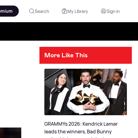
emium
Search
My Library
Sign in
More Like This
GRAMMYs 2026: Kendrick Lamar
leads the winners, Bad Bunny