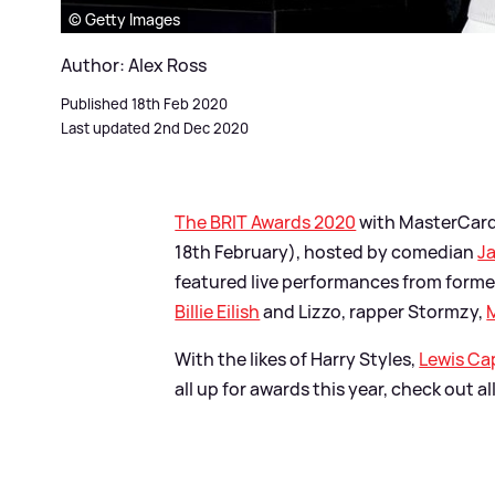
© Getty Images
Author: Alex Ross
Published 18th Feb 2020
Last updated 2nd Dec 2020
The BRIT Awards 2020
with MasterCard
18th February), hosted by comedian
Ja
featured live performances from form
Billie Eilish
and Lizzo, rapper Stormzy,
With the likes of Harry Styles,
Lewis Ca
all up for awards this year, check out a