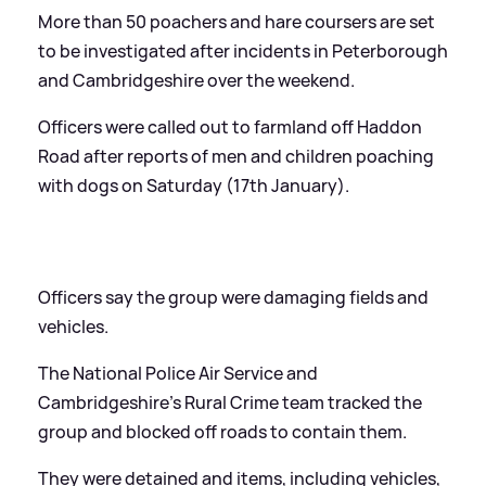
More than 50 poachers and hare coursers are set
to be investigated after incidents in Peterborough
and Cambridgeshire over the weekend.
Officers were called out to farmland off Haddon
Road after reports of men and children poaching
with dogs on Saturday (17th January).
Officers say the group were damaging fields and
vehicles.
The National Police Air Service and
Cambridgeshire's Rural Crime team tracked the
group and blocked off roads to contain them.
They were detained and items, including vehicles,