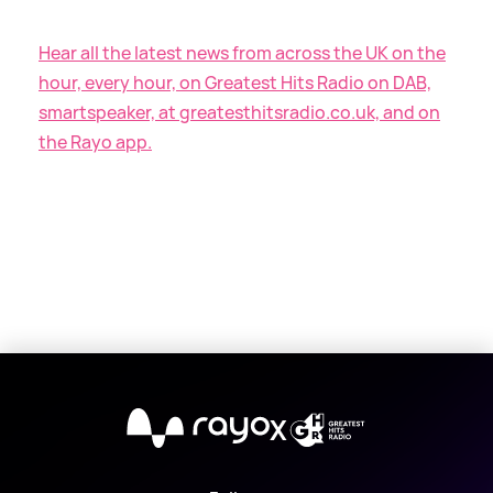
Hear all the latest news from across the UK on the
hour, every hour, on Greatest Hits Radio on DAB,
smartspeaker, at greatesthitsradio.co.uk, and on
the Rayo app.
X