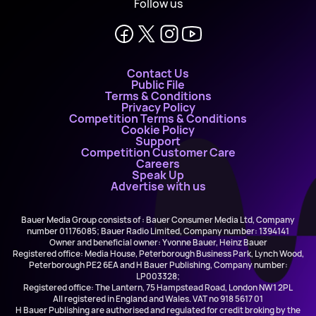
Follow us
Contact Us
Public File
Terms & Conditions
Privacy Policy
Competition Terms & Conditions
Cookie Policy
Support
Competition Customer Care
Careers
Speak Up
Advertise with us
Bauer Media Group consists of : Bauer Consumer Media Ltd, Company
number 01176085; Bauer Radio Limited, Company number: 1394141
Owner and beneficial owner: Yvonne Bauer, Heinz Bauer
Registered office: Media House, Peterborough Business Park, Lynch Wood,
Peterborough PE2 6EA and H Bauer Publishing, Company number:
LP003328;
Registered office: The Lantern, 75 Hampstead Road, London NW1 2PL
All registered in England and Wales. VAT no 918 5617 01
H Bauer Publishing are authorised and regulated for credit broking by the