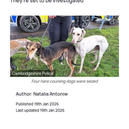
They're set to be investigated
Cambridgeshire Police
Four hare coursing dogs were seized
Author: Natalia Antoniw
Published 19th Jan 2026
Last updated 19th Jan 2026