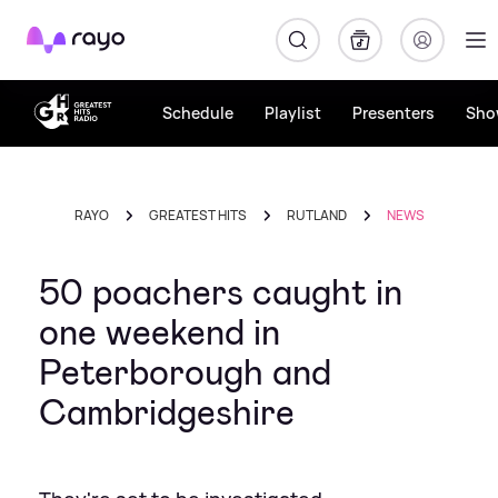
Rayo
Schedule
Playlist
Presenters
Sho
RAYO
GREATEST HITS
RUTLAND
NEWS
50 poachers caught in
one weekend in
Peterborough and
Cambridgeshire