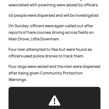
associated with poaching were seized by officers.
40 people were dispersed and will be investigated.
On Sunday, officers were again called out after
reports of hare courses driving across fields on
Main Drove, Little Downham.
Four men attempted to flee but were found as
officers used police drones to track them.
Four dogs were seized and the men were dispersed
after being given Community Protection
Warnings.