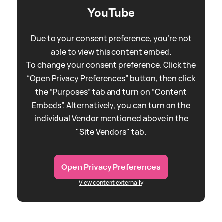
YouTube
Due to your consent preference, you're not
able to view this content embed.
To change your consent preference. Click the
“Open Privacy Preferences” button, then click
the “Purposes” tab and turn on “Content
Embeds”. Alternatively, you can turn on the
individual Vendor mentioned above in the
"Site Vendors" tab.
Open Privacy Preferences
View content externally