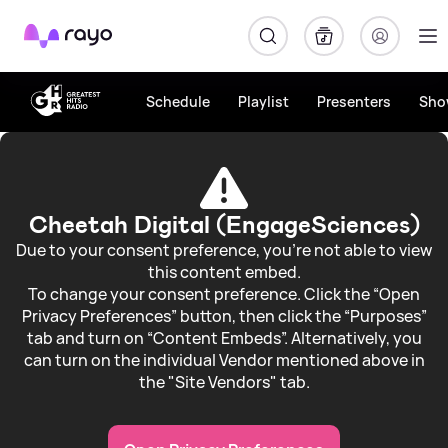
Rayo
Schedule
Playlist
Presenters
Sho
Stamford
&
Rutlands
Cheetah Digital (EngageSciences)
Weather
Due to your consent preference, you're not able to view
this content embed.
To change your consent preference. Click the “Open
Privacy Preferences” button, then click the “Purposes”
tab and turn on “Content Embeds”. Alternatively, you
can turn on the individual Vendor mentioned above in
the "Site Vendors" tab.