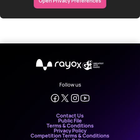
Open Privacy Preferences
X
Follow us
Contact Us
Public File
Terms & Conditions
Privacy Policy
Competition Terms & Conditions