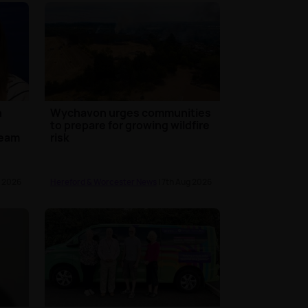
n
Wychavon urges communities
to prepare for growing wildfire
team
risk
g 2026
Hereford & Worcester News
| 7th Aug 2026