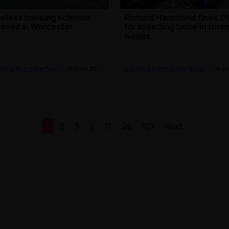
eless housing scheme
Richard Hammond fined £
oved in Worcester
for speeding twice in thre
weeks
ord & Worcester News
| 28th Jul 2026
Hereford & Worcester News
| 28th Ju
1
2
3
6
11
26
101
Next