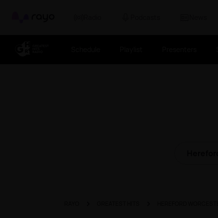
Rayo
Radio
Podcasts
News
Schedule
Playlist
Presenters
Herefor
RAYO
GREATEST HITS
HEREFORD WORCEST