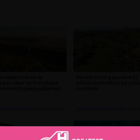
r milestone hit as
Severn Trent pays over £2
ness case for first phase
million to charities for poll
ereford Bypass published
incidents
ord & Worcester News
| 4th Aug 2026
Hereford & Worcester News
| 4th Au