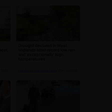
s
Drought declared in West
oost
Midlands after record low rain
and 'exceptionally' high
temperatures
l 2026
Hereford & Worcester News
| 29th Jul 2026