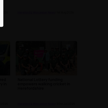
g 2026
Hereford & Worcester News
| 1st Aug 2026
ured
National Lottery funding
ry in
empowers walking cricket in
Herefordshire
l 2026
Hereford & Worcester News
| 30th Jul 2026