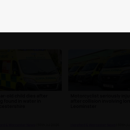
ord & Worcester News
| 2nd Aug 2026
Hereford & Worcester News
| 2nd Au
ar-old child dies after
Motorcyclist seriously inj
g found in water in
after collision involving lor
cestershire
Leominster
ord & Worcester News
| 30th Jul 2026
Hereford & Worcester News
| 30th Ju