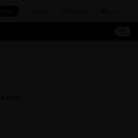
emium
Search
My Library
Sign in
ershire)