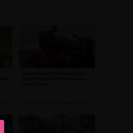
Severn Valley Railway to run
ution
diesel trains only to reduce
risk of fires
g 2026
Hereford & Worcester News
| 4th Aug 2026