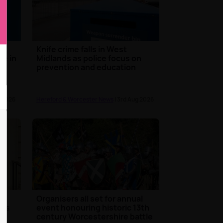
s
Knife crime falls in West
re in
Midlands as police focus on
prevention and education
g 2026
Hereford & Worcester News
| 3rd Aug 2026
Organisers all set for annual
y's
event honouring historic 13th
century Worcestershire battle