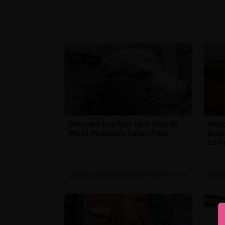
Beloved sea lion Jack dies at
Majo
West Midlands Safari Park
busi
of H
Hereford & Worcester News
| 4th Aug 2026
Heref