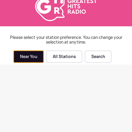
cy warns of "concerning"
Police appeal for witnesse
 in adoptive families
following indecent exposu
Please select your station preference. You can change your
ss Midlands
Malvern
selection at anytime.
Near You
All Stations
Search
ord & Worcester News
| 4th Aug 2026
Hereford & Worcester News
| 3rd Au
unity praised after huge
New art trail created in
 at Lower Blakemere Farm
Worcester to celebrate cit
historical links to pears