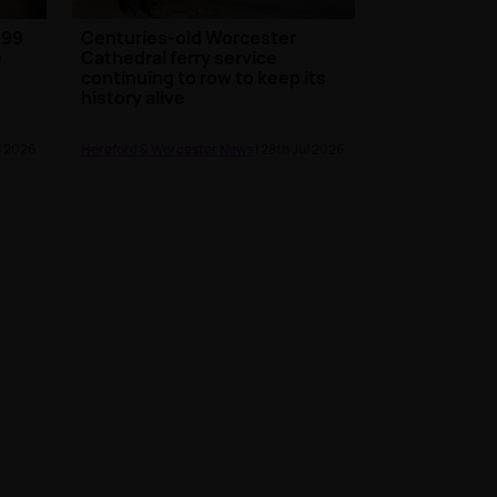
999
Centuries-old Worcester
e
Cathedral ferry service
continuing to row to keep its
history alive
l 2026
Hereford & Worcester News
| 28th Jul 2026