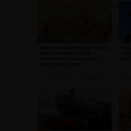
Fire to Droitwich's Raven Hotel
Plan
was 'horrendous' says
sect
Wychavon council leader, a
stat
year since it happe...
Hereford & Worcester News
| 1 hour ago
Heref