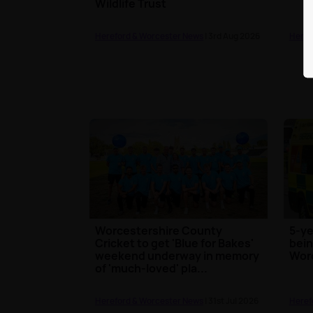
Wildlife Trust
Hereford & Worcester News
| 3rd Aug 2026
Heref
Worcestershire County
5-ye
Cricket to get 'Blue for Bakes'
bein
weekend underway in memory
Wor
of 'much-loved' pla...
Hereford & Worcester News
| 31st Jul 2026
Heref