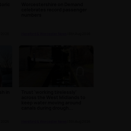
toric
Worcestershire on Demand
celebrates record passenger
numbers
g 2026
Hereford & Worcester News
| 6th Aug 2026
sh in
Trust 'working tirelessly'
across the West Midlands to
keep water moving around
canals during drough...
g 2026
Hereford & Worcester News
| 5th Aug 2026