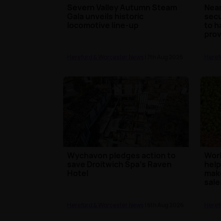
Severn Valley Autumn Steam
Near
Gala unveils historic
secu
locomotive line-up
to h
prov
Hereford & Worcester News
| 7th Aug 2026
Heref
Wychavon pledges action to
Worl
save Droitwich Spa's Raven
help
Hotel
make
sale
Hereford & Worcester News
| 6th Aug 2026
Heref