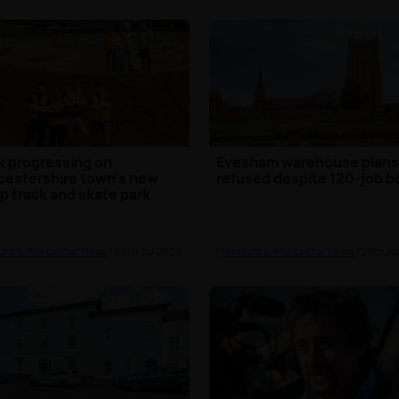
 progressing on
Evesham warehouse plan
estershire town's new
refused despite 120-job b
 track and skate park
ord & Worcester News
| 30th Jul 2026
Hereford & Worcester News
| 29th Ju