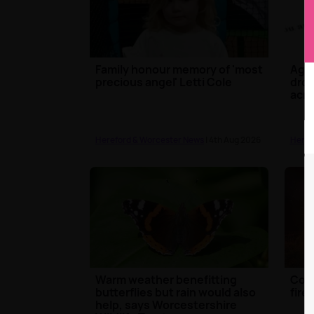
Family honour memory of 'most
Agen
precious angel' Letti Cole
drop
acro
Hereford & Worcester News
| 4th Aug 2026
Heref
Warm weather benefitting
Comm
butterflies but rain would also
fire
help, says Worcestershire