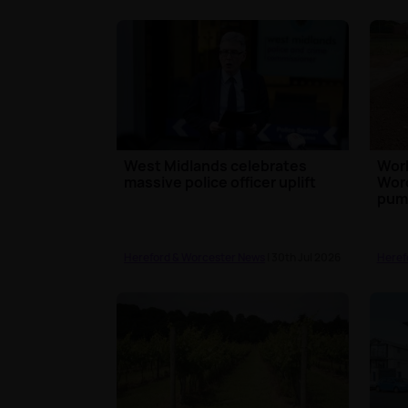
West Midlands celebrates
Work
massive police officer uplift
Worc
pump
Hereford & Worcester News
| 30th Jul 2026
Heref