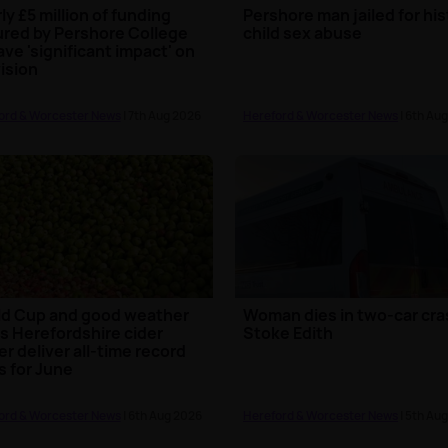
ly £5 million of funding
Pershore man jailed for his
red by Pershore College
child sex abuse
ave 'significant impact' on
ision
ord & Worcester News
| 7th Aug 2026
Hereford & Worcester News
| 6th Au
d Cup and good weather
Woman dies in two-car cra
s Herefordshire cider
Stoke Edith
r deliver all-time record
s for June
ord & Worcester News
| 6th Aug 2026
Hereford & Worcester News
| 5th Au