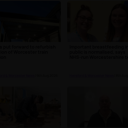
s put forward to refurbish
Important breastfeeding i
ion of Worcester train
public is normalised, says
ion
NHS-run Worcestershire 
ord & Worcester News
| 9th Aug 2026
Hereford & Worcester News
| 8th Au