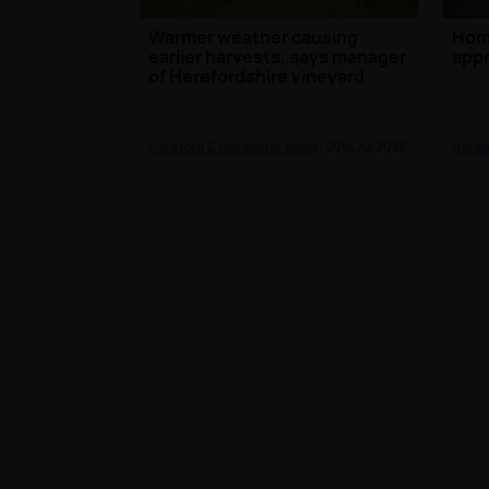
Warmer weather causing
Hom
earlier harvests, says manager
appr
of Herefordshire vineyard
Hereford & Worcester News
| 29th Jul 2026
Heref