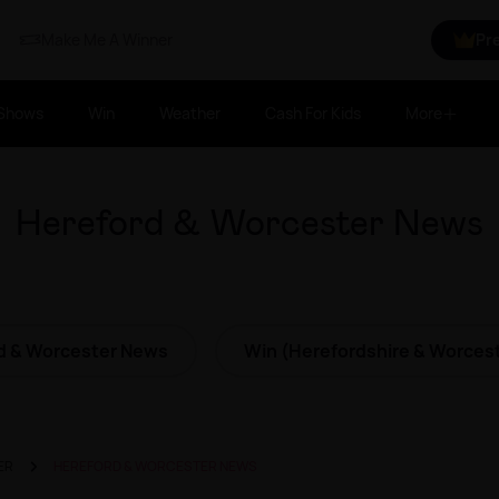
Make Me A Winner
Pr
Shows
Win
Weather
Cash For Kids
More
Hereford & Worcester News
d & Worcester News
Win (Herefordshire & Worcest
ER
HEREFORD & WORCESTER NEWS