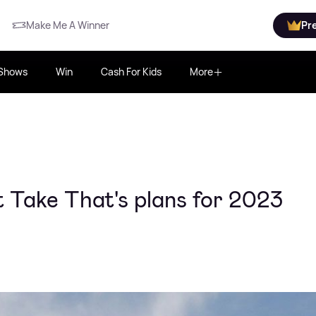
Make Me A Winner
Pr
Shows
Win
Cash For Kids
More
Take That's plans for 2023