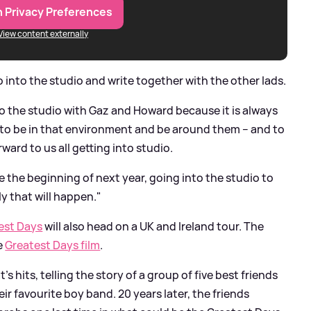
 Privacy Preferences
View content externally
o into the studio and write together with the other lads.
to the studio with Gaz and Howard because it is always
at to be in that environment and be around them – and to
ward to us all getting into studio.
 the beginning of next year, going into the studio to
ly that will happen."
est Days
will also head on a UK and Ireland tour. The
e
Greatest Days film
.
 hits, telling the story of a group of five best friends
ir favourite boy band. 20 years later, the friends