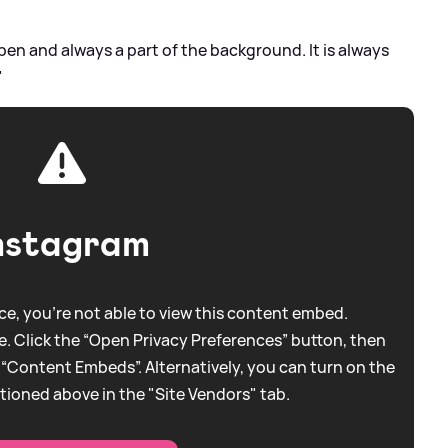
pen and always a part of the background. It is always
"
nstagram
e, you're not able to view this content embed.
. Click the “Open Privacy Preferences” button, then
 “Content Embeds”. Alternatively, you can turn on the
tioned above in the "Site Vendors" tab.