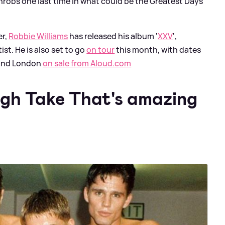
throbs one last time in what could be the Greatest Days
er,
Robbie Williams
has released his album '
XXV
',
ist. He is also set to go
on tour
this month, with dates
 and London
on sale from Aloud.com
ugh Take That's amazing