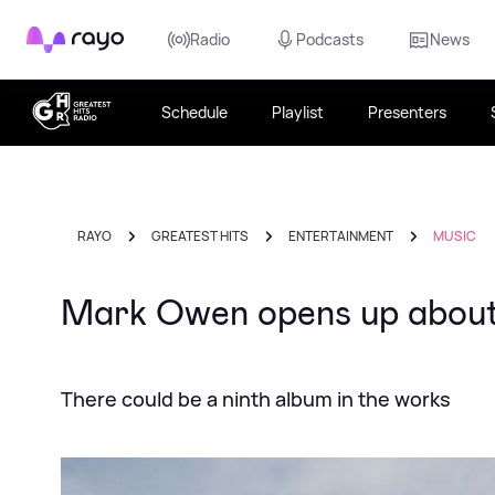
Rayo
Radio
Podcasts
News
Schedule
Playlist
Presenters
RAYO
GREATEST HITS
ENTERTAINMENT
MUSIC
Mark Owen opens up about 
There could be a ninth album in the works