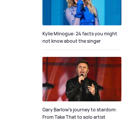
Kylie Minogue: 24 facts you might
not know about the singer
Gary Barlow's journey to stardom:
From Take That to solo artist