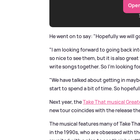
Open
He went on to say: "Hopefully we will g
"I am looking forward to going back in
so nice to see them, but it is also gre
write songs together. So I’m looking for
"We have talked about getting in maybe
start to spend a bit of time. So hopeful
Next year, the
Take That musical Great
new tour coincides with the release th
The musical features many of Take That's
in the 1990s, who are obsessed with the