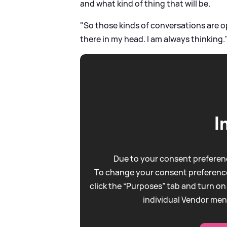
and what kind of thing that will be.
"So those kinds of conversations are o
there in my head. I am always thinking.
I
Due to your consent preferenc
To change your consent preference
click the “Purposes” tab and turn on
individual Vendor men