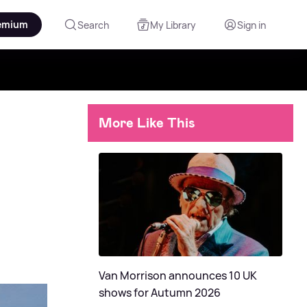
emium
Search
My Library
Sign in
More Like This
Van Morrison announces 10 UK
shows for Autumn 2026