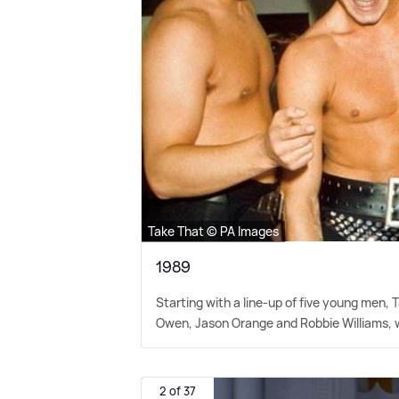
Take That © PA Images
1989
Starting with a line-up of five young men,
Owen, Jason Orange and Robbie Williams, wit
2 of 37