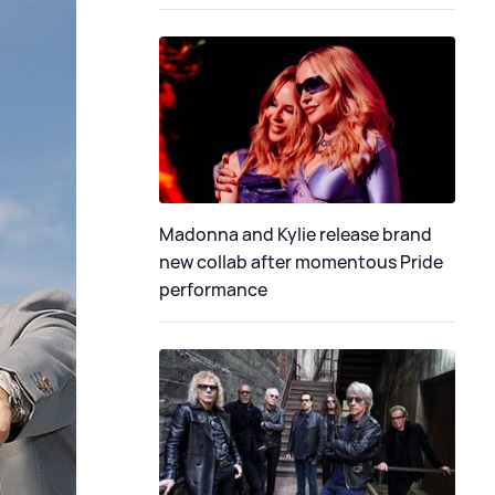
Madonna and Kylie release brand
new collab after momentous Pride
performance