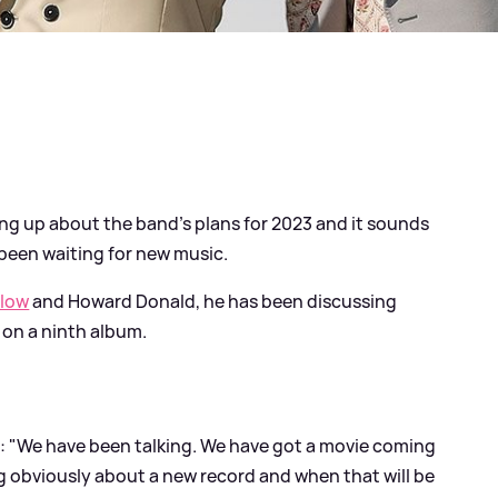
g up about the band's plans for 2023 and it sounds
 been waiting for new music.
rlow
and Howard Donald, he has been discussing
 on a ninth album.
: "We have been talking. We have got a movie coming
g obviously about a new record and when that will be