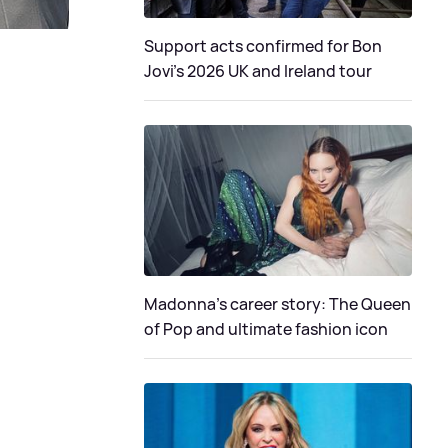
Support acts confirmed for Bon
Jovi's 2026 UK and Ireland tour
Madonna's career story: The Queen
of Pop and ultimate fashion icon