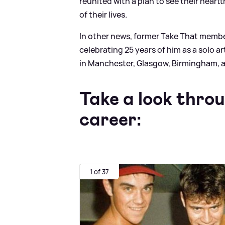
reunited with a plan to see their heart
of their lives.
In other news, former Take That memb
celebrating 25 years of him as a solo art
in Manchester, Glasgow, Birmingham,
Take a look thro
career:
1 of 37