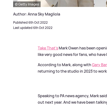
© Getty Images
Author: Anna Sky Magliola
Published 6th Oct 2022
Last updated 6th Oct 2022
Take That's
Mark Owen has been openin
like very good news for fans, who have
According to Mark, along with
Gary Ba
returning to the studio in 2023 to work
Speaking to PA news agency, Mark said
out next year. And we have been talkin