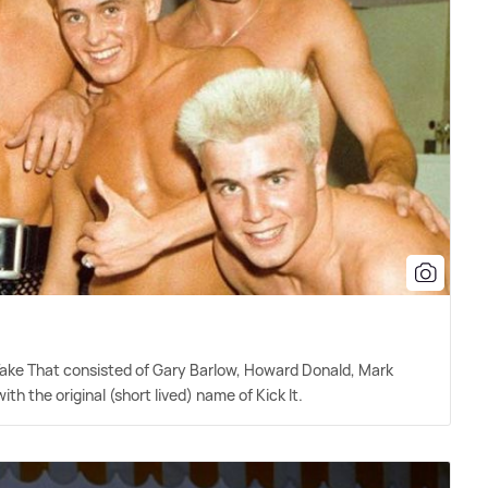
 Take That consisted of Gary Barlow, Howard Donald, Mark
h the original (short lived) name of Kick It.