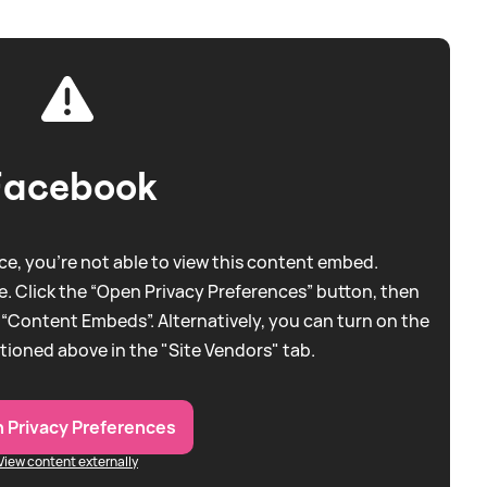
Facebook
e, you're not able to view this content embed.
. Click the “Open Privacy Preferences” button, then
 “Content Embeds”. Alternatively, you can turn on the
tioned above in the "Site Vendors" tab.
 Privacy Preferences
View content externally