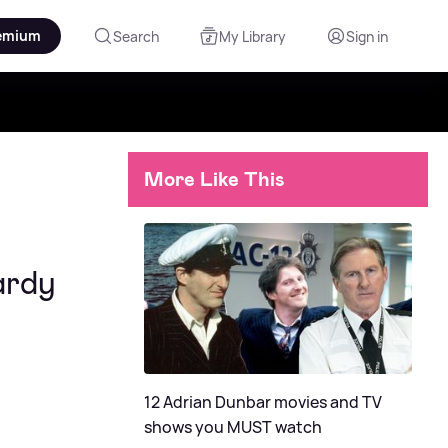
emium
Search
My Library
Sign in
More Like This
ardy
12 Adrian Dunbar movies and TV
shows you MUST watch