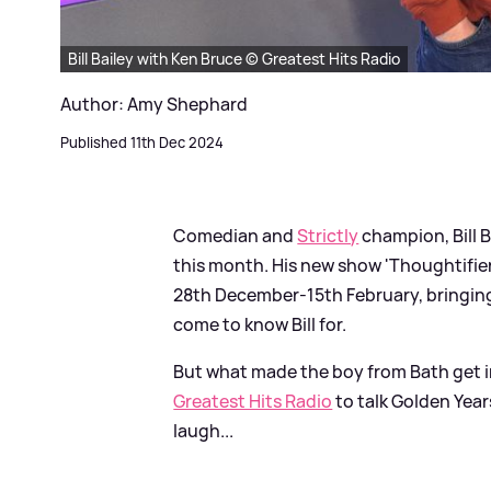
Bill Bailey with Ken Bruce © Greatest Hits Radio
Author: Amy Shephard
Published 11th Dec 2024
Comedian and
Strictly
champion, Bill B
this month. His new show 'Thoughtifier
28th December-15th February, bringing 
come to know Bill for.
But what made the boy from Bath get i
Greatest Hits Radio
to talk Golden Year
laugh...