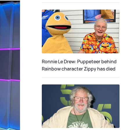
Ronnie Le Drew: Puppeteer behind
Rainbow character Zippy has died