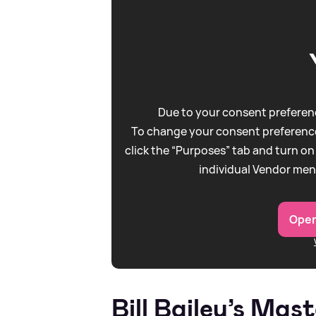
Due to your consent preferenc
To change your consent preference
click the “Purposes” tab and turn on
individual Vendor men
Open
Bill Bailey’s Mas