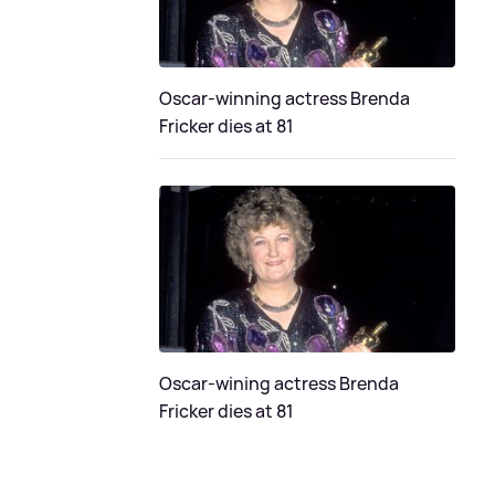
Oscar-winning actress Brenda
Fricker dies at 81
Oscar-wining actress Brenda
Fricker dies at 81