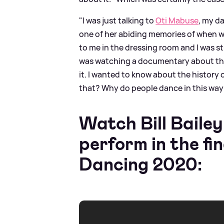
"I was just talking to
Oti Mabuse
, my d
one of her abiding memories of when w
to me in the dressing room and I was s
was watching a documentary about the
it. I wanted to know about the history 
that? Why do people dance in this way? 
Watch Bill Baile
perform in the fi
Dancing 2020: