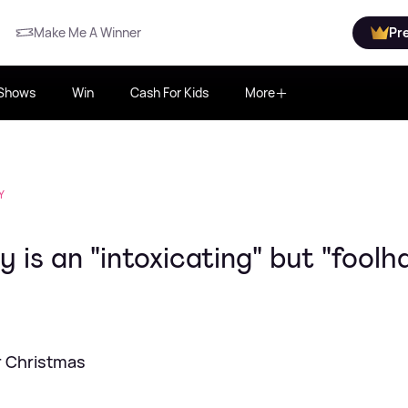
Make Me A Winner
Pr
Shows
Win
Cash For Kids
More
Y
 is an "intoxicating" but "foolh
er Christmas