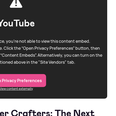
YouTube
e, you're not able to view this content embed.
. Click the “Open Privacy Preferences” button, then
 “Content Embeds”. Alternatively, you can turn on the
tioned above in the "Site Vendors" tab.
 Privacy Preferences
View content externally
ter Crafters: The Next