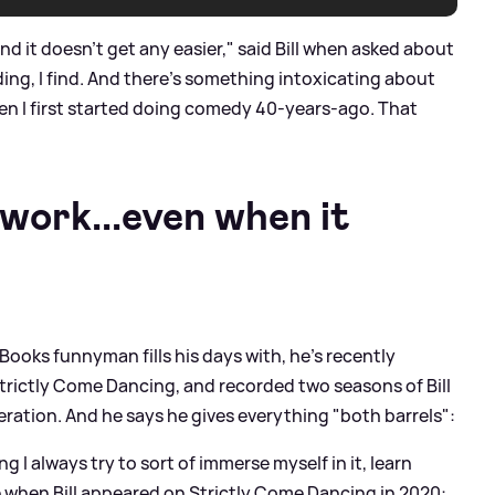
nd it doesn’t get any easier," said Bill when asked about
ding, I find. And there’s something intoxicating about
n I first started doing comedy 40-years-ago. That
ework...even when it
 Books funnyman fills his days with, he's recently
Strictly Come Dancing, and recorded two seasons of Bill
eration. And he says he gives everything "both barrels":
 I always try to sort of immerse myself in it, learn
e when Bill appeared on Strictly Come Dancing in 2020: