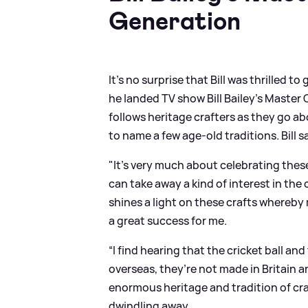
Generation
It's no surprise that Bill was thrilled
he landed TV show Bill Bailey's Maste
follows heritage crafters as they go a
to name a few age-old traditions. Bill s
"It’s very much about celebrating thes
can take away a kind of interest in the 
shines a light on these crafts whereby
a great success for me.
“I find hearing that the cricket ball an
overseas, they’re not made in Britain a
enormous heritage and tradition of cra
dwindling away.