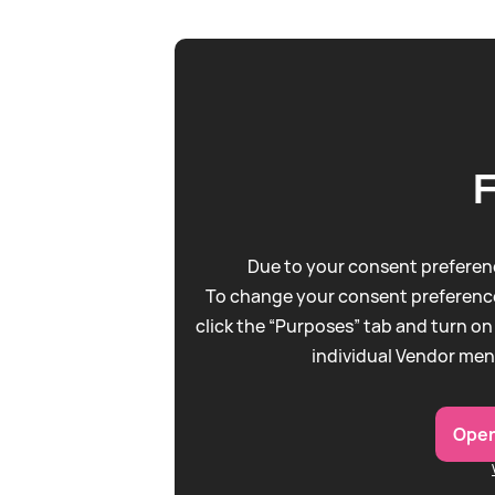
Due to your consent preferenc
To change your consent preference
click the “Purposes” tab and turn on
individual Vendor men
Open