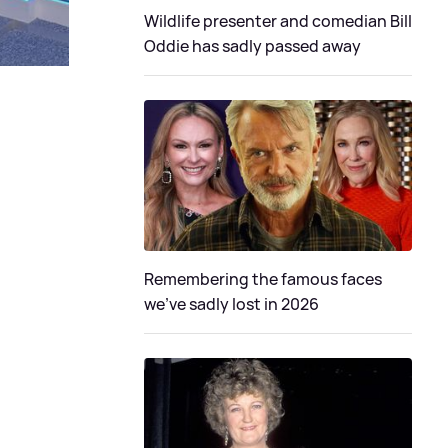
Wildlife presenter and comedian Bill
Oddie has sadly passed away
Remembering the famous faces
we've sadly lost in 2026