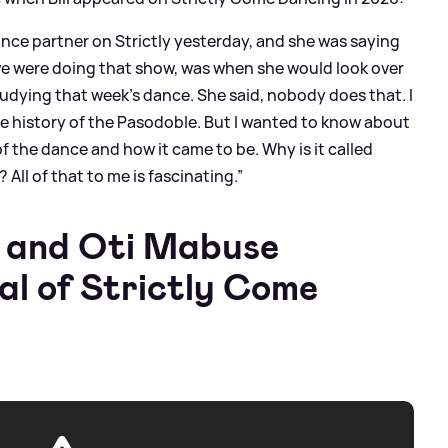
ance partner on Strictly yesterday, and she was saying
e were doing that show, was when she would look over
tudying that week’s dance. She said, nobody does that. I
 history of the Pasodoble. But I wanted to know about
of the dance and how it came to be. Why is it called
All of that to me is fascinating.”
y and Oti Mabuse
nal of Strictly Come