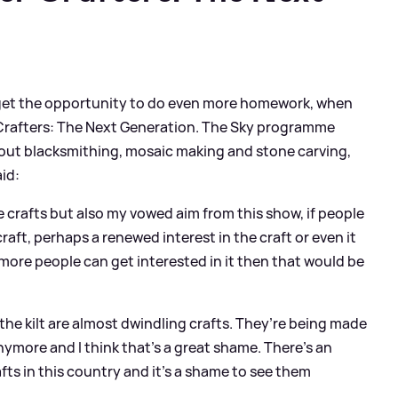
 to get the opportunity to do even more homework, when
r Crafters: The Next Generation. The Sky programme
bout blacksmithing, mosaic making and stone carving,
aid:
e crafts but also my vowed aim from this show, if people
craft, perhaps a renewed interest in the craft or even it
 more people can get interested in it then that would be
d the kilt are almost dwindling crafts. They’re being made
nymore and I think that’s a great shame. There’s an
fts in this country and it’s a shame to see them