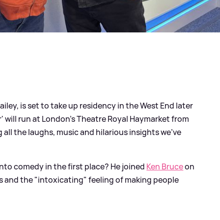
ailey, is set to take up residency in the West End later
' will run at London's Theatre Royal Haymarket from
all the laughs, music and hilarious insights we've
nto comedy in the first place? He joined
Ken Bruce
on
s and the "intoxicating" feeling of making people