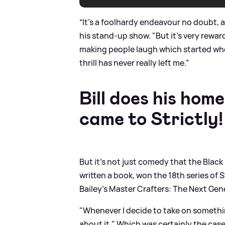
“It’s a foolhardy endeavour no doubt, a
his stand-up show. "But it’s very rewar
making people laugh which started whe
thrill has never really left me.”
Bill does his hom
came to Strictly!
But it's not just comedy that the Black
written a book, won the 18th series of 
Bailey’s Master Crafters: The Next Gen
"Whenever I decide to take on something
about it." Which was certainly the cas