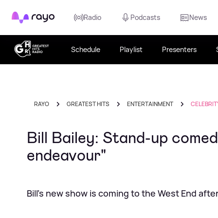
Rayo
Radio
Podcasts
News
Schedule
Playlist
Presenters
RAYO
GREATEST HITS
ENTERTAINMENT
CELEBRIT
Bill Bailey: Stand-up comedy
endeavour"
Bill's new show is coming to the West End aft