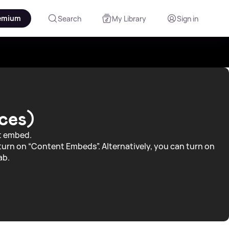
emium
Search
My Library
Sign in
ces)
nt embed.
turn on “Content Embeds”. Alternatively, you can turn on
ab.