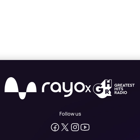
X
Follow us