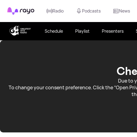
Rayo
Radio
Podcasts
News
Schedule
Playlist
Presenters
Devon
Weather
Che
Due to y
To change your consent preference. Click the “Open Priv
th