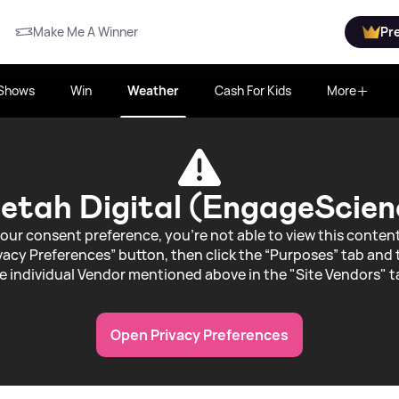
Make Me A Winner
Pr
Shows
Win
Weather
Cash For Kids
More
etah Digital (EngageScien
our consent preference, you're not able to view this conte
acy Preferences” button, then click the “Purposes” tab and 
e individual Vendor mentioned above in the "Site Vendors" t
Open Privacy Preferences