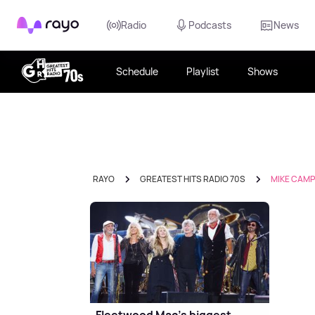
Rayo
Radio
Podcasts
News
Schedule
Playlist
Shows
RAYO
GREATEST HITS RADIO 70S
MIKE CAMP
Fleetwood Mac's biggest