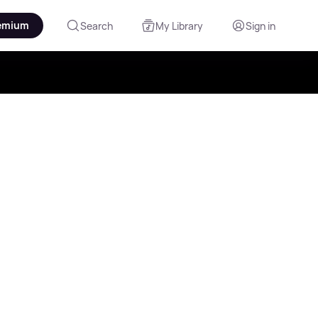
emium
Search
My Library
Sign in