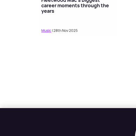
career moments through the
years
Music
| 28th Nov 2025