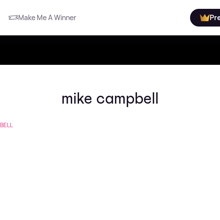
Make Me A Winner
Pr
mike campbell
BELL