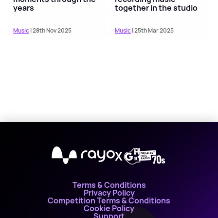
years
together in the studio
Music
| 28th Nov 2025
Music
| 25th Mar 2025
X
Terms & Conditions
Privacy Policy
Competition Terms & Conditions
Cookie Policy
Support