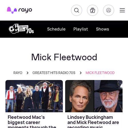
Rayo
Schedule
Playlist
Shows
Mick Fleetwood
RAYO
GREATEST HITS RADIO 70S
MICK FLEETWOOD
Fleetwood Mac's
Lindsey Buckingham
biggest career
and Mick Fleetwood are
moments through the
recording music