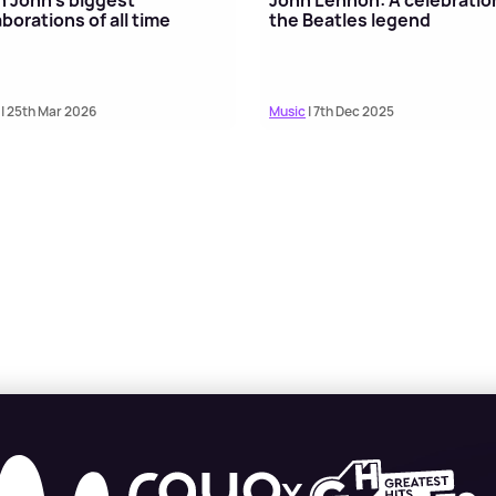
aborations of all time
the Beatles legend
| 25th Mar 2026
Music
| 7th Dec 2025
X