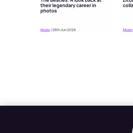
their legendary career in
coll
photos
Music
| 26th Jun 2026
Music