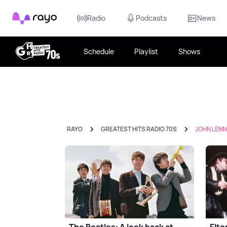
Rayo
Radio
Podcasts
News
Schedule
Playlist
Shows
RAYO
GREATEST HITS RADIO 70S
JOHN LEN
The Beatles: A look back at
Elto