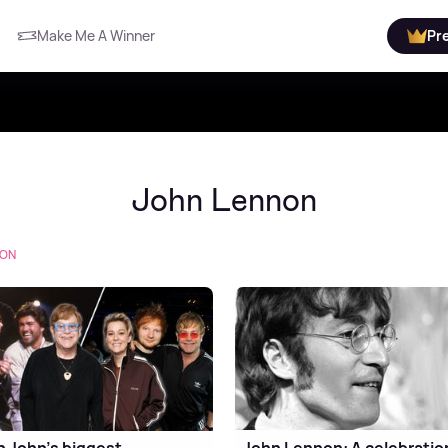
Make Me A Winner
Pr
John Lennon
NON
n John's biggest
John Lennon: A celebratio