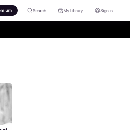
emium
Search
My Library
Sign in
n of