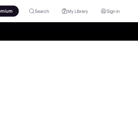
emium
Search
My Library
Sign in