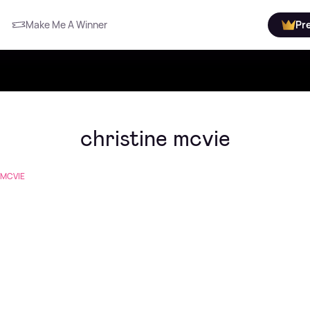
Make Me A Winner
Pr
christine mcvie
 MCVIE