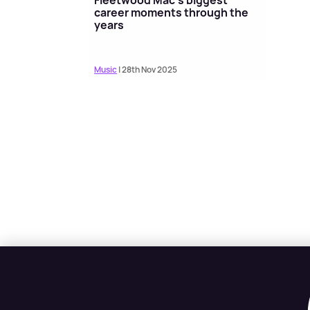
career moments through the
years
Music
| 28th Nov 2025