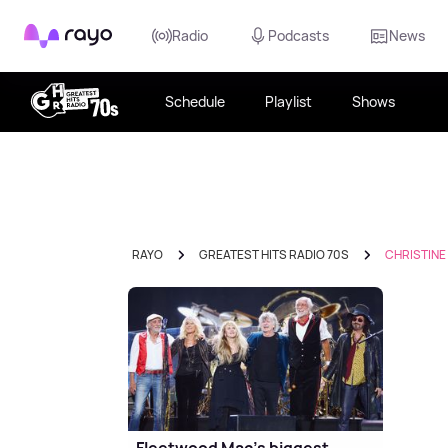
Rayo
Radio
Podcasts
News
Schedule
Playlist
Shows
RAYO
GREATEST HITS RADIO 70S
CHRISTINE
Fleetwood Mac's biggest