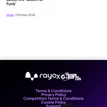
Funk'
Music
| 31st May 2026
X
Terms & Conditions
Privacy Policy
Competition Terms & Conditions
Cookie Policy
Support