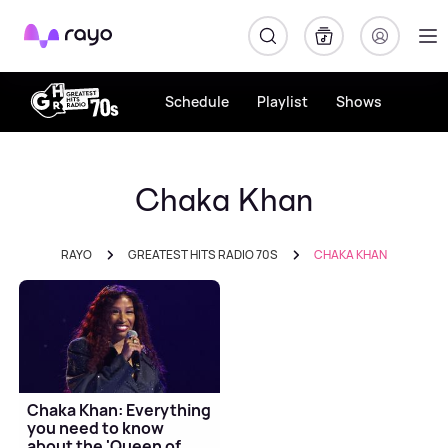
Rayo
Schedule
Playlist
Shows
Chaka Khan
RAYO
GREATEST HITS RADIO 70S
CHAKA KHAN
Chaka Khan: Everything
you need to know
about the 'Queen of