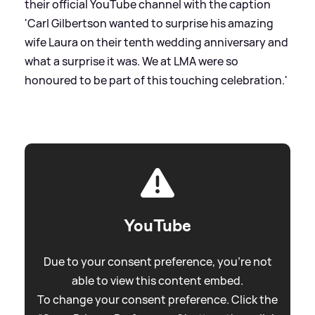
their official YouTube channel with the caption
'Carl Gilbertson wanted to surprise his amazing
wife Laura on their tenth wedding anniversary and
what a surprise it was. We at LMA were so
honoured to be part of this touching celebration.'
YouTube
Due to your consent preference, you're not
able to view this content embed.
To change your consent preference. Click the