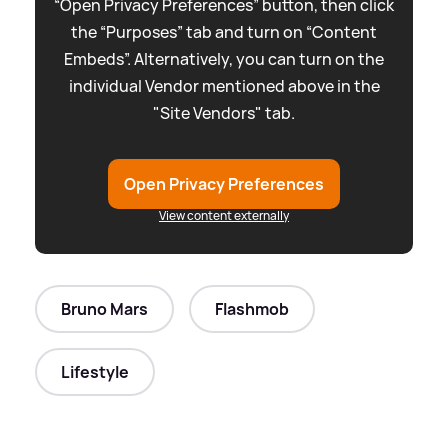
“Open Privacy Preferences” button, then click
the “Purposes” tab and turn on “Content
Embeds”. Alternatively, you can turn on the
individual Vendor mentioned above in the
"Site Vendors" tab.
Open Privacy Preferences
View content externally
Bruno Mars
Flashmob
Lifestyle