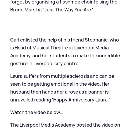
forget by organising a flashmob choir to sing the
Bruno Mars hit 'Just The Way You Are.'
Carl enlisted the help of his friend Stephanie, who
is Head of Musical Theatre at Liverpool Media
Academy, and her students to make the incredible
gesture in Liverpool city centre.
Laura suffers from multiple sclerosis and can be
seen to be getting emotional in the video. Her
husband then hands her a rose as a banner is
unravelled reading 'Happy Anniversary Laura.'
Watch the video below...
The Liverpool Media Academy posted the video on