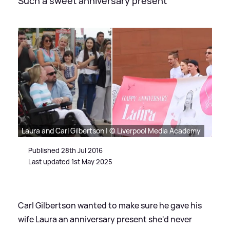
Such a sweet anniversary present
Laura and Carl Gilbertson | © Liverpool Media Academy
Published 28th Jul 2016
Last updated 1st May 2025
Carl Gilbertson wanted to make sure he gave his
wife Laura an anniversary present she'd never