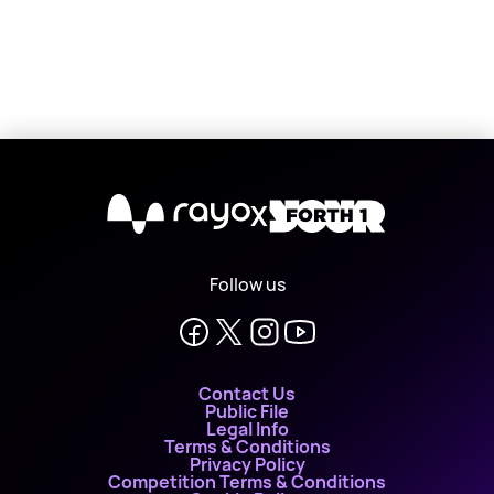
X
Follow us
Contact Us
Public File
Legal Info
Terms & Conditions
Privacy Policy
Competition Terms & Conditions