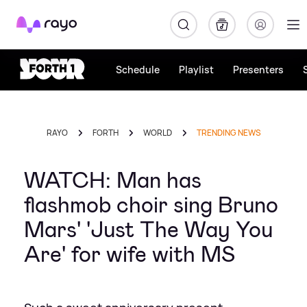
Rayo
Schedule
Playlist
Presenters
RAYO
FORTH
WORLD
TRENDING NEWS
WATCH: Man has
flashmob choir sing Bruno
Mars' 'Just The Way You
Are' for wife with MS