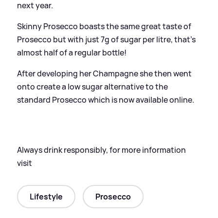
next year.
Skinny Prosecco boasts the same great taste of
Prosecco but with just 7g of sugar per litre, that's
almost half of a regular bottle!
After developing her Champagne she then went
onto create a low sugar alternative to the
standard Prosecco which is now available online.
Always drink responsibly, for more information
visit
Lifestyle
Prosecco