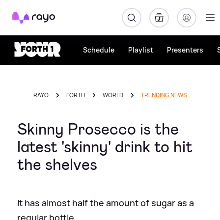
Rayo
Schedule
Playlist
Presenters
RAYO
FORTH
WORLD
TRENDING NEWS
Skinny Prosecco is the
latest 'skinny' drink to hit
the shelves
It has almost half the amount of sugar as a
regular bottle.