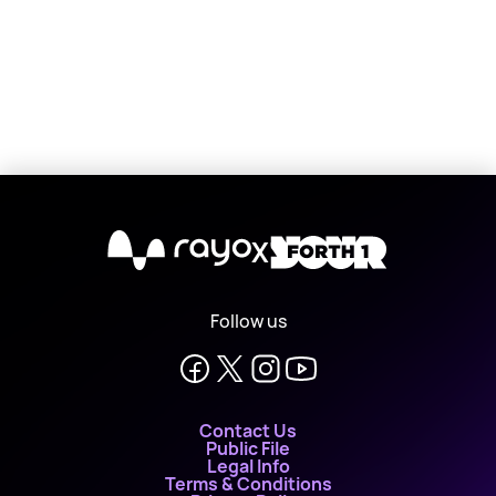
X
Follow us
Contact Us
Public File
Legal Info
Terms & Conditions