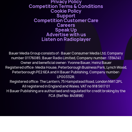
Privacy Policy
Competition Terms & Conditions
Cookie Policy
Support
Competition Customer Care
Careers
Speak Up
Advertise with us
Listen on Radioplayer
Bauer Media Group consists of : Bauer Consumer Media Ltd, Company
number 01176085; Bauer Radio Limited, Company number: 1394141
Owner and beneficial owner: Yvonne Bauer, Heinz Bauer
Registered office: Media House, Peterborough Business Park, Lynch Wood,
Peterborough PE2 6EA and H Bauer Publishing, Company number:
LP003328;
Registered office: The Lantern, 75 Hampstead Road, London NW1 2PL
All registered in England and Wales. VAT no 918 5617 01
H Bauer Publishing are authorised and regulated for credit broking by the
FCA (Ref No: 845898)
The GBXperience