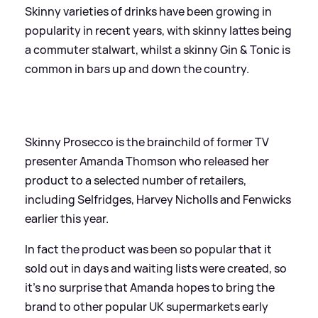
Skinny varieties of drinks have been growing in
popularity in recent years, with skinny lattes being
a commuter stalwart, whilst a skinny Gin
&
Tonic is
common in bars up and down the country.
Skinny Prosecco is the brainchild of former TV
presenter Amanda Thomson who released her
product to a selected number of retailers,
including Selfridges, Harvey Nicholls and Fenwicks
earlier this year.
In fact the product was been so popular that it
sold out in days and waiting lists were created, so
it's no surprise that Amanda hopes to bring the
brand to other popular UK supermarkets early