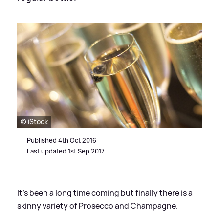
© iStock
Published 4th Oct 2016
Last updated 1st Sep 2017
It's been a long time coming but finally there is a
skinny variety of Prosecco and Champagne.