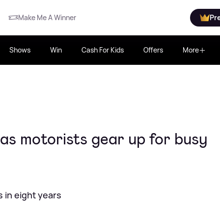
Make Me A Winner
Pr
Shows
Win
Cash For Kids
Offers
More
 as motorists gear up for busy
 in eight years