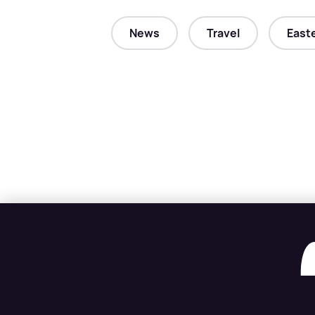
News
Travel
East