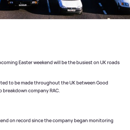
pcoming Easter weekend will be the busiest on UK roads
pected to be made throughout the UK between Good
 to breakdown company RAC.
weekend on record since the company began monitoring
.