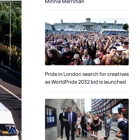
Minnie Merriman
Pride in London search for creatives
as WorldPride 2032 bid is launched