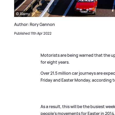
© Alamy
Author: Rory Gannon
Published 11th Apr 2022
Motorists are being warned that the u
for eight years.
Over 21.5 million car journeys are ex
Friday and Easter Monday, according
As a result, this will be the busiest 
people's movements for Easter in 2014