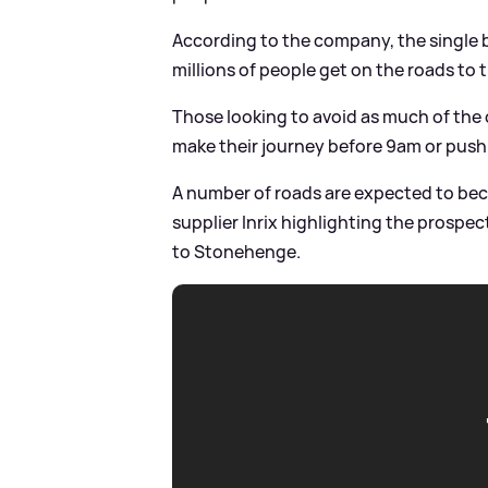
According to the company, the single b
millions of people get on the roads to 
Those looking to avoid as much of the 
make their journey before 9am or push 
A number of roads are expected to beco
supplier Inrix highlighting the prospe
to Stonehenge.