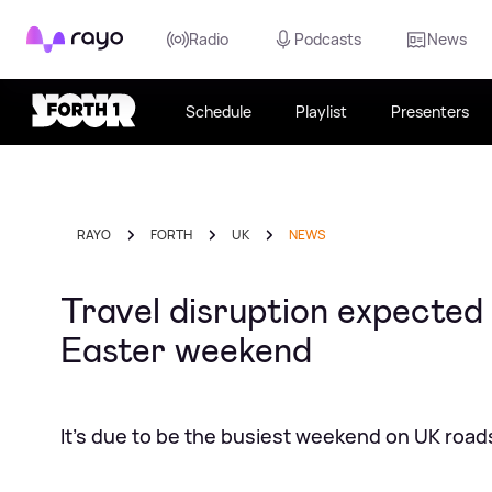
Rayo
Radio
Podcasts
News
Schedule
Playlist
Presenters
RAYO
FORTH
UK
NEWS
Travel disruption expected
Easter weekend
It's due to be the busiest weekend on UK roads