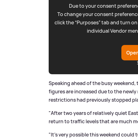
Due to your consent preferenc
To change your consent preference
click the “Purposes” tab and turn on
individual Vendor men
Open
Speaking ahead of the busy weekend, t
figures are increased due to the newl
restrictions had previously stopped pl
"After two years of relatively quiet Ea
return to traffic levels that are much mo
"It's very possible this weekend could t