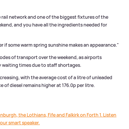
 rail network and one of the biggest fixtures of the
ekend, and you have all the ingredients needed for
igher if some warm spring sunshine makes an appearance."
odes of transport over the weekend, as airports
y waiting times due to staff shortages.
 increasing, with the average cost of a litre of unleaded
e of diesel remains higher at 176.0p per litre.
nburgh, the Lothians, Fife and Falkirk on Forth 1. Listen
your smart speaker.