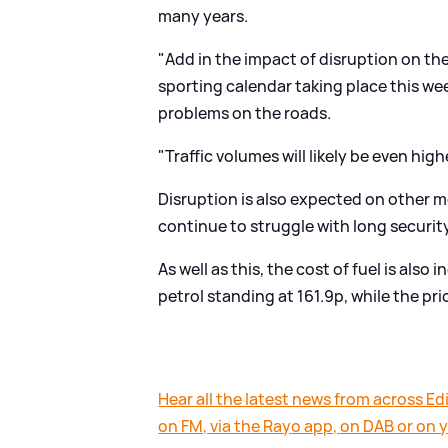
many years.
"Add in the impact of disruption on the
sporting calendar taking place this we
problems on the roads.
"Traffic volumes will likely be even h
Disruption is also expected on other m
continue to struggle with long securit
As well as this, the cost of fuel is also
petrol standing at 161.9p, while the pric
Hear all the latest news from across Edi
on FM, via the Rayo app, on DAB or on 