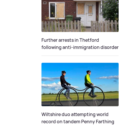
Further arrests in Thetford
following anti-immigration disorder
Wiltshire duo attempting world
record on tandem Penny Farthing