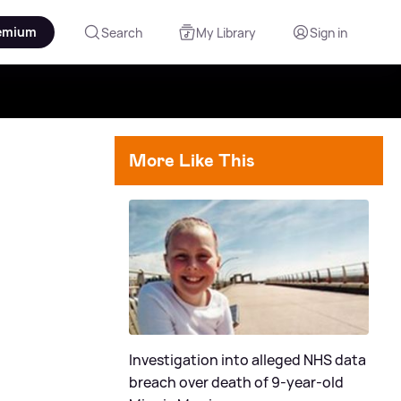
emium
Search
My Library
Sign in
More Like This
Investigation into alleged NHS data
breach over death of 9-year-old