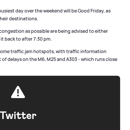
usiest day over the weekend will be Good Friday, as
their destinations.
congestion as possible are being advised to either
it back to after 7:30 pm.
me traffic jam hotspots, with traffic information
ct of delays on the M6, M25 and A303 - which runs close
Twitter