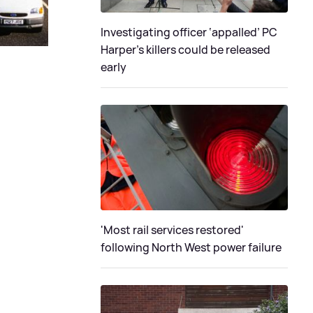
Investigating officer ‘appalled’ PC
Harper’s killers could be released
early
'Most rail services restored'
following North West power failure