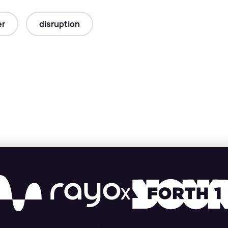
er
disruption
X