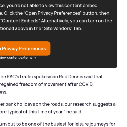
e, you're not able to view this content embed.
. Click the “Open Privacy Preferences” button, then
 “Content Embeds”. Alternatively, you can turn on the
tioned above in the "Site Vendors" tab.
 Privacy Preferences
View content externally
he RAC's traffic spokesman Rod Dennis said that
y regained freedom of movement after COVID
ans.
ster bank holidays on the roads, our research suggests a
re typical of this time of year," he said.
urn out to be one of the busiest for leisure journeys for